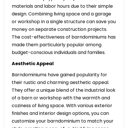
materials and labor hours due to their simple
design. Combining living space and a garage
or workshop in a single structure can save you
money on separate construction projects.
The cost-effectiveness of barndominiums has
made them particularly popular among
budget-conscious individuals and families.
Aesthetic Appeal
Barndominiums have gained popularity for
their rustic and charming aesthetic appeal.
They offer a unique blend of the industrial look
of a barn or workshop with the warmth and
coziness of living space. With various exterior
finishes and interior design options, you can
customize your barndominium to match your