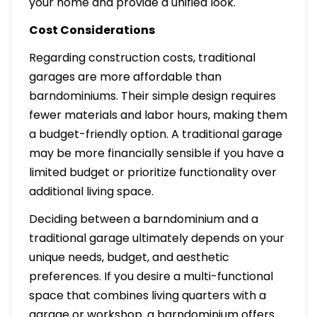
your home and provide a unified look.
Cost Considerations
Regarding construction costs, traditional
garages are more affordable than
barndominiums. Their simple design requires
fewer materials and labor hours, making them
a budget-friendly option. A traditional garage
may be more financially sensible if you have a
limited budget or prioritize functionality over
additional living space.
Deciding between a barndominium and a
traditional garage ultimately depends on your
unique needs, budget, and aesthetic
preferences. If you desire a multi-functional
space that combines living quarters with a
garage or workshop, a barndominium offers