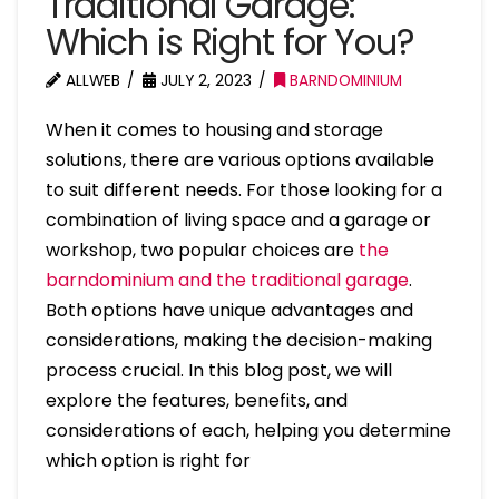
Traditional Garage:
Which is Right for You?
ALLWEB
JULY 2, 2023
BARNDOMINIUM
When it comes to housing and storage
solutions, there are various options available
to suit different needs. For those looking for a
combination of living space and a garage or
workshop, two popular choices are
the
barndominium and the traditional garage
.
Both options have unique advantages and
considerations, making the decision-making
process crucial. In this blog post, we will
explore the features, benefits, and
considerations of each, helping you determine
which option is right for