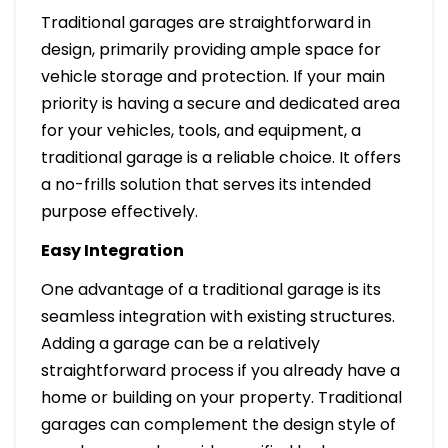
Traditional garages are straightforward in
design, primarily providing ample space for
vehicle storage and protection. If your main
priority is having a secure and dedicated area
for your vehicles, tools, and equipment, a
traditional garage is a reliable choice. It offers
a no-frills solution that serves its intended
purpose effectively.
Easy Integration
One advantage of a traditional garage is its
seamless integration with existing structures.
Adding a garage can be a relatively
straightforward process if you already have a
home or building on your property. Traditional
garages can complement the design style of