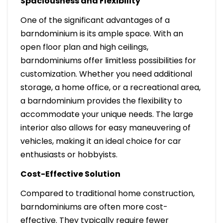
Spaciousness and Flexibility
One of the significant advantages of a
barndominium is its ample space. With an
open floor plan and high ceilings,
barndominiums offer limitless possibilities for
customization. Whether you need additional
storage, a home office, or a recreational area,
a barndominium provides the flexibility to
accommodate your unique needs. The large
interior also allows for easy maneuvering of
vehicles, making it an ideal choice for car
enthusiasts or hobbyists.
Cost-Effective Solution
Compared to traditional home construction,
barndominiums are often more cost-
effective. They typically require fewer