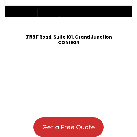
BARNDOMINIUM
GARAGE
3199 F Road, Suite 101, Grand Junction
CO 81504
Get a Free Quote