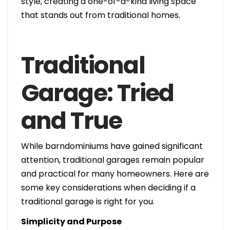
style, creating a one-of-a-kind living space
that stands out from traditional homes.
Traditional
Garage: Tried
and True
While barndominiums have gained significant
attention, traditional garages remain popular
and practical for many homeowners. Here are
some key considerations when deciding if a
traditional garage is right for you.
Simplicity and Purpose