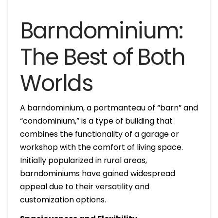
Barndominium:
The Best of Both
Worlds
A barndominium, a portmanteau of “barn” and
“condominium,” is a type of building that
combines the functionality of a garage or
workshop with the comfort of living space.
Initially popularized in rural areas,
barndominiums have gained widespread
appeal due to their versatility and
customization options.