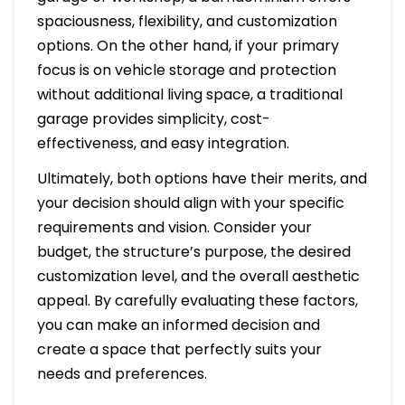
spaciousness, flexibility, and customization
options. On the other hand, if your primary
focus is on vehicle storage and protection
without additional living space, a traditional
garage provides simplicity, cost-
effectiveness, and easy integration.
Ultimately, both options have their merits, and
your decision should align with your specific
requirements and vision. Consider your
budget, the structure’s purpose, the desired
customization level, and the overall aesthetic
appeal. By carefully evaluating these factors,
you can make an informed decision and
create a space that perfectly suits your
needs and preferences.