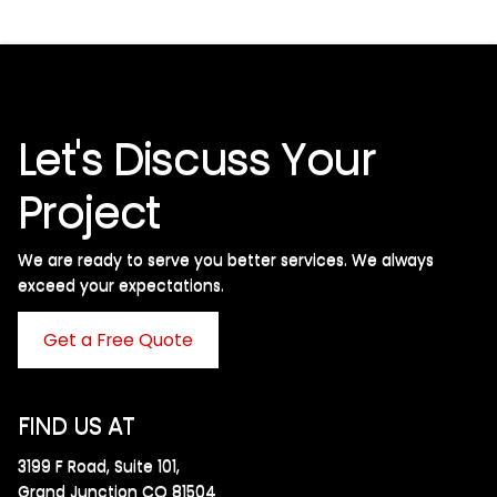
Let's Discuss Your
Project
We are ready to serve you better services. We always
exceed your expectations. ​
Get a Free Quote
FIND US AT
3199 F Road, Suite 101,
Grand Junction CO 81504