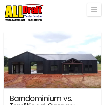
Na
Barndominium vs.