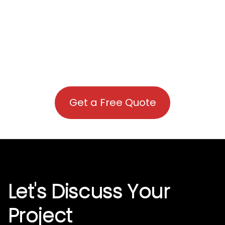
Get a Free Quote
Let's Discuss Your
Project