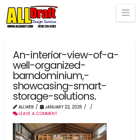
Na
An-interior-view-of-a-
well-organized-
barndominium,-
showcasing-smart-
storage-solutions.
ALLWEB
JANUARY 22, 2025
LEAVE A COMMENT