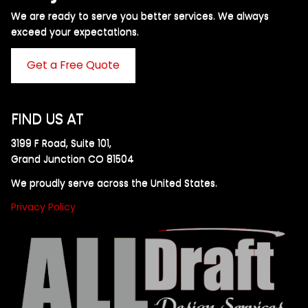
We are ready to serve you better services. We always
exceed your expectations. ​
Get a Free Quote
FIND US AT
3199 F Road, Suite 101,
Grand Junction CO 81504
We proudly serve across the United States.
Privacy Policy