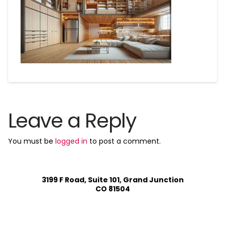
Leave a Reply
You must be
logged in
to post a comment.
3199 F Road, Suite 101, Grand Junction
CO 81504