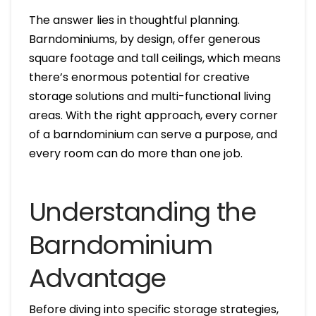
The answer lies in thoughtful planning.
Barndominiums, by design, offer generous
square footage and tall ceilings, which means
there’s enormous potential for creative
storage solutions and multi-functional living
areas. With the right approach, every corner
of a barndominium can serve a purpose, and
every room can do more than one job.
Understanding the
Barndominium
Advantage
Before diving into specific storage strategies,