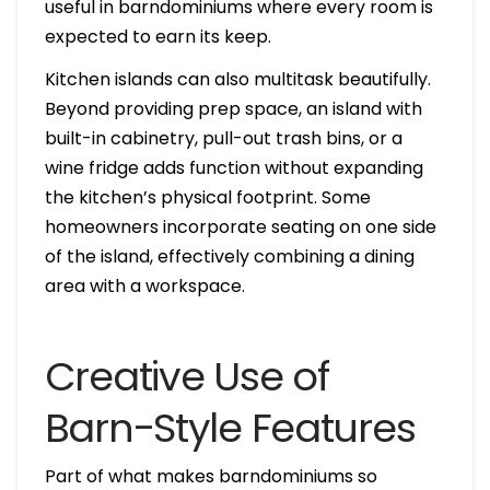
useful in barndominiums where every room is
expected to earn its keep.
Kitchen islands can also multitask beautifully.
Beyond providing prep space, an island with
built-in cabinetry, pull-out trash bins, or a
wine fridge adds function without expanding
the kitchen’s physical footprint. Some
homeowners incorporate seating on one side
of the island, effectively combining a dining
area with a workspace.
Creative Use of
Barn-Style Features
Part of what makes barndominiums so