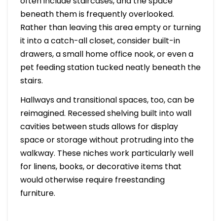
often include staircases, and the space
beneath them is frequently overlooked.
Rather than leaving this area empty or turning
it into a catch-all closet, consider built-in
drawers, a small home office nook, or even a
pet feeding station tucked neatly beneath the
stairs.
Hallways and transitional spaces, too, can be
reimagined. Recessed shelving built into wall
cavities between studs allows for display
space or storage without protruding into the
walkway. These niches work particularly well
for linens, books, or decorative items that
would otherwise require freestanding
furniture.