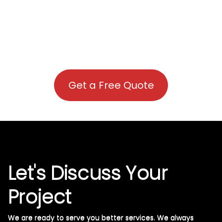
Get a Free Quote
Let's Discuss Your
Project
We are ready to serve you better services. We always