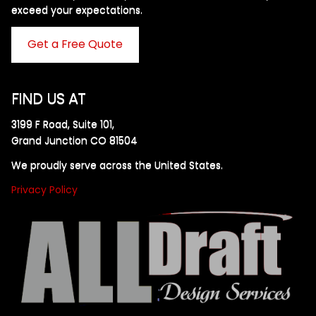
exceed your expectations. ​
Get a Free Quote
FIND US AT
3199 F Road, Suite 101,
Grand Junction CO 81504
We proudly serve across the United States.
Privacy Policy