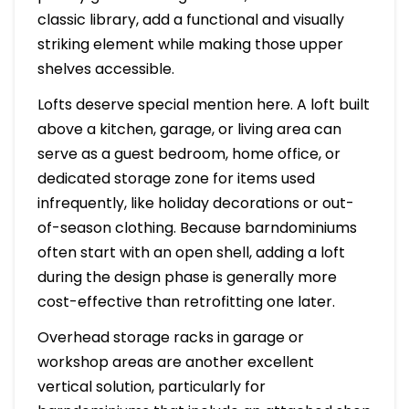
classic library, add a functional and visually
striking element while making those upper
shelves accessible.
Lofts deserve special mention here. A loft built
above a kitchen, garage, or living area can
serve as a guest bedroom, home office, or
dedicated storage zone for items used
infrequently, like holiday decorations or out-
of-season clothing. Because barndominiums
often start with an open shell, adding a loft
during the design phase is generally more
cost-effective than retrofitting one later.
Overhead storage racks in garage or
workshop areas are another excellent
vertical solution, particularly for