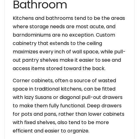
Bathroom
Kitchens and bathrooms tend to be the areas
where storage needs are most acute, and
barndominiums are no exception. Custom
cabinetry that extends to the ceiling
maximizes every inch of wall space, while pull-
out pantry shelves make it easier to see and
access items stored toward the back.
Corner cabinets, often a source of wasted
space in traditional kitchens, can be fitted
with lazy Susans or diagonal pull-out drawers
to make them fully functional. Deep drawers
for pots and pans, rather than lower cabinets
with fixed shelves, also tend to be more
efficient and easier to organize.