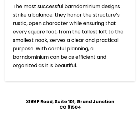
The most successful barndominium designs
strike a balance: they honor the structure’s
rustic, open character while ensuring that
every square foot, from the tallest loft to the
smallest nook, serves a clear and practical
purpose. With careful planning, a
barndominium can be as efficient and
organized as it is beautiful.
3199 F Road, Suite 101, Grand Junction
CO 81504