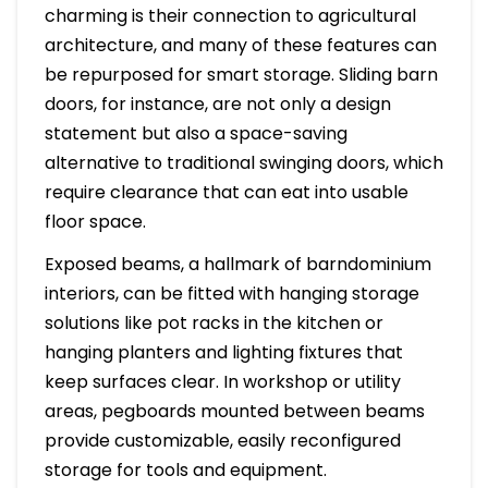
charming is their connection to agricultural
architecture, and many of these features can
be repurposed for smart storage. Sliding barn
doors, for instance, are not only a design
statement but also a space-saving
alternative to traditional swinging doors, which
require clearance that can eat into usable
floor space.
Exposed beams, a hallmark of barndominium
interiors, can be fitted with hanging storage
solutions like pot racks in the kitchen or
hanging planters and lighting fixtures that
keep surfaces clear. In workshop or utility
areas, pegboards mounted between beams
provide customizable, easily reconfigured
storage for tools and equipment.