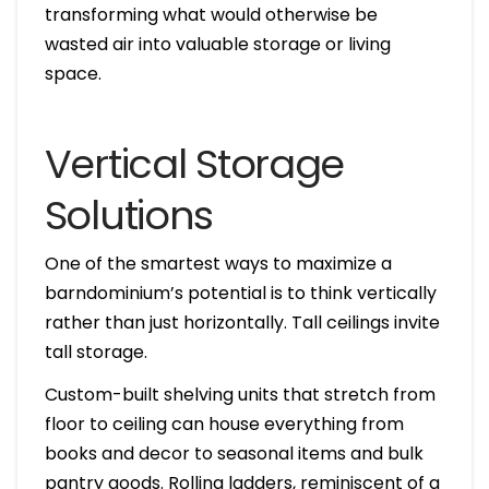
transforming what would otherwise be
wasted air into valuable storage or living
space.
Vertical Storage
Solutions
One of the smartest ways to maximize a
barndominium’s potential is to think vertically
rather than just horizontally. Tall ceilings invite
tall storage.
Custom-built shelving units that stretch from
floor to ceiling can house everything from
books and decor to seasonal items and bulk
pantry goods. Rolling ladders, reminiscent of a