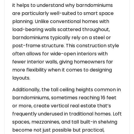
it helps to understand why barndominiums
are particularly well-suited to smart space
planning. Unlike conventional homes with
load-bearing walls scattered throughout,
barndominiums typically rely on a steel or
post-frame structure. This construction style
often allows for wide-open interiors with
fewer interior walls, giving homeowners far
more flexibility when it comes to designing
layouts.
Additionally, the tall ceiling heights common in
barndominiums, sometimes reaching 16 feet
or more, create vertical real estate that’s
frequently underused in traditional homes. Loft
spaces, mezzanines, and tall built-in shelving
become not just possible but practical,