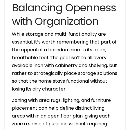
Balancing Openness
with Organization
While storage and multi-functionality are
essential, it’s worth remembering that part of
the appeal of a barndominium is its open,
breathable feel. The goal isn’t to fill every
available inch with cabinetry and shelving, but
rather to strategically place storage solutions
so that the home stays functional without
losing its airy character.
Zoning with area rugs, lighting, and furniture
placement can help define distinct living
areas within an open floor plan, giving each
zone a sense of purpose without requiring