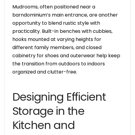
Mudrooms, often positioned near a
barndominium’s main entrance, are another
opportunity to blend rustic style with
practicality. Built-in benches with cubbies,
hooks mounted at varying heights for
different family members, and closed
cabinetry for shoes and outerwear help keep
the transition from outdoors to indoors
organized and clutter-free.
Designing Efficient
Storage in the
Kitchen and