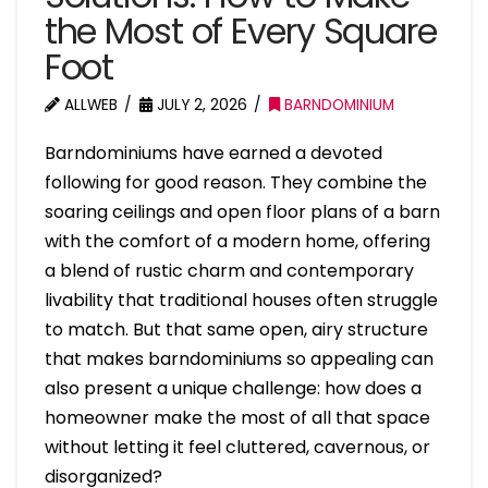
the Most of Every Square
Foot
ALLWEB
JULY 2, 2026
BARNDOMINIUM
Barndominiums have earned a devoted
following for good reason. They combine the
soaring ceilings and open floor plans of a barn
with the comfort of a modern home, offering
a blend of rustic charm and contemporary
livability that traditional houses often struggle
to match. But that same open, airy structure
that makes barndominiums so appealing can
also present a unique challenge: how does a
homeowner make the most of all that space
without letting it feel cluttered, cavernous, or
disorganized?