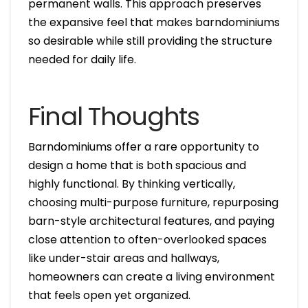
permanent walls. This approach preserves
the expansive feel that makes barndominiums
so desirable while still providing the structure
needed for daily life.
Final Thoughts
Barndominiums offer a rare opportunity to
design a home that is both spacious and
highly functional. By thinking vertically,
choosing multi-purpose furniture, repurposing
barn-style architectural features, and paying
close attention to often-overlooked spaces
like under-stair areas and hallways,
homeowners can create a living environment
that feels open yet organized.