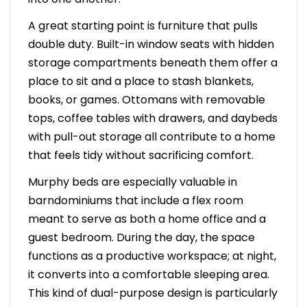
A great starting point is furniture that pulls
double duty. Built-in window seats with hidden
storage compartments beneath them offer a
place to sit and a place to stash blankets,
books, or games. Ottomans with removable
tops, coffee tables with drawers, and daybeds
with pull-out storage all contribute to a home
that feels tidy without sacrificing comfort.
Murphy beds are especially valuable in
barndominiums that include a flex room
meant to serve as both a home office and a
guest bedroom. During the day, the space
functions as a productive workspace; at night,
it converts into a comfortable sleeping area.
This kind of dual-purpose design is particularly