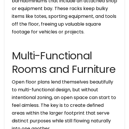
barndominiums that include an attached shop
or equipment bay. These racks keep bulky
items like totes, sporting equipment, and tools
off the floor, freeing up valuable square
footage for vehicles or projects.
Multi-Functional
Rooms and Furniture
Open floor plans lend themselves beautifully
to multi-functional design, but without
intentional zoning, an open space can start to
feel aimless. The key is to create defined
areas within the larger footprint that serve
distinct purposes while still flowing naturally
into one another.