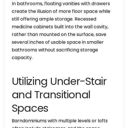
In bathrooms, floating vanities with drawers
create the illusion of more floor space while
still offering ample storage. Recessed
medicine cabinets built into the wall cavity,
rather than mounted on the surface, save
several inches of usable space in smaller
bathrooms without sacrificing storage
capacity.
Utilizing Under-Stair
and Transitional
Spaces
Barndominiums with multiple levels or lofts