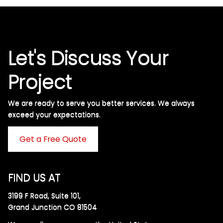
Let's Discuss Your
Project
We are ready to serve you better services. We always
exceed your expectations. ​
Get a Free Quote
FIND US AT
3199 F Road, Suite 101,
Grand Junction CO 81504