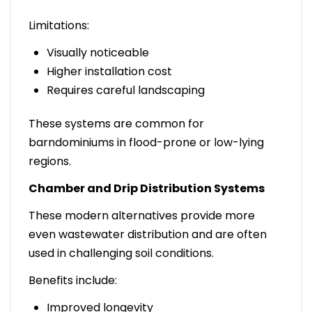
Limitations:
Visually noticeable
Higher installation cost
Requires careful landscaping
These systems are common for
barndominiums in flood-prone or low-lying
regions.
Chamber and Drip Distribution Systems
These modern alternatives provide more
even wastewater distribution and are often
used in challenging soil conditions.
Benefits include:
Improved longevity