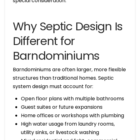
special consideration.
Why Septic Design Is
Different for
Barndominiums
Barndominiums are often larger, more flexible
structures than traditional homes. Septic
system design must account for:
Open floor plans with multiple bathrooms
Guest suites or future expansions
Home offices or workshops with plumbing
High water usage from laundry rooms,
utility sinks, or livestock washing