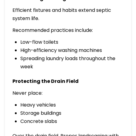
Efficient fixtures and habits extend septic
system life.
Recommended practices include:
Low-flow toilets
High-efficiency washing machines
Spreading laundry loads throughout the
week
Protecting the Drain Field
Never place:
Heavy vehicles
Storage buildings
Concrete slabs
Over the drain field. Proper landscaping with