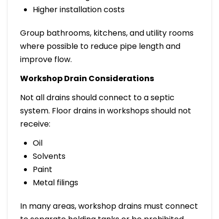
Higher installation costs
Group bathrooms, kitchens, and utility rooms
where possible to reduce pipe length and
improve flow.
Workshop Drain Considerations
Not all drains should connect to a septic
system. Floor drains in workshops should not
receive:
Oil
Solvents
Paint
Metal filings
In many areas, workshop drains must connect