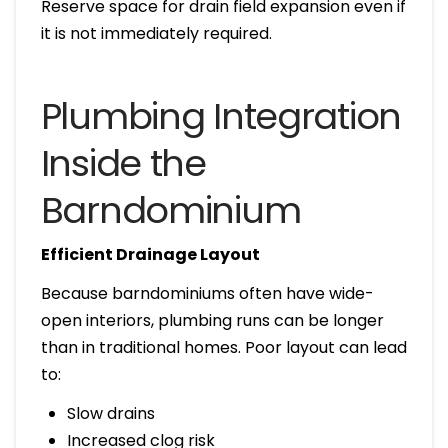
Reserve space for drain field expansion even if
it is not immediately required.
Plumbing Integration
Inside the
Barndominium
Efficient Drainage Layout
Because barndominiums often have wide-
open interiors, plumbing runs can be longer
than in traditional homes. Poor layout can lead
to:
Slow drains
Increased clog risk