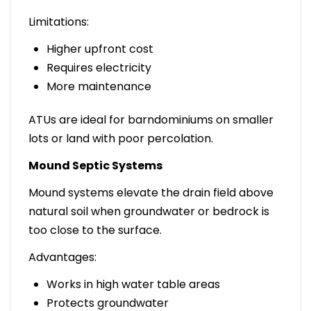
Limitations:
Higher upfront cost
Requires electricity
More maintenance
ATUs are ideal for barndominiums on smaller
lots or land with poor percolation.
Mound Septic Systems
Mound systems elevate the drain field above
natural soil when groundwater or bedrock is
too close to the surface.
Advantages:
Works in high water table areas
Protects groundwater