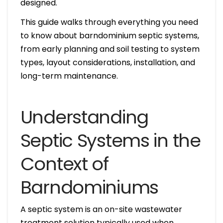
designed.
This guide walks through everything you need
to know about barndominium septic systems,
from early planning and soil testing to system
types, layout considerations, installation, and
long-term maintenance.
Understanding
Septic Systems in the
Context of
Barndominiums
A septic system is an on-site wastewater
treatment solution typically used when