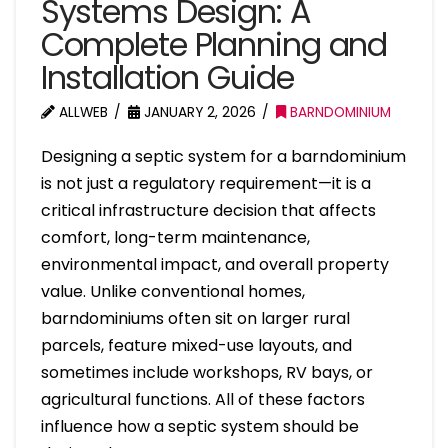
Systems Design: A
Complete Planning and
Installation Guide
ALLWEB
JANUARY 2, 2026
BARNDOMINIUM
Designing a septic system for a barndominium
is not just a regulatory requirement—it is a
critical infrastructure decision that affects
comfort, long-term maintenance,
environmental impact, and overall property
value. Unlike conventional homes,
barndominiums often sit on larger rural
parcels, feature mixed-use layouts, and
sometimes include workshops, RV bays, or
agricultural functions. All of these factors
influence how a septic system should be