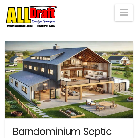
Na
Barndominium Septic