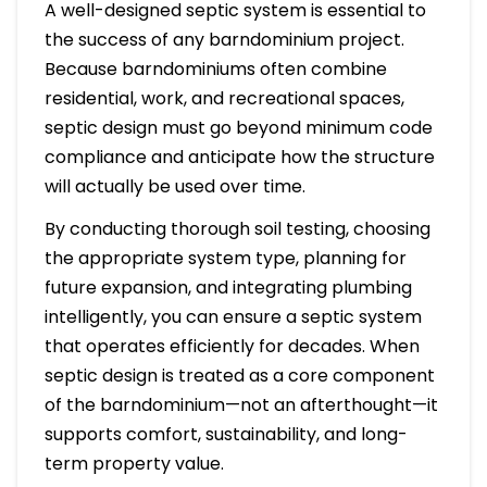
A well-designed septic system is essential to
the success of any barndominium project.
Because barndominiums often combine
residential, work, and recreational spaces,
septic design must go beyond minimum code
compliance and anticipate how the structure
will actually be used over time.
By conducting thorough soil testing, choosing
the appropriate system type, planning for
future expansion, and integrating plumbing
intelligently, you can ensure a septic system
that operates efficiently for decades. When
septic design is treated as a core component
of the barndominium—not an afterthought—it
supports comfort, sustainability, and long-
term property value.