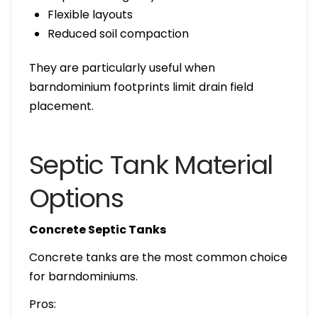
Flexible layouts
Reduced soil compaction
They are particularly useful when
barndominium footprints limit drain field
placement.
Septic Tank Material
Options
Concrete Septic Tanks
Concrete tanks are the most common choice
for barndominiums.
Pros: