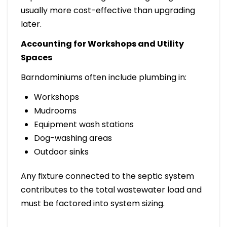
usually more cost-effective than upgrading
later.
Accounting for Workshops and Utility
Spaces
Barndominiums often include plumbing in:
Workshops
Mudrooms
Equipment wash stations
Dog-washing areas
Outdoor sinks
Any fixture connected to the septic system
contributes to the total wastewater load and
must be factored into system sizing.