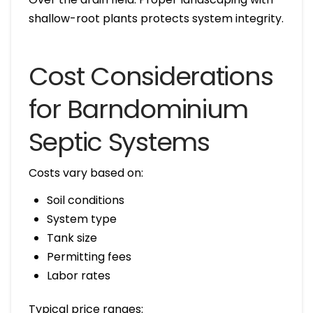
shallow-root plants protects system integrity.
Cost Considerations
for Barndominium
Septic Systems
Costs vary based on:
Soil conditions
System type
Tank size
Permitting fees
Labor rates
Typical price ranges: