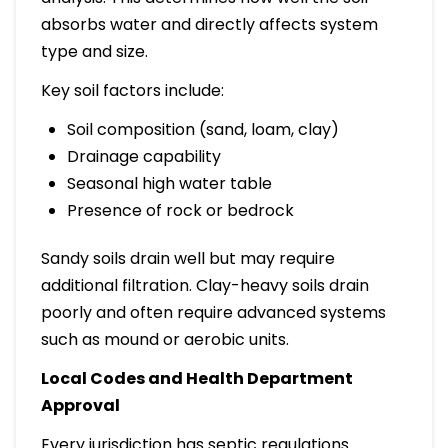
absorbs water and directly affects system
type and size.
Key soil factors include:
Soil composition (sand, loam, clay)
Drainage capability
Seasonal high water table
Presence of rock or bedrock
Sandy soils drain well but may require
additional filtration. Clay-heavy soils drain
poorly and often require advanced systems
such as mound or aerobic units.
Local Codes and Health Department
Approval
Every jurisdiction has septic regulations