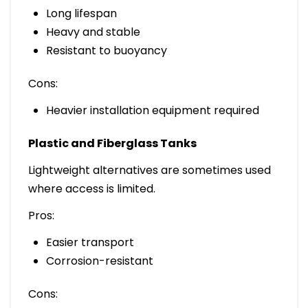
Long lifespan
Heavy and stable
Resistant to buoyancy
Cons:
Heavier installation equipment required
Plastic and Fiberglass Tanks
Lightweight alternatives are sometimes used
where access is limited.
Pros:
Easier transport
Corrosion-resistant
Cons: