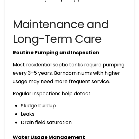
Maintenance and
Long-Term Care
Routine Pumping and Inspection
Most residential septic tanks require pumping
every 3–5 years. Barndominiums with higher
usage may need more frequent service.
Regular inspections help detect:
Sludge buildup
Leaks
Drain field saturation
Water Usage Management