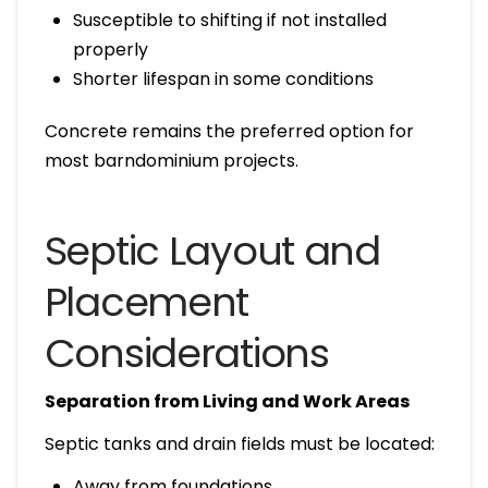
Susceptible to shifting if not installed
properly
Shorter lifespan in some conditions
Concrete remains the preferred option for
most barndominium projects.
Septic Layout and
Placement
Considerations
Separation from Living and Work Areas
Septic tanks and drain fields must be located:
Away from foundations