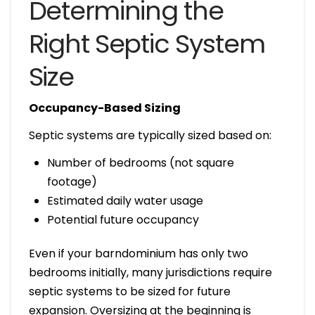
Determining the
Right Septic System
Size
Occupancy-Based Sizing
Septic systems are typically sized based on:
Number of bedrooms (not square
footage)
Estimated daily water usage
Potential future occupancy
Even if your barndominium has only two
bedrooms initially, many jurisdictions require
septic systems to be sized for future
expansion. Oversizing at the beginning is