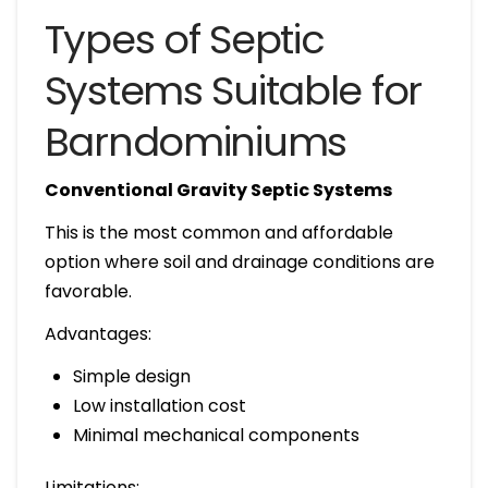
Types of Septic
Systems Suitable for
Barndominiums
Conventional Gravity Septic Systems
This is the most common and affordable
option where soil and drainage conditions are
favorable.
Advantages:
Simple design
Low installation cost
Minimal mechanical components
Limitations: