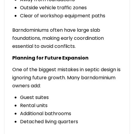
Outside vehicle traffic zones
Clear of workshop equipment paths
Barndominiums often have large slab
foundations, making early coordination
essential to avoid conflicts.
Planning for Future Expansion
One of the biggest mistakes in septic design is
ignoring future growth. Many barndominium
owners add:
Guest suites
Rental units
Additional bathrooms
Detached living quarters