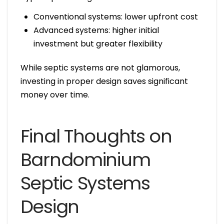
Conventional systems: lower upfront cost
Advanced systems: higher initial
investment but greater flexibility
While septic systems are not glamorous,
investing in proper design saves significant
money over time.
Final Thoughts on
Barndominium
Septic Systems
Design