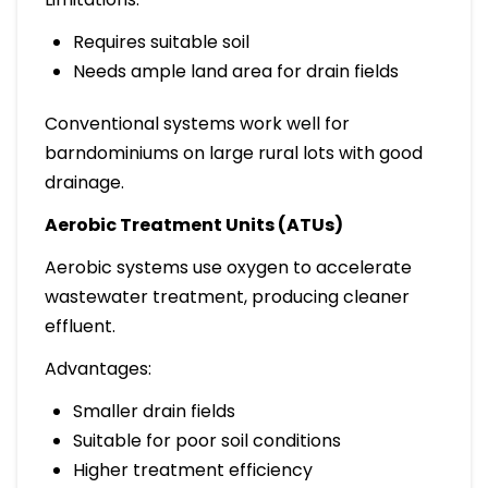
Requires suitable soil
Needs ample land area for drain fields
Conventional systems work well for
barndominiums on large rural lots with good
drainage.
Aerobic Treatment Units (ATUs)
Aerobic systems use oxygen to accelerate
wastewater treatment, producing cleaner
effluent.
Advantages:
Smaller drain fields
Suitable for poor soil conditions
Higher treatment efficiency