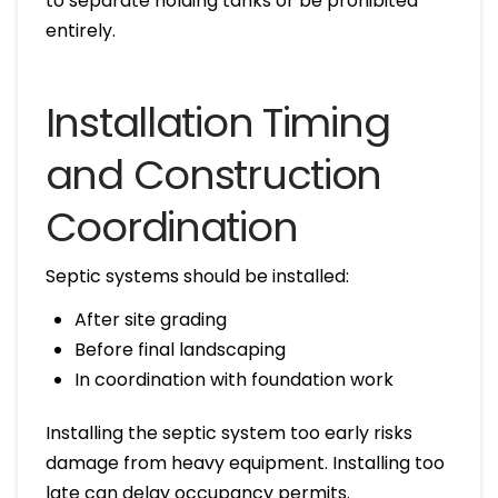
to separate holding tanks or be prohibited
entirely.
Installation Timing
and Construction
Coordination
Septic systems should be installed:
After site grading
Before final landscaping
In coordination with foundation work
Installing the septic system too early risks
damage from heavy equipment. Installing too
late can delay occupancy permits.