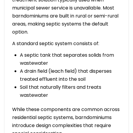
municipal sewer service is unavailable. Most
barndominiums are built in rural or semi-rural
areas, making septic systems the default
option.
A standard septic system consists of:
A septic tank that separates solids from
wastewater
A drain field (leach field) that disperses
treated effluent into the soil
Soil that naturally filters and treats
wastewater
While these components are common across
residential septic systems, barndominiums
introduce design complexities that require