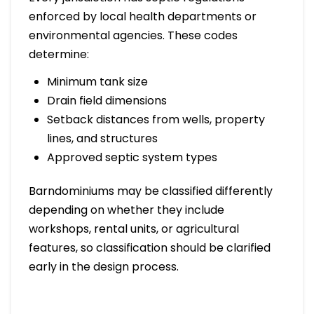
enforced by local health departments or
environmental agencies. These codes
determine:
Minimum tank size
Drain field dimensions
Setback distances from wells, property
lines, and structures
Approved septic system types
Barndominiums may be classified differently
depending on whether they include
workshops, rental units, or agricultural
features, so classification should be clarified
early in the design process.