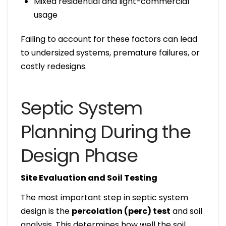
Mixed residential and light-commercial
usage
Failing to account for these factors can lead
to undersized systems, premature failures, or
costly redesigns.
Septic System
Planning During the
Design Phase
Site Evaluation and Soil Testing
The most important step in septic system
design is the
percolation (perc) test
and soil
analysis. This determines how well the soil