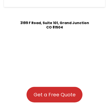
3199 F Road, Suite 101, Grand Junction
CO 81504
Get a Free Quote