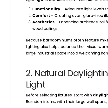
Functionality
– Adequate light levels fo
Comfort
– Creating even, glare-free ill
Aesthetics
– Enhancing architectural fe
wood ceilings.
Because barndominiums often feature mixe
lighting also helps balance their visual war
large industrial space into a welcoming ho
2. Natural Daylightin
Light
Before selecting fixtures, start with
daylig
Barndominiums, with their large wall spans,