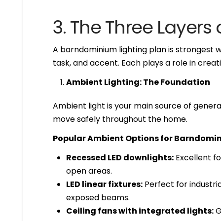
3. The Three Layers of
A barndominium lighting plan is strongest 
task, and accent. Each plays a role in cre
Ambient Lighting: The Foundation
Ambient light is your main source of general
move safely throughout the home.
Popular Ambient Options for Barndomi
Recessed LED downlights:
Excellent for
open areas.
LED linear fixtures:
Perfect for industr
exposed beams.
Ceiling fans with integrated lights:
G