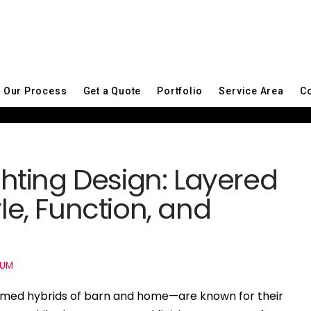
Our Process
Get a Quote
Portfolio
Service Area
Co
ting Design: Layered
yle, Function, and
IUM
med hybrids of barn and home—are known for their