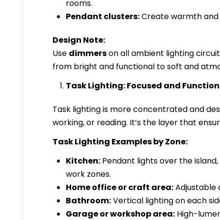
rooms.
Pendant clusters:
Create warmth and vi
Design Note:
Use
dimmers
on all ambient lighting circu
from bright and functional to soft and atm
Task Lighting: Focused and Function
Task lighting is more concentrated and desi
working, or reading. It’s the layer that ens
Task Lighting Examples by Zone:
Kitchen:
Pendant lights over the island
work zones.
Home office or craft area:
Adjustable 
Bathroom:
Vertical lighting on each sid
Garage or workshop area:
High-lumen L