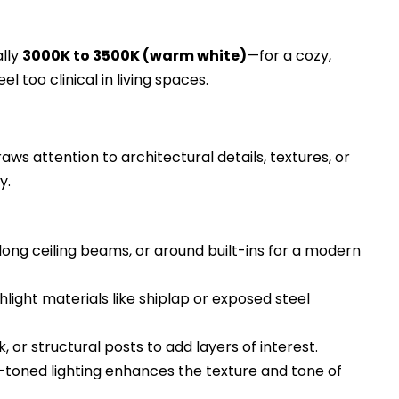
lly
3000K to 3500K (warm white)
—for a cozy,
el too clinical in living spaces.
ws attention to architectural details, textures, or
y.
long ceiling beams, or around built-ins for a modern
hlight materials like shiplap or exposed steel
 or structural posts to add layers of interest.
oned lighting enhances the texture and tone of