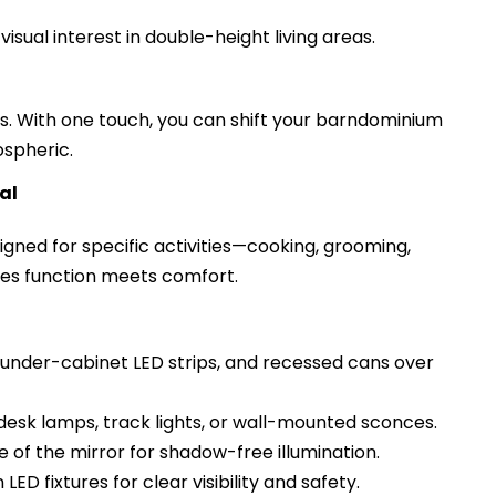
sual interest in double-height living areas.
its. With one touch, you can shift your barndominium
ospheric.
al
gned for specific activities—cooking, grooming,
ures function meets comfort.
, under-cabinet LED strips, and recessed cans over
desk lamps, track lights, or wall-mounted sconces.
e of the mirror for shadow-free illumination.
ED fixtures for clear visibility and safety.