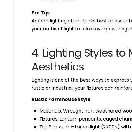
Pro Tip:
Accent lighting often works best at lower b
your ambient light to avoid overpowering t
4. Lighting Styles 
Aesthetics
Lighting is one of the best ways to expres
rustic or industrial, your fixtures can reinf
Rustic Farmhouse Style
Materials: Wrought iron, weathered woo
Fixtures: Lantern pendants, caged chande
Tip: Pair warm-toned light (2700K) wit