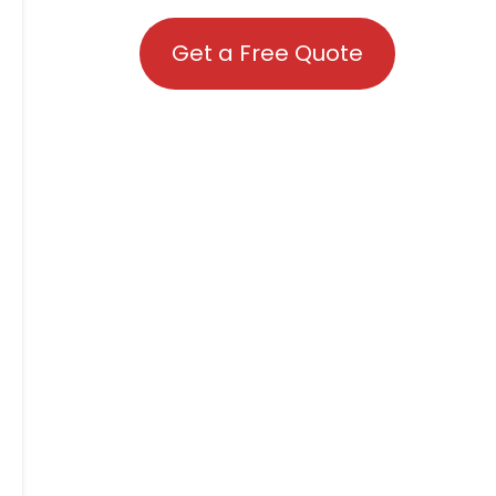
Get a Free Quote