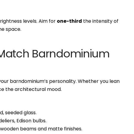
rightness levels. Aim for
one-third
the intensity of
he space.
to Match Barndominium
s your barndominium’s personality. Whether you lean
orce the architectural mood.
d, seeded glass.
liers, Edison bulbs.
h wooden beams and matte finishes.