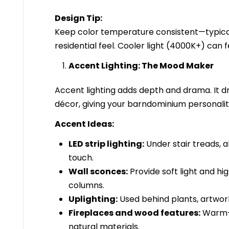
Design Tip:
Keep color temperature consistent—typica
residential feel. Cooler light (4000K+) can fe
Accent Lighting: The Mood Maker
Accent lighting adds depth and drama. It dra
décor, giving your barndominium personalit
Accent Ideas:
LED strip lighting:
Under stair treads, a
touch.
Wall sconces:
Provide soft light and hig
columns.
Uplighting:
Used behind plants, artwork,
Fireplaces and wood features:
Warm-t
natural materials.