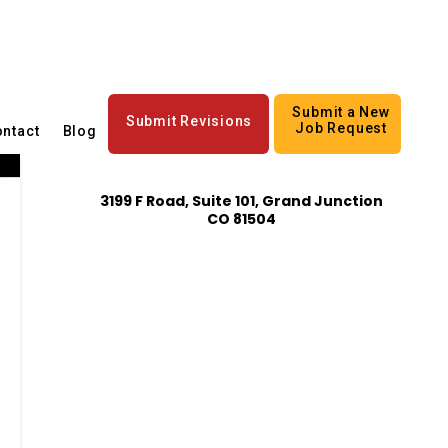
Submit a New
Submit Revisions
Job Request
ntact
Blog
3199 F Road, Suite 101, Grand Junction
CO 81504