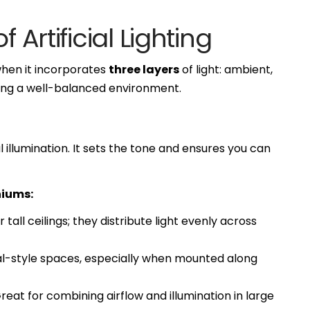
 Artificial Lighting
when it incorporates
three layers
of light: ambient,
ating a well-balanced environment.
 illumination. It sets the tone and ensures you can
niums:
 tall ceilings; they distribute light evenly across
ial-style spaces, especially when mounted along
reat for combining airflow and illumination in large