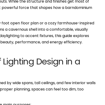
ayouts. While the structure and finishes get most of
 but powerful force that shapes how a barndominium
-foot open floor plan or a cozy farmhouse-inspired
rms a cavernous shell into a comfortable, visually
aylighting to accent fixtures, this guide explores
r beauty, performance, and energy efficiency.
 Lighting Design in a
 by wide spans, tall ceilings, and few interior walls
 proper planning, spaces can feel too dim, too
ee main purposes: