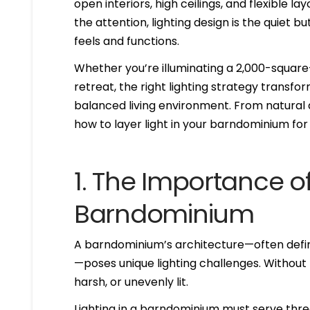
open interiors, high ceilings, and flexible l
the attention, lighting design is the quiet
feels and functions.
Whether you’re illuminating a 2,000-square
retreat, the right lighting strategy transfo
balanced living environment. From natural d
how to layer light in your barndominium fo
1. The Importance of
Barndominium
A barndominium’s architecture—often defined
—poses unique lighting challenges. Without
harsh, or unevenly lit.
Lighting in a barndominium must serve thr