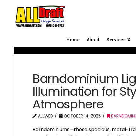
Home
About
Services
Barndominium Ligh
Illumination for St
Atmosphere
ALLWEB
OCTOBER 14, 2025
BARNDOMIN
Barndominiums—those spacious, metal-fra