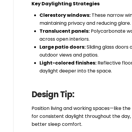
Key Daylighting Strategies
Clerestory windows:
These narrow wind
maintaining privacy and reducing glare.
Translucent panels:
Polycarbonate wall
across open interiors.
Large patio doors:
Sliding glass doors 
outdoor views and patios.
Light-colored finishes:
Reflective floo
daylight deeper into the space.
Design Tip:
Position living and working spaces—like the
for consistent daylight throughout the day
better sleep comfort.