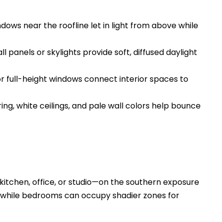
ows near the roofline let in light from above while
 panels or skylights provide soft, diffused daylight
or full-height windows connect interior spaces to
ring, white ceilings, and pale wall colors help bounce
 kitchen, office, or studio—on the southern exposure
, while bedrooms can occupy shadier zones for