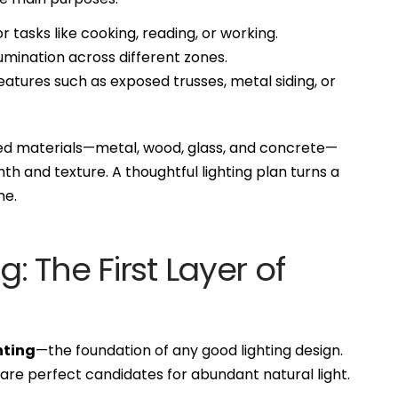
r tasks like cooking, reading, or working.
umination across different zones.
atures such as exposed trusses, metal siding, or
d materials—metal, wood, glass, and concrete—
mth and texture. A thoughtful lighting plan turns a
me.
g: The First Layer of
hting
—the foundation of any good lighting design.
 are perfect candidates for abundant natural light.