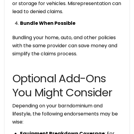
or storage for vehicles. Misrepresentation can
lead to denied claims.
Bundle When Possible
Bundling your home, auto, and other policies
with the same provider can save money and
simplify the claims process.
Optional Add-Ons
You Might Consider
Depending on your barndominium and
lifestyle, the following endorsements may be
wise:
Equipment Breakdown Coverage
: For