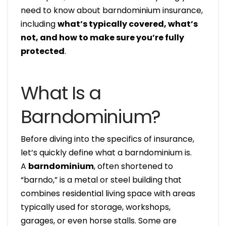
need to know about barndominium insurance,
including
what’s typically covered, what’s
not, and how to make sure you’re fully
protected
.
What Is a
Barndominium?
Before diving into the specifics of insurance,
let’s quickly define what a barndominium is.
A
barndominium
, often shortened to
“barndo,” is a metal or steel building that
combines residential living space with areas
typically used for storage, workshops,
garages, or even horse stalls. Some are