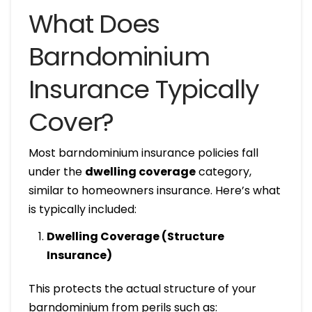
What Does
Barndominium
Insurance Typically
Cover?
Most barndominium insurance policies fall
under the
dwelling coverage
category,
similar to homeowners insurance. Here’s what
is typically included:
Dwelling Coverage (Structure
Insurance)
This protects the actual structure of your
barndominium from perils such as: