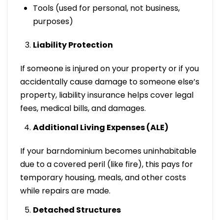
Tools (used for personal, not business,
purposes)
Liability Protection
If someone is injured on your property or if you
accidentally cause damage to someone else’s
property, liability insurance helps cover legal
fees, medical bills, and damages.
Additional Living Expenses (ALE)
If your barndominium becomes uninhabitable
due to a covered peril (like fire), this pays for
temporary housing, meals, and other costs
while repairs are made.
Detached Structures