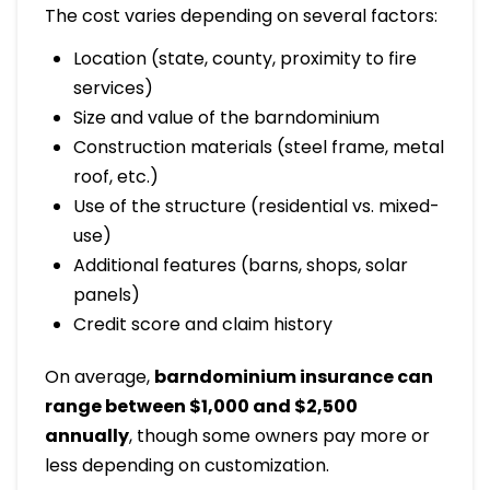
The cost varies depending on several factors:
Location (state, county, proximity to fire
services)
Size and value of the barndominium
Construction materials (steel frame, metal
roof, etc.)
Use of the structure (residential vs. mixed-
use)
Additional features (barns, shops, solar
panels)
Credit score and claim history
On average,
barndominium insurance can
range between $1,000 and $2,500
annually
, though some owners pay more or
less depending on customization.