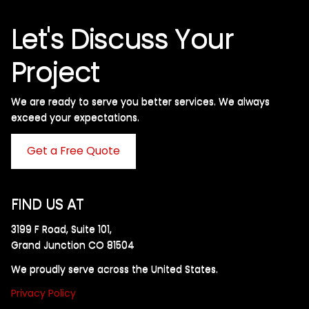
Let's Discuss Your
Project
We are ready to serve you better services. We always
exceed your expectations. ​
Get a Free Quote
FIND US AT
3199 F Road, Suite 101,
Grand Junction CO 81504
We proudly serve across the United States.
Privacy Policy