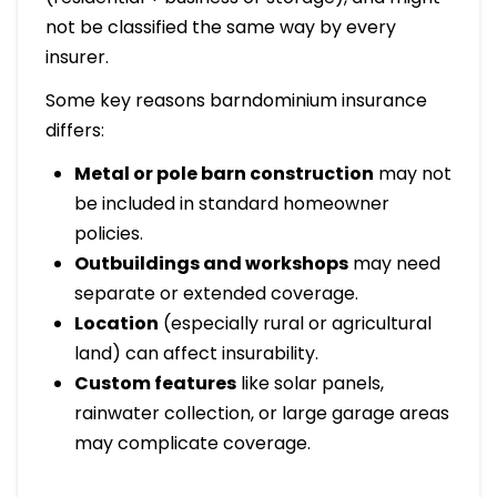
not be classified the same way by every
insurer.
Some key reasons barndominium insurance
differs:
Metal or pole barn construction
may not
be included in standard homeowner
policies.
Outbuildings and workshops
may need
separate or extended coverage.
Location
(especially rural or agricultural
land) can affect insurability.
Custom features
like solar panels,
rainwater collection, or large garage areas
may complicate coverage.