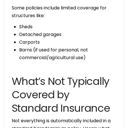
Some policies include limited coverage for
structures like:
Sheds
Detached garages
Carports
Barns (if used for personal, not
commercial/agricultural use)
What’s Not Typically
Covered by
Standard Insurance
Not everything is automatically included in a