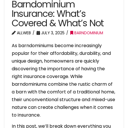
Barndominium
Insurance: What’s
Covered & What’s Not
ALLWEB
JULY 3, 2025
BARNDOMINIUM
As barndominiums become increasingly
popular for their affordability, durability, and
unique design, homeowners are quickly
discovering the importance of having the
right insurance coverage. While
barndominiums combine the rustic charm of
a barn with the comfort of a traditional home,
their unconventional structure and mixed-use
nature can create challenges when it comes
to insurance.
In this post, we’ll break down everything you