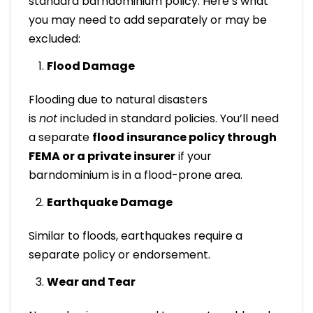
standard barndominium policy. Here’s what
you may need to add separately or may be
excluded:
Flood Damage
Flooding due to natural disasters
is
not
included in standard policies. You’ll need
a separate
flood insurance policy through
FEMA or a private insurer
if your
barndominium is in a flood-prone area.
Earthquake Damage
Similar to floods, earthquakes require a
separate policy or endorsement.
Wear and Tear