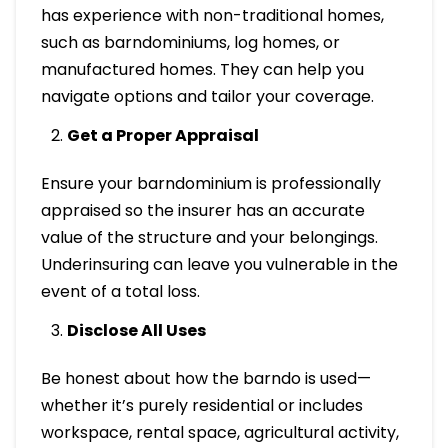
has experience with non-traditional homes,
such as barndominiums, log homes, or
manufactured homes. They can help you
navigate options and tailor your coverage.
Get a Proper Appraisal
Ensure your barndominium is professionally
appraised so the insurer has an accurate
value of the structure and your belongings.
Underinsuring can leave you vulnerable in the
event of a total loss.
Disclose All Uses
Be honest about how the barndo is used—
whether it’s purely residential or includes
workspace, rental space, agricultural activity,