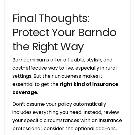
Final Thoughts:
Protect Your Barndo
the Right Way
Barndominiums offer a flexible, stylish, and
cost-effective way to live, especially in rural
settings. But their uniqueness makes it
essential to get the
right kind of insurance
coverage
.
Don’t assume your policy automatically
includes everything you need. Instead, review
your specific circumstances with an insurance
professional, consider the optional add-ons,