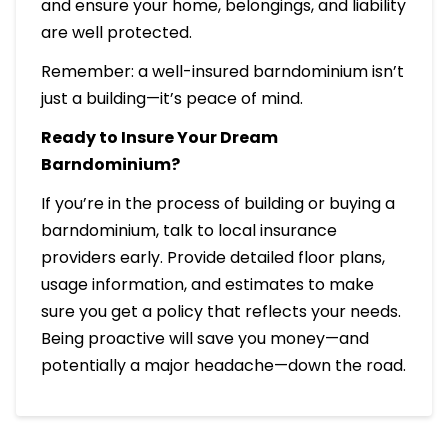
and ensure your home, belongings, and liability
are well protected.
Remember: a well-insured barndominium isn’t
just a building—it’s peace of mind.
Ready to Insure Your Dream
Barndominium?
If you’re in the process of building or buying a
barndominium, talk to local insurance
providers early. Provide detailed floor plans,
usage information, and estimates to make
sure you get a policy that reflects your needs.
Being proactive will save you money—and
potentially a major headache—down the road.