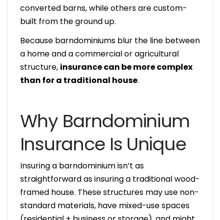
converted barns, while others are custom-
built from the ground up.
Because barndominiums blur the line between
a home and a commercial or agricultural
structure,
insurance can be more complex
than for a traditional house
.
Why Barndominium
Insurance Is Unique
Insuring a barndominium isn’t as
straightforward as insuring a traditional wood-
framed house. These structures may use non-
standard materials, have mixed-use spaces
(residential + business or storage), and might