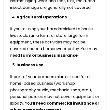
Normal aging, wear and tear, rust, mold, and
insect damage are generally not covered.
Agricultural Operations
If you’re using your barndominium to house
livestock, run a farm, or store large farm
equipment, these activities may not be
covered under a homeowner policy. You may
need
farm or business insurance
.
Business Use
If part of your barndominium is used for a
home-based business (workshop,
photography studio, mechanic shop, etc.),
personal policies may not cover equipment or
liability. You’ll need
commercial insurance or
a business endorsement
.