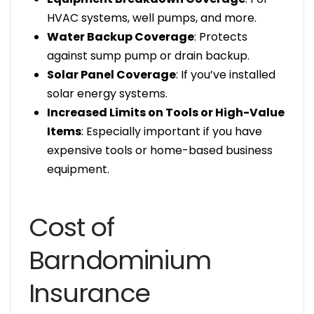
HVAC systems, well pumps, and more.
Water Backup Coverage
: Protects
against sump pump or drain backup.
Solar Panel Coverage
: If you’ve installed
solar energy systems.
Increased Limits on Tools or High-Value
Items
: Especially important if you have
expensive tools or home-based business
equipment.
Cost of
Barndominium
Insurance