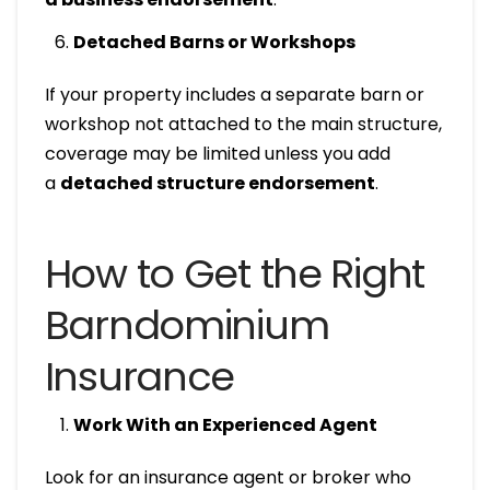
Detached Barns or Workshops
If your property includes a separate barn or
workshop not attached to the main structure,
coverage may be limited unless you add
a
detached structure endorsement
.
How to Get the Right
Barndominium
Insurance
Work With an Experienced Agent
Look for an insurance agent or broker who