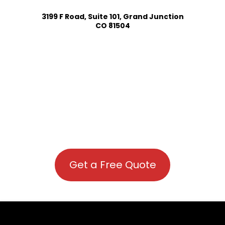
3199 F Road, Suite 101, Grand Junction
CO 81504
Get a Free Quote