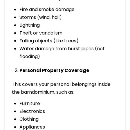
Fire and smoke damage
Storms (wind, hail)
Lightning
Theft or vandalism
Falling objects (like trees)
Water damage from burst pipes (not
flooding)
Personal Property Coverage
This covers your personal belongings inside
the barndominium, such as:
Furniture
Electronics
Clothing
Appliances