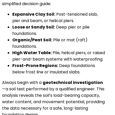
simplified decision guide:
Expansive Clay Soil:
Post-tensioned slab,
pier and beam, or helical piers.
Loose or Sandy Soil:
Deep pier or pile
foundations.
Organic/Peat Soil:
Pile or mat (raft)
foundations.
High Water Table:
Pile, helical piers, or raised
pier-and-beam systems with waterproofing.
Frost-Prone Regions:
Deep foundations
below frost line or insulated slabs.
Always begin with a
geotechnical investigation
—a soil test performed by a qualified engineer. This
analysis reveals the soil’s load-bearing capacity,
water content, and movement potential, providing
the data necessary for a safe, long-lasting
foundation design.