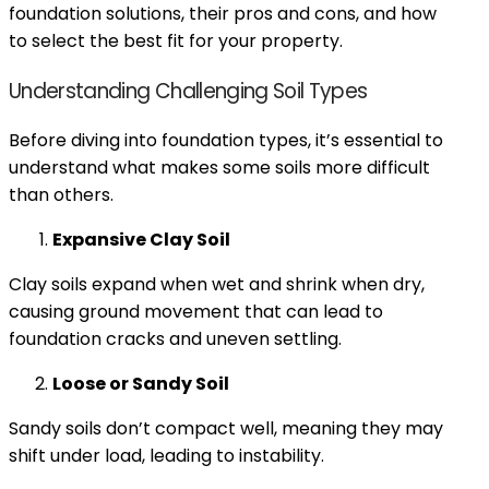
foundation solutions, their pros and cons, and how
to select the best fit for your property.
Understanding Challenging Soil Types
Before diving into foundation types, it’s essential to
understand what makes some soils more difficult
than others.
Expansive Clay Soil
Clay soils expand when wet and shrink when dry,
causing ground movement that can lead to
foundation cracks and uneven settling.
Loose or Sandy Soil
Sandy soils don’t compact well, meaning they may
shift under load, leading to instability.