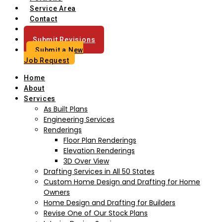
Service Area
Contact
Blog
Submit Revisions
Submit a New
Job Request
Home
About
Services
As Built Plans
Engineering Services
Renderings
Floor Plan Renderings
Elevation Renderings
3D Over View
Drafting Services in All 50 States
Custom Home Design and Drafting for Home
Owners
Home Design and Drafting for Builders
Revise One of Our Stock Plans