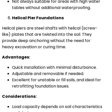
Not always suitable for areas with high water
tables without additional waterproofing.
Helical Pier Foundations
Helical piers are steel shafts with helical (screw-
like) plates that are twisted into the soil. They
provide deep anchoring without the need for
heavy excavation or curing time.
Advantages:
Quick installation with minimal disturbance.
Adjustable and removable if needed.
Excellent for unstable or fill soils, and ideal for
retrofitting foundation issues.
Considerations:
Load capacity depends on soil characteristics