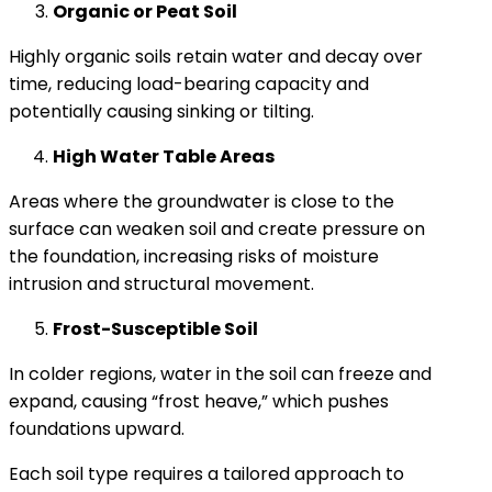
Organic or Peat Soil
Highly organic soils retain water and decay over
time, reducing load-bearing capacity and
potentially causing sinking or tilting.
High Water Table Areas
Areas where the groundwater is close to the
surface can weaken soil and create pressure on
the foundation, increasing risks of moisture
intrusion and structural movement.
Frost-Susceptible Soil
In colder regions, water in the soil can freeze and
expand, causing “frost heave,” which pushes
foundations upward.
Each soil type requires a tailored approach to