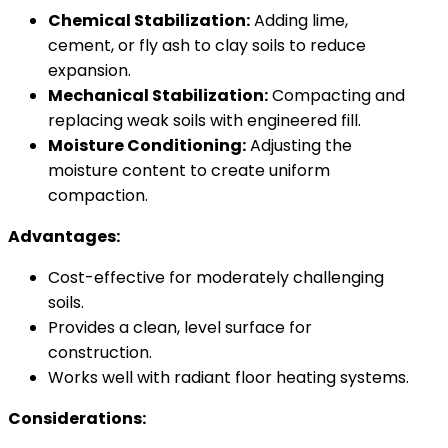
Chemical Stabilization:
Adding lime,
cement, or fly ash to clay soils to reduce
expansion.
Mechanical Stabilization:
Compacting and
replacing weak soils with engineered fill.
Moisture Conditioning:
Adjusting the
moisture content to create uniform
compaction.
Advantages:
Cost-effective for moderately challenging
soils.
Provides a clean, level surface for
construction.
Works well with radiant floor heating systems.
Considerations: