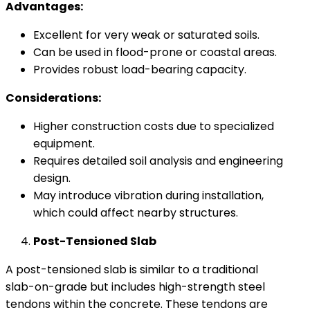
Advantages:
Excellent for very weak or saturated soils.
Can be used in flood-prone or coastal areas.
Provides robust load-bearing capacity.
Considerations:
Higher construction costs due to specialized
equipment.
Requires detailed soil analysis and engineering
design.
May introduce vibration during installation,
which could affect nearby structures.
Post-Tensioned Slab
A post-tensioned slab is similar to a traditional
slab-on-grade but includes high-strength steel
tendons within the concrete. These tendons are