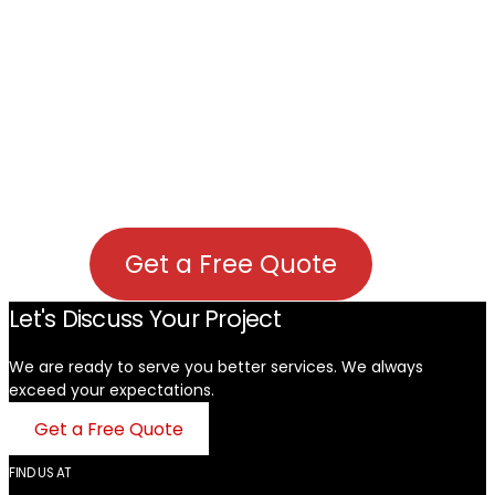
Get a Free Quote
Let's Discuss Your Project
We are ready to serve you better services. We always
exceed your expectations. ​
Get a Free Quote
FIND US AT