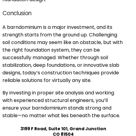
Conclusion
A barndominium is a major investment, and its
strength starts from the ground up. Challenging
soil conditions may seem like an obstacle, but with
the right foundation system, they can be
successfully managed. Whether through soil
stabilization, deep foundations, or innovative slab
designs, today’s construction techniques provide
reliable solutions for virtually any site.
By investing in proper site analysis and working
with experienced structural engineers, you’ll
ensure your barndominium stands strong and
stable—no matter what lies beneath the surface.
3199 F Road, Suite 101, Grand Junction
CO 81504