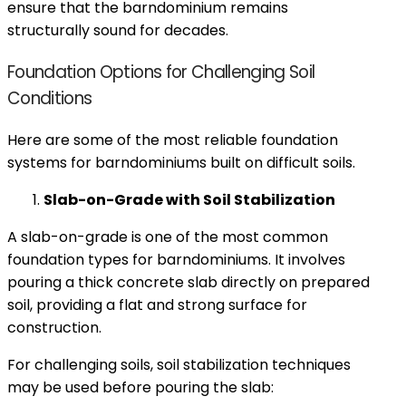
ensure that the barndominium remains
structurally sound for decades.
Foundation Options for Challenging Soil
Conditions
Here are some of the most reliable foundation
systems for barndominiums built on difficult soils.
Slab-on-Grade with Soil Stabilization
A slab-on-grade is one of the most common
foundation types for barndominiums. It involves
pouring a thick concrete slab directly on prepared
soil, providing a flat and strong surface for
construction.
For challenging soils, soil stabilization techniques
may be used before pouring the slab: