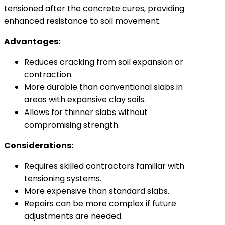
tensioned after the concrete cures, providing
enhanced resistance to soil movement.
Advantages:
Reduces cracking from soil expansion or
contraction.
More durable than conventional slabs in
areas with expansive clay soils.
Allows for thinner slabs without
compromising strength.
Considerations:
Requires skilled contractors familiar with
tensioning systems.
More expensive than standard slabs.
Repairs can be more complex if future
adjustments are needed.