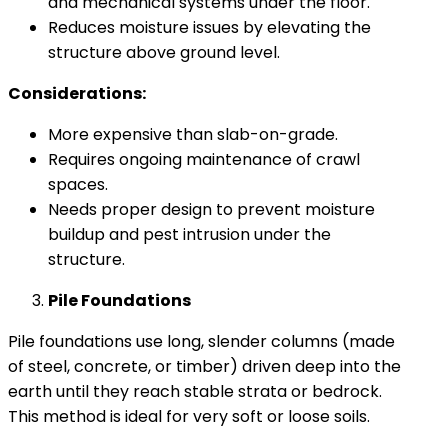
and mechanical systems under the floor.
Reduces moisture issues by elevating the
structure above ground level.
Considerations:
More expensive than slab-on-grade.
Requires ongoing maintenance of crawl
spaces.
Needs proper design to prevent moisture
buildup and pest intrusion under the
structure.
Pile Foundations
Pile foundations use long, slender columns (made
of steel, concrete, or timber) driven deep into the
earth until they reach stable strata or bedrock.
This method is ideal for very soft or loose soils.