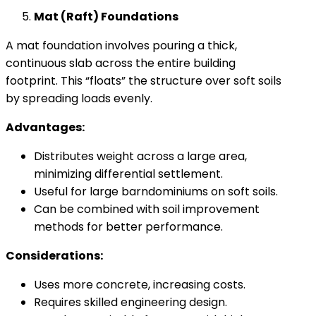
Mat (Raft) Foundations
A mat foundation involves pouring a thick,
continuous slab across the entire building
footprint. This “floats” the structure over soft soils
by spreading loads evenly.
Advantages:
Distributes weight across a large area,
minimizing differential settlement.
Useful for large barndominiums on soft soils.
Can be combined with soil improvement
methods for better performance.
Considerations:
Uses more concrete, increasing costs.
Requires skilled engineering design.