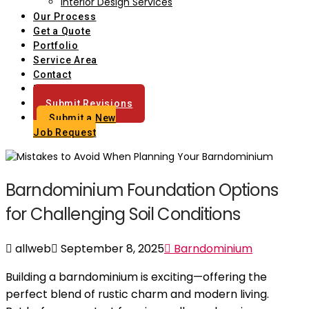
Interior Design Services
Our Process
Get a Quote
Portfolio
Service Area
Contact
Blog
Submit Revisions
Submit a New
Job Request
Barndominium Foundation Options
for Challenging Soil Conditions
allweb
September 8, 2025
Barndominium
Building a barndominium is exciting—offering the
perfect blend of rustic charm and modern living.