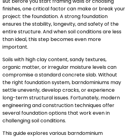
But before you start framing walls or choosing
finishes, one critical factor can make or break your
project: the foundation. A strong foundation
ensures the stability, longevity, and safety of the
entire structure. And when soil conditions are less
than ideal, this step becomes even more
important.
Soils with high clay content, sandy textures,
organic matter, or irregular moisture levels can
compromise a standard concrete slab. Without
the right foundation system, barndominiums may
settle unevenly, develop cracks, or experience
long-term structural issues. Fortunately, modern
engineering and construction techniques offer
several foundation options that work even in
challenging soil conditions.
This guide explores various barndominium