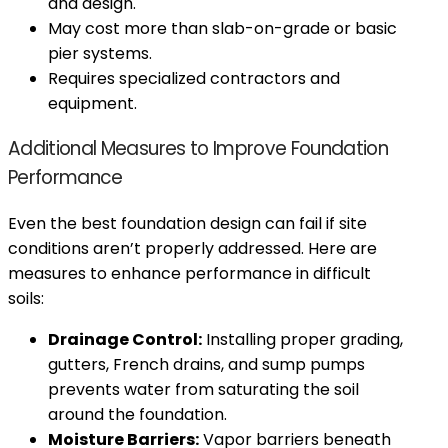
and design.
May cost more than slab-on-grade or basic
pier systems.
Requires specialized contractors and
equipment.
Additional Measures to Improve Foundation
Performance
Even the best foundation design can fail if site
conditions aren’t properly addressed. Here are
measures to enhance performance in difficult
soils:
Drainage Control:
Installing proper grading,
gutters, French drains, and sump pumps
prevents water from saturating the soil
around the foundation.
Moisture Barriers:
Vapor barriers beneath