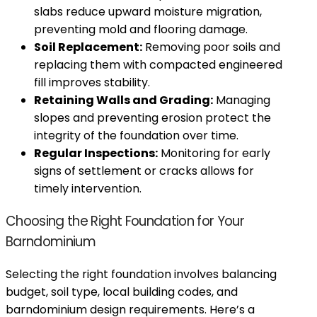
slabs reduce upward moisture migration,
preventing mold and flooring damage.
Soil Replacement:
Removing poor soils and
replacing them with compacted engineered
fill improves stability.
Retaining Walls and Grading:
Managing
slopes and preventing erosion protect the
integrity of the foundation over time.
Regular Inspections:
Monitoring for early
signs of settlement or cracks allows for
timely intervention.
Choosing the Right Foundation for Your
Barndominium
Selecting the right foundation involves balancing
budget, soil type, local building codes, and
barndominium design requirements. Here’s a