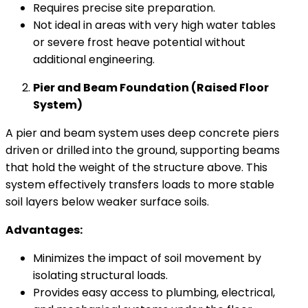
Requires precise site preparation.
Not ideal in areas with very high water tables
or severe frost heave potential without
additional engineering.
Pier and Beam Foundation (Raised Floor
System)
A pier and beam system uses deep concrete piers
driven or drilled into the ground, supporting beams
that hold the weight of the structure above. This
system effectively transfers loads to more stable
soil layers below weaker surface soils.
Advantages:
Minimizes the impact of soil movement by
isolating structural loads.
Provides easy access to plumbing, electrical,