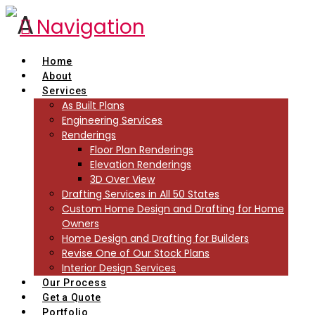
Navigation
Home
About
Services
As Built Plans
Engineering Services
Renderings
Floor Plan Renderings
Elevation Renderings
3D Over View
Drafting Services in All 50 States
Custom Home Design and Drafting for Home
Owners
Home Design and Drafting for Builders
Revise One of Our Stock Plans
Interior Design Services
Our Process
Get a Quote
Portfolio