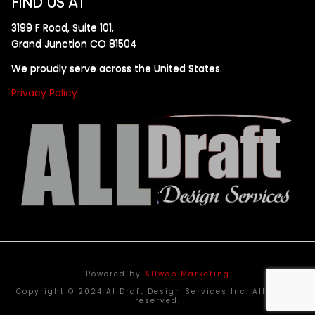
FIND US AT
3199 F Road, Suite 101,
Grand Junction CO 81504
We proudly serve across the United States.
Privacy Policy
Powered by
Allweb Marketing
Copyright © 2024 AllDraft Design Services Inc. All rights
reserved.