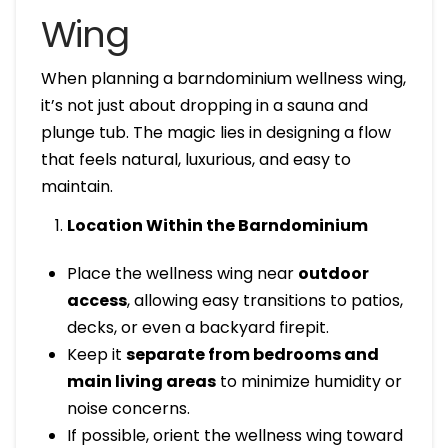
Wing
When planning a barndominium wellness wing,
it’s not just about dropping in a sauna and
plunge tub. The magic lies in designing a flow
that feels natural, luxurious, and easy to
maintain.
Location Within the Barndominium
Place the wellness wing near
outdoor
access
, allowing easy transitions to patios,
decks, or even a backyard firepit.
Keep it
separate from bedrooms and
main living areas
to minimize humidity or
noise concerns.
If possible, orient the wellness wing toward