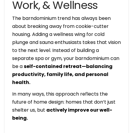
Work, & Wellness
The barndominium trend has always been
about breaking away from cookie-cutter
housing. Adding a wellness wing for cold
plunge and sauna enthusiasts takes that vision
to the next level. Instead of building a
separate spa or gym, your barndominium can
be a
self-contained retreat—balancing
productivity, family life, and personal
health.
In many ways, this approach reflects the
future of home design: homes that don’t just
shelter us, but
actively improve our well-
being.