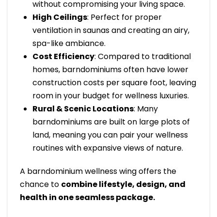
without compromising your living space.
High Ceilings
: Perfect for proper
ventilation in saunas and creating an airy,
spa-like ambiance.
Cost Efficiency
: Compared to traditional
homes, barndominiums often have lower
construction costs per square foot, leaving
room in your budget for wellness luxuries.
Rural & Scenic Locations
: Many
barndominiums are built on large plots of
land, meaning you can pair your wellness
routines with expansive views of nature.
A barndominium wellness wing offers the
chance to
combine lifestyle, design, and
health in one seamless package.