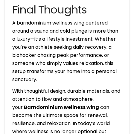
Final Thoughts
A barndominium wellness wing centered
around a sauna and cold plunge is more than
a luxury—it’s a lifestyle investment. Whether
you’re an athlete seeking daily recovery, a
biohacker chasing peak performance, or
someone who simply values relaxation, this
setup transforms your home into a personal
sanctuary.
With thoughtful design, durable materials, and
attention to flow and atmosphere,
your
Barndominium wellness wing
can
become the ultimate space for renewal,
resilience, and relaxation. In today’s world
where wellness is no longer optional but