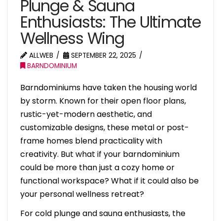
Plunge & Sauna
Enthusiasts: The Ultimate
Wellness Wing
ALLWEB
SEPTEMBER 22, 2025
BARNDOMINIUM
Barndominiums have taken the housing world
by storm. Known for their open floor plans,
rustic-yet-modern aesthetic, and
customizable designs, these metal or post-
frame homes blend practicality with
creativity. But what if your barndominium
could be more than just a cozy home or
functional workspace? What if it could also be
your personal wellness retreat?
For cold plunge and sauna enthusiasts, the