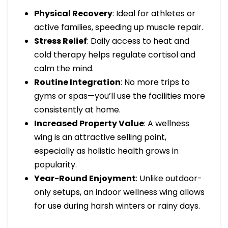
Physical Recovery
: Ideal for athletes or
active families, speeding up muscle repair.
Stress Relief
: Daily access to heat and
cold therapy helps regulate cortisol and
calm the mind.
Routine Integration
: No more trips to
gyms or spas—you’ll use the facilities more
consistently at home.
Increased Property Value
: A wellness
wing is an attractive selling point,
especially as holistic health grows in
popularity.
Year-Round Enjoyment
: Unlike outdoor-
only setups, an indoor wellness wing allows
for use during harsh winters or rainy days.