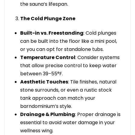
the sauna’s lifespan.
The Cold Plunge Zone
Built-in vs. Freestanding
: Cold plunges
can be built into the floor like a mini pool,
or you can opt for standalone tubs.
Temperature Control
: Consider systems
that allow precise control to keep water
between 39–55°F.
Aesthetic Touches
: Tile finishes, natural
stone surrounds, or even a rustic stock
tank approach can match your
barndominium’s style.
Drainage & Plumbing
: Proper drainage is
essential to avoid water damage in your
wellness wing.