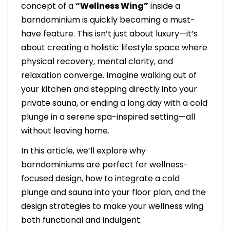
concept of a
“Wellness Wing”
inside a
barndominium is quickly becoming a must-
have feature. This isn’t just about luxury—it’s
about creating a holistic lifestyle space where
physical recovery, mental clarity, and
relaxation converge. Imagine walking out of
your kitchen and stepping directly into your
private sauna, or ending a long day with a cold
plunge in a serene spa-inspired setting—all
without leaving home.
In this article, we’ll explore why
barndominiums are perfect for wellness-
focused design, how to integrate a cold
plunge and sauna into your floor plan, and the
design strategies to make your wellness wing
both functional and indulgent.