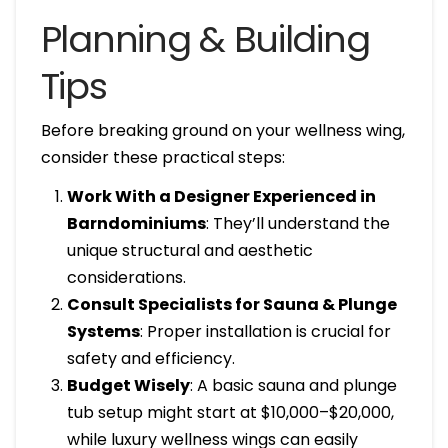
Planning & Building
Tips
Before breaking ground on your wellness wing,
consider these practical steps:
Work With a Designer Experienced in
Barndominiums
: They’ll understand the
unique structural and aesthetic
considerations.
Consult Specialists for Sauna & Plunge
Systems
: Proper installation is crucial for
safety and efficiency.
Budget Wisely
: A basic sauna and plunge
tub setup might start at $10,000–$20,000,
while luxury wellness wings can easily