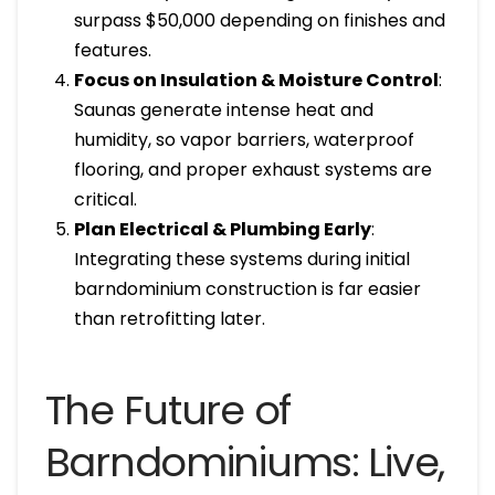
surpass $50,000 depending on finishes and
features.
Focus on Insulation & Moisture Control
:
Saunas generate intense heat and
humidity, so vapor barriers, waterproof
flooring, and proper exhaust systems are
critical.
Plan Electrical & Plumbing Early
:
Integrating these systems during initial
barndominium construction is far easier
than retrofitting later.
The Future of
Barndominiums: Live,