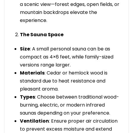
a scenic view—forest edges, open fields, or
mountain backdrops elevate the
experience.
The Sauna Space
Size
: A small personal sauna can be as
compact as 4×6 feet, while family-sized
versions range larger.
Materials
: Cedar or hemlock wood is
standard due to heat resistance and
pleasant aroma.
Types
: Choose between traditional wood-
burning, electric, or modern infrared
saunas depending on your preference.
Ventilation
: Ensure proper air circulation
to prevent excess moisture and extend