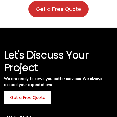
Get a Free Quote
Let's Discuss Your
Project
We are ready to serve you better services. We always
exceed your expectations. ​
Get a Free Quote