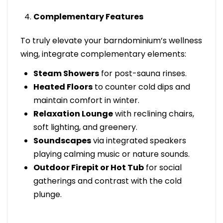
Complementary Features
To truly elevate your barndominium’s wellness
wing, integrate complementary elements:
Steam Showers
for post-sauna rinses.
Heated Floors
to counter cold dips and
maintain comfort in winter.
Relaxation Lounge
with reclining chairs,
soft lighting, and greenery.
Soundscapes
via integrated speakers
playing calming music or nature sounds.
Outdoor Firepit or Hot Tub
for social
gatherings and contrast with the cold
plunge.