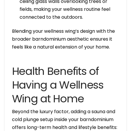
ceiling glass walls overlooking trees or
fields, making your wellness routine feel
connected to the outdoors.
Blending your wellness wing’s design with the
broader barndominium aesthetic ensures it
feels like a natural extension of your home.
Health Benefits of
Having a Wellness
Wing at Home
Beyond the luxury factor, adding a sauna and
cold plunge setup inside your barndominium
offers long-term health and lifestyle benefits: