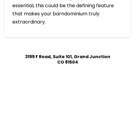
essential, this could be the defining feature
that makes your barndominium truly
extraordinary.
3199 F Road, Suite 101, Grand Junction
CO 81504