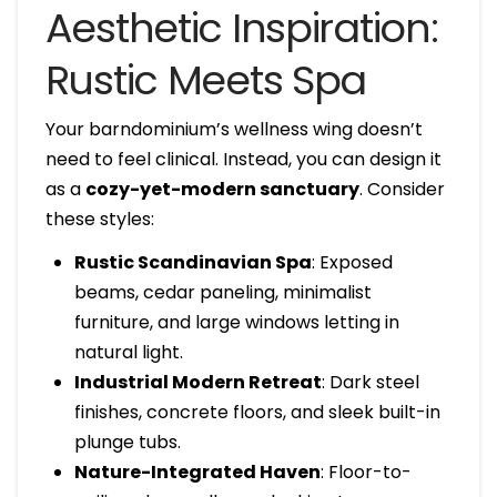
Aesthetic Inspiration:
Rustic Meets Spa
Your barndominium’s wellness wing doesn’t
need to feel clinical. Instead, you can design it
as a
cozy-yet-modern sanctuary
. Consider
these styles:
Rustic Scandinavian Spa
: Exposed
beams, cedar paneling, minimalist
furniture, and large windows letting in
natural light.
Industrial Modern Retreat
: Dark steel
finishes, concrete floors, and sleek built-in
plunge tubs.
Nature-Integrated Haven
: Floor-to-