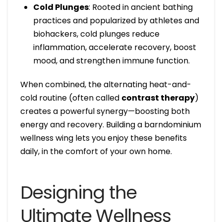
Cold Plunges
: Rooted in ancient bathing
practices and popularized by athletes and
biohackers, cold plunges reduce
inflammation, accelerate recovery, boost
mood, and strengthen immune function.
When combined, the alternating heat-and-
cold routine (often called
contrast therapy
)
creates a powerful synergy—boosting both
energy and recovery. Building a barndominium
wellness wing lets you enjoy these benefits
daily, in the comfort of your own home.
Designing the
Ultimate Wellness