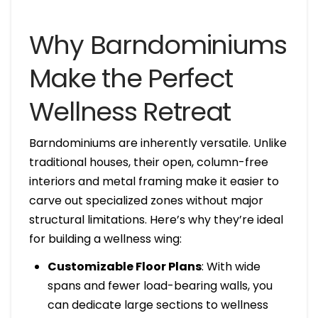
Why Barndominiums
Make the Perfect
Wellness Retreat
Barndominiums are inherently versatile. Unlike
traditional houses, their open, column-free
interiors and metal framing make it easier to
carve out specialized zones without major
structural limitations. Here’s why they’re ideal
for building a wellness wing:
Customizable Floor Plans
: With wide
spans and fewer load-bearing walls, you
can dedicate large sections to wellness