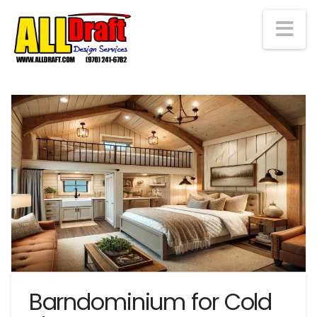
Na
Barndominium for Cold