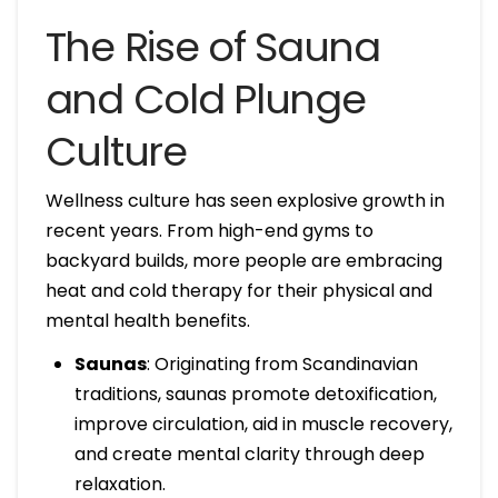
The Rise of Sauna
and Cold Plunge
Culture
Wellness culture has seen explosive growth in
recent years. From high-end gyms to
backyard builds, more people are embracing
heat and cold therapy for their physical and
mental health benefits.
Saunas
: Originating from Scandinavian
traditions, saunas promote detoxification,
improve circulation, aid in muscle recovery,
and create mental clarity through deep
relaxation.