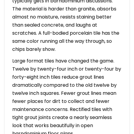
typically gets in barndominium discussions.
The material is harder than granite, absorbs
almost no moisture, resists staining better
than sealed concrete, and laughs at
scratches. A full-bodied porcelain tile has the
same color running all the way through, so
chips barely show.
Large format tiles have changed the game.
Twelve by twenty-four inch or twenty-four by
forty-eight inch tiles reduce grout lines
dramatically compared to the old twelve by
twelve inch squares. Fewer grout lines mean
fewer places for dirt to collect and fewer
maintenance concerns. Rectified tiles with
tight grout joints create a nearly seamless
look that works beautifully in open
barndominium floor plans.