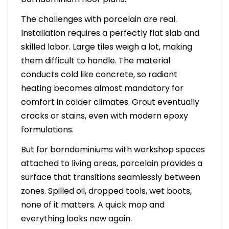
The challenges with porcelain are real.
Installation requires a perfectly flat slab and
skilled labor. Large tiles weigh a lot, making
them difficult to handle. The material
conducts cold like concrete, so radiant
heating becomes almost mandatory for
comfort in colder climates. Grout eventually
cracks or stains, even with modern epoxy
formulations.
But for barndominiums with workshop spaces
attached to living areas, porcelain provides a
surface that transitions seamlessly between
zones. Spilled oil, dropped tools, wet boots,
none of it matters. A quick mop and
everything looks new again.