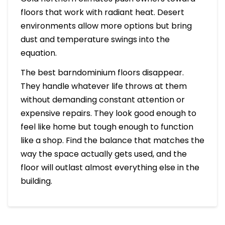
floors that work with radiant heat. Desert
environments allow more options but bring
dust and temperature swings into the
equation.
The best barndominium floors disappear.
They handle whatever life throws at them
without demanding constant attention or
expensive repairs. They look good enough to
feel like home but tough enough to function
like a shop. Find the balance that matches the
way the space actually gets used, and the
floor will outlast almost everything else in the
building.