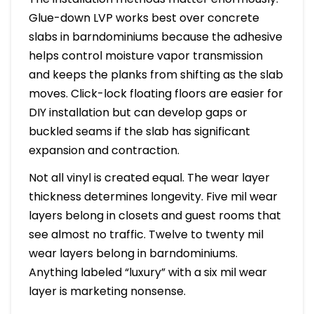
Glue-down LVP works best over concrete
slabs in barndominiums because the adhesive
helps control moisture vapor transmission
and keeps the planks from shifting as the slab
moves. Click-lock floating floors are easier for
DIY installation but can develop gaps or
buckled seams if the slab has significant
expansion and contraction.
Not all vinyl is created equal. The wear layer
thickness determines longevity. Five mil wear
layers belong in closets and guest rooms that
see almost no traffic. Twelve to twenty mil
wear layers belong in barndominiums.
Anything labeled “luxury” with a six mil wear
layer is marketing nonsense.