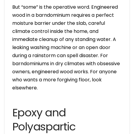
But “some” is the operative word. Engineered
wood in a barndominium requires a perfect
moisture barrier under the slab, careful
climate control inside the home, and
immediate cleanup of any standing water. A
leaking washing machine or an open door
during a rainstorm can spell disaster. For
barndominiums in dry climates with obsessive
owners, engineered wood works. For anyone
who wants a more forgiving floor, look
elsewhere.
Epoxy and
Polyaspartic