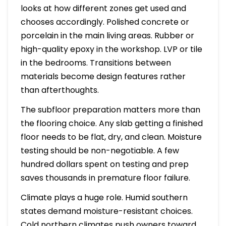
looks at how different zones get used and
chooses accordingly. Polished concrete or
porcelain in the main living areas. Rubber or
high-quality epoxy in the workshop. LVP or tile
in the bedrooms. Transitions between
materials become design features rather
than afterthoughts.
The subfloor preparation matters more than
the flooring choice. Any slab getting a finished
floor needs to be flat, dry, and clean. Moisture
testing should be non-negotiable. A few
hundred dollars spent on testing and prep
saves thousands in premature floor failure.
Climate plays a huge role. Humid southern
states demand moisture-resistant choices.
Cold northern climates push owners toward