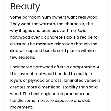
Beauty
Some barndominium owners want real wood.
They want the warmth, the character, the
way it ages and patinas over time. Solid
hardwood over a concrete slab is a recipe for
disaster. The moisture migration through the
slab will cup and buckle solid planks within a
few seasons.
Engineered hardwood offers a compromise. A
thin layer of real wood bonded to multiple
layers of plywood or cross-laminated veneers
creates more dimensional stability than solid
wood. The best engineered products can
handle some moisture exposure and slab
movement.