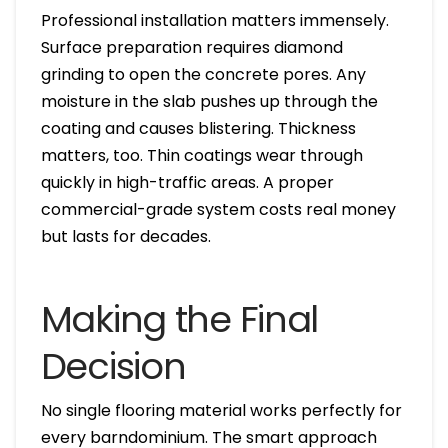
Professional installation matters immensely.
Surface preparation requires diamond
grinding to open the concrete pores. Any
moisture in the slab pushes up through the
coating and causes blistering. Thickness
matters, too. Thin coatings wear through
quickly in high-traffic areas. A proper
commercial-grade system costs real money
but lasts for decades.
Making the Final
Decision
No single flooring material works perfectly for
every barndominium. The smart approach