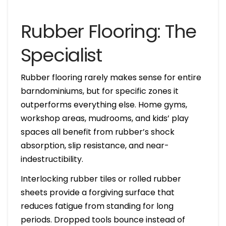
Rubber Flooring: The
Specialist
Rubber flooring rarely makes sense for entire
barndominiums, but for specific zones it
outperforms everything else. Home gyms,
workshop areas, mudrooms, and kids’ play
spaces all benefit from rubber’s shock
absorption, slip resistance, and near-
indestructibility.
Interlocking rubber tiles or rolled rubber
sheets provide a forgiving surface that
reduces fatigue from standing for long
periods. Dropped tools bounce instead of