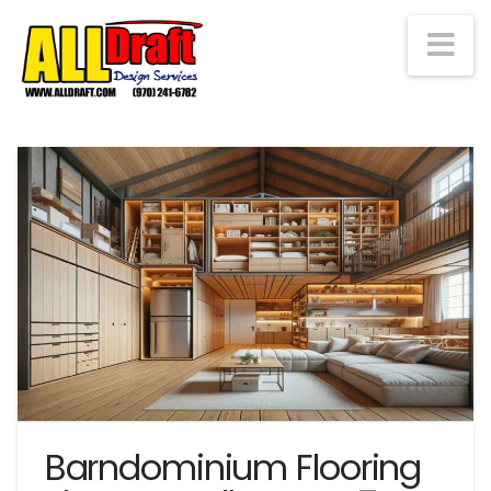
Na
Barndominium Flooring