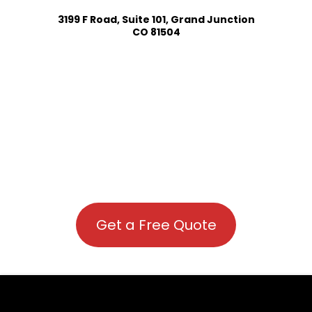
3199 F Road, Suite 101, Grand Junction
CO 81504
Get a Free Quote