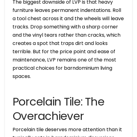
The biggest downside of LVP is that heavy
furniture leaves permanent indentations. Roll
a tool chest across it and the wheels will leave
tracks. Drop something with a sharp corner
and the vinyl tears rather than cracks, which
creates a spot that traps dirt and looks
terrible. But for the price point and ease of
maintenance, LVP remains one of the most
practical choices for barndominium living
spaces.
Porcelain Tile: The
Overachiever
Porcelain tile deserves more attention than it