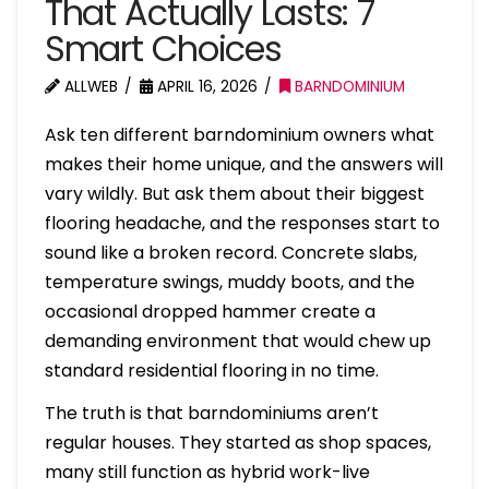
That Actually Lasts: 7
Smart Choices
ALLWEB
APRIL 16, 2026
BARNDOMINIUM
Ask ten different barndominium owners what
makes their home unique, and the answers will
vary wildly. But ask them about their biggest
flooring headache, and the responses start to
sound like a broken record. Concrete slabs,
temperature swings, muddy boots, and the
occasional dropped hammer create a
demanding environment that would chew up
standard residential flooring in no time.
The truth is that barndominiums aren’t
regular houses. They started as shop spaces,
many still function as hybrid work-live