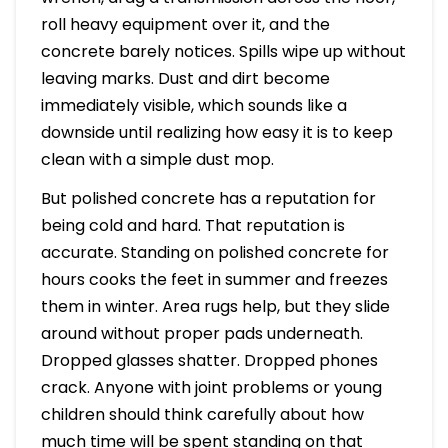
roll heavy equipment over it, and the
concrete barely notices. Spills wipe up without
leaving marks. Dust and dirt become
immediately visible, which sounds like a
downside until realizing how easy it is to keep
clean with a simple dust mop.
But polished concrete has a reputation for
being cold and hard. That reputation is
accurate. Standing on polished concrete for
hours cooks the feet in summer and freezes
them in winter. Area rugs help, but they slide
around without proper pads underneath.
Dropped glasses shatter. Dropped phones
crack. Anyone with joint problems or young
children should think carefully about how
much time will be spent standing on that