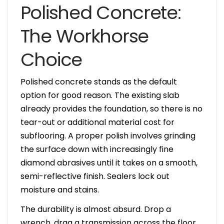
Polished Concrete:
The Workhorse
Choice
Polished concrete stands as the default
option for good reason. The existing slab
already provides the foundation, so there is no
tear-out or additional material cost for
subflooring. A proper polish involves grinding
the surface down with increasingly fine
diamond abrasives until it takes on a smooth,
semi-reflective finish. Sealers lock out
moisture and stains.
The durability is almost absurd. Drop a
wrench, drag a transmission across the floor,