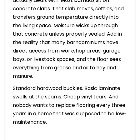
actually deals with. Most barndos sit on
concrete slabs. That slab moves, settles, and
transfers ground temperature directly into
the living space. Moisture wicks up through
that concrete unless properly sealed. Add in
the reality that many barndominiums have
direct access from workshop areas, garage
bays, or livestock spaces, and the floor sees
everything from grease and oil to hay and
manure.
Standard hardwood buckles. Basic laminate
swells at the seams. Cheap vinyl tears. And
nobody wants to replace flooring every three
years in a home that was supposed to be low-
maintenance.