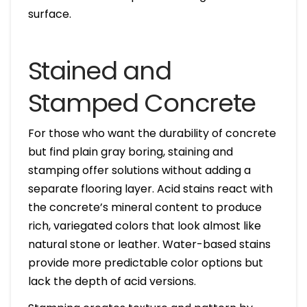
surface.
Stained and
Stamped Concrete
For those who want the durability of concrete
but find plain gray boring, staining and
stamping offer solutions without adding a
separate flooring layer. Acid stains react with
the concrete’s mineral content to produce
rich, variegated colors that look almost like
natural stone or leather. Water-based stains
provide more predictable color options but
lack the depth of acid versions.