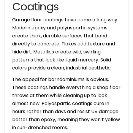
Coatings
Garage floor coatings have come a long way.
Modern epoxy and polyaspartic systems
create thick, durable surfaces that bond
directly to concrete. Flakes add texture and
hide dirt. Metallics create wild, swirling
patterns that look like liquid mercury. Solid
colors provide a clean, industrial aesthetic.
The appeal for barndominiums is obvious.
These coatings handle everything a shop floor
throws at them while cleaning up to look
almost new. Polyaspartic coatings cure in
hours rather than days and resist UV damage
better than epoxy, meaning they won’t yellow
in sun-drenched rooms.