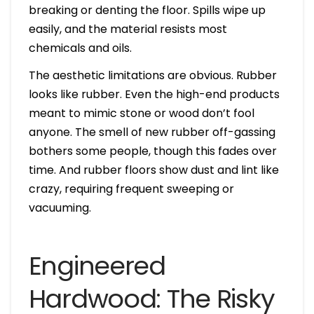
breaking or denting the floor. Spills wipe up
easily, and the material resists most
chemicals and oils.
The aesthetic limitations are obvious. Rubber
looks like rubber. Even the high-end products
meant to mimic stone or wood don’t fool
anyone. The smell of new rubber off-gassing
bothers some people, though this fades over
time. And rubber floors show dust and lint like
crazy, requiring frequent sweeping or
vacuuming.
Engineered
Hardwood: The Risky