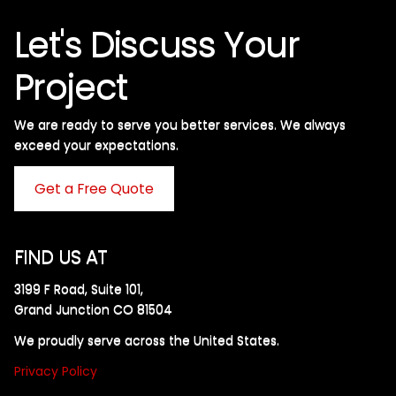
Let's Discuss Your
Project
We are ready to serve you better services. We always
exceed your expectations. ​
Get a Free Quote
FIND US AT
3199 F Road, Suite 101,
Grand Junction CO 81504
We proudly serve across the United States.
Privacy Policy