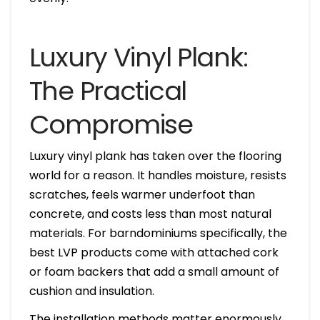
Luxury Vinyl Plank:
The Practical
Compromise
Luxury vinyl plank has taken over the flooring
world for a reason. It handles moisture, resists
scratches, feels warmer underfoot than
concrete, and costs less than most natural
materials. For barndominiums specifically, the
best LVP products come with attached cork
or foam backers that add a small amount of
cushion and insulation.
The installation methods matter enormously.