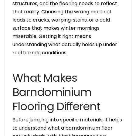
structures, and the flooring needs to reflect
that reality. Choosing the wrong material
leads to cracks, warping, stains, or a cold
surface that makes winter mornings
miserable. Getting it right means
understanding what actually holds up under
real barndo conditions.
What Makes
Barndominium
Flooring Different
Before jumping into specific materials, it helps
to understand what a barndominium floor