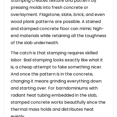
Stamping creates texture and pattern by
pressing molds into fresh concrete or
overlayment. Flagstone, slate, brick, and even
wood plank patterns are possible. A stained
and stamped concrete floor can mimic high-
end materials while retaining all the toughness
of the slab underneath.
The catch is that stamping requires skilled
labor. Bad stamping looks exactly like what it
is, a cheap attempt to fake something nicer.
And once the pattern is in the concrete,
changing it means grinding everything down
and starting over. For barndominiums with
radiant heat tubing embedded in the slab,
stamped concrete works beautifully since the
thermal mass holds and distributes heat
evenly.