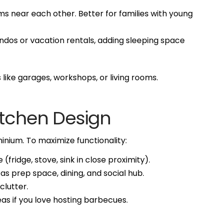
s near each other. Better for families with young
ndos or vacation rentals, adding sleeping space
like garages, workshops, or living rooms.
Kitchen Design
inium. To maximize functionality:
 (fridge, stove, sink in close proximity).
as prep space, dining, and social hub.
clutter.
as if you love hosting barbecues.