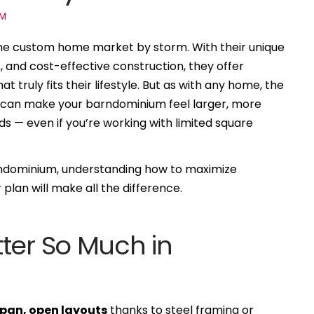
UM
he custom home market by storm. With their unique
, and cost-effective construction, they offer
truly fits their lifestyle. But as with any home, the
out can make your barndominium feel larger, more
ds — even if you’re working with limited square
arndominium, understanding how to maximize
r plan will make all the difference.
ter So Much in
pan, open layouts
thanks to steel framing or