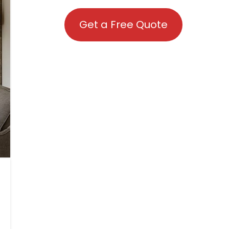
Get a Free Quote