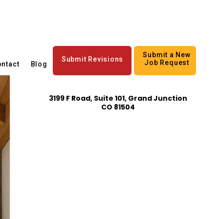
Submit a New
Submit Revisions
Job Request
ntact
Blog
3199 F Road, Suite 101, Grand Junction
CO 81504