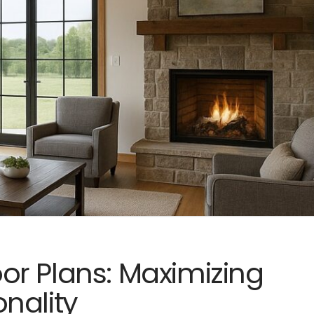
r Plans: Maximizing
nality