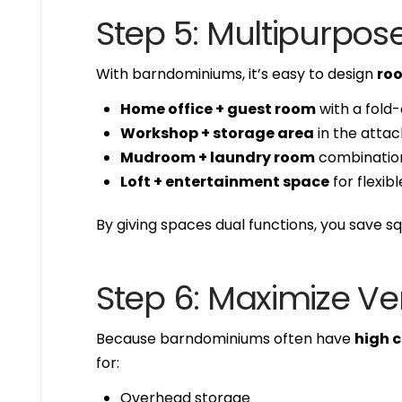
Step 5: Multipurpo
With barndominiums, it’s easy to design
roo
Home office + guest room
with a fold-
Workshop + storage area
in the atta
Mudroom + laundry room
combination
Loft + entertainment space
for flexibl
By giving spaces dual functions, you save sq
Step 6: Maximize Ve
Because barndominiums often have
high c
for:
Overhead storage