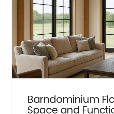
Barndominium Floo
Space and Functio