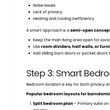
Noise issues
Lack of privacy
Heating and cooling inefficiency
A smart approach is a
semi-open concep
Keep the main living area open for social
Use
room dividers, half walls, or fur
Add sliding barn doors or pocket doors
Step 3: Smart Bed
Bedroom location is key for both privacy an
Popular bedroom layouts for barndomi
Split bedroom plan
– Primary suite on 