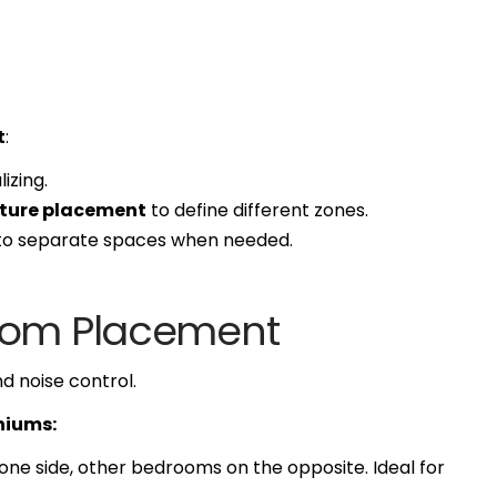
t
:
izing.
niture placement
to define different zones.
 to separate spaces when needed.
room Placement
d noise control.
niums:
one side, other bedrooms on the opposite. Ideal for