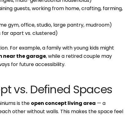
 singles, multi-generational households)
ining guests, working from home, crafting, farming,
e gym, office, studio, large pantry, mudroom)
ar apart vs. clustered)
ion. For example, a family with young kids might
 near the garage
, while a retired couple may
ays for future accessibility.
pt vs. Defined Spaces
iniums is the
open concept living area
— a
o each other without walls. This makes the space feel