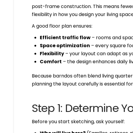
post-frame construction. This means fewer 
flexibility in how you design your living space
A good floor plan ensures:
Efficient traffic flow
– rooms and space
Space optimization
– every square fo
Flexibility
– your layout can adapt as y
Comfort
– the design enhances daily li
Because barndos often blend living quarter
planning the layout carefully is essential for
Step 1: Determine You
Before you start sketching, ask yourself: