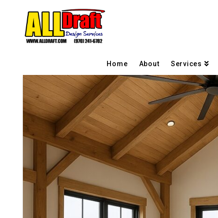
Home
About
Services