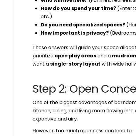
Who will live here?
(Families, retirees,
How do you spend your time?
(Enterta
etc.)
Do you need specialized spaces?
(Hom
How important is privacy?
(Bedrooms f
These answers will guide your space allocat
prioritize
open play areas
and a
mudroom
want a
single-story layout
with wide hallw
Step 2: Open Conce
One of the biggest advantages of barndom
kitchen, dining, and living room flowing int
expansive and airy.
However, too much openness can lead to: