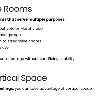
se Rooms
ms that serve multiple purposes
:
out sofa or Murphy bed.
ched garage.
 to streamline chores.
e use.
uare footage without sacrificing usability.
rtical Space
eilings
, you can take advantage of vertical space