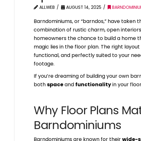
ALLWEB
AUGUST 14, 2025
BARNDOMINI
Barndominiums, or “barndos,” have taken t
combination of rustic charm, open interiors
homeowners the chance to build a home that 
magic lies in the floor plan. The right lay
functional, and perfectly suited to your nee
footage.
If you’re dreaming of building your own b
both
space
and
functionality
in your floo
Why Floor Plans Mat
Barndominiums
Barndominiums are known for their
wide-s