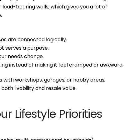
load-bearing walls, which gives you a lot of
.
s are connected logically.
ot serves a purpose.
our needs change.
ving instead of making it feel cramped or awkward.
s with workshops, garages, or hobby areas,
 both livability and resale value.
r Lifestyle Priorities