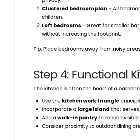
privacy.
Clustered bedroom plan
– All bedroom
children.
Loft bedrooms
– Great for smaller bar
without increasing the footprint.
Tip: Place bedrooms away from noisy areas 
Step 4: Functional 
The kitchen is often the heart of a barndom
Use the
kitchen work triangle
principle
Incorporate a
large island
that serves 
Add a
walk-in pantry
to reduce visible 
Consider proximity to outdoor dining are