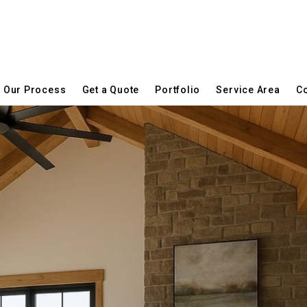
Our Process
Get a Quote
Portfolio
Service Area
Co