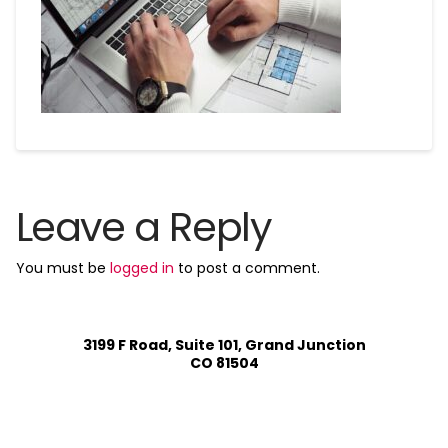
Leave a Reply
You must be
logged in
to post a comment.
3199 F Road, Suite 101, Grand Junction
CO 81504