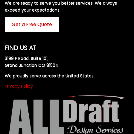
We are ready to serve you better services. We always
exceed your expectations. ​
Get a Free Quote
FIND US AT
3199 F Road, Suite 101,
Grand Junction CO 81504
We proudly serve across the United States.
Privacy Policy