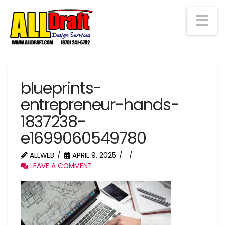
Na
blueprints-
entrepreneur-hands-
1837238-
e1699060549780
ALLWEB
APRIL 9, 2025
LEAVE A COMMENT