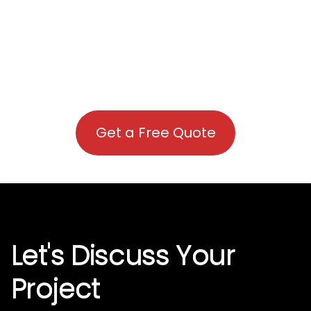
Get a Free Quote
Let's Discuss Your
Project