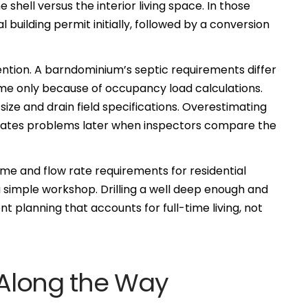
e shell versus the interior living space. In those
l building permit initially, followed by a conversion
ntion. A barndominium’s septic requirements differ
ome only because of occupancy load calculations.
e and drain field specifications. Overestimating
eates problems later when inspectors compare the
lume and flow rate requirements for residential
 simple workshop. Drilling a well deep enough and
t planning that accounts for full-time living, not
s Along the Way