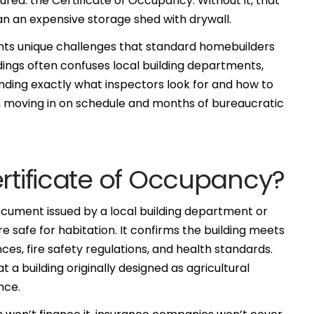
red: the Certificate of Occupancy. Without it, that
n an expensive storage shed with drywall.
nts unique challenges that standard homebuilders
ldings often confuses local building departments,
nding exactly what inspectors look for and how to
moving in on schedule and months of bureaucratic
ertificate of Occupancy?
document issued by a local building department or
e safe for habitation. It confirms the building meets
nces, fire safety regulations, and health standards.
a building originally designed as agricultural
nce.