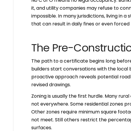
No C of O means no legal occupancy. Banks
it, and utility companies may refuse to con
impossible. In many jurisdictions, living in a
that can result in daily fines or even forced
The Pre-Constructi
The path to a certificate begins long befo
builders start conversations with the local
proactive approach reveals potential road
revised drawings.
Zoning is usually the first hurdle. Many ru
not everywhere. Some residential zones pro
Other zones require minimum square footag
not meet. Still others restrict the percent
surfaces.