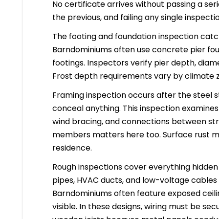
No certificate arrives without passing a se
the previous, and failing any single inspect
The footing and foundation inspection cat
Barndominiums often use concrete pier fou
footings. Inspectors verify pier depth, di
Frost depth requirements vary by climate zo
Framing inspection occurs after the steel s
conceal anything. This inspection examines
wind bracing, and connections between stru
members matters here too. Surface rust mig
residence.
Rough inspections cover everything hidden in
pipes, HVAC ducts, and low-voltage cables a
Barndominiums often feature exposed ceili
visible. In these designs, wiring must be se