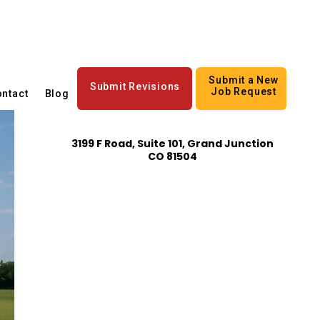
Submit a New
Submit Revisions
Job Request
ntact
Blog
3199 F Road, Suite 101, Grand Junction
CO 81504