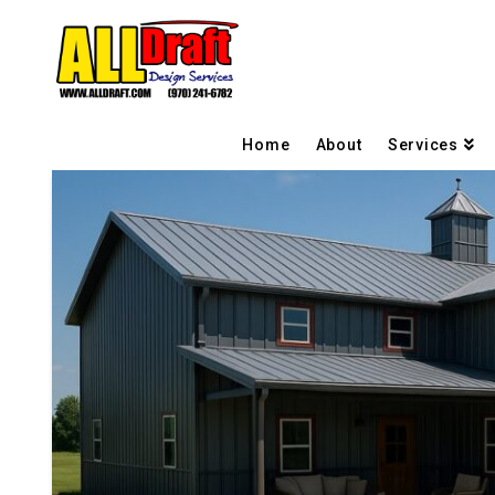
Home
About
Services