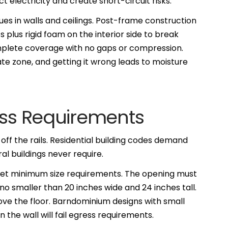
electricity and create short-circuit risks.
ues in walls and ceilings. Post-frame construction
s plus rigid foam on the interior side to break
mplete coverage with no gaps or compression.
e zone, and getting it wrong leads to moisture
ess Requirements
ff the rails. Residential building codes demand
al buildings never require.
et minimum size requirements. The opening must
no smaller than 20 inches wide and 24 inches tall.
ove the floor. Barndominium designs with small
 the wall will fail egress requirements.