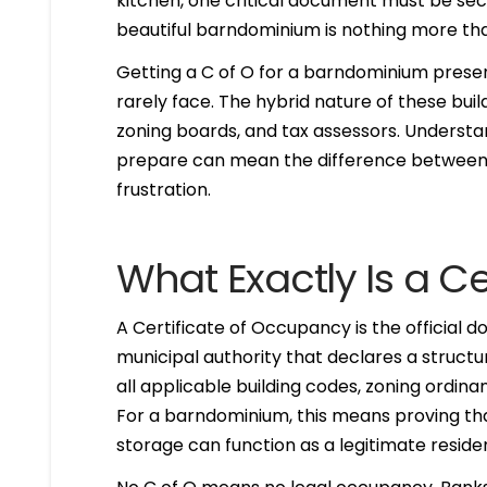
kitchen, one critical document must be secu
beautiful barndominium is nothing more tha
Getting a C of O for a barndominium prese
rarely face. The hybrid nature of these bui
zoning boards, and tax assessors. Understa
prepare can mean the difference between 
frustration.
What Exactly Is a C
A Certificate of Occupancy is the official 
municipal authority that declares a structur
all applicable building codes, zoning ordina
For a barndominium, this means proving that 
storage can function as a legitimate reside