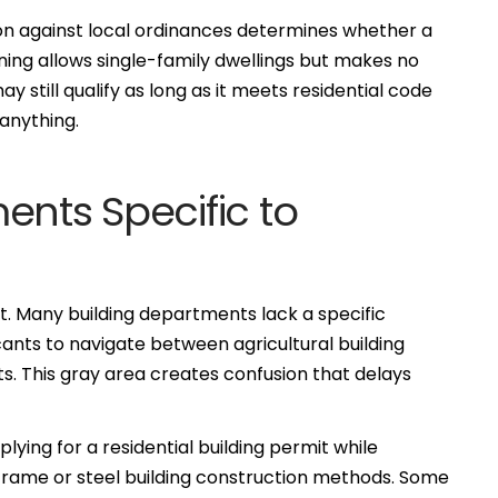
ion against local ordinances determines whether a
oning allows single-family dwellings but makes no
 still qualify as long as it meets residential code
anything.
ents Specific to
it. Many building departments lack a specific
ants to navigate between agricultural building
s. This gray area creates confusion that delays
ying for a residential building permit while
frame or steel building construction methods. Some