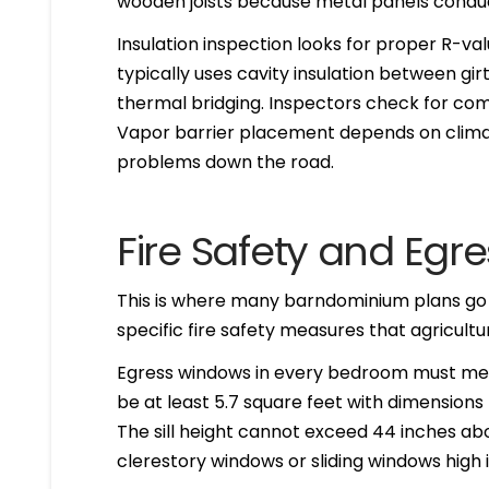
wooden joists because metal panels conduct 
Insulation inspection looks for proper R-val
typically uses cavity insulation between girt
thermal bridging. Inspectors check for co
Vapor barrier placement depends on climat
problems down the road.
Fire Safety and Egr
This is where many barndominium plans go o
specific fire safety measures that agricultur
Egress windows in every bedroom must me
be at least 5.7 square feet with dimensions 
The sill height cannot exceed 44 inches ab
clerestory windows or sliding windows high in