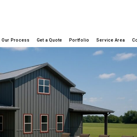
Our Process
Get a Quote
Portfolio
Service Area
Co