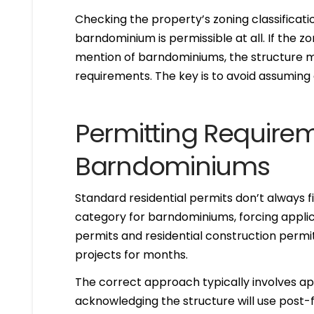
Checking the property’s zoning classificat
barndominium is permissible at all. If the z
mention of barndominiums, the structure may
requirements. The key is to avoid assuming 
Permitting Requirem
Barndominiums
Standard residential permits don’t always f
category for barndominiums, forcing applic
permits and residential construction permit
projects for months.
The correct approach typically involves appl
acknowledging the structure will use post-