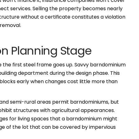
 won’t finance it, insurance companies won’t cover
nect services. Selling the property becomes nearly
 structure without a certificate constitutes a violation
 removal.
on Planning Stage
re the first steel frame goes up. Savvy barndominium
 building department during the design phase. This
blocks early when changes cost little more than
ral and semi-rural areas permit barndominiums, but
hibit structures with agricultural appearances.
es for living spaces that a barndominium might
age of the lot that can be covered by impervious