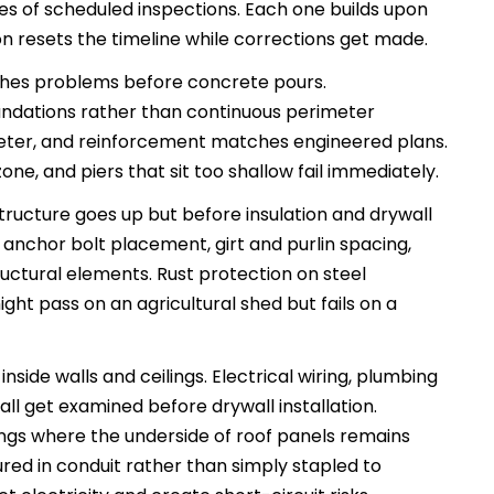
ries of scheduled inspections. Each one builds upon
ion resets the timeline while corrections get made.
ches problems before concrete pours.
ndations rather than continuous perimeter
ameter, and reinforcement matches engineered plans.
ne, and piers that sit too shallow fail immediately.
tructure goes up but before insulation and drywall
 anchor bolt placement, girt and purlin spacing,
ctural elements. Rust protection on steel
ht pass on an agricultural shed but fails on a
side walls and ceilings. Electrical wiring, plumbing
ll get examined before drywall installation.
ngs where the underside of roof panels remains
cured in conduit rather than simply stapled to