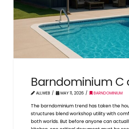
Barndominium C o
ALLWEB
MAY 11, 2026
BARNDOMINIUM
The barndominium trend has taken the hou
structures blend workshop utility with comf
both worlds. But before anyone can actuall