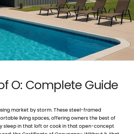
f O: Complete Guide
sing market by storm. These steel-framed
ortable living spaces, offering owners the best of
y sleep in that loft or cook in that open-concept