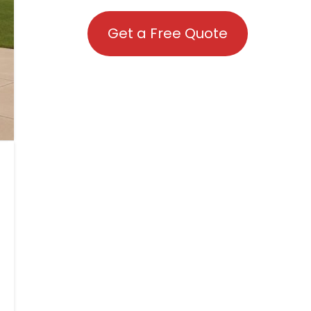
Get a Free Quote