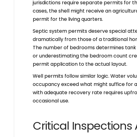
jurisdictions require separate permits for th
cases, the shell might receive an agricultura
permit for the living quarters.
Septic system permits deserve special atte
dramatically from those of a traditional h
The number of bedrooms determines tank siz
or underestimating the bedroom count cr
permit application to the actual layout.
Well permits follow similar logic. Water vo
occupancy exceed what might suffice for a
with adequate recovery rate requires upfron
occasional use.
Critical Inspection