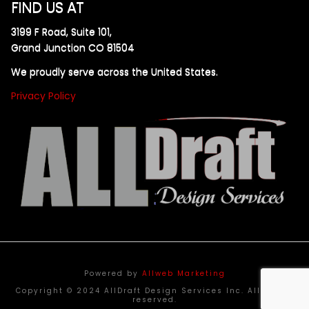
FIND US AT
3199 F Road, Suite 101,
Grand Junction CO 81504
We proudly serve across the United States.
Privacy Policy
Powered by
Allweb Marketing
Copyright © 2024 AllDraft Design Services Inc. All rights
reserved.