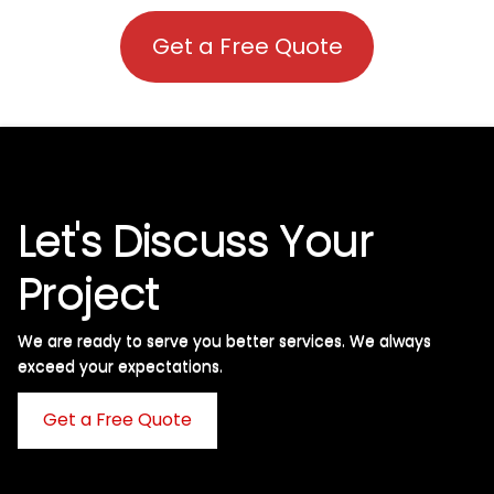
Get a Free Quote
Let's Discuss Your
Project
We are ready to serve you better services. We always
exceed your expectations. ​
Get a Free Quote