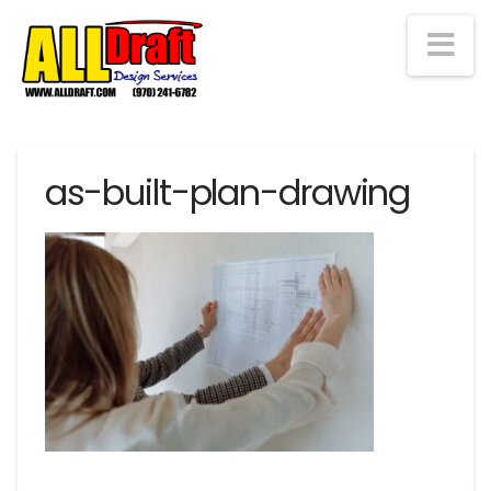
Na
as-built-plan-drawing