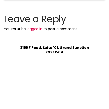
Leave a Reply
You must be
logged in
to post a comment.
3199 F Road, Suite 101, Grand Junction
CO 81504