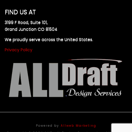
FIND US AT
3199 F Road, Suite 101,
Grand Junction CO 81504
We proudly serve across the United States.
Privacy Policy
Powered by
Allweb Marketing