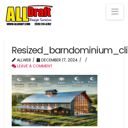
Na
Resized_barndominium_cl
ALLWEB
DECEMBER 17, 2024
LEAVE A COMMENT