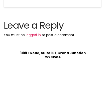
Leave a Reply
You must be
logged in
to post a comment.
3199 F Road, Suite 101, Grand Junction
CO 81504