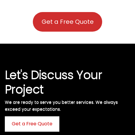
Get a Free Quote
Let's Discuss Your
Project
We are ready to serve you better services. We always
exceed your expectations. ​
Get a Free Quote