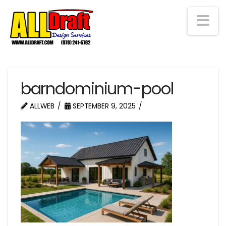
Na
barndominium-pool
ALLWEB
SEPTEMBER 9, 2025