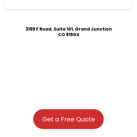
3199 F Road, Suite 101, Grand Junction
CO 81504
Get a Free Quote