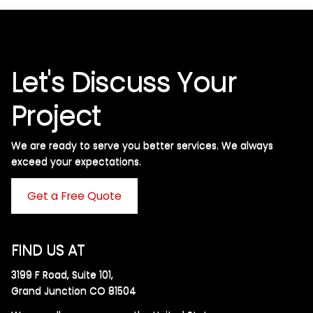
Let's Discuss Your
Project
We are ready to serve you better services. We always
exceed your expectations. ​
Get a Free Quote
FIND US AT
3199 F Road, Suite 101,
Grand Junction CO 81504