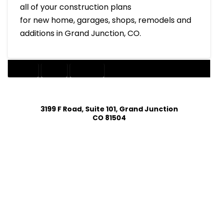
all of your construction plans
for new home, garages, shops, remodels and
additions in Grand Junction, CO.
DESIGN
HOME
INTERIOR
3199 F Road, Suite 101, Grand Junction
CO 81504