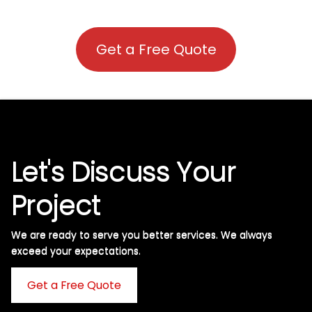
Get a Free Quote
Let's Discuss Your
Project
We are ready to serve you better services. We always
exceed your expectations. ​
Get a Free Quote