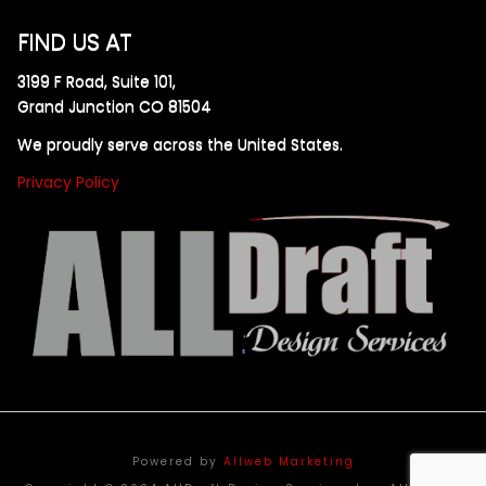
FIND US AT
3199 F Road, Suite 101,
Grand Junction CO 81504
We proudly serve across the United States.
Privacy Policy
Powered by
Allweb Marketing