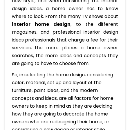
new style, and when considering the interior
design ideas, a home owner has to know
where to look. From the many TV shows about
interior home design
, to the different
magazines, and professional interior design
ideas professionals that charge a fee for their
services, the more places a home owner
searches, the more ideas and concepts they
are going to have to choose from.
So, in selecting the home design, considering:
color, material, set up and layout of the
furniture, paint ideas, and the modern
concepts and ideas, are all factors for home
owners to keep in mind as they are deciding
how they are going to decorate the home
owners who are redesigning their home, or
considering a new design or interior style,