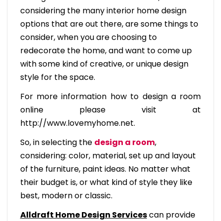
considering the many interior home design
options that are out there, are some things to
consider, when you are choosing to
redecorate the home, and want to come up
with some kind of creative, or unique design
style for the space.
For more information how to design a room
online please visit at
http://www.lovemyhome.net.
So, in selecting the
design a room
,
considering: color, material, set up and layout
of the furniture, paint ideas. No matter what
their budget is, or what kind of style they like
best, modern or classic.
Alldraft Home Design Services
can provide