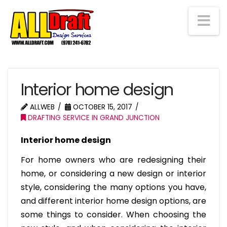
Na
Interior home design
ALLWEB
OCTOBER 15, 2017
DRAFTING SERVICE IN GRAND JUNCTION
Interior home design
For home owners who are redesigning their
home, or considering a new design or interior
style, considering the many options you have,
and different interior home design options, are
some things to consider. When choosing the