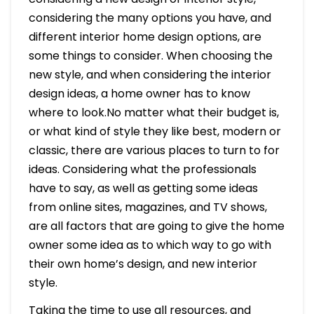
considering the many options you have, and
different interior home design options, are
some things to consider. When choosing the
new style, and when considering the interior
design ideas, a home owner has to know
where to look.No matter what their budget is,
or what kind of style they like best, modern or
classic, there are various places to turn to for
ideas. Considering what the professionals
have to say, as well as getting some ideas
from online sites, magazines, and TV shows,
are all factors that are going to give the home
owner some idea as to which way to go with
their own home’s design, and new interior
style.
Taking the time to use all resources, and