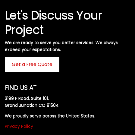
Let's Discuss Your
Project
We are ready to serve you better services. We always
exceed your expectations. ​
Get a Free Quote
FIND US AT
3199 F Road, Suite 101,
Grand Junction CO 81504
We proudly serve across the United States.
Privacy Policy