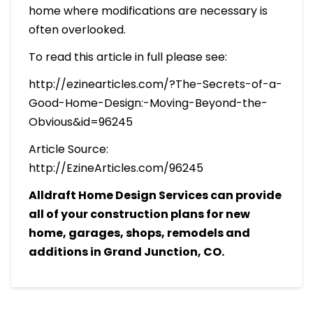
home where modifications are necessary is
often overlooked.
To read this article in full please see:
http://ezinearticles.com/?The-Secrets-of-a-
Good-Home-Design:-Moving-Beyond-the-
Obvious&id=96245
Article Source:
http://EzineArticles.com/96245
Alldraft Home Design Services can provide
all of your construction plans for new
home, garages, shops, remodels and
additions in Grand Junction, CO.