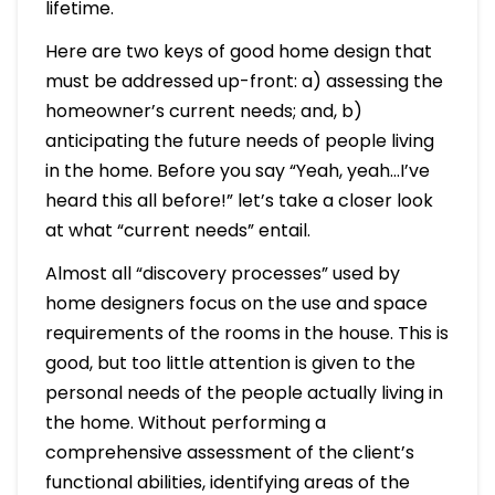
lifetime.
Here are two keys of good home design that
must be addressed up-front: a) assessing the
homeowner’s current needs; and, b)
anticipating the future needs of people living
in the home. Before you say “Yeah, yeah…I’ve
heard this all before!” let’s take a closer look
at what “current needs” entail.
Almost all “discovery processes” used by
home designers focus on the use and space
requirements of the rooms in the house. This is
good, but too little attention is given to the
personal needs of the people actually living in
the home. Without performing a
comprehensive assessment of the client’s
functional abilities, identifying areas of the