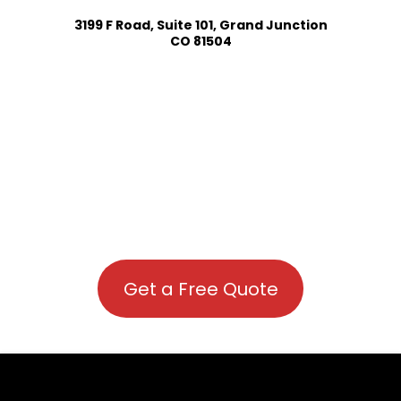
3199 F Road, Suite 101, Grand Junction
CO 81504
Get a Free Quote