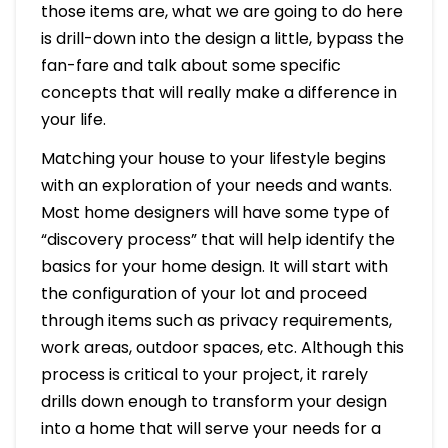
those items are, what we are going to do here
is drill-down into the design a little, bypass the
fan-fare and talk about some specific
concepts that will really make a difference in
your life.
Matching your house to your lifestyle begins
with an exploration of your needs and wants.
Most home designers will have some type of
“discovery process” that will help identify the
basics for your home design. It will start with
the configuration of your lot and proceed
through items such as privacy requirements,
work areas, outdoor spaces, etc. Although this
process is critical to your project, it rarely
drills down enough to transform your design
into a home that will serve your needs for a