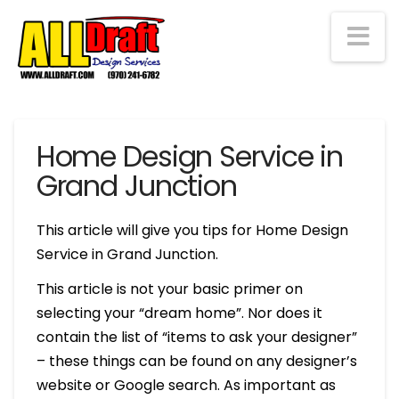
Na
Home Design Service in
Grand Junction
This article will give you tips for Home Design
Service in Grand Junction.
This article is not your basic primer on
selecting your “dream home”. Nor does it
contain the list of “items to ask your designer”
– these things can be found on any designer’s
website or Google search. As important as