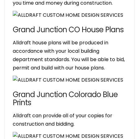
you time and money during construction.
Grand Junction CO House Plans
Alldraft house plans will be produced in
accordance with your local building
department standards. You will be able to bid,
permit and build with our house plans.
Grand Junction Colorado Blue
Prints
Alldraft can provide all of your copies for
construction and bidding.