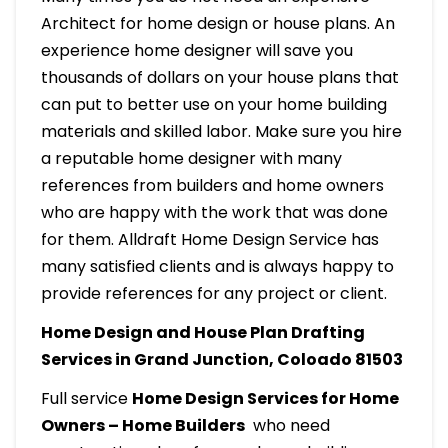
Architect for home design or house plans. An
experience home designer will save you
thousands of dollars on your house plans that
can put to better use on your home building
materials and skilled labor. Make sure you hire
a reputable home designer with many
references from builders and home owners
who are happy with the work that was done
for them. Alldraft Home Design Service has
many satisfied clients and is always happy to
provide references for any project or client.
Home Design and House Plan Drafting
Services in Grand Junction, Coloado 81503
Full service
Home Design Services for Home
Owners – Home Builders
who need