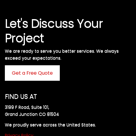
Let's Discuss Your
Project
We are ready to serve you better services. We always
exceed your expectations. ​
Get a Free Quote
FIND US AT
3199 F Road, Suite 101,
Grand Junction CO 81504
We proudly serve across the United States.
Privacy Policy