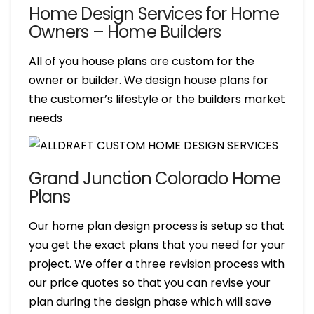
Home Design Services for Home
Owners – Home Builders
All of you house plans are custom for the
owner or builder. We design house plans for
the customer’s lifestyle or the builders market
needs
Grand Junction Colorado Home
Plans
Our home plan design process is setup so that
you get the exact plans that you need for your
project. We offer a three revision process with
our price quotes so that you can revise your
plan during the design phase which will save