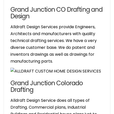
Grand Junction CO Drafting and
Design
Alldraft Design Services provide Engineers,
Architects and manufacturers with quality
technical drafting services. We have a very
diverse customer base. We do patent and
inventors drawings as well as drawings for
manufacturing parts.
Grand Junction Colorado
Drafting
Alldraft Design Service does all types of
Drafting. Commercial plans, Industrial