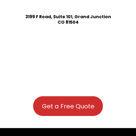
3199 F Road, Suite 101, Grand Junction
CO 81504
Get a Free Quote