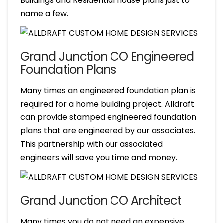
Buildings and Residential house plans just to
name a few.
Grand Junction CO Engineered
Foundation Plans
Many times an engineered foundation plan is
required for a home building project. Alldraft
can provide stamped engineered foundation
plans that are engineered by our associates.
This partnership with our associated
engineers will save you time and money.
Grand Junction CO Architect
Many times you do not need an expensive