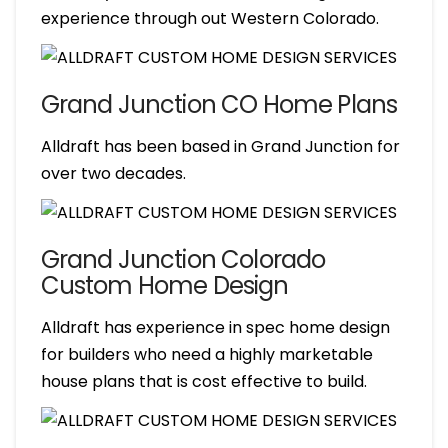
experience through out Western Colorado.
Grand Junction CO Home Plans
Alldraft has been based in Grand Junction for
over two decades.
Grand Junction Colorado
Custom Home Design
Alldraft has experience in spec home design
for builders who need a highly marketable
house plans that is cost effective to build.