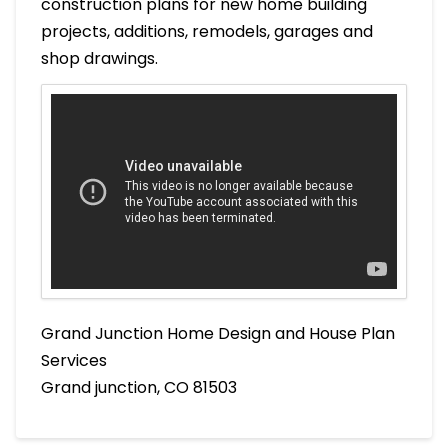
construction plans for new home building
projects, additions, remodels, garages and
shop drawings.
Grand Junction Home Design and House Plan
Services
Grand junction, CO 81503