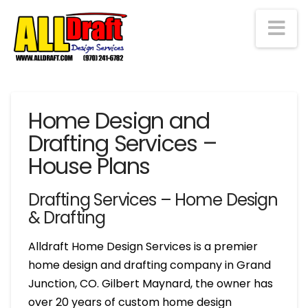
Na
Home Design and
Drafting Services –
House Plans
Drafting Services – Home Design
& Drafting
Alldraft Home Design Services is a premier
home design and drafting company in Grand
Junction, CO. Gilbert Maynard, the owner has
over 20 years of custom home design