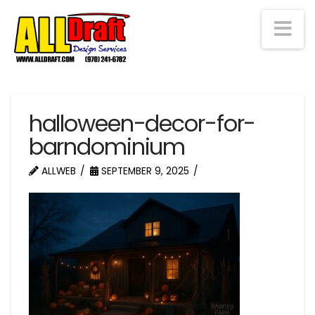
Na
halloween-decor-for-
barndominium
ALLWEB
SEPTEMBER 9, 2025