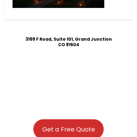
3199 F Road, Suite 101, Grand Junction
CO 81504
Get a Free Quote