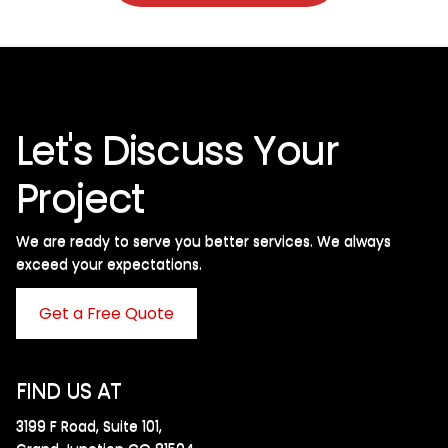
Let's Discuss Your
Project
We are ready to serve you better services. We always
exceed your expectations. ​
Get a Free Quote
FIND US AT
3199 F Road, Suite 101,