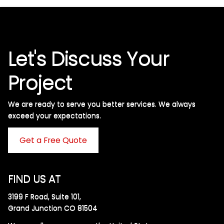
Let's Discuss Your
Project
We are ready to serve you better services. We always
exceed your expectations. ​
Get a Free Quote
FIND US AT
3199 F Road, Suite 101,
Grand Junction CO 81504