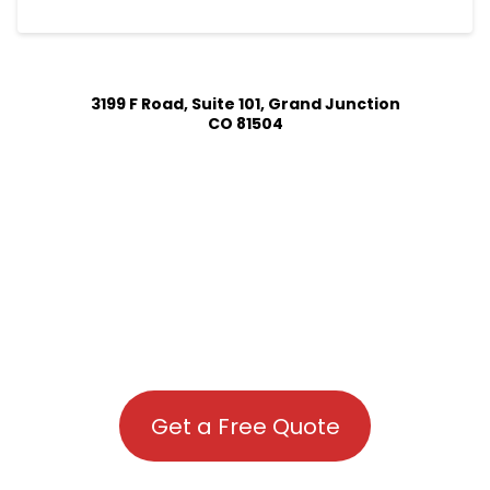
3199 F Road, Suite 101, Grand Junction
CO 81504
Get a Free Quote