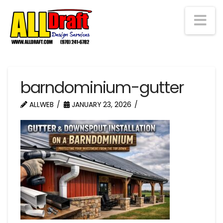
Na
barndominium-gutter
ALLWEB
JANUARY 23, 2026