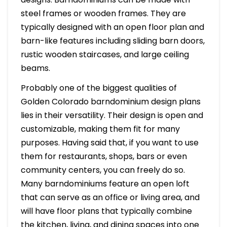
steel frames or wooden frames. They are
typically designed with an open floor plan and
barn-like features including sliding barn doors,
rustic wooden staircases, and large ceiling
beams.
Probably one of the biggest qualities of
Golden Colorado barndominium design plans
lies in their versatility. Their design is open and
customizable, making them fit for many
purposes. Having said that, if you want to use
them for restaurants, shops, bars or even
community centers, you can freely do so.
Many barndominiums feature an open loft
that can serve as an office or living area, and
will have floor plans that typically combine
the kitchen, living, and dining spaces into one