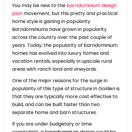
You may be new to the
barndominium design
plan
movement, but this pretty and practical
home style is gaining in popularity.
Barndominiums have grown in popularity
across the country over the past couple of
years. Today, the popularity of barndominium
homes has evolved into luxury homes and
vacation rentals, especially in upscale rural
areas with ranch land and vineyards.
One of the major reasons for the surge in
popularity of this type of structure in Golden is
that they are typically more cost effective to
build, and can be built faster than two
separate home and barn structures.
If you are under budgetary or time
constraints, a barndominium design could be