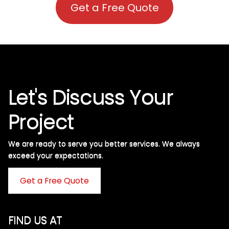
Get a Free Quote
Let's Discuss Your
Project
We are ready to serve you better services. We always
exceed your expectations. ​
Get a Free Quote
FIND US AT