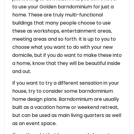
to use your Golden barndominium for just a
home. These are truly multi-functional
buildings that many people choose to use
these as workshops, entertainment areas,
meeting areas and so forth. It is up to you to
choose what you want to do with your new
domicile, but if you do want to make these into
a home, know that they will be beautiful inside
and out.
If you want to try a different sensation in your
house, try to consider some barndominium
home design plans. Barndominium are usually
built as a vacation home or weekend retreat,
but can be used as main living quarters as well
as an event space.