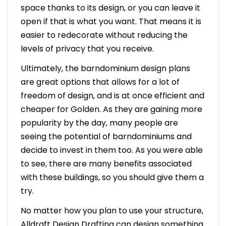
space thanks to its design, or you can leave it
open if that is what you want. That means it is
easier to redecorate without reducing the
levels of privacy that you receive.
Ultimately, the barndominium design plans
are great options that allows for a lot of
freedom of design, and is at once efficient and
cheaper for Golden. As they are gaining more
popularity by the day, many people are
seeing the potential of barndominiums and
decide to invest in them too. As you were able
to see, there are many benefits associated
with these buildings, so you should give them a
try.
No matter how you plan to use your structure,
Alldraft Design Drafting can design something