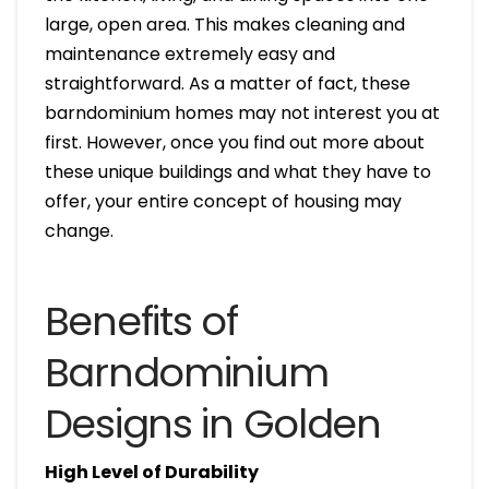
large, open area. This makes cleaning and
maintenance extremely easy and
straightforward. As a matter of fact, these
barndominium homes may not interest you at
first. However, once you find out more about
these unique buildings and what they have to
offer, your entire concept of housing may
change.
Benefits of
Barndominium
Designs in Golden
High Level of Durability