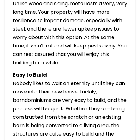
Unlike wood and siding, metal lasts a very, very
long time. Your property will have more
resilience to impact damage, especially with
steel, and there are fewer upkeep issues to
worry about with this option. At the same
time, it won’t rot and will keep pests away. You
can rest assured that you will enjoy this
building for a while.
Easy to Build
Nobody likes to wait an eternity until they can
move into their new house. Luckily,
barndominiums are very easy to build, and the
process will be quick. Whether they are being
constructed from the scratch or an existing
barn is being converted to a living area, the
structures are quite easy to build and the