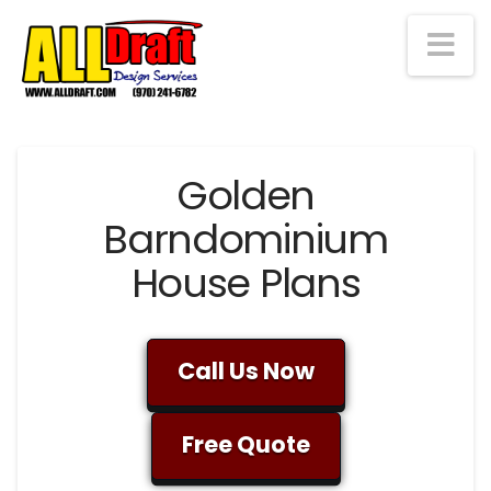
Na
Golden
Barndominium
House Plans
Call Us Now
Free Quote