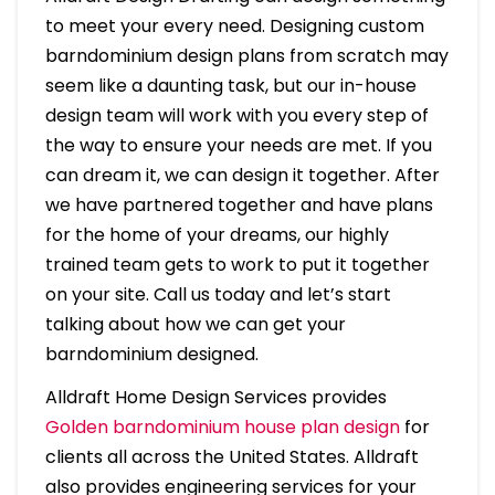
to meet your every need. Designing custom
barndominium design plans from scratch may
seem like a daunting task, but our in-house
design team will work with you every step of
the way to ensure your needs are met. If you
can dream it, we can design it together. After
we have partnered together and have plans
for the home of your dreams, our highly
trained team gets to work to put it together
on your site. Call us today and let’s start
talking about how we can get your
barndominium designed.
Alldraft Home Design Services provides
Golden barndominium house plan design
for
clients all across the United States. Alldraft
also provides engineering services for your