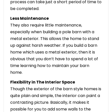
process can take just a short period of time to
be completed.
Less Maintenance
They also require little maintenance,
especially when building a pole barn with a
metal exterior. This allows the home to stand
up against harsh weather. If you build a barn
home which uses a metal exterior, then it is
obvious that you don’t have to spend a lot of
time learning how to maintain your barn
home.
Flexibility in The Interior Space
Though the exterior of the barn style homes is
quite plain and simple, the interior can paint a
contrasting picture. Basically, it makes it
possible for you to add some walls to the