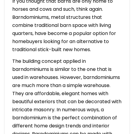
If you thought that barns are only home to
horses and cows and such, think again.
Barndominiums, metal structures that
combine traditional barn space with living
quarters, have become a popular option for
homebuyers looking for an alternative to
traditional stick-built new homes.
The building concept applied in
barndominiums is similar to the one that is
used in warehouses. However, barndominiums
are much more than a simple warehouse.
They are affordable, elegant homes with
beautiful exteriors that can be decorated with
intricate masonry. In numerous ways, a
barndominium is the perfect combination of
different home design trends and interior
designs. Barndominiums can be made with