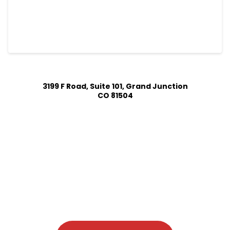
3199 F Road, Suite 101, Grand Junction
CO 81504