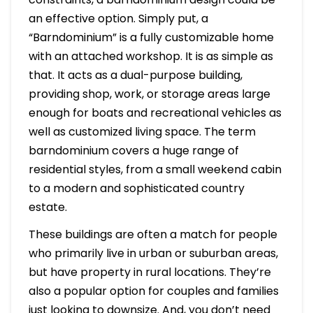
an effective option. Simply put, a
“Barndominium” is a fully customizable home
with an attached workshop. It is as simple as
that. It acts as a dual-purpose building,
providing shop, work, or storage areas large
enough for boats and recreational vehicles as
well as customized living space. The term
barndominium covers a huge range of
residential styles, from a small weekend cabin
to a modern and sophisticated country
estate.
These buildings are often a match for people
who primarily live in urban or suburban areas,
but have property in rural locations. They’re
also a popular option for couples and families
just looking to downsize. And, you don’t need