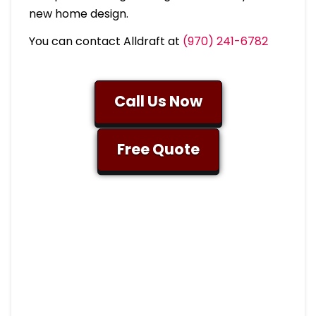
new home design.
You can contact Alldraft at
(970) 241-6782
Call Us Now
Free Quote