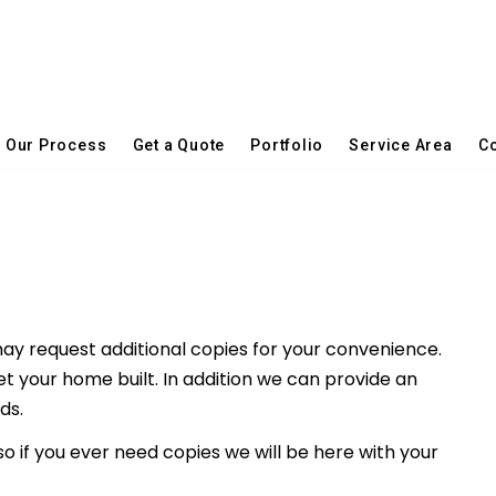
Our Process
Get a Quote
Portfolio
Service Area
Co
ay request additional copies for your convenience.
et your home built. In addition we can provide an
ds.
 so if you ever need copies we will be here with your