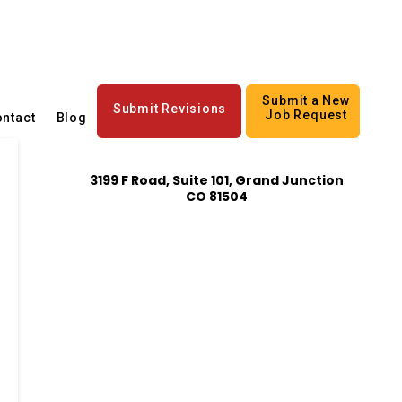
Submit a New
Submit Revisions
Job Request
ntact
Blog
3199 F Road, Suite 101, Grand Junction
CO 81504