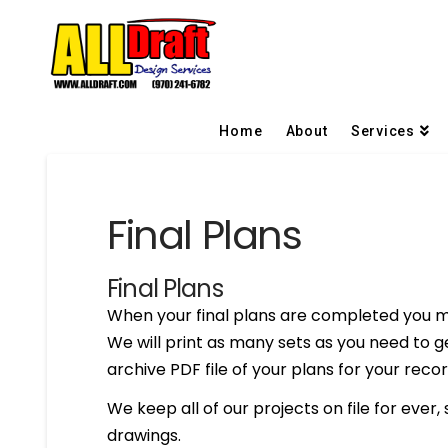
Home
About
Services
Final Plans
Final Plans
When your final plans are completed you m
We will print as many sets as you need to g
archive PDF file of your plans for your recor
We keep all of our projects on file for ever,
drawings.