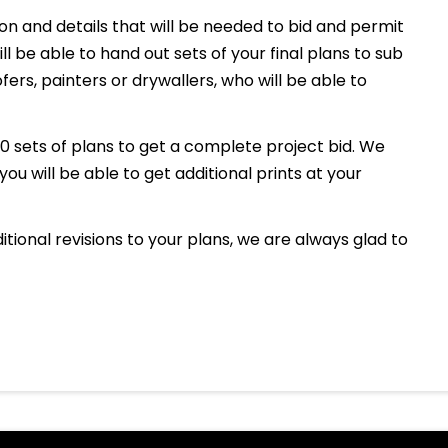
tion and details that will be needed to bid and permit
l be able to hand out sets of your final plans to sub
ers, painters or drywallers, who will be able to
10 sets of plans to get a complete project bid. We
 you will be able to get additional prints at your
ditional revisions to your plans, we are always glad to