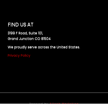
FIND US AT
3199 F Road, Suite 101,
Grand Junction CO 81504
We proudly serve across the United States.
Privacy Policy
Powered by
Allweb Marketing