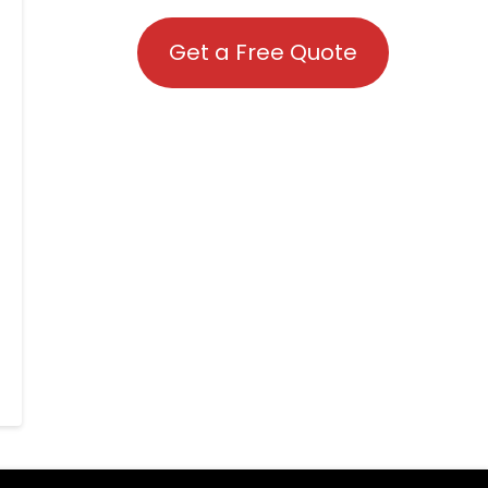
Get a Free Quote