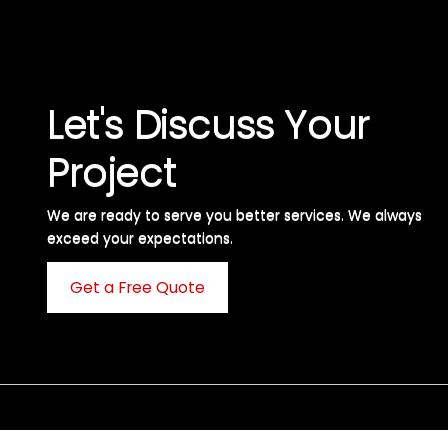
Let's Discuss Your
Project
We are ready to serve you better services. We always
exceed your expectations. ​
Get a Free Quote