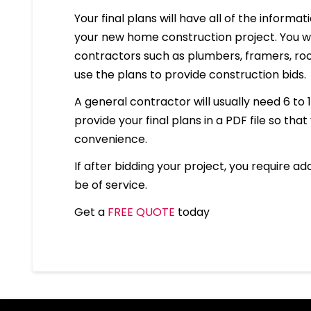
Your final plans will have all of the informa
your new home construction project. You wil
contractors such as plumbers, framers, roof
use the plans to provide construction bids.
A general contractor will usually need 6 to 
provide your final plans in a PDF file so that
convenience.
If after bidding your project, you require ad
be of service.
Get a
FREE QUOTE
today