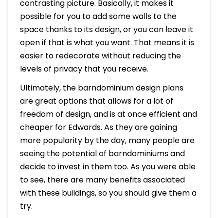
contrasting picture. Basically, it makes it
possible for you to add some walls to the
space thanks to its design, or you can leave it
open if that is what you want. That means it is
easier to redecorate without reducing the
levels of privacy that you receive.
Ultimately, the barndominium design plans
are great options that allows for a lot of
freedom of design, and is at once efficient and
cheaper for Edwards. As they are gaining
more popularity by the day, many people are
seeing the potential of barndominiums and
decide to invest in them too. As you were able
to see, there are many benefits associated
with these buildings, so you should give them a
try.