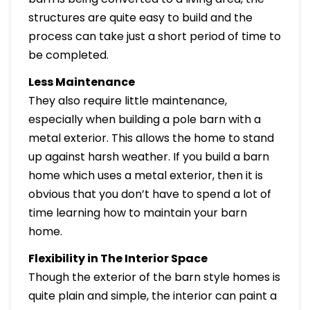
structures are quite easy to build and the
process can take just a short period of time to
be completed.
Less Maintenance
They also require little maintenance,
especially when building a pole barn with a
metal exterior. This allows the home to stand
up against harsh weather. If you build a barn
home which uses a metal exterior, then it is
obvious that you don’t have to spend a lot of
time learning how to maintain your barn
home.
Flexibility in The Interior Space
Though the exterior of the barn style homes is
quite plain and simple, the interior can paint a