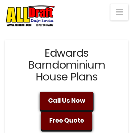
Na
Edwards
Barndominium
House Plans
Call Us Now
Free Quote