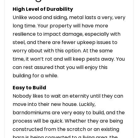
High Level of Durability
Unlike wood and siding, metal lasts a very, very
long time. Your property will have more
resilience to impact damage, especially with
steel, and there are fewer upkeep issues to
worry about with this option. At the same
time, it won’t rot and will keep pests away. You
can rest assured that you will enjoy this
building for a while.
Easy to Build
Nobody likes to wait an eternity until they can
move into their new house. Luckily,
barndominiums are very easy to build, and the
process will be quick. Whether they are being
constructed from the scratch or an existing
barn is being converted to a living area, the