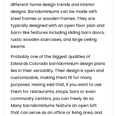
different home design trends and interior
designs. Barndominiums can be made with
steel frames or wooden frames. They are
typically designed with an open floor plan and
barn-like features including sliding barn doors,
rustic wooden staircases, and large ceiling
beams.
Probably one of the biggest qualities of
Edwards Colorado barndominium design plans
lies in their versatility. Their design is open and
customizable, making them fit for many
purposes. Having said that, if you want to use
them for restaurants, shops, bars or even
community centers, you can freely do so.
Many barndominiums feature an open loft
that can serve as an office or living area, and