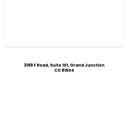
3199 F Road, Suite 101, Grand Junction
CO 81504