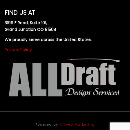
FIND US AT
3199 F Road, Suite 101,
Grand Junction CO 81504
We proudly serve across the United States.
Privacy Policy
Powered by
Allweb Marketing