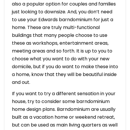
also a popular option for couples and families
just looking to downsize. And, you don’t need
to use your Edwards barndominium for just a
home. These are truly multi-functional
buildings that many people choose to use
these as workshops, entertainment areas,
meeting areas and so forth. It is up to you to
choose what you want to do with your new
domicile, but if you do want to make these into
a home, know that they will be beautiful inside
and out.
If you want to try a different sensation in your
house, try to consider some barndominium
home design plans. Barndominium are usually
built as a vacation home or weekend retreat,
but can be used as main living quarters as well