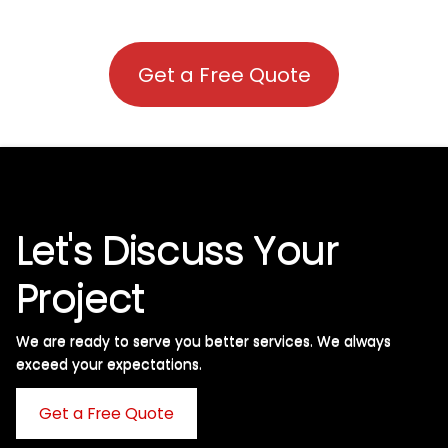
Get a Free Quote
Let's Discuss Your
Project
We are ready to serve you better services. We always
exceed your expectations. ​
Get a Free Quote