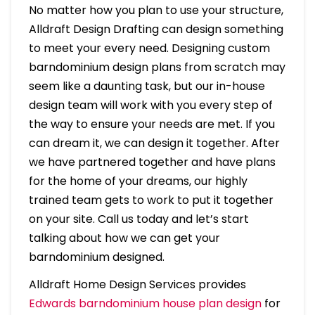
No matter how you plan to use your structure,
Alldraft Design Drafting can design something
to meet your every need. Designing custom
barndominium design plans from scratch may
seem like a daunting task, but our in-house
design team will work with you every step of
the way to ensure your needs are met. If you
can dream it, we can design it together. After
we have partnered together and have plans
for the home of your dreams, our highly
trained team gets to work to put it together
on your site. Call us today and let’s start
talking about how we can get your
barndominium designed.
Alldraft Home Design Services provides
Edwards barndominium house plan design
for