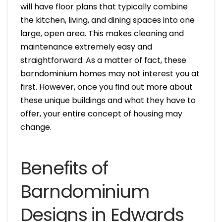
will have floor plans that typically combine
the kitchen, living, and dining spaces into one
large, open area. This makes cleaning and
maintenance extremely easy and
straightforward. As a matter of fact, these
barndominium homes may not interest you at
first. However, once you find out more about
these unique buildings and what they have to
offer, your entire concept of housing may
change.
Benefits of
Barndominium
Designs in Edwards