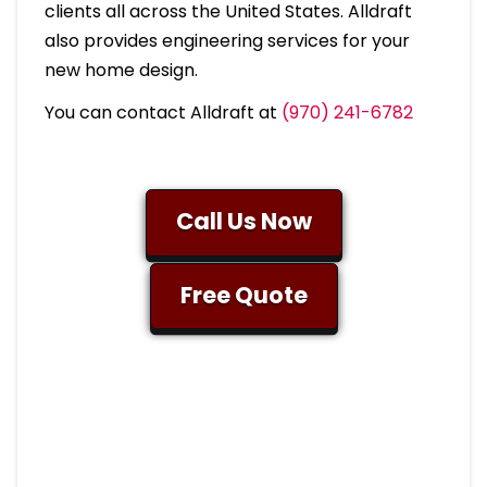
clients all across the United States. Alldraft
also provides engineering services for your
new home design.
You can contact Alldraft at
(970) 241-6782
Call Us Now
Free Quote