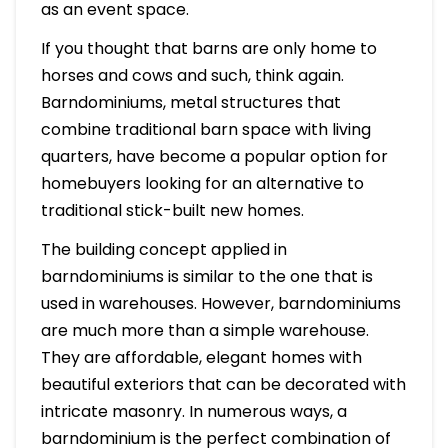
as an event space.
If you thought that barns are only home to
horses and cows and such, think again.
Barndominiums, metal structures that
combine traditional barn space with living
quarters, have become a popular option for
homebuyers looking for an alternative to
traditional stick-built new homes.
The building concept applied in
barndominiums is similar to the one that is
used in warehouses. However, barndominiums
are much more than a simple warehouse.
They are affordable, elegant homes with
beautiful exteriors that can be decorated with
intricate masonry. In numerous ways, a
barndominium is the perfect combination of