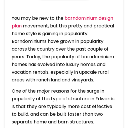
You may be new to the
barndominium design
plan
movement, but this pretty and practical
home style is gaining in popularity.
Barndominiums have grown in popularity
across the country over the past couple of
years. Today, the popularity of barndominium
homes has evolved into luxury homes and
vacation rentals, especially in upscale rural
areas with ranch land and vineyards.
One of the major reasons for the surge in
popularity of this type of structure in Edwards
is that they are typically more cost effective
to build, and can be built faster than two
separate home and barn structures.