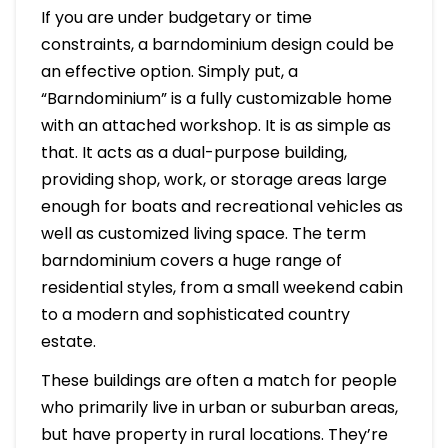
If you are under budgetary or time
constraints, a barndominium design could be
an effective option. Simply put, a
“Barndominium” is a fully customizable home
with an attached workshop. It is as simple as
that. It acts as a dual-purpose building,
providing shop, work, or storage areas large
enough for boats and recreational vehicles as
well as customized living space. The term
barndominium covers a huge range of
residential styles, from a small weekend cabin
to a modern and sophisticated country
estate.
These buildings are often a match for people
who primarily live in urban or suburban areas,
but have property in rural locations. They’re