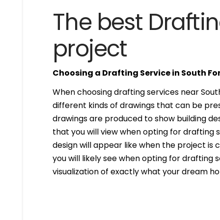
The best Draftin
project
Choosing a Drafting Service in South Fo
When choosing drafting services near South 
different kinds of drawings that can be pr
drawings are produced to show building desi
that you will view when opting for drafting 
design will appear like when the project is
you will likely see when opting for drafting s
visualization of exactly what your dream hom