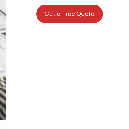
Get a Free Quote