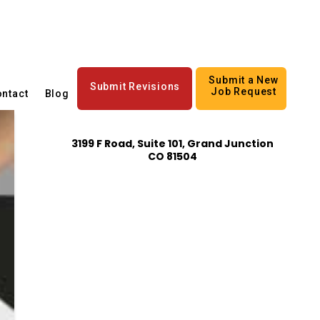
Submit a New
Submit Revisions
Job Request
ntact
Blog
3199 F Road, Suite 101, Grand Junction
CO 81504