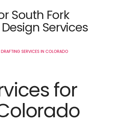
or South Fork
Design Services
 DRAFTING SERVICES IN COLORADO
rvices for
 Colorado