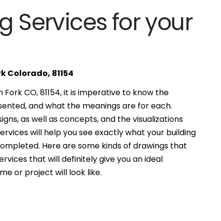
g Services for your
rk Colorado, 81154
Fork CO, 81154, it is imperative to know the
esented, and what the meanings are for each.
gns, as well as concepts, and the visualizations
services will help you see exactly what your building
 completed. Here are some kinds of drawings that
ervices that will definitely give you an ideal
e or project will look like.