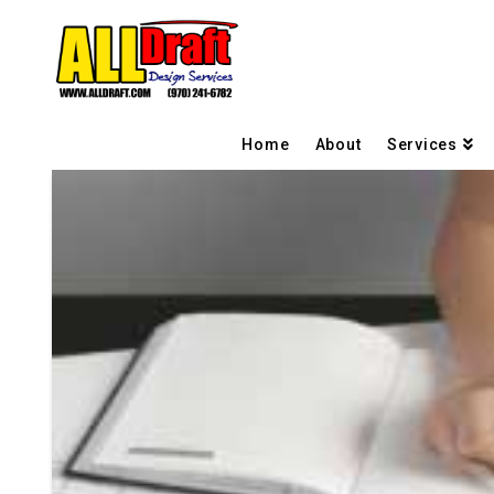
Home
About
Services