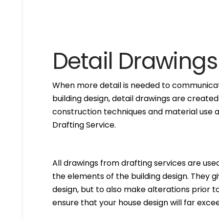
Detail Drawings
When more detail is needed to communicate
building design, detail drawings are created
construction techniques and material use ar
Drafting Service.
All drawings from drafting services are used 
the elements of the building design. They g
design, but to also make alterations prior to i
ensure that your house design will far excee