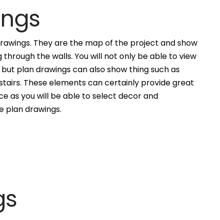
ings
awings. They are the map of the project and show
g through the walls. You will not only be able to view
, but plan drawings can also show thing such as
 stairs. These elements can certainly provide great
ce as you will be able to select decor and
he plan drawings.
gs