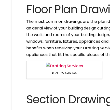
Floor Plan Draw
The most common drawings are the plan dr
an aerial view of your building design cuttin
the walls and rooms of your building design
windows, furniture, fixtures, appliances and
benefits when receiving your Drafting Servi
appliances that fit the specific places of t
DRAFTING SERVICES
Section Drawin