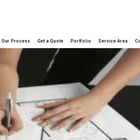
Our Process
Get a Quote
Portfolio
Service Area
Co