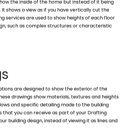
how the inside of the home but instead of it being
. It shows a view as if you have vertically cut the
ng services are used to show heights of each floor
ign, such as complex structures or characteristic
gs
ations are designed to show the exterior of the
These drawings show materials, textures and heights
ws and specific detailing made to the building
 that you can receive as part of your Drafting
ur building design, instead of viewing it as lines and