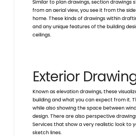
Similar to plan drawings, section drawings s
from an aerial view, you see it from the side
home. These kinds of drawings within drafti
and any unique features of the building des
ceilings.
Exterior Drawin
Known as elevation drawings, these visualiz
building and what you can expect from it. 
while also showing the space between windo
design. There are also perspective drawings
Services that show a very realistic look to yo
sketch lines.