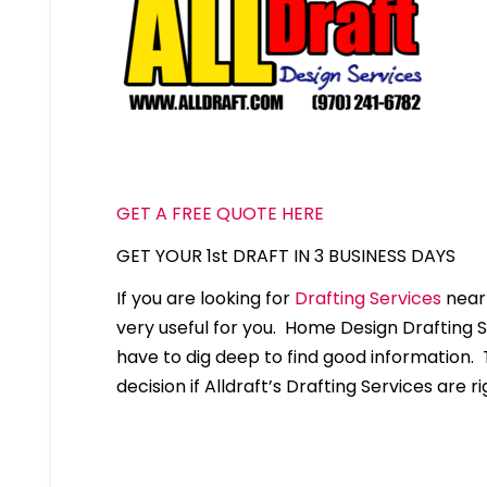
GET A FREE QUOTE HERE
GET YOUR 1st DRAFT IN 3 BUSINESS DAYS
If you are looking for
Drafting Services
near 
very useful for you. Home Design Drafting 
have to dig deep to find good information. T
decision if Alldraft’s Drafting Services are ri