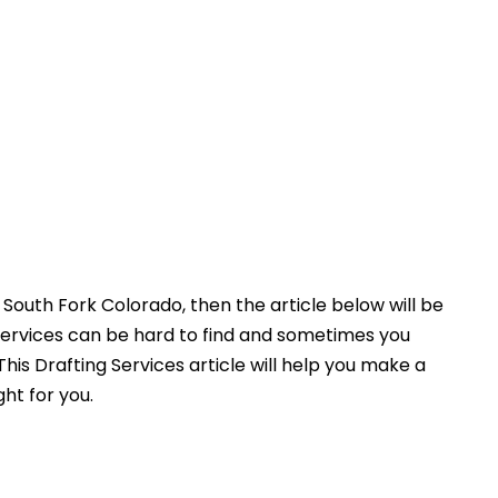
South Fork Colorado, then the article below will be
Services can be hard to find and sometimes you
his Drafting Services article will help you make a
ght for you.