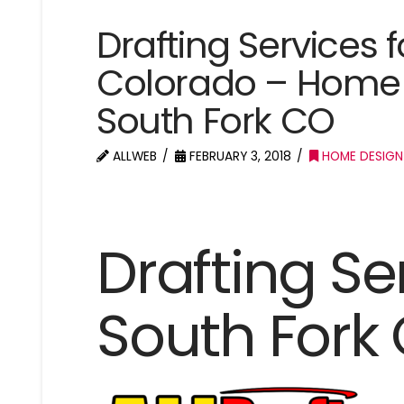
Drafting Services f
Colorado – Home 
South Fork CO
ALLWEB
FEBRUARY 3, 2018
HOME DESIGN
Drafting Se
South Fork