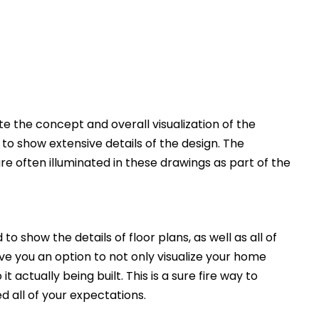
 the concept and overall visualization of the
 to show extensive details of the design. The
e often illuminated in these drawings as part of the
to show the details of floor plans, as well as all of
ive you an option to not only visualize your home
t actually being built. This is a sure fire way to
d all of your expectations.