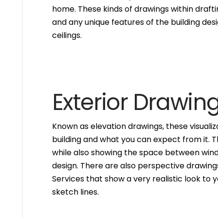
home. These kinds of drawings within drafti
and any unique features of the building des
ceilings.
Exterior Drawin
Known as elevation drawings, these visualiz
building and what you can expect from it. 
while also showing the space between windo
design. There are also perspective drawings
Services that show a very realistic look to yo
sketch lines.