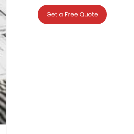
Get a Free Quote