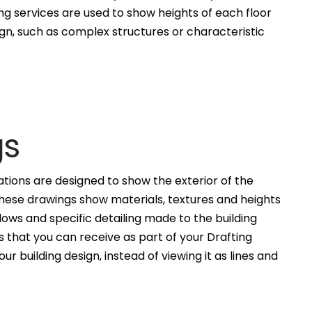
ng services are used to show heights of each floor
ign, such as complex structures or characteristic
gs
ations are designed to show the exterior of the
These drawings show materials, textures and heights
ws and specific detailing made to the building
 that you can receive as part of your Drafting
ur building design, instead of viewing it as lines and