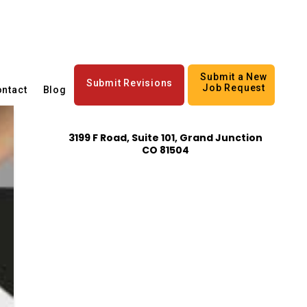
Submit a New
Submit Revisions
Job Request
ntact
Blog
3199 F Road, Suite 101, Grand Junction
CO 81504