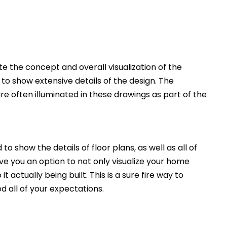
 the concept and overall visualization of the
 to show extensive details of the design. The
e often illuminated in these drawings as part of the
to show the details of floor plans, as well as all of
ive you an option to not only visualize your home
t actually being built. This is a sure fire way to
d all of your expectations.