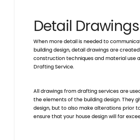
Detail Drawings
When more detail is needed to communicate
building design, detail drawings are created
construction techniques and material use ar
Drafting Service.
All drawings from drafting services are used 
the elements of the building design. They g
design, but to also make alterations prior to i
ensure that your house design will far excee