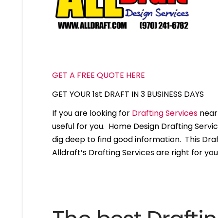
GET A FREE QUOTE HERE
GET YOUR 1st DRAFT IN 3 BUSINESS DAYS
If you are looking for
Drafting Services
near 
useful for you. Home Design Drafting Servi
dig deep to find good information. This Draft
Alldraft’s Drafting Services are right for you