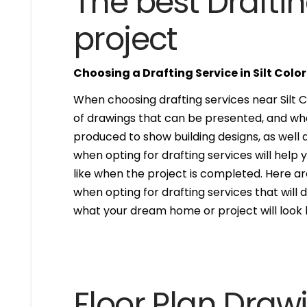
The best Draftin
project
Choosing a Drafting Service in Silt Colo
When choosing drafting services near Silt CO
of drawings that can be presented, and wh
produced to show building designs, as well a
when opting for drafting services will help 
like when the project is completed. Here are
when opting for drafting services that will de
what your dream home or project will look l
Floor Plan Draw