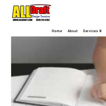
Home
About
Services