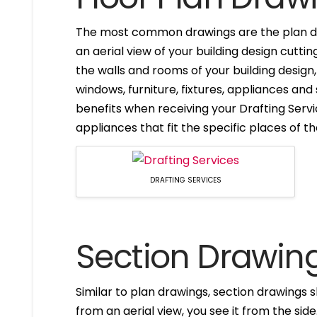
The most common drawings are the plan dr
an aerial view of your building design cuttin
the walls and rooms of your building design
windows, furniture, fixtures, appliances and
benefits when receiving your Drafting Servi
appliances that fit the specific places of t
DRAFTING SERVICES
Section Drawin
Similar to plan drawings, section drawings s
from an aerial view, you see it from the side