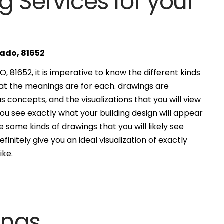
g Services for your
rado, 81652
, 81652, it is imperative to know the different kinds
at the meanings are for each. drawings are
s concepts, and the visualizations that you will view
you see exactly what your building design will appear
 some kinds of drawings that you will likely see
finitely give you an ideal visualization of exactly
ike.
ings