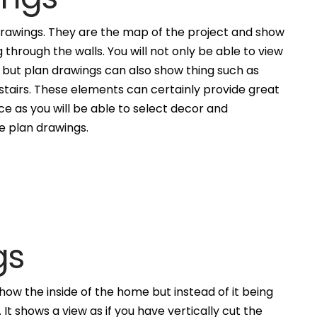
awings. They are the map of the project and show
g through the walls. You will not only be able to view
, but plan drawings can also show thing such as
 stairs. These elements can certainly provide great
ce as you will be able to select decor and
he plan drawings.
gs
how the inside of the home but instead of it being
. It shows a view as if you have vertically cut the