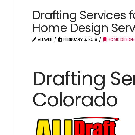
Drafting Services f
Home Design Servi
ALLWEB
FEBRUARY 3, 2018
HOME DESIGN
Drafting Ser
Colorado