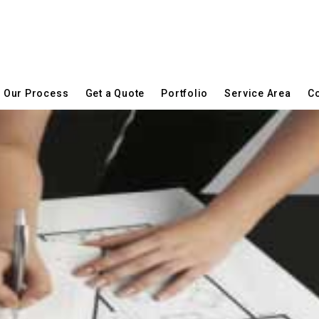
Our Process
Get a Quote
Portfolio
Service Area
Co