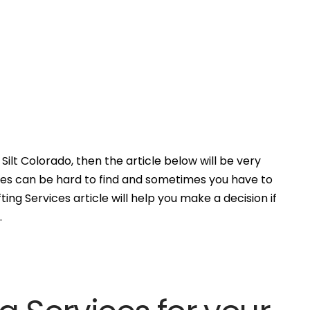
Silt Colorado, then the article below will be very
ces can be hard to find and sometimes you have to
ing Services article will help you make a decision if
.