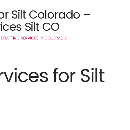
or Silt Colorado –
ces Silt CO
 DRAFTING SERVICES IN COLORADO
vices for Silt