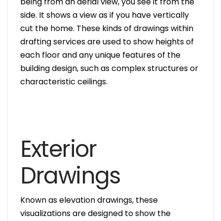
being from an aerial view, you see it from the
side. It shows a view as if you have vertically
cut the home. These kinds of drawings within
drafting services are used to show heights of
each floor and any unique features of the
building design, such as complex structures or
characteristic ceilings.
Exterior
Drawings
Known as elevation drawings, these
visualizations are designed to show the