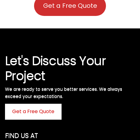
Get a Free Quote
Let's Discuss Your
Project
We are ready to serve you better services. We always
exceed your expectations. ​
Get a Free Quote
FIND US AT