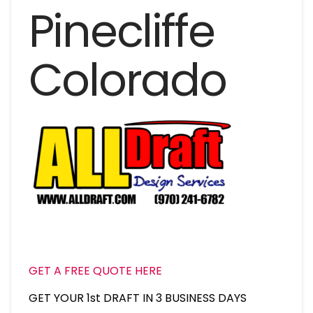
Pinecliffe
Colorado
GET A FREE QUOTE HERE
GET YOUR 1st DRAFT IN 3 BUSINESS DAYS