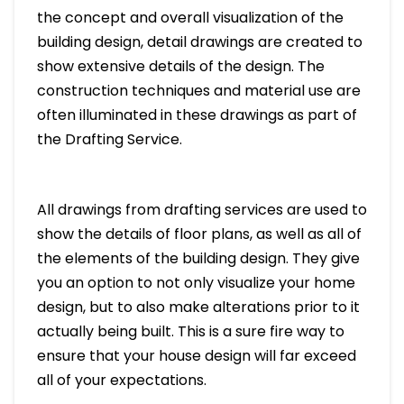
the concept and overall visualization of the
building design, detail drawings are created to
show extensive details of the design. The
construction techniques and material use are
often illuminated in these drawings as part of
the Drafting Service.
All drawings from drafting services are used to
show the details of floor plans, as well as all of
the elements of the building design. They give
you an option to not only visualize your home
design, but to also make alterations prior to it
actually being built. This is a sure fire way to
ensure that your house design will far exceed
all of your expectations.