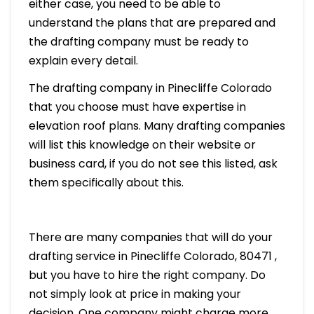
either case, you need to be able to
understand the plans that are prepared and
the drafting company must be ready to
explain every detail.
The drafting company in Pinecliffe Colorado
that you choose must have expertise in
elevation roof plans. Many drafting companies
will list this knowledge on their website or
business card, if you do not see this listed, ask
them specifically about this.
There are many companies that will do your
drafting service in Pinecliffe Colorado, 80471 ,
but you have to hire the right company. Do
not simply look at price in making your
decision. One company might charge more