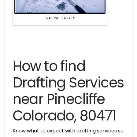
DRAFTING SERVICES
How to find
Drafting Services
near Pinecliffe
Colorado, 80471
Know what to expect with drafting services so