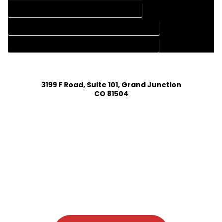
HOME DESIGN SERVICES IN PINECLIFFE COLORADO
HOUSE PLAN DESIGN COMPANY IN PINECLIFFE COLORADO
HOUSE PLAN DESIGN SERVICES IN PINECLIFFE COLORADO
3199 F Road, Suite 101, Grand Junction
CO 81504