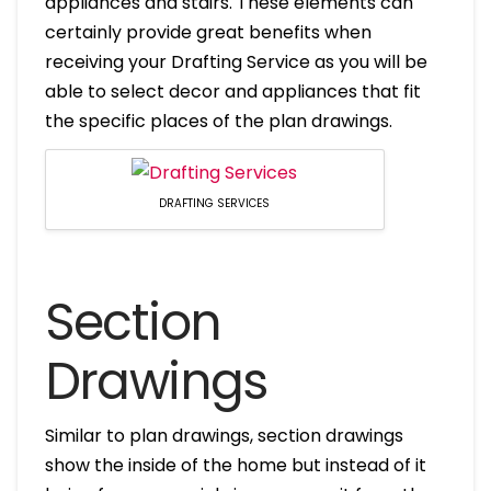
appliances and stairs. These elements can
certainly provide great benefits when
receiving your Drafting Service as you will be
able to select decor and appliances that fit
the specific places of the plan drawings.
DRAFTING SERVICES
Section
Drawings
Similar to plan drawings, section drawings
show the inside of the home but instead of it