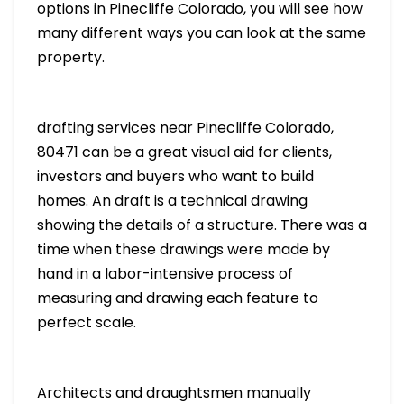
options in Pinecliffe Colorado, you will see how
many different ways you can look at the same
property.
drafting services near Pinecliffe Colorado,
80471 can be a great visual aid for clients,
investors and buyers who want to build
homes. An draft is a technical drawing
showing the details of a structure. There was a
time when these drawings were made by
hand in a labor-intensive process of
measuring and drawing each feature to
perfect scale.
Architects and draughtsmen manually