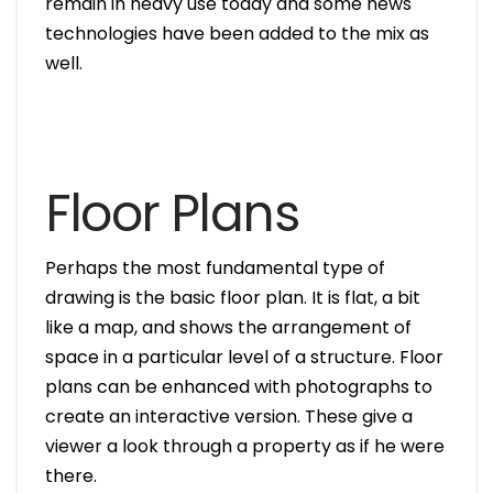
remain in heavy use today and some news
technologies have been added to the mix as
well.
Floor Plans
Perhaps the most fundamental type of
drawing is the basic floor plan. It is flat, a bit
like a map, and shows the arrangement of
space in a particular level of a structure. Floor
plans can be enhanced with photographs to
create an interactive version. These give a
viewer a look through a property as if he were
there.