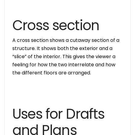
Cross section
A cross section shows a cutaway section of a
structure. It shows both the exterior and a
“slice” of the interior. This gives the viewer a
feeling for how the two interrelate and how
the different floors are arranged.
Uses for Drafts
and Plans