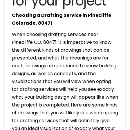
for your project
Choosing a Drafting Service in Pinecliffe
Colorado, 80471
When choosing drafting services near
Pinecliffe CO, 80471, it is imperative to know
the different kinds of drawings that can be
presented, and what the meanings are for
each. drawings are produced to show building
designs, as well as concepts, and the
visualizations that you will view when opting
for drafting services will help you see exactly
what your building design will appear like when
the project is completed. Here are some kinds
of drawings that you will likely see when opting
for drafting services that will definitely give
you an ideal visualization of exactly what your