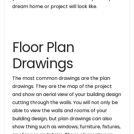
dream home or project will look like.
Floor Plan
Drawings
The most common drawings are the plan
drawings. They are the map of the project
and show an aerial view of your building design
cutting through the walls. You will not only be
able to view the walls and rooms of your
building design, but plan drawings can also
show thing such as windows, furniture, fixtures,