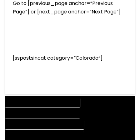
Go to [previous_page anchor=”Previous
Page”] or [next_page anchor=”Next Page”]
[sspostsincat category=”Colorado”]
DESIGN COMPANY IN PINECLIFFE COLORADO
DESIGN SERVICES IN PINECLIFFE COLORADO
DRAFTING COMPANY IN PINECLIFFE COLORADO
DRAFTING SERVICES IN PINECLIFFE COLORADO