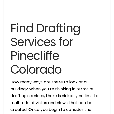
Find Drafting
Services for
Pinecliffe
Colorado
How many ways are there to look at a
building? When you’re thinking in terms of
drafting services, there is virtually no limit to
multitude of vistas and views that can be
created. Once you begin to consider the