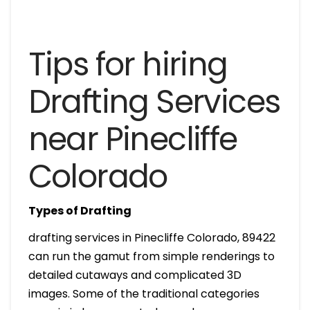
Tips for hiring
Drafting Services
near Pinecliffe
Colorado
Types of Drafting
drafting services in Pinecliffe Colorado, 89422
can run the gamut from simple renderings to
detailed cutaways and complicated 3D
images. Some of the traditional categories