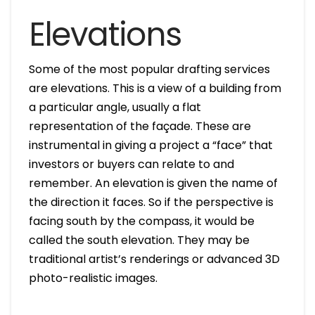
Elevations
Some of the most popular drafting services
are elevations. This is a view of a building from
a particular angle, usually a flat
representation of the façade. These are
instrumental in giving a project a “face” that
investors or buyers can relate to and
remember. An elevation is given the name of
the direction it faces. So if the perspective is
facing south by the compass, it would be
called the south elevation. They may be
traditional artist’s renderings or advanced 3D
photo-realistic images.