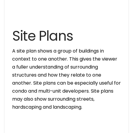
Site Plans
A site plan shows a group of buildings in
context to one another. This gives the viewer
a fuller understanding of surrounding
structures and how they relate to one
another. Site plans can be especially useful for
condo and multi-unit developers. Site plans
may also show surrounding streets,
hardscaping and landscaping.