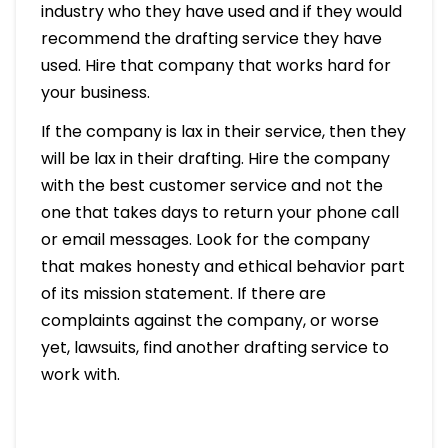
industry who they have used and if they would
recommend the drafting service they have
used. Hire that company that works hard for
your business.
If the company is lax in their service, then they
will be lax in their drafting. Hire the company
with the best customer service and not the
one that takes days to return your phone call
or email messages. Look for the company
that makes honesty and ethical behavior part
of its mission statement. If there are
complaints against the company, or worse
yet, lawsuits, find another drafting service to
work with.