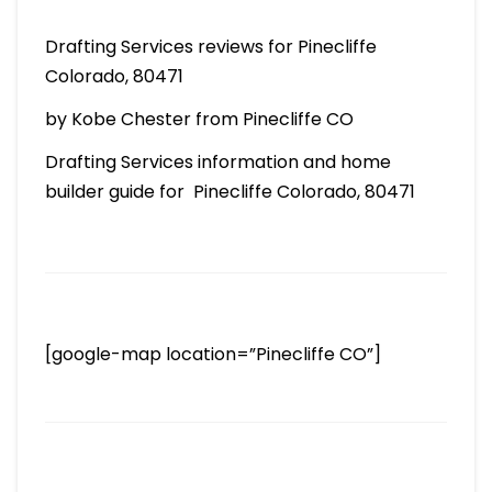
Drafting Services reviews for Pinecliffe
Colorado, 80471
by Kobe Chester from Pinecliffe CO
Drafting Services information and home
builder guide for Pinecliffe Colorado, 80471
[google-map location=”Pinecliffe CO”]