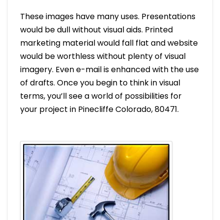
These images have many uses. Presentations
would be dull without visual aids. Printed
marketing material would fall flat and website
would be worthless without plenty of visual
imagery. Even e-mail is enhanced with the use
of drafts. Once you begin to think in visual
terms, you’ll see a world of possibilities for
your project in Pinecliffe Colorado, 80471.