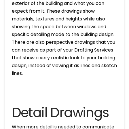
exterior of the building and what you can
expect from it. These drawings show
materials, textures and heights while also
showing the space between windows and
specific detailing made to the building design.
There are also perspective drawings that you
can receive as part of your Drafting Services
that show a very realistic look to your building
design, instead of viewing it as lines and sketch
lines.
Detail Drawings
When more detail is needed to communicate