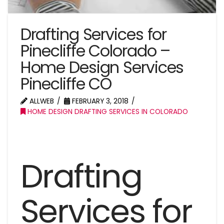
Drafting Services for
Pinecliffe Colorado –
Home Design Services
Pinecliffe CO
ALLWEB
FEBRUARY 3, 2018
HOME DESIGN DRAFTING SERVICES IN COLORADO
Drafting
Services for