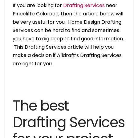
If you are looking for
Drafting Services
near
Pinecliffe Colorado, then the article below will
be very useful for you. Home Design Drafting
Services can be hard to find and sometimes
you have to dig deep to find good information.
This Drafting Services article will help you
make a decision if Alldraft’s Drafting Services
are right for you.
The best
Drafting Services