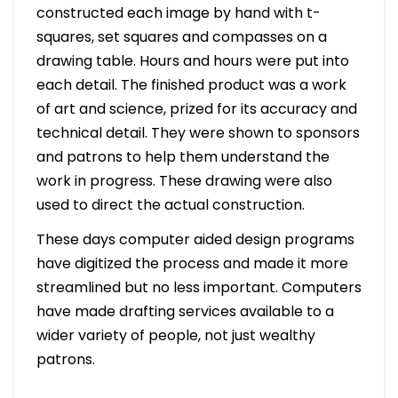
constructed each image by hand with t-
squares, set squares and compasses on a
drawing table. Hours and hours were put into
each detail. The finished product was a work
of art and science, prized for its accuracy and
technical detail. They were shown to sponsors
and patrons to help them understand the
work in progress. These drawing were also
used to direct the actual construction.
These days computer aided design programs
have digitized the process and made it more
streamlined but no less important. Computers
have made drafting services available to a
wider variety of people, not just wealthy
patrons.