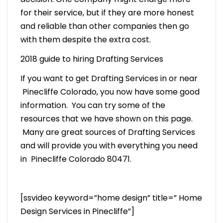
for their service, but if they are more honest
and reliable than other companies then go
with them despite the extra cost.
2018 guide to hiring Drafting Services
If you want to get Drafting Services in or near
Pinecliffe Colorado, you now have some good
information. You can try some of the
resources that we have shown on this page.
Many are great sources of Drafting Services
and will provide you with everything you need
in Pinecliffe Colorado 80471.
[ssvideo keyword=”home design” title=” Home
Design Services in Pinecliffe”]