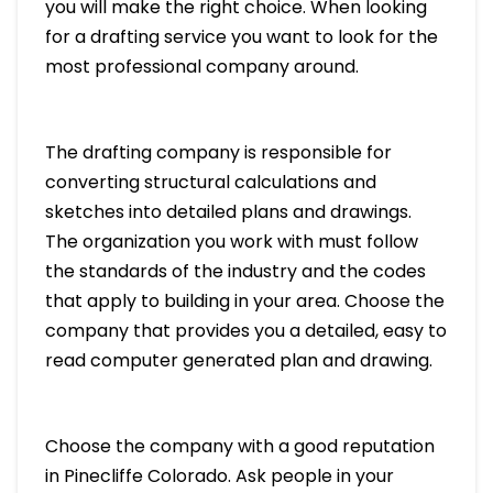
you will make the right choice. When looking
for a drafting service you want to look for the
most professional company around.
The drafting company is responsible for
converting structural calculations and
sketches into detailed plans and drawings.
The organization you work with must follow
the standards of the industry and the codes
that apply to building in your area. Choose the
company that provides you a detailed, easy to
read computer generated plan and drawing.
Choose the company with a good reputation
in Pinecliffe Colorado. Ask people in your