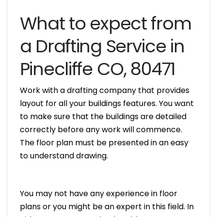
What to expect from
a Drafting Service in
Pinecliffe CO, 80471
Work with a drafting company that provides
layout for all your buildings features. You want
to make sure that the buildings are detailed
correctly before any work will commence.
The floor plan must be presented in an easy
to understand drawing.
You may not have any experience in floor
plans or you might be an expert in this field. In