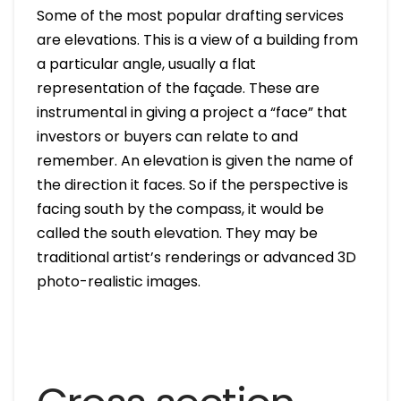
Some of the most popular drafting services
are elevations. This is a view of a building from
a particular angle, usually a flat
representation of the façade. These are
instrumental in giving a project a “face” that
investors or buyers can relate to and
remember. An elevation is given the name of
the direction it faces. So if the perspective is
facing south by the compass, it would be
called the south elevation. They may be
traditional artist’s renderings or advanced 3D
photo-realistic images.