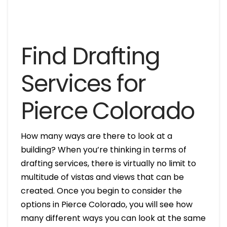
Find Drafting
Services for
Pierce Colorado
How many ways are there to look at a
building? When you’re thinking in terms of
drafting services, there is virtually no limit to
multitude of vistas and views that can be
created. Once you begin to consider the
options in Pierce Colorado, you will see how
many different ways you can look at the same