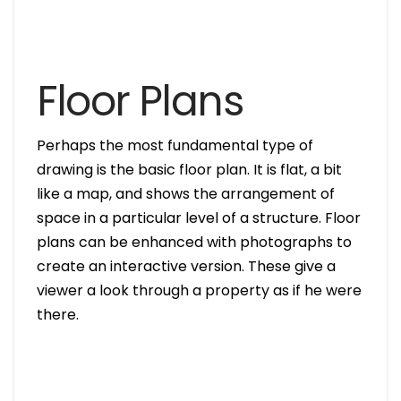
Floor Plans
Perhaps the most fundamental type of
drawing is the basic floor plan. It is flat, a bit
like a map, and shows the arrangement of
space in a particular level of a structure. Floor
plans can be enhanced with photographs to
create an interactive version. These give a
viewer a look through a property as if he were
there.