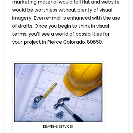
marketing material would fall flat and website
would be worthless without plenty of visual
imagery. Even e-mail is enhanced with the use
of drafts. Once you begin to think in visual
terms, you’ll see a world of possibilities for
your project in Pierce Colorado, 80650.
DRAFTING SERVICES