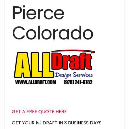
Pierce
Colorado
GET A FREE QUOTE HERE
GET YOUR 1st DRAFT IN 3 BUSINESS DAYS