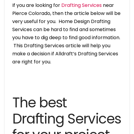
If you are looking for
Drafting Services
near
Pierce Colorado, then the article below will be
very useful for you. Home Design Drafting
Services can be hard to find and sometimes
you have to dig deep to find good information.
This Drafting Services article will help you
make a decision if Alldraft’s Drafting Services
are right for you.
The best
Drafting Services