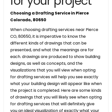
for your project
Choosing a Drafting Service in Pierce
Colorado, 80650
When choosing drafting services near Pierce
CO, 80650, it is imperative to know the
different kinds of drawings that can be
presented, and what the meanings are for
each. drawings are produced to show building
designs, as well as concepts, and the
visualizations that you will view when opting
for drafting services will help you see exactly
what your building design will appear like when
the project is completed. Here are some kinds
of drawings that you will likely see when opting
for drafting services that will definitely give
you an ideal visualization of exactly what your