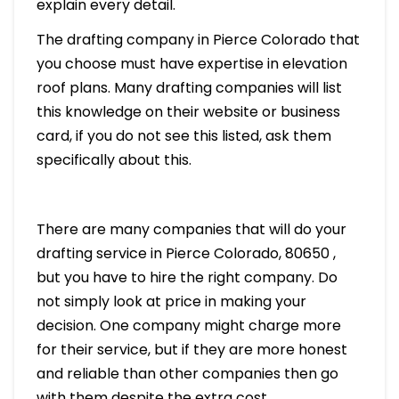
explain every detail.
The drafting company in Pierce Colorado that
you choose must have expertise in elevation
roof plans. Many drafting companies will list
this knowledge on their website or business
card, if you do not see this listed, ask them
specifically about this.
There are many companies that will do your
drafting service in Pierce Colorado, 80650 ,
but you have to hire the right company. Do
not simply look at price in making your
decision. One company might charge more
for their service, but if they are more honest
and reliable than other companies then go
with them despite the extra cost.