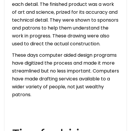
each detail. The finished product was a work
of art and science, prized for its accuracy and
technical detail. They were shown to sponsors
and patrons to help them understand the
work in progress. These drawing were also
used to direct the actual construction.
These days computer aided design programs
have digitized the process and made it more
streamlined but no less important. Computers
have made drafting services available to a
wider variety of people, not just wealthy
patrons.