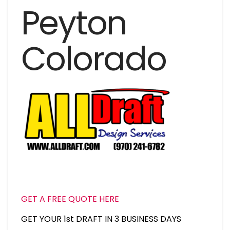
Peyton
Colorado
GET A FREE QUOTE HERE
GET YOUR 1st DRAFT IN 3 BUSINESS DAYS