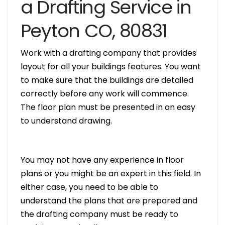
a Drafting Service in
Peyton CO, 80831
Work with a drafting company that provides
layout for all your buildings features. You want
to make sure that the buildings are detailed
correctly before any work will commence.
The floor plan must be presented in an easy
to understand drawing.
You may not have any experience in floor
plans or you might be an expert in this field. In
either case, you need to be able to
understand the plans that are prepared and
the drafting company must be ready to