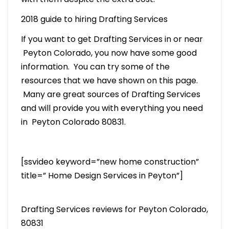
2018 guide to hiring Drafting Services
If you want to get Drafting Services in or near
Peyton Colorado, you now have some good
information. You can try some of the
resources that we have shown on this page.
Many are great sources of Drafting Services
and will provide you with everything you need
in Peyton Colorado 80831.
[ssvideo keyword=”new home construction”
title=” Home Design Services in Peyton”]
Drafting Services reviews for Peyton Colorado,
80831