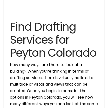
Find Drafting
Services for
Peyton Colorado
How many ways are there to look at a
building? When you’re thinking in terms of
drafting services, there is virtually no limit to
multitude of vistas and views that can be
created. Once you begin to consider the
options in Peyton Colorado, you will see how
many different ways you can look at the same