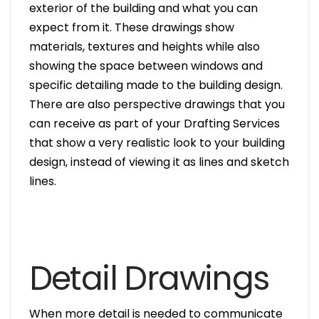
exterior of the building and what you can
expect from it. These drawings show
materials, textures and heights while also
showing the space between windows and
specific detailing made to the building design.
There are also perspective drawings that you
can receive as part of your Drafting Services
that show a very realistic look to your building
design, instead of viewing it as lines and sketch
lines.
Detail Drawings
When more detail is needed to communicate