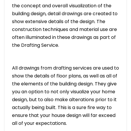
the concept and overall visualization of the
building design, detail drawings are created to
show extensive details of the design. The
construction techniques and material use are
often illuminated in these drawings as part of
the Drafting Service.
All drawings from drafting services are used to
show the details of floor plans, as well as all of
the elements of the building design. They give
you an option to not only visualize your home
design, but to also make alterations prior to it
actually being built. This is a sure fire way to
ensure that your house design will far exceed
all of your expectations.