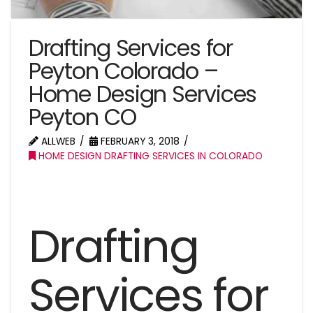
Drafting Services for
Peyton Colorado –
Home Design Services
Peyton CO
ALLWEB
FEBRUARY 3, 2018
HOME DESIGN DRAFTING SERVICES IN COLORADO
Drafting
Services for