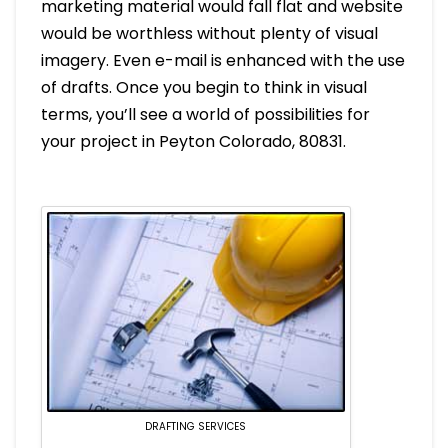
marketing material would fall flat and website
would be worthless without plenty of visual
imagery. Even e-mail is enhanced with the use
of drafts. Once you begin to think in visual
terms, you’ll see a world of possibilities for
your project in Peyton Colorado, 80831.
DRAFTING SERVICES