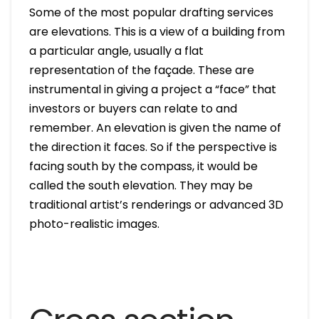
Some of the most popular drafting services
are elevations. This is a view of a building from
a particular angle, usually a flat
representation of the façade. These are
instrumental in giving a project a “face” that
investors or buyers can relate to and
remember. An elevation is given the name of
the direction it faces. So if the perspective is
facing south by the compass, it would be
called the south elevation. They may be
traditional artist’s renderings or advanced 3D
photo-realistic images.