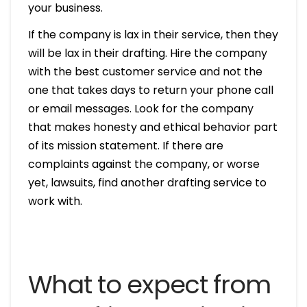
your business.
If the company is lax in their service, then they
will be lax in their drafting. Hire the company
with the best customer service and not the
one that takes days to return your phone call
or email messages. Look for the company
that makes honesty and ethical behavior part
of its mission statement. If there are
complaints against the company, or worse
yet, lawsuits, find another drafting service to
work with.
What to expect from