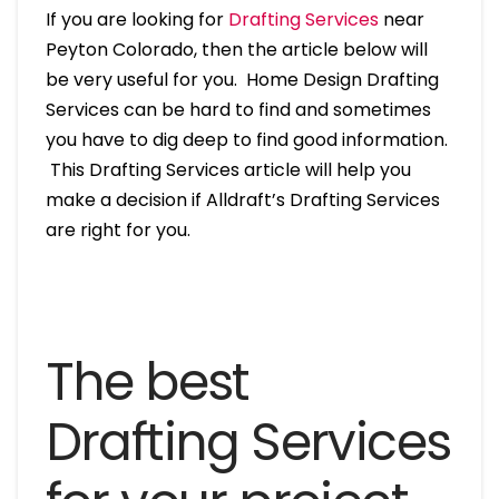
If you are looking for
Drafting Services
near
Peyton Colorado, then the article below will
be very useful for you. Home Design Drafting
Services can be hard to find and sometimes
you have to dig deep to find good information.
This Drafting Services article will help you
make a decision if Alldraft’s Drafting Services
are right for you.
The best
Drafting Services