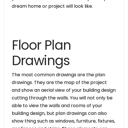
dream home or project will look like.
Floor Plan
Drawings
The most common drawings are the plan
drawings. They are the map of the project
and show an aerial view of your building design
cutting through the walls. You will not only be
able to view the walls and rooms of your
building design, but plan drawings can also
show thing such as windows, furniture, fixtures,