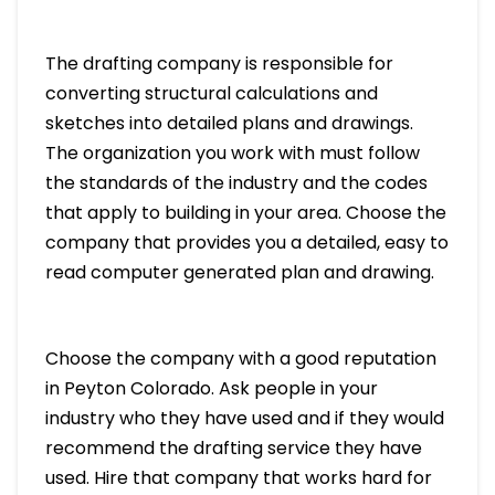
The drafting company is responsible for
converting structural calculations and
sketches into detailed plans and drawings.
The organization you work with must follow
the standards of the industry and the codes
that apply to building in your area. Choose the
company that provides you a detailed, easy to
read computer generated plan and drawing.
Choose the company with a good reputation
in Peyton Colorado. Ask people in your
industry who they have used and if they would
recommend the drafting service they have
used. Hire that company that works hard for