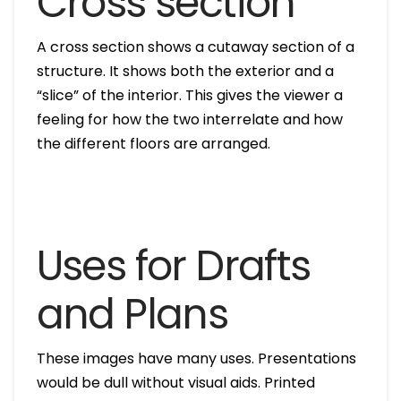
Cross section
A cross section shows a cutaway section of a
structure. It shows both the exterior and a
“slice” of the interior. This gives the viewer a
feeling for how the two interrelate and how
the different floors are arranged.
Uses for Drafts
and Plans
These images have many uses. Presentations
would be dull without visual aids. Printed