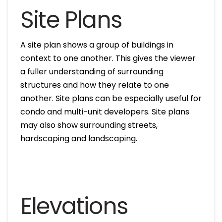
Site Plans
A site plan shows a group of buildings in
context to one another. This gives the viewer
a fuller understanding of surrounding
structures and how they relate to one
another. Site plans can be especially useful for
condo and multi-unit developers. Site plans
may also show surrounding streets,
hardscaping and landscaping.
Elevations