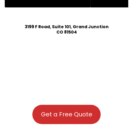
HOUSE PLAN DESIGN SERVICES IN PEYTON COLORADO
3199 F Road, Suite 101, Grand Junction
CO 81504
Get a Free Quote