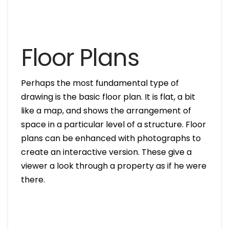
Floor Plans
Perhaps the most fundamental type of
drawing is the basic floor plan. It is flat, a bit
like a map, and shows the arrangement of
space in a particular level of a structure. Floor
plans can be enhanced with photographs to
create an interactive version. These give a
viewer a look through a property as if he were
there.