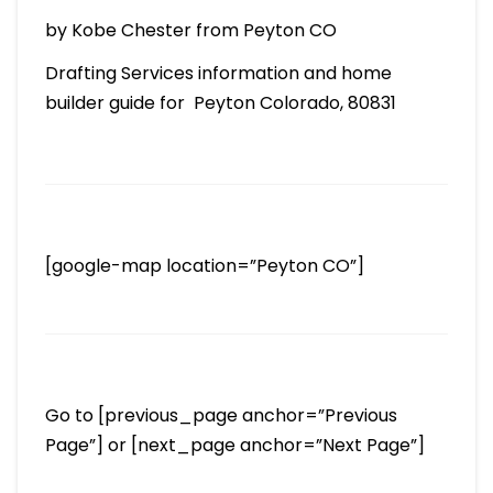
by Kobe Chester from Peyton CO
Drafting Services information and home
builder guide for Peyton Colorado, 80831
[google-map location=”Peyton CO”]
Go to [previous_page anchor=”Previous
Page”] or [next_page anchor=”Next Page”]