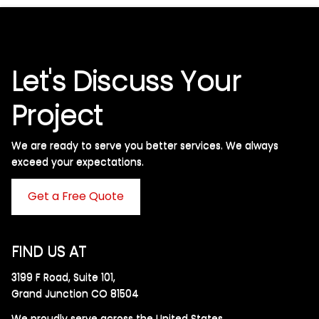
Let's Discuss Your
Project
We are ready to serve you better services. We always
exceed your expectations. ​
Get a Free Quote
FIND US AT
3199 F Road, Suite 101,
Grand Junction CO 81504
We proudly serve across the United States.