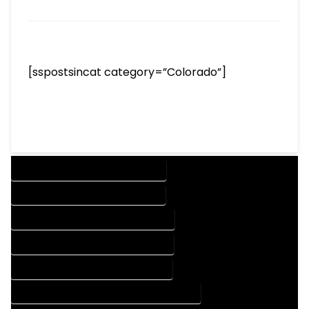
[sspostsincat category=”Colorado”]
DESIGN COMPANY IN PEYTON COLORADO
DESIGN SERVICES IN PEYTON COLORADO
DRAFTING COMPANY IN PEYTON COLORADO
DRAFTING SERVICES IN PEYTON COLORADO
AUTOCAD COMPANY IN PEYTON COLORADO
AUTOCAD DESIGN COMPANY IN PEYTON COLORADO