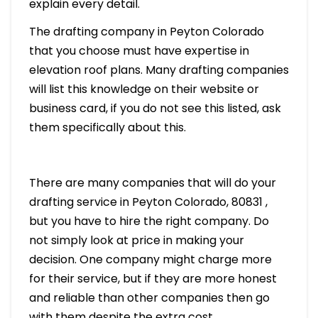
explain every detail.
The drafting company in Peyton Colorado
that you choose must have expertise in
elevation roof plans. Many drafting companies
will list this knowledge on their website or
business card, if you do not see this listed, ask
them specifically about this.
There are many companies that will do your
drafting service in Peyton Colorado, 80831 ,
but you have to hire the right company. Do
not simply look at price in making your
decision. One company might charge more
for their service, but if they are more honest
and reliable than other companies then go
with them despite the extra cost.