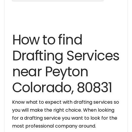
How to find
Drafting Services
near Peyton
Colorado, 80831
Know what to expect with drafting services so
you will make the right choice. When looking
for a drafting service you want to look for the
most professional company around.