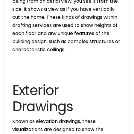
being from an aerial view, you see it from the
side. It shows a view as if you have vertically
cut the home. These kinds of drawings within
drafting services are used to show heights of
each floor and any unique features of the
building design, such as complex structures or
characteristic ceilings.
Exterior
Drawings
Known as elevation drawings, these
visualizations are designed to show the