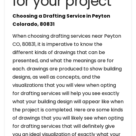
for your project
Choosing a Drafting Service in Peyton
Colorado, 80831
When choosing drafting services near Peyton
CO, 80831, it is imperative to know the
different kinds of drawings that can be
presented, and what the meanings are for
each. drawings are produced to show building
designs, as well as concepts, and the
visualizations that you will view when opting
for drafting services will help you see exactly
what your building design will appear like when
the project is completed. Here are some kinds
of drawings that you will likely see when opting
for drafting services that will definitely give
you an ideal visualization of exactly what your