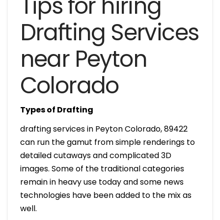
Tips for hiring
Drafting Services
near Peyton
Colorado
Types of Drafting
drafting services in Peyton Colorado, 89422
can run the gamut from simple renderings to
detailed cutaways and complicated 3D
images. Some of the traditional categories
remain in heavy use today and some news
technologies have been added to the mix as
well.