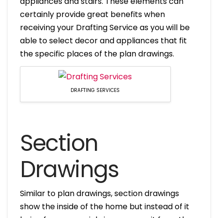
appliances and stairs. These elements can
certainly provide great benefits when
receiving your Drafting Service as you will be
able to select decor and appliances that fit
the specific places of the plan drawings.
DRAFTING SERVICES
Section
Drawings
Similar to plan drawings, section drawings
show the inside of the home but instead of it