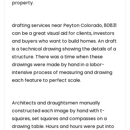
property.
drafting services near Peyton Colorado, 80831
can be a great visual aid for clients, investors
and buyers who want to build homes. An draft
is a technical drawing showing the details of a
structure. There was a time when these
drawings were made by hand in a labor-
intensive process of measuring and drawing
each feature to perfect scale.
Architects and draughtsmen manually
constructed each image by hand with t-
squares, set squares and compasses on a
drawing table. Hours and hours were put into