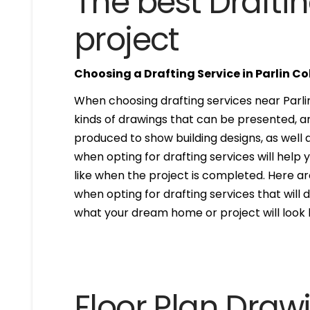
The best Draftin
project
Choosing a Drafting Service in Parlin C
When choosing drafting services near Parlin 
kinds of drawings that can be presented, 
produced to show building designs, as well a
when opting for drafting services will help 
like when the project is completed. Here are
when opting for drafting services that will de
what your dream home or project will look l
Floor Plan Draw