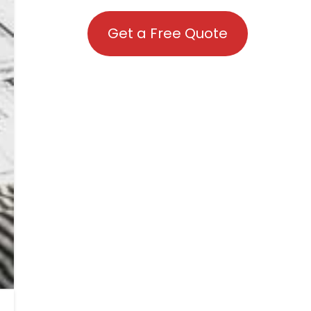
Get a Free Quote