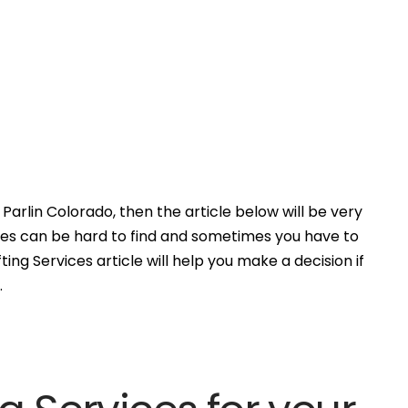
Parlin Colorado, then the article below will be very
ces can be hard to find and sometimes you have to
ing Services article will help you make a decision if
.