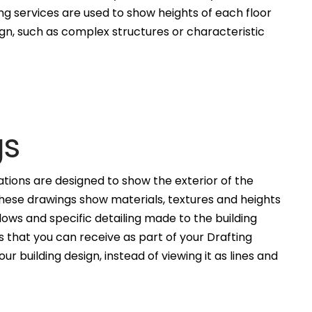
ng services are used to show heights of each floor
ign, such as complex structures or characteristic
gs
ations are designed to show the exterior of the
These drawings show materials, textures and heights
ws and specific detailing made to the building
 that you can receive as part of your Drafting
ur building design, instead of viewing it as lines and