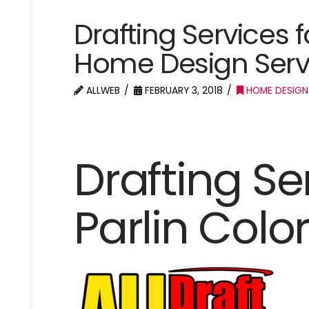
Drafting Services 
Home Design Servi
ALLWEB
FEBRUARY 3, 2018
HOME DESIGN
Drafting Se
Parlin Colo