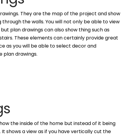
awings. They are the map of the project and show
g through the walls. You will not only be able to view
, but plan drawings can also show thing such as
 stairs. These elements can certainly provide great
ce as you will be able to select decor and
he plan drawings.
gs
how the inside of the home but instead of it being
. It shows a view as if you have vertically cut the