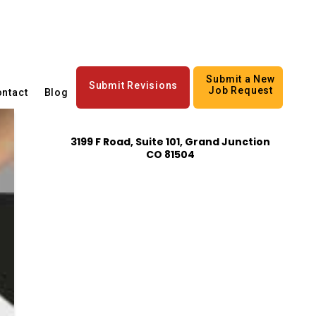
Submit a New
Submit Revisions
Job Request
ntact
Blog
3199 F Road, Suite 101, Grand Junction
CO 81504