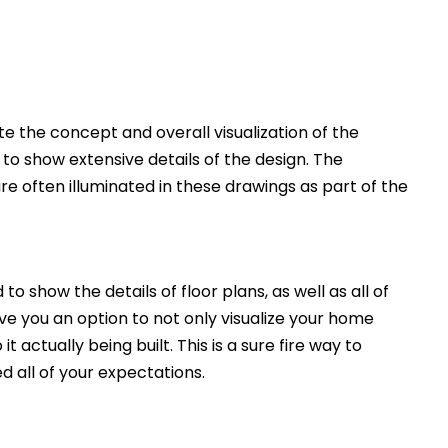
 the concept and overall visualization of the
 to show extensive details of the design. The
e often illuminated in these drawings as part of the
to show the details of floor plans, as well as all of
ive you an option to not only visualize your home
t actually being built. This is a sure fire way to
d all of your expectations.