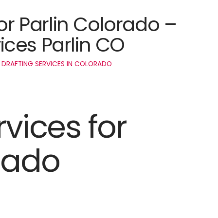
for Parlin Colorado –
ces Parlin CO
 DRAFTING SERVICES IN COLORADO
rvices for
rado