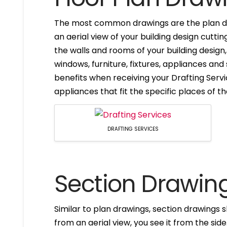
The most common drawings are the plan dr
an aerial view of your building design cuttin
the walls and rooms of your building design
windows, furniture, fixtures, appliances and
benefits when receiving your Drafting Servi
appliances that fit the specific places of t
DRAFTING SERVICES
Section Drawin
Similar to plan drawings, section drawings s
from an aerial view, you see it from the side