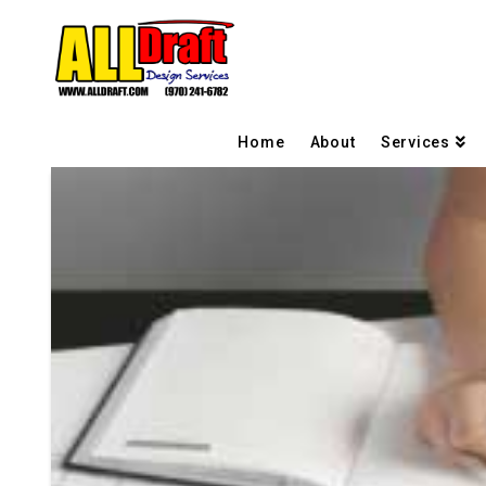
Home
About
Services