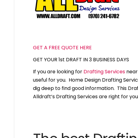
GET A FREE QUOTE HERE
GET YOUR 1st DRAFT IN 3 BUSINESS DAYS
If you are looking for
Drafting Services
near 
useful for you. Home Design Drafting Servi
dig deep to find good information. This Draft
Alldraft’s Drafting Services are right for you