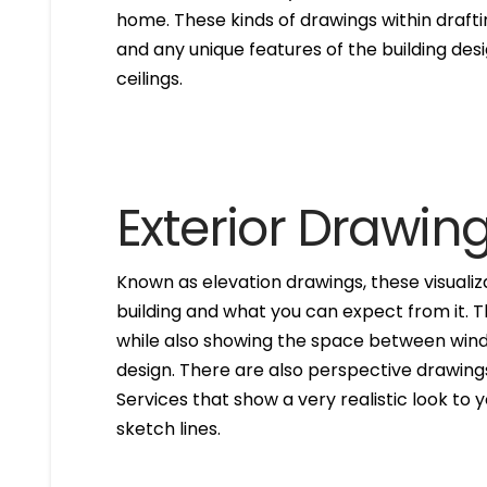
home. These kinds of drawings within drafti
and any unique features of the building des
ceilings.
Exterior Drawin
Known as elevation drawings, these visualiz
building and what you can expect from it. 
while also showing the space between windo
design. There are also perspective drawings
Services that show a very realistic look to yo
sketch lines.