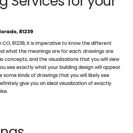
g Services for your
olorado, 81239
CO, 81239, it is imperative to know the different
and what the meanings are for each. drawings are
s concepts, and the visualizations that you will view
you see exactly what your building design will appear
 some kinds of drawings that you will likely see
finitely give you an ideal visualization of exactly
ike.
ings