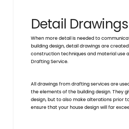
Detail Drawings
When more detail is needed to communicate
building design, detail drawings are created
construction techniques and material use ar
Drafting Service.
All drawings from drafting services are used 
the elements of the building design. They g
design, but to also make alterations prior to i
ensure that your house design will far excee