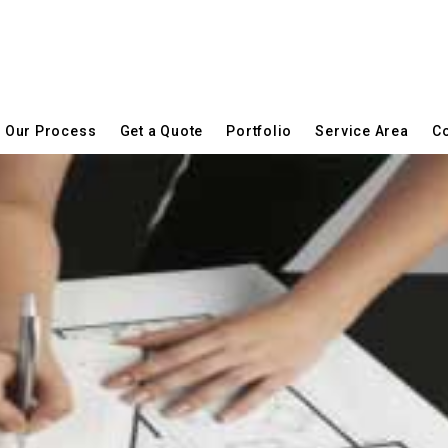
Our Process
Get a Quote
Portfolio
Service Area
Co