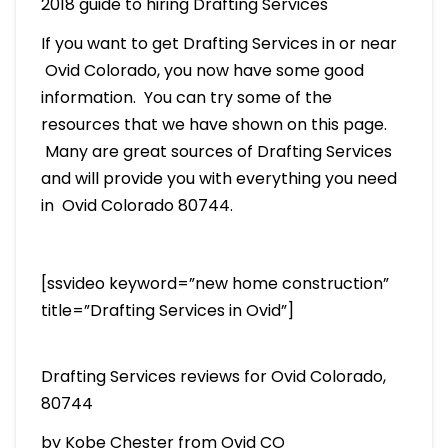
2018 guide to hiring Drafting Services
If you want to get Drafting Services in or near
Ovid Colorado, you now have some good
information. You can try some of the
resources that we have shown on this page.
Many are great sources of Drafting Services
and will provide you with everything you need
in Ovid Colorado 80744.
[ssvideo keyword=”new home construction”
title=”Drafting Services in Ovid”]
Drafting Services reviews for Ovid Colorado,
80744
by Kobe Chester from Ovid CO