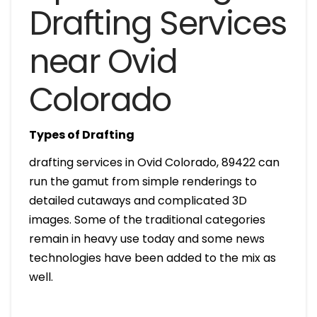
Drafting Services
near Ovid
Colorado
Types of Drafting
drafting services in Ovid Colorado, 89422 can
run the gamut from simple renderings to
detailed cutaways and complicated 3D
images. Some of the traditional categories
remain in heavy use today and some news
technologies have been added to the mix as
well.