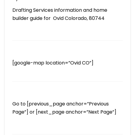
Drafting Services information and home
builder guide for Ovid Colorado, 80744
[google-map location=”Ovid CO”]
Go to [previous_page anchor=”Previous
Page”] or [next_page anchor=”Next Page”]