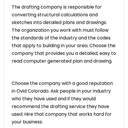
The drafting company is responsible for
converting structural calculations and
sketches into detailed plans and drawings.
The organization you work with must follow
the standards of the industry and the codes
that apply to building in your area. Choose the
company that provides you a detailed, easy to
read computer generated plan and drawing.
Choose the company with a good reputation
in Ovid Colorado. Ask people in your industry
who they have used and if they would
recommend the drafting service they have
used. Hire that company that works hard for
your business.