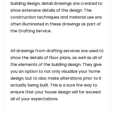
building design, detail drawings are created to
show extensive details of the design. The
construction techniques and material use are
often illuminated in these drawings as part of
the Drafting Service.
All drawings from drafting services are used to
show the details of floor plans, as well as all of
the elements of the building design. They give
you an option to not only visualize your home
design, but to also make alterations prior to it
actually being built. This is a sure fire way to
ensure that your house design will far exceed
all of your expectations.