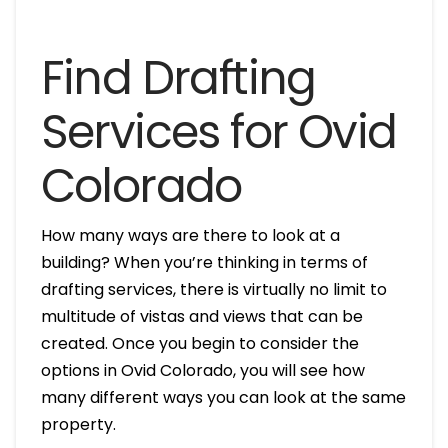
Find Drafting
Services for Ovid
Colorado
How many ways are there to look at a
building? When you’re thinking in terms of
drafting services, there is virtually no limit to
multitude of vistas and views that can be
created. Once you begin to consider the
options in Ovid Colorado, you will see how
many different ways you can look at the same
property.