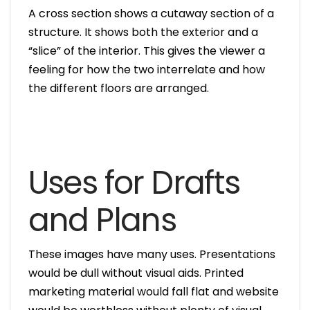
A cross section shows a cutaway section of a
structure. It shows both the exterior and a
“slice” of the interior. This gives the viewer a
feeling for how the two interrelate and how
the different floors are arranged.
Uses for Drafts
and Plans
These images have many uses. Presentations
would be dull without visual aids. Printed
marketing material would fall flat and website