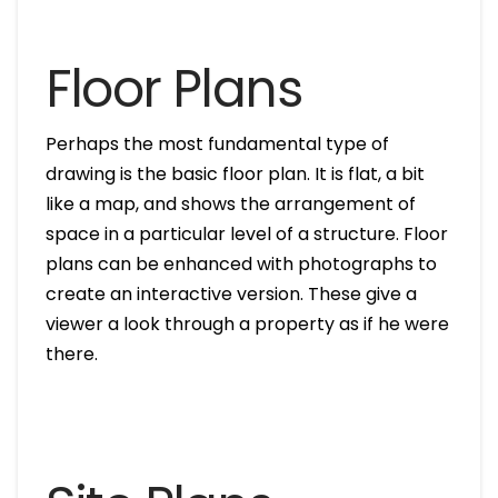
Floor Plans
Perhaps the most fundamental type of
drawing is the basic floor plan. It is flat, a bit
like a map, and shows the arrangement of
space in a particular level of a structure. Floor
plans can be enhanced with photographs to
create an interactive version. These give a
viewer a look through a property as if he were
there.