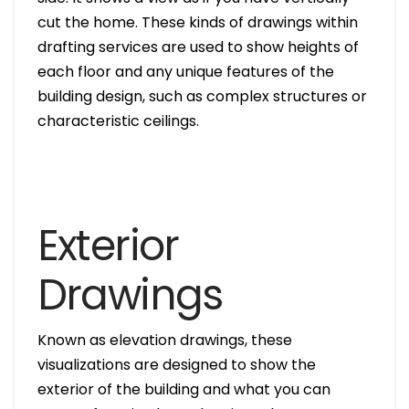
cut the home. These kinds of drawings within
drafting services are used to show heights of
each floor and any unique features of the
building design, such as complex structures or
characteristic ceilings.
Exterior
Drawings
Known as elevation drawings, these
visualizations are designed to show the
exterior of the building and what you can