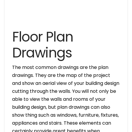
Floor Plan
Drawings
The most common drawings are the plan
drawings. They are the map of the project
and show an aerial view of your building design
cutting through the walls. You will not only be
able to view the walls and rooms of your
building design, but plan drawings can also
show thing such as windows, furniture, fixtures,
appliances and stairs. These elements can
certainly provide great benefits when