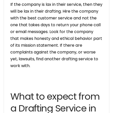
If the company is lax in their service, then they
will be lax in their drafting. Hire the company
with the best customer service and not the
one that takes days to return your phone call
or email messages. Look for the company
that makes honesty and ethical behavior part
of its mission statement. If there are
complaints against the company, or worse
yet, lawsuits, find another drafting service to
work with.
What to expect from
a Drafting Service in