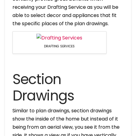
receiving your Drafting Service as you will be
able to select decor and appliances that fit
the specific places of the plan drawings.
DRAFTING SERVICES
Section
Drawings
Similar to plan drawings, section drawings
show the inside of the home but instead of it
being from an aerial view, you see it from the
side. It shows a view as if you have vertically