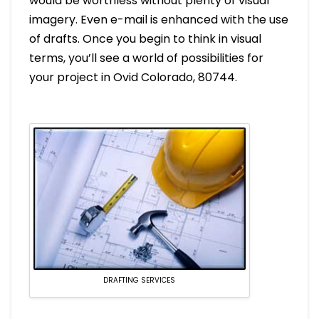
would be worthless without plenty of visual
imagery. Even e-mail is enhanced with the use
of drafts. Once you begin to think in visual
terms, you’ll see a world of possibilities for
your project in Ovid Colorado, 80744.
DRAFTING SERVICES