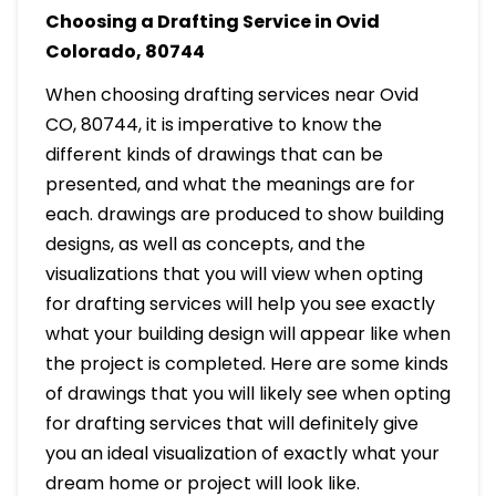
Choosing a Drafting Service in Ovid
Colorado, 80744
When choosing drafting services near Ovid
CO, 80744, it is imperative to know the
different kinds of drawings that can be
presented, and what the meanings are for
each. drawings are produced to show building
designs, as well as concepts, and the
visualizations that you will view when opting
for drafting services will help you see exactly
what your building design will appear like when
the project is completed. Here are some kinds
of drawings that you will likely see when opting
for drafting services that will definitely give
you an ideal visualization of exactly what your
dream home or project will look like.