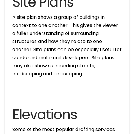
Site Plans
A site plan shows a group of buildings in
context to one another. This gives the viewer
a fuller understanding of surrounding
structures and how they relate to one
another. Site plans can be especially useful for
condo and multi-unit developers. Site plans
may also show surrounding streets,
hardscaping and landscaping.
Elevations
Some of the most popular drafting services