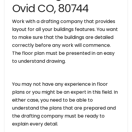
Ovid CO, 80744
Work with a drafting company that provides
layout for all your buildings features. You want
to make sure that the buildings are detailed
correctly before any work will commence.
The floor plan must be presented in an easy
to understand drawing.
You may not have any experience in floor
plans or you might be an expert in this field. In
either case, you need to be able to
understand the plans that are prepared and
the drafting company must be ready to
explain every detail.