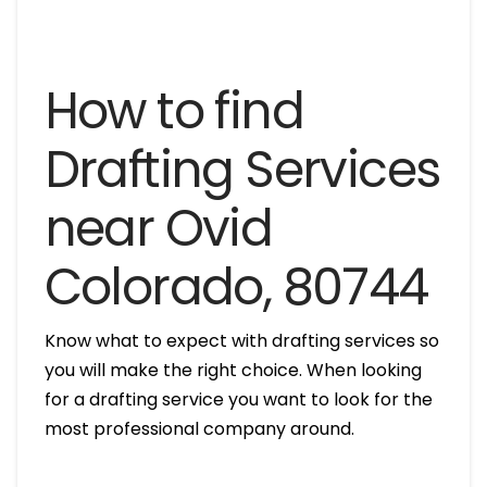
How to find
Drafting Services
near Ovid
Colorado, 80744
Know what to expect with drafting services so
you will make the right choice. When looking
for a drafting service you want to look for the
most professional company around.