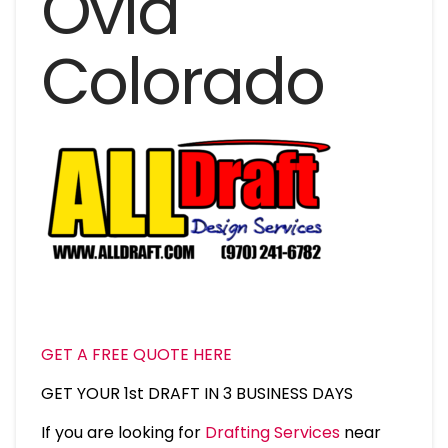
Ovid
Colorado
GET A FREE QUOTE HERE
GET YOUR 1st DRAFT IN 3 BUSINESS DAYS
If you are looking for
Drafting Services
near