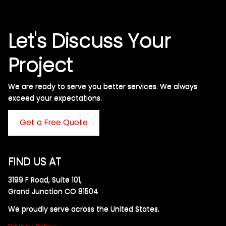
Let's Discuss Your
Project
We are ready to serve you better services. We always
exceed your expectations. ​
Get a Free Quote
FIND US AT
3199 F Road, Suite 101,
Grand Junction CO 81504
We proudly serve across the United States.