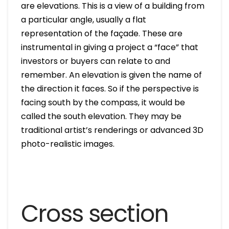
are elevations. This is a view of a building from
a particular angle, usually a flat
representation of the façade. These are
instrumental in giving a project a “face” that
investors or buyers can relate to and
remember. An elevation is given the name of
the direction it faces. So if the perspective is
facing south by the compass, it would be
called the south elevation. They may be
traditional artist’s renderings or advanced 3D
photo-realistic images.
Cross section