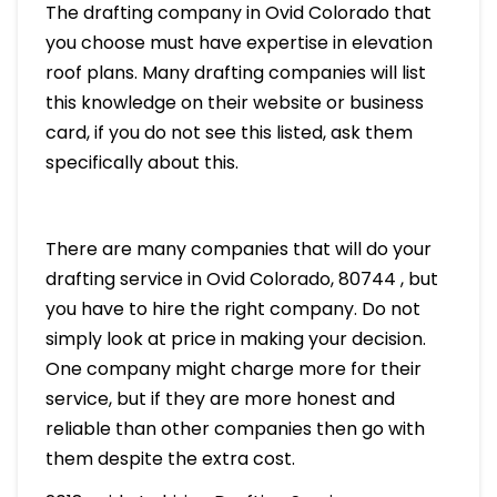
The drafting company in Ovid Colorado that
you choose must have expertise in elevation
roof plans. Many drafting companies will list
this knowledge on their website or business
card, if you do not see this listed, ask them
specifically about this.
There are many companies that will do your
drafting service in Ovid Colorado, 80744 , but
you have to hire the right company. Do not
simply look at price in making your decision.
One company might charge more for their
service, but if they are more honest and
reliable than other companies then go with
them despite the extra cost.