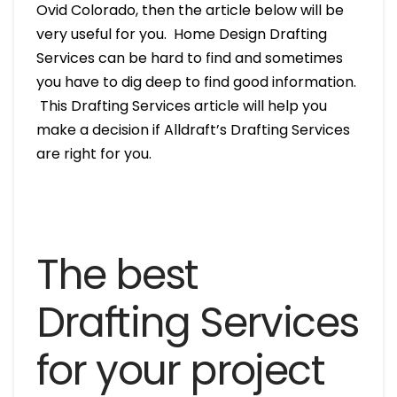
Ovid Colorado, then the article below will be
very useful for you. Home Design Drafting
Services can be hard to find and sometimes
you have to dig deep to find good information.
This Drafting Services article will help you
make a decision if Alldraft’s Drafting Services
are right for you.
The best
Drafting Services
for your project