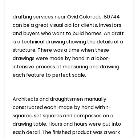
drafting services near Ovid Colorado, 80744
can be a great visual aid for clients, investors
and buyers who want to build homes. An draft
is a technical drawing showing the details of a
structure. There was a time when these
drawings were made by hand in a labor-
intensive process of measuring and drawing
each feature to perfect scale.
Architects and draughtsmen manually
constructed each image by hand with t-
squares, set squares and compasses on a
drawing table. Hours and hours were put into
each detail. The finished product was a work