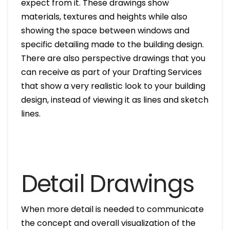
expect from it. These drawings show
materials, textures and heights while also
showing the space between windows and
specific detailing made to the building design.
There are also perspective drawings that you
can receive as part of your Drafting Services
that show a very realistic look to your building
design, instead of viewing it as lines and sketch
lines.
Detail Drawings
When more detail is needed to communicate
the concept and overall visualization of the