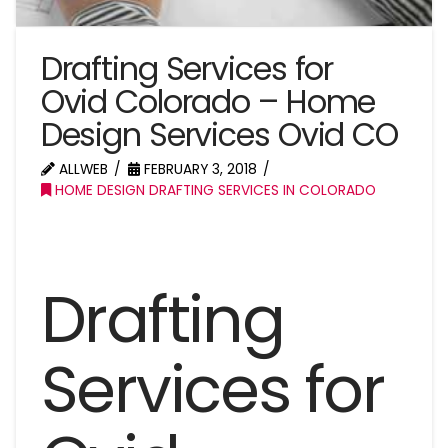
Drafting Services for
Ovid Colorado – Home
Design Services Ovid CO
ALLWEB
FEBRUARY 3, 2018
HOME DESIGN DRAFTING SERVICES IN COLORADO
Drafting
Services for