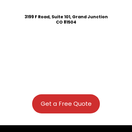
3199 F Road, Suite 101, Grand Junction
CO 81504
Get a Free Quote