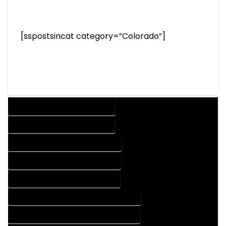
[sspostsincat category=”Colorado”]
DESIGN COMPANY IN OVID COLORADO
DESIGN SERVICES IN OVID COLORADO
DRAFTING COMPANY IN OVID COLORADO
DRAFTING SERVICES IN OVID COLORADO
AUTOCAD COMPANY IN OVID COLORADO
AUTOCAD DESIGN COMPANY IN OVID COLORADO
AUTOCAD DESIGN SERVICES IN OVID COLORADO