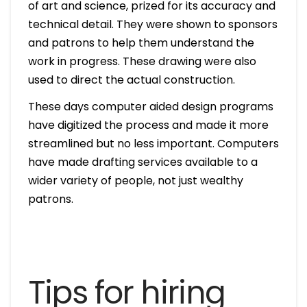
of art and science, prized for its accuracy and
technical detail. They were shown to sponsors
and patrons to help them understand the
work in progress. These drawing were also
used to direct the actual construction.
These days computer aided design programs
have digitized the process and made it more
streamlined but no less important. Computers
have made drafting services available to a
wider variety of people, not just wealthy
patrons.
Tips for hiring