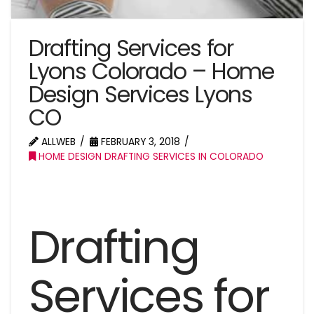
Drafting Services for
Lyons Colorado – Home
Design Services Lyons
CO
ALLWEB
FEBRUARY 3, 2018
HOME DESIGN DRAFTING SERVICES IN COLORADO
Drafting
Services for