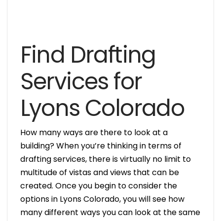
Find Drafting
Services for
Lyons Colorado
How many ways are there to look at a
building? When you’re thinking in terms of
drafting services, there is virtually no limit to
multitude of vistas and views that can be
created. Once you begin to consider the
options in Lyons Colorado, you will see how
many different ways you can look at the same