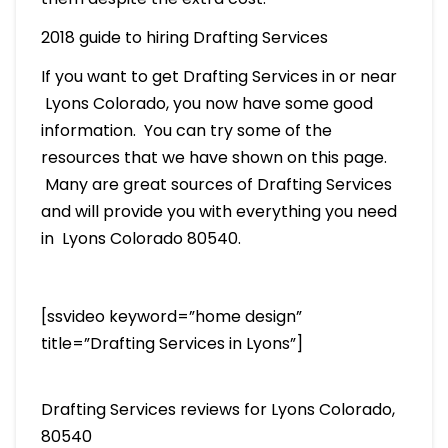
2018 guide to hiring Drafting Services
If you want to get Drafting Services in or near
Lyons Colorado, you now have some good
information. You can try some of the
resources that we have shown on this page.
Many are great sources of Drafting Services
and will provide you with everything you need
in Lyons Colorado 80540.
[ssvideo keyword=”home design”
title=”Drafting Services in Lyons”]
Drafting Services reviews for Lyons Colorado,
80540