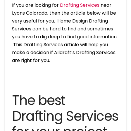
If you are looking for
Drafting Services
near
Lyons Colorado, then the article below will be
very useful for you. Home Design Drafting
Services can be hard to find and sometimes
you have to dig deep to find good information.
This Drafting Services article will help you
make a decision if Alldraft’s Drafting Services
are right for you.
The best
Drafting Services