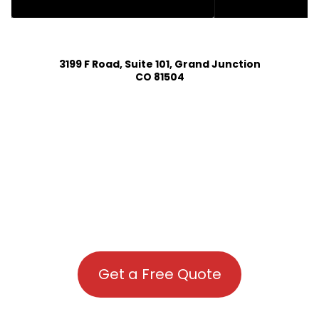
HOUSE PLAN DESIGN SERVICES IN LYONS COLORADO
3199 F Road, Suite 101, Grand Junction
CO 81504
Get a Free Quote