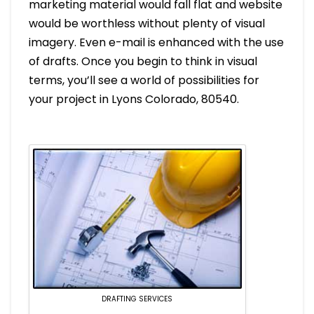
marketing material would fall flat and website
would be worthless without plenty of visual
imagery. Even e-mail is enhanced with the use
of drafts. Once you begin to think in visual
terms, you’ll see a world of possibilities for
your project in Lyons Colorado, 80540.
DRAFTING SERVICES