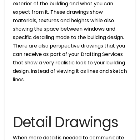
exterior of the building and what you can
expect from it. These drawings show
materials, textures and heights while also
showing the space between windows and
specific detailing made to the building design.
There are also perspective drawings that you
can receive as part of your Drafting Services
that show a very realistic look to your building
design, instead of viewing it as lines and sketch
lines.
Detail Drawings
When more detail is needed to communicate