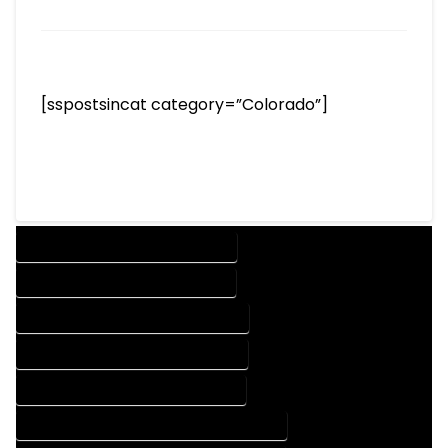
[sspostsincat category=”Colorado”]
DESIGN COMPANY IN LYONS COLORADO
DESIGN SERVICES IN LYONS COLORADO
DRAFTING COMPANY IN LYONS COLORADO
DRAFTING SERVICES IN LYONS COLORADO
AUTOCAD COMPANY IN LYONS COLORADO
AUTOCAD DESIGN COMPANY IN LYONS COLORADO