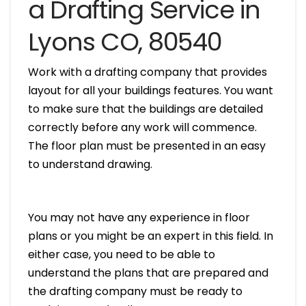
a Drafting Service in
Lyons CO, 80540
Work with a drafting company that provides
layout for all your buildings features. You want
to make sure that the buildings are detailed
correctly before any work will commence.
The floor plan must be presented in an easy
to understand drawing.
You may not have any experience in floor
plans or you might be an expert in this field. In
either case, you need to be able to
understand the plans that are prepared and
the drafting company must be ready to