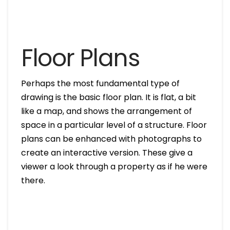
Floor Plans
Perhaps the most fundamental type of
drawing is the basic floor plan. It is flat, a bit
like a map, and shows the arrangement of
space in a particular level of a structure. Floor
plans can be enhanced with photographs to
create an interactive version. These give a
viewer a look through a property as if he were
there.