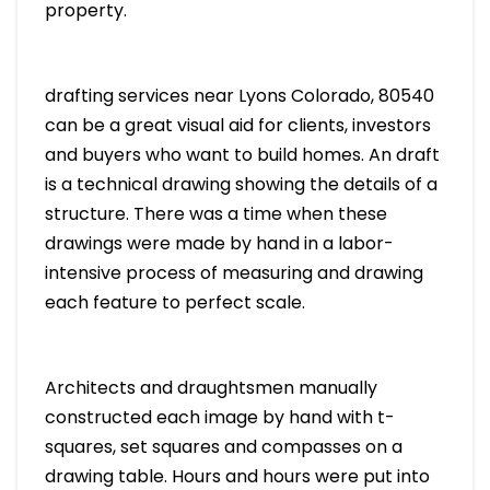
property.
drafting services near Lyons Colorado, 80540
can be a great visual aid for clients, investors
and buyers who want to build homes. An draft
is a technical drawing showing the details of a
structure. There was a time when these
drawings were made by hand in a labor-
intensive process of measuring and drawing
each feature to perfect scale.
Architects and draughtsmen manually
constructed each image by hand with t-
squares, set squares and compasses on a
drawing table. Hours and hours were put into