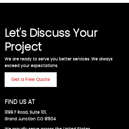
Let's Discuss Your
Project
We are ready to serve you better services. We always
exceed your expectations. ​
Get a Free Quote
FIND US AT
3199 F Road, Suite 101,
Grand Junction CO 81504
We proudly serve across the United States.