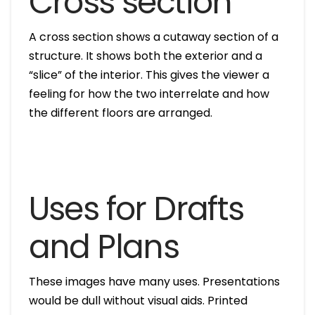
Cross section
A cross section shows a cutaway section of a
structure. It shows both the exterior and a
“slice” of the interior. This gives the viewer a
feeling for how the two interrelate and how
the different floors are arranged.
Uses for Drafts
and Plans
These images have many uses. Presentations
would be dull without visual aids. Printed