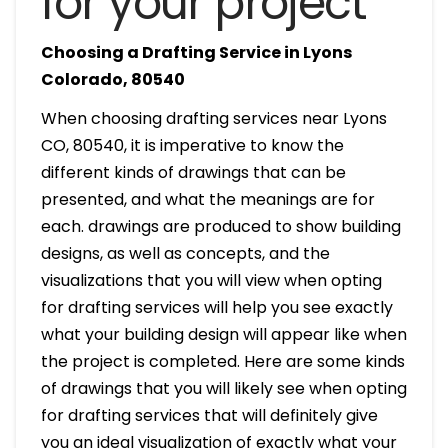
for your project
Choosing a Drafting Service in Lyons
Colorado, 80540
When choosing drafting services near Lyons
CO, 80540, it is imperative to know the
different kinds of drawings that can be
presented, and what the meanings are for
each. drawings are produced to show building
designs, as well as concepts, and the
visualizations that you will view when opting
for drafting services will help you see exactly
what your building design will appear like when
the project is completed. Here are some kinds
of drawings that you will likely see when opting
for drafting services that will definitely give
you an ideal visualization of exactly what your