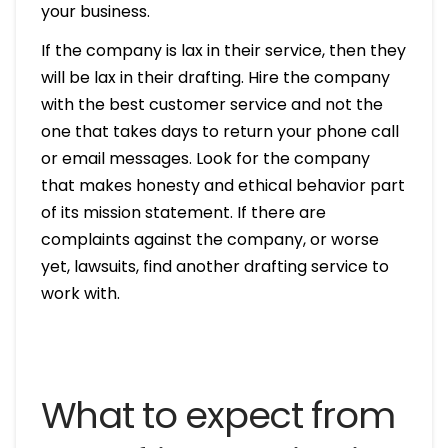
your business.
If the company is lax in their service, then they
will be lax in their drafting. Hire the company
with the best customer service and not the
one that takes days to return your phone call
or email messages. Look for the company
that makes honesty and ethical behavior part
of its mission statement. If there are
complaints against the company, or worse
yet, lawsuits, find another drafting service to
work with.
What to expect from