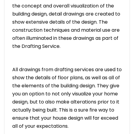
the concept and overall visualization of the
building design, detail drawings are created to
show extensive details of the design. The
construction techniques and material use are
often illuminated in these drawings as part of
the Drafting Service.
All drawings from drafting services are used to
show the details of floor plans, as well as all of
the elements of the building design. They give
you an option to not only visualize your home
design, but to also make alterations prior to it
actually being built. This is a sure fire way to
ensure that your house design will far exceed
all of your expectations.