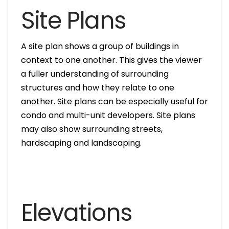
Site Plans
A site plan shows a group of buildings in
context to one another. This gives the viewer
a fuller understanding of surrounding
structures and how they relate to one
another. Site plans can be especially useful for
condo and multi-unit developers. Site plans
may also show surrounding streets,
hardscaping and landscaping.
Elevations