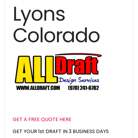
Lyons
Colorado
GET A FREE QUOTE HERE
GET YOUR 1st DRAFT IN 3 BUSINESS DAYS