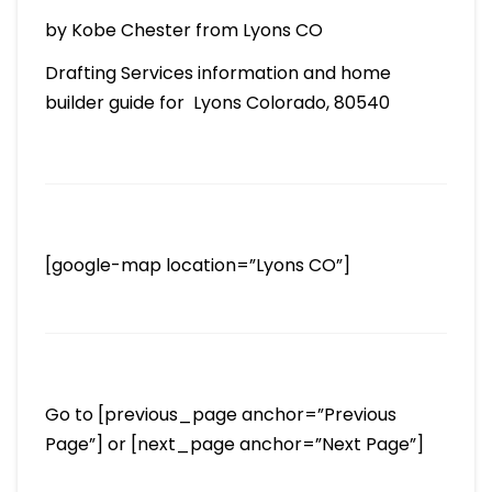
by Kobe Chester from Lyons CO
Drafting Services information and home
builder guide for Lyons Colorado, 80540
[google-map location=”Lyons CO”]
Go to [previous_page anchor=”Previous
Page”] or [next_page anchor=”Next Page”]