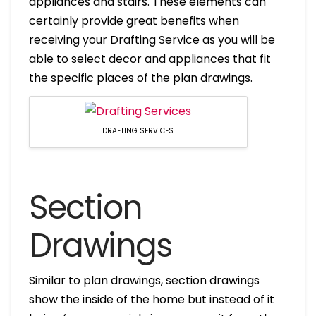
appliances and stairs. These elements can
certainly provide great benefits when
receiving your Drafting Service as you will be
able to select decor and appliances that fit
the specific places of the plan drawings.
DRAFTING SERVICES
Section
Drawings
Similar to plan drawings, section drawings
show the inside of the home but instead of it