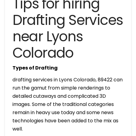
Tips for hiring
Drafting Services
near Lyons
Colorado
Types of Drafting
drafting services in Lyons Colorado, 89422 can
run the gamut from simple renderings to
detailed cutaways and complicated 3D
images. Some of the traditional categories
remain in heavy use today and some news
technologies have been added to the mix as
well.