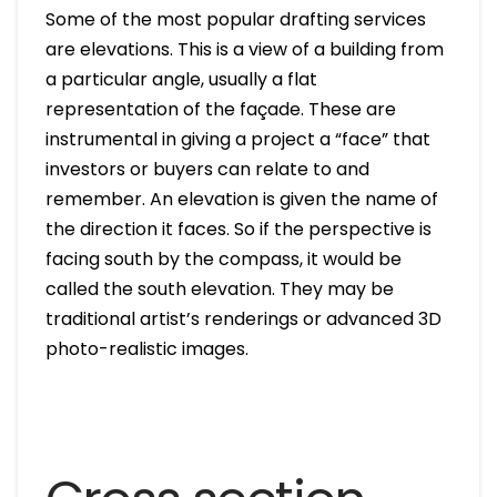
Some of the most popular drafting services
are elevations. This is a view of a building from
a particular angle, usually a flat
representation of the façade. These are
instrumental in giving a project a “face” that
investors or buyers can relate to and
remember. An elevation is given the name of
the direction it faces. So if the perspective is
facing south by the compass, it would be
called the south elevation. They may be
traditional artist’s renderings or advanced 3D
photo-realistic images.