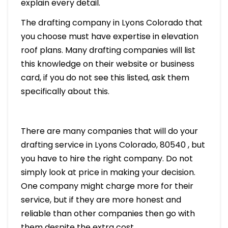
explain every detail.
The drafting company in Lyons Colorado that
you choose must have expertise in elevation
roof plans. Many drafting companies will list
this knowledge on their website or business
card, if you do not see this listed, ask them
specifically about this.
There are many companies that will do your
drafting service in Lyons Colorado, 80540 , but
you have to hire the right company. Do not
simply look at price in making your decision.
One company might charge more for their
service, but if they are more honest and
reliable than other companies then go with
them despite the extra cost.