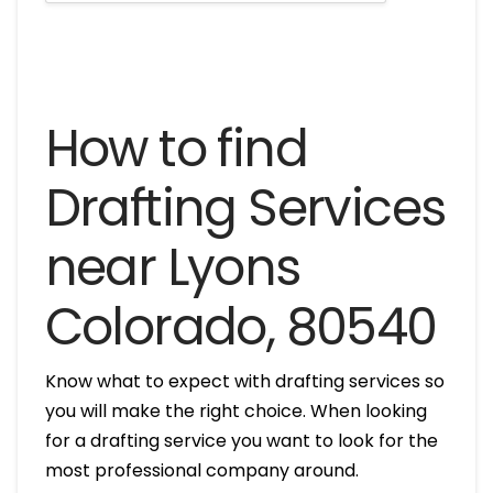
How to find
Drafting Services
near Lyons
Colorado, 80540
Know what to expect with drafting services so
you will make the right choice. When looking
for a drafting service you want to look for the
most professional company around.