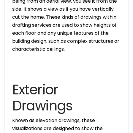
being from an aerial view, you see it from the
side. It shows a view as if you have vertically
cut the home. These kinds of drawings within
drafting services are used to show heights of
each floor and any unique features of the
building design, such as complex structures or
characteristic ceilings.
Exterior
Drawings
Known as elevation drawings, these
visualizations are designed to show the