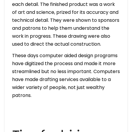
each detail. The finished product was a work
of art and science, prized for its accuracy and
technical detail. They were shown to sponsors
and patrons to help them understand the
work in progress. These drawing were also
used to direct the actual construction.
These days computer aided design programs
have digitized the process and made it more
streamlined but no less important. Computers
have made drafting services available to a
wider variety of people, not just wealthy
patrons.