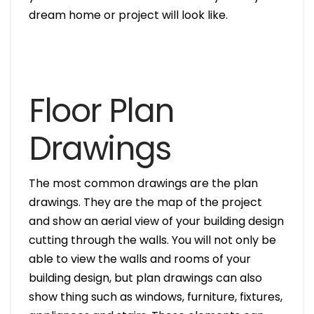
dream home or project will look like.
Floor Plan
Drawings
The most common drawings are the plan
drawings. They are the map of the project
and show an aerial view of your building design
cutting through the walls. You will not only be
able to view the walls and rooms of your
building design, but plan drawings can also
show thing such as windows, furniture, fixtures,