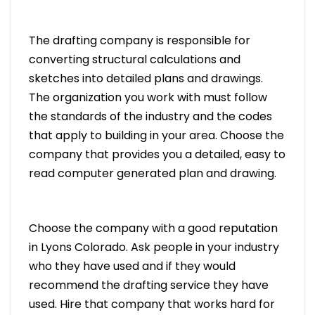
The drafting company is responsible for
converting structural calculations and
sketches into detailed plans and drawings.
The organization you work with must follow
the standards of the industry and the codes
that apply to building in your area. Choose the
company that provides you a detailed, easy to
read computer generated plan and drawing.
Choose the company with a good reputation
in Lyons Colorado. Ask people in your industry
who they have used and if they would
recommend the drafting service they have
used. Hire that company that works hard for