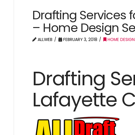
Drafting Services 
– Home Design Se
ALLWEB
FEBRUARY 3, 2018
HOME DESIGN
Drafting Se
Lafayette 