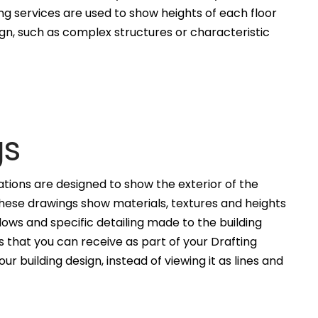
ng services are used to show heights of each floor
ign, such as complex structures or characteristic
gs
ations are designed to show the exterior of the
These drawings show materials, textures and heights
ws and specific detailing made to the building
 that you can receive as part of your Drafting
ur building design, instead of viewing it as lines and