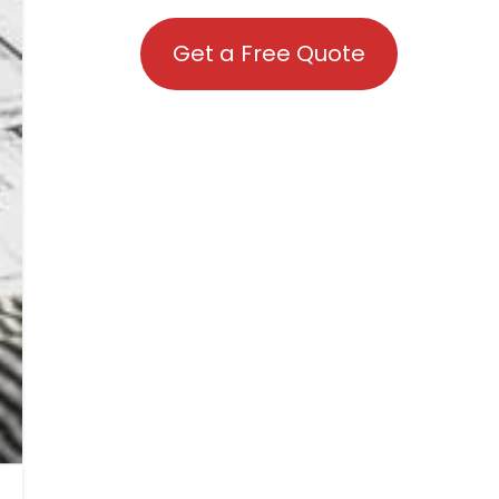
Get a Free Quote