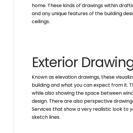
home. These kinds of drawings within drafti
and any unique features of the building des
ceilings.
Exterior Drawin
Known as elevation drawings, these visualiz
building and what you can expect from it. 
while also showing the space between windo
design. There are also perspective drawings
Services that show a very realistic look to yo
sketch lines.