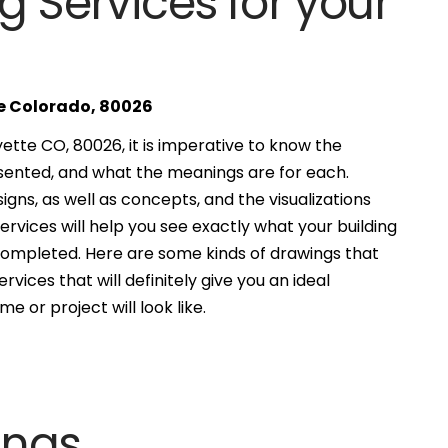
g Services for your
te Colorado, 80026
ette CO, 80026, it is imperative to know the
esented, and what the meanings are for each.
gns, as well as concepts, and the visualizations
services will help you see exactly what your building
 completed. Here are some kinds of drawings that
ervices that will definitely give you an ideal
e or project will look like.
ings