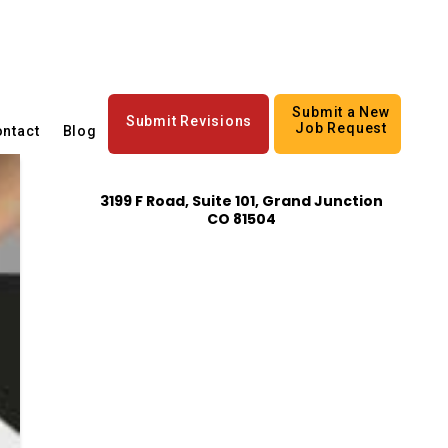
Submit a New
Submit Revisions
Job Request
ntact
Blog
3199 F Road, Suite 101, Grand Junction
CO 81504