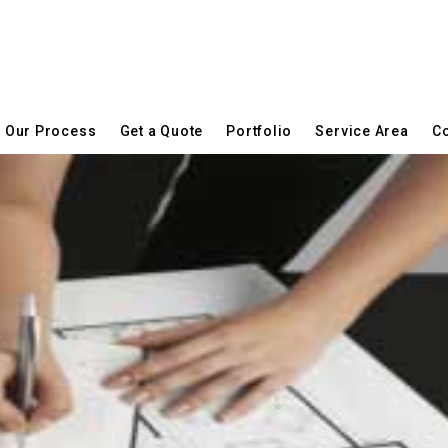
Our Process
Get a Quote
Portfolio
Service Area
Co