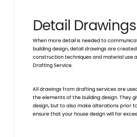
Detail Drawings
When more detail is needed to communicate
building design, detail drawings are created
construction techniques and material use ar
Drafting Service.
All drawings from drafting services are used 
the elements of the building design. They g
design, but to also make alterations prior to i
ensure that your house design will far excee