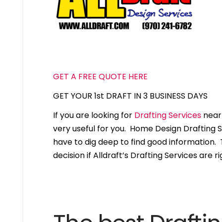
GET A FREE QUOTE HERE
GET YOUR 1st DRAFT IN 3 BUSINESS DAYS
If you are looking for
Drafting Services
near 
very useful for you. Home Design Drafting 
have to dig deep to find good information. T
decision if Alldraft’s Drafting Services are ri