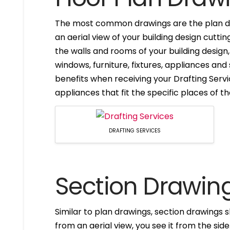
The most common drawings are the plan dr
an aerial view of your building design cuttin
the walls and rooms of your building design
windows, furniture, fixtures, appliances and
benefits when receiving your Drafting Servi
appliances that fit the specific places of t
DRAFTING SERVICES
Section Drawin
Similar to plan drawings, section drawings s
from an aerial view, you see it from the side