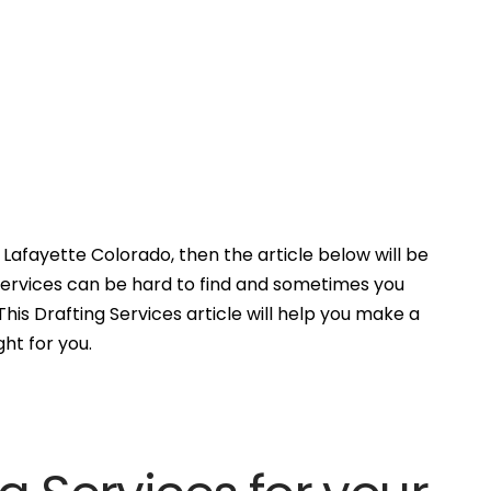
Lafayette Colorado, then the article below will be
Services can be hard to find and sometimes you
his Drafting Services article will help you make a
ght for you.