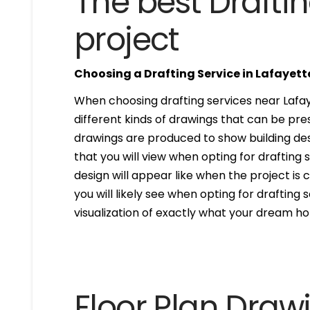
The best Draftin
project
Choosing a Drafting Service in Lafayet
When choosing drafting services near Lafay
different kinds of drawings that can be pr
drawings are produced to show building desi
that you will view when opting for drafting 
design will appear like when the project is
you will likely see when opting for drafting s
visualization of exactly what your dream hom
Floor Plan Draw