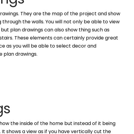
awings. They are the map of the project and show
g through the walls. You will not only be able to view
, but plan drawings can also show thing such as
 stairs. These elements can certainly provide great
ce as you will be able to select decor and
he plan drawings.
gs
how the inside of the home but instead of it being
. It shows a view as if you have vertically cut the