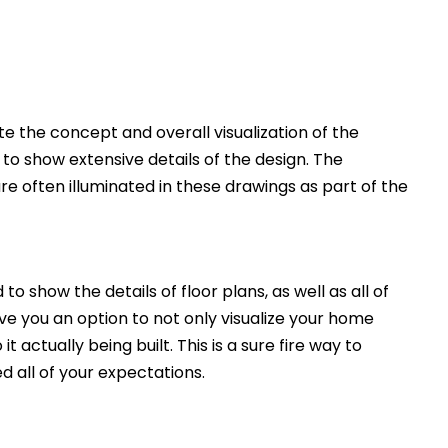
 the concept and overall visualization of the
 to show extensive details of the design. The
e often illuminated in these drawings as part of the
to show the details of floor plans, as well as all of
ive you an option to not only visualize your home
t actually being built. This is a sure fire way to
d all of your expectations.