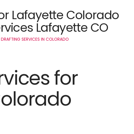
for Lafayette Colorado
rvices Lafayette CO
 DRAFTING SERVICES IN COLORADO
rvices for
Colorado