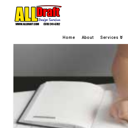
Home
About
Services