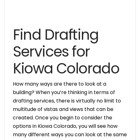
Find Drafting
Services for
Kiowa Colorado
How many ways are there to look at a
building? When you’re thinking in terms of
drafting services, there is virtually no limit to
multitude of vistas and views that can be
created. Once you begin to consider the
options in Kiowa Colorado, you will see how
many different ways you can look at the same