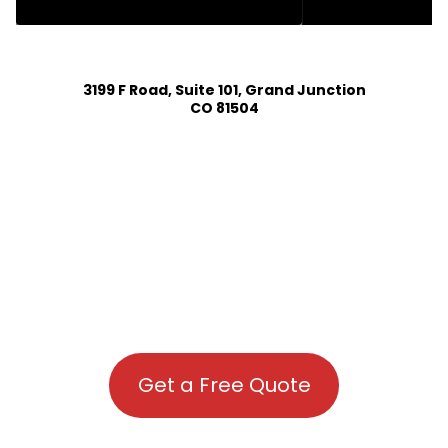
HOUSE PLAN DESIGN SERVICES IN KIOWA COLORADO
3199 F Road, Suite 101, Grand Junction
CO 81504
Get a Free Quote