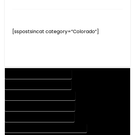
[sspostsincat category=”Colorado”]
DESIGN COMPANY IN KIOWA COLORADO
DESIGN SERVICES IN KIOWA COLORADO
DRAFTING COMPANY IN KIOWA COLORADO
DRAFTING SERVICES IN KIOWA COLORADO
AUTOCAD COMPANY IN KIOWA COLORADO
AUTOCAD DESIGN COMPANY IN KIOWA COLORADO