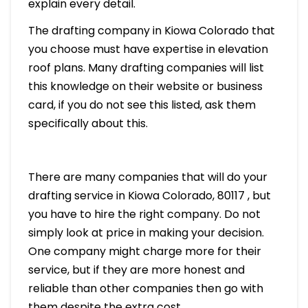
explain every detail.
The drafting company in Kiowa Colorado that
you choose must have expertise in elevation
roof plans. Many drafting companies will list
this knowledge on their website or business
card, if you do not see this listed, ask them
specifically about this.
There are many companies that will do your
drafting service in Kiowa Colorado, 80117 , but
you have to hire the right company. Do not
simply look at price in making your decision.
One company might charge more for their
service, but if they are more honest and
reliable than other companies then go with
them despite the extra cost.