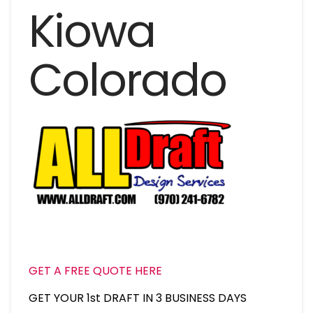
Kiowa
Colorado
GET A FREE QUOTE HERE
GET YOUR 1st DRAFT IN 3 BUSINESS DAYS