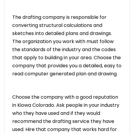
The drafting company is responsible for
converting structural calculations and
sketches into detailed plans and drawings.
The organization you work with must follow
the standards of the industry and the codes
that apply to building in your area. Choose the
company that provides you a detailed, easy to
read computer generated plan and drawing.
Choose the company with a good reputation
in Kiowa Colorado. Ask people in your industry
who they have used and if they would
recommend the drafting service they have
used. Hire that company that works hard for