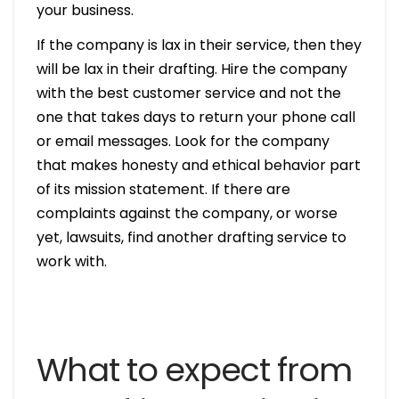
your business.
If the company is lax in their service, then they
will be lax in their drafting. Hire the company
with the best customer service and not the
one that takes days to return your phone call
or email messages. Look for the company
that makes honesty and ethical behavior part
of its mission statement. If there are
complaints against the company, or worse
yet, lawsuits, find another drafting service to
work with.
What to expect from