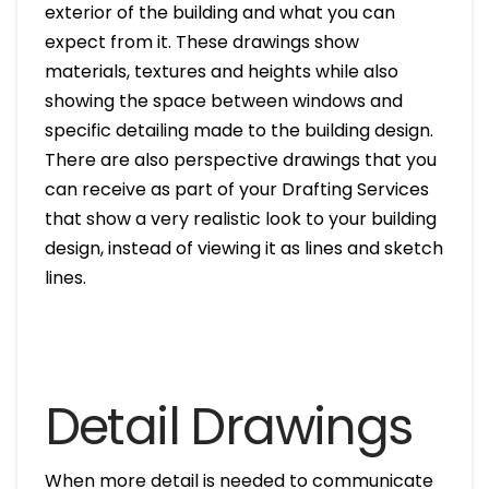
exterior of the building and what you can
expect from it. These drawings show
materials, textures and heights while also
showing the space between windows and
specific detailing made to the building design.
There are also perspective drawings that you
can receive as part of your Drafting Services
that show a very realistic look to your building
design, instead of viewing it as lines and sketch
lines.
Detail Drawings
When more detail is needed to communicate