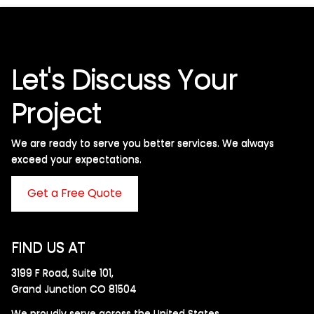
Let's Discuss Your
Project
We are ready to serve you better services. We always
exceed your expectations. ​
Get a Free Quote
FIND US AT
3199 F Road, Suite 101,
Grand Junction CO 81504
We proudly serve across the United States.