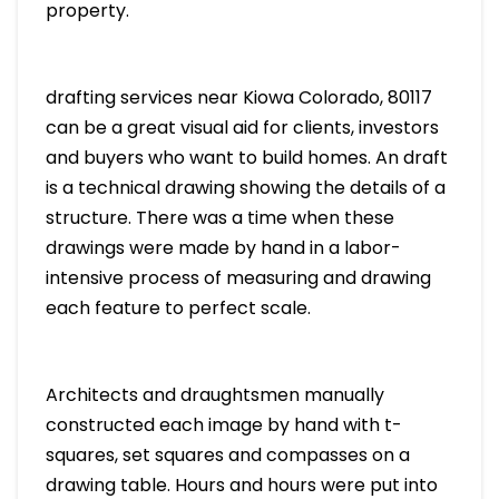
property.
drafting services near Kiowa Colorado, 80117
can be a great visual aid for clients, investors
and buyers who want to build homes. An draft
is a technical drawing showing the details of a
structure. There was a time when these
drawings were made by hand in a labor-
intensive process of measuring and drawing
each feature to perfect scale.
Architects and draughtsmen manually
constructed each image by hand with t-
squares, set squares and compasses on a
drawing table. Hours and hours were put into