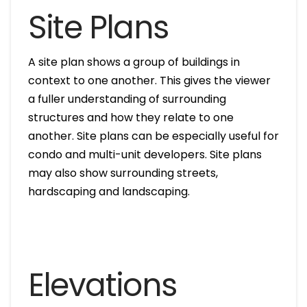
Site Plans
A site plan shows a group of buildings in
context to one another. This gives the viewer
a fuller understanding of surrounding
structures and how they relate to one
another. Site plans can be especially useful for
condo and multi-unit developers. Site plans
may also show surrounding streets,
hardscaping and landscaping.
Elevations