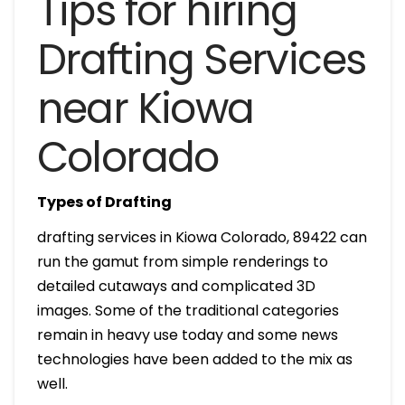
Tips for hiring
Drafting Services
near Kiowa
Colorado
Types of Drafting
drafting services in Kiowa Colorado, 89422 can
run the gamut from simple renderings to
detailed cutaways and complicated 3D
images. Some of the traditional categories
remain in heavy use today and some news
technologies have been added to the mix as
well.