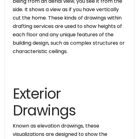
being from an aerial view, you see it from the
side. It shows a view as if you have vertically
cut the home. These kinds of drawings within
drafting services are used to show heights of
each floor and any unique features of the
building design, such as complex structures or
characteristic ceilings.
Exterior
Drawings
Known as elevation drawings, these
visualizations are designed to show the