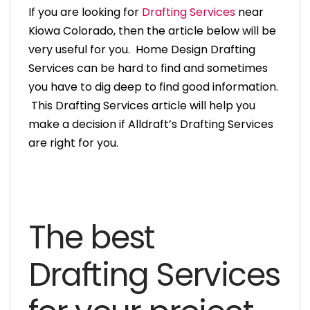
If you are looking for
Drafting Services
near
Kiowa Colorado, then the article below will be
very useful for you. Home Design Drafting
Services can be hard to find and sometimes
you have to dig deep to find good information.
This Drafting Services article will help you
make a decision if Alldraft’s Drafting Services
are right for you.
The best
Drafting Services