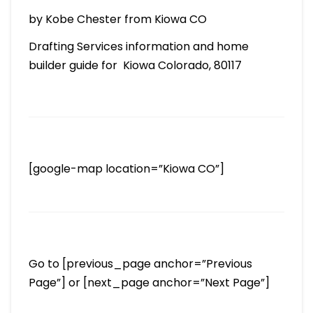
by Kobe Chester from Kiowa CO
Drafting Services information and home
builder guide for Kiowa Colorado, 80117
[google-map location=”Kiowa CO”]
Go to [previous_page anchor=”Previous
Page”] or [next_page anchor=”Next Page”]