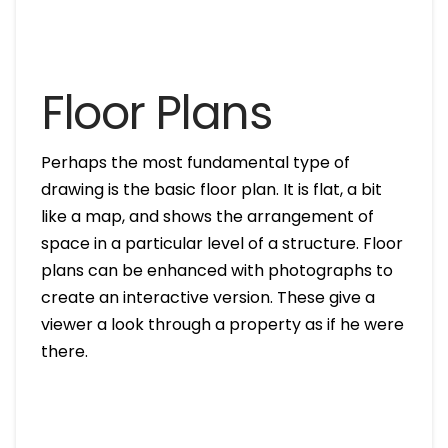
Floor Plans
Perhaps the most fundamental type of
drawing is the basic floor plan. It is flat, a bit
like a map, and shows the arrangement of
space in a particular level of a structure. Floor
plans can be enhanced with photographs to
create an interactive version. These give a
viewer a look through a property as if he were
there.