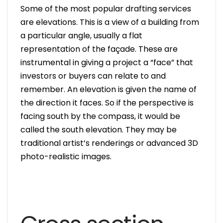
Some of the most popular drafting services
are elevations. This is a view of a building from
a particular angle, usually a flat
representation of the façade. These are
instrumental in giving a project a “face” that
investors or buyers can relate to and
remember. An elevation is given the name of
the direction it faces. So if the perspective is
facing south by the compass, it would be
called the south elevation. They may be
traditional artist’s renderings or advanced 3D
photo-realistic images.