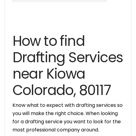
How to find
Drafting Services
near Kiowa
Colorado, 80117
Know what to expect with drafting services so
you will make the right choice. When looking
for a drafting service you want to look for the
most professional company around.