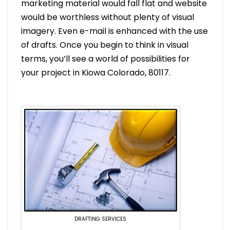
marketing material would fall flat and website
would be worthless without plenty of visual
imagery. Even e-mail is enhanced with the use
of drafts. Once you begin to think in visual
terms, you’ll see a world of possibilities for
your project in Kiowa Colorado, 80117.
DRAFTING SERVICES