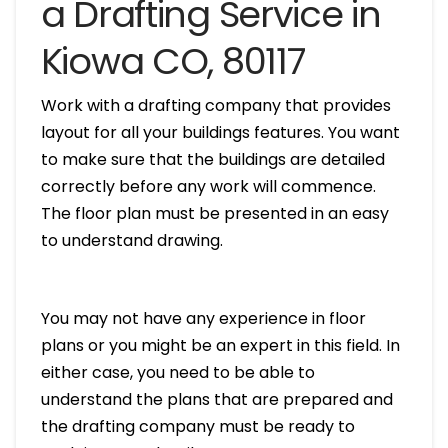
a Drafting Service in
Kiowa CO, 80117
Work with a drafting company that provides
layout for all your buildings features. You want
to make sure that the buildings are detailed
correctly before any work will commence.
The floor plan must be presented in an easy
to understand drawing.
You may not have any experience in floor
plans or you might be an expert in this field. In
either case, you need to be able to
understand the plans that are prepared and
the drafting company must be ready to