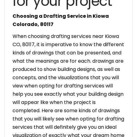
for your project
Choosing a Drafting Service in Kiowa
Colorado, 80117
When choosing drafting services near Kiowa
CO, 80117, it is imperative to know the different
kinds of drawings that can be presented, and
what the meanings are for each. drawings are
produced to show building designs, as well as
concepts, and the visualizations that you will
view when opting for drafting services will
help you see exactly what your building design
will appear like when the project is
completed. Here are some kinds of drawings
that you will likely see when opting for drafting
services that will definitely give you an ideal
visualization of exactly what your dream home