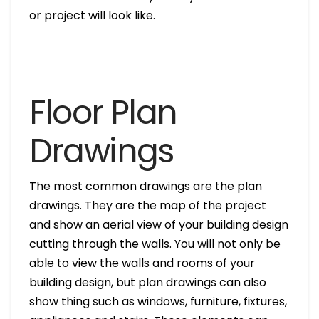
or project will look like.
Floor Plan
Drawings
The most common drawings are the plan
drawings. They are the map of the project
and show an aerial view of your building design
cutting through the walls. You will not only be
able to view the walls and rooms of your
building design, but plan drawings can also
show thing such as windows, furniture, fixtures,