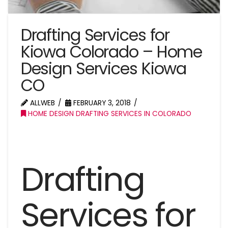
Drafting Services for
Kiowa Colorado – Home
Design Services Kiowa
CO
ALLWEB
FEBRUARY 3, 2018
HOME DESIGN DRAFTING SERVICES IN COLORADO
Drafting
Services for