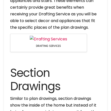
appliances and stairs. These elements can
certainly provide great benefits when
receiving your Drafting Service as you will be
able to select decor and appliances that fit
the specific places of the plan drawings.
DRAFTING SERVICES
Section
Drawings
Similar to plan drawings, section drawings
show the inside of the home but instead of it