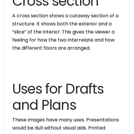
Cross section
A cross section shows a cutaway section of a
structure. It shows both the exterior and a
“slice” of the interior. This gives the viewer a
feeling for how the two interrelate and how
the different floors are arranged.
Uses for Drafts
and Plans
These images have many uses. Presentations
would be dull without visual aids. Printed