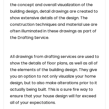
the concept and overall visualization of the
building design, detail drawings are created to
show extensive details of the design. The
construction techniques and material use are
often illuminated in these drawings as part of
the Drafting Service.
All drawings from drafting services are used to
show the details of floor plans, as well as all of
the elements of the building design. They give
you an option to not only visualize your home
design, but to also make alterations prior to it
actually being built. This is a sure fire way to
ensure that your house design will far exceed
all of your expectations.