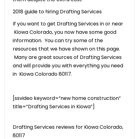
2018 guide to hiring Drafting Services
If you want to get Drafting Services in or near
Kiowa Colorado, you now have some good
information. You can try some of the
resources that we have shown on this page.
Many are great sources of Drafting Services
and will provide you with everything you need
in Kiowa Colorado 80117.
[ssvideo keyword=”new home construction”
title=”Drafting Services in Kiowa”]
Drafting Services reviews for Kiowa Colorado,
80117