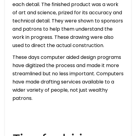
each detail. The finished product was a work
of art and science, prized for its accuracy and
technical detail. They were shown to sponsors
and patrons to help them understand the
work in progress. These drawing were also
used to direct the actual construction.
These days computer aided design programs
have digitized the process and made it more
streamlined but no less important. Computers
have made drafting services available to a
wider variety of people, not just wealthy
patrons.