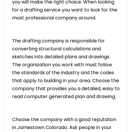
you will make the right choice. When looking
for a drafting service you want to look for the
most professional company around.
The drafting company is responsible for
converting structural calculations and
sketches into detailed plans and drawings.
The organization you work with must follow
the standards of the industry and the codes
that apply to building in your area. Choose the
company that provides you a detailed, easy to
read computer generated plan and drawing.
Choose the company with a good reputation
in Jamestown Colorado. Ask people in your