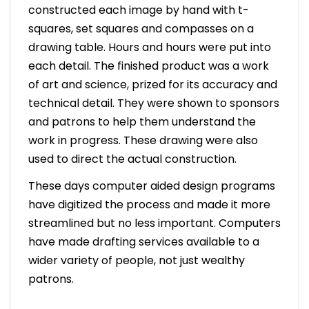
constructed each image by hand with t-
squares, set squares and compasses on a
drawing table. Hours and hours were put into
each detail. The finished product was a work
of art and science, prized for its accuracy and
technical detail. They were shown to sponsors
and patrons to help them understand the
work in progress. These drawing were also
used to direct the actual construction.
These days computer aided design programs
have digitized the process and made it more
streamlined but no less important. Computers
have made drafting services available to a
wider variety of people, not just wealthy
patrons.