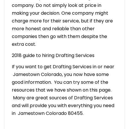
company. Do not simply look at price in
making your decision. One company might
charge more for their service, but if they are
more honest and reliable than other
companies then go with them despite the
extra cost.
2018 guide to hiring Drafting Services
If you want to get Drafting Services in or near
Jamestown Colorado, you now have some
good information. You can try some of the
resources that we have shown on this page.
Many are great sources of Drafting Services
and will provide you with everything you need
in Jamestown Colorado 80455.