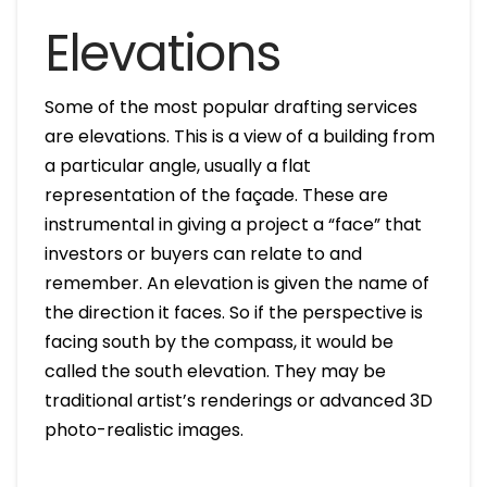
Elevations
Some of the most popular drafting services
are elevations. This is a view of a building from
a particular angle, usually a flat
representation of the façade. These are
instrumental in giving a project a “face” that
investors or buyers can relate to and
remember. An elevation is given the name of
the direction it faces. So if the perspective is
facing south by the compass, it would be
called the south elevation. They may be
traditional artist’s renderings or advanced 3D
photo-realistic images.