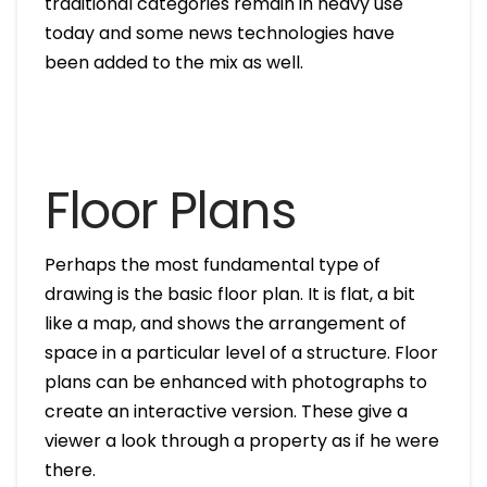
traditional categories remain in heavy use
today and some news technologies have
been added to the mix as well.
Floor Plans
Perhaps the most fundamental type of
drawing is the basic floor plan. It is flat, a bit
like a map, and shows the arrangement of
space in a particular level of a structure. Floor
plans can be enhanced with photographs to
create an interactive version. These give a
viewer a look through a property as if he were
there.