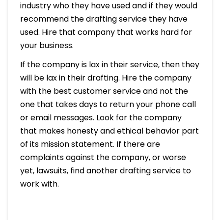
industry who they have used and if they would
recommend the drafting service they have
used. Hire that company that works hard for
your business.
If the company is lax in their service, then they
will be lax in their drafting. Hire the company
with the best customer service and not the
one that takes days to return your phone call
or email messages. Look for the company
that makes honesty and ethical behavior part
of its mission statement. If there are
complaints against the company, or worse
yet, lawsuits, find another drafting service to
work with.