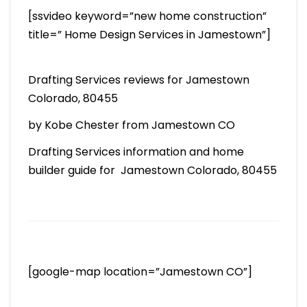
[ssvideo keyword=”new home construction”
title=” Home Design Services in Jamestown”]
Drafting Services reviews for Jamestown
Colorado, 80455
by Kobe Chester from Jamestown CO
Drafting Services information and home
builder guide for Jamestown Colorado, 80455
[google-map location=”Jamestown CO”]