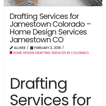
Drafting Services for
Jamestown Colorado –
Home Design Services
Jamestown CO
ALLWEB
FEBRUARY 3, 2018
HOME DESIGN DRAFTING SERVICES IN COLORADO
Drafting
Services for