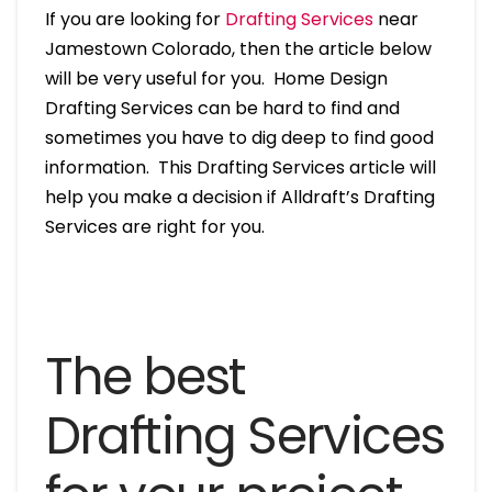
If you are looking for
Drafting Services
near
Jamestown Colorado, then the article below
will be very useful for you. Home Design
Drafting Services can be hard to find and
sometimes you have to dig deep to find good
information. This Drafting Services article will
help you make a decision if Alldraft’s Drafting
Services are right for you.
The best
Drafting Services