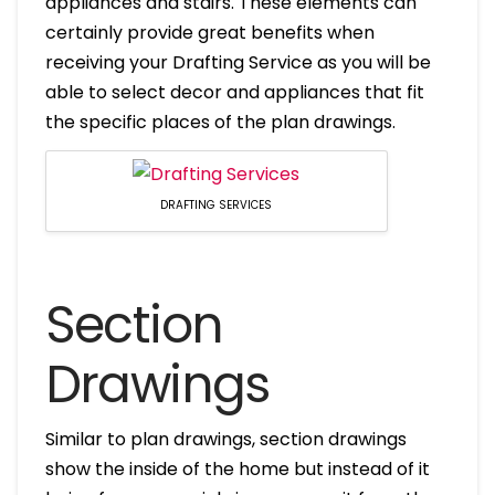
appliances and stairs. These elements can
certainly provide great benefits when
receiving your Drafting Service as you will be
able to select decor and appliances that fit
the specific places of the plan drawings.
DRAFTING SERVICES
Section
Drawings
Similar to plan drawings, section drawings
show the inside of the home but instead of it