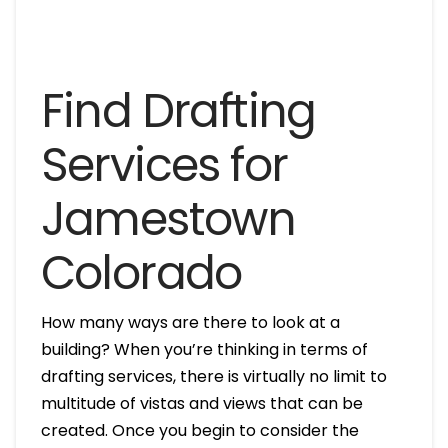
Find Drafting
Services for
Jamestown
Colorado
How many ways are there to look at a
building? When you’re thinking in terms of
drafting services, there is virtually no limit to
multitude of vistas and views that can be
created. Once you begin to consider the