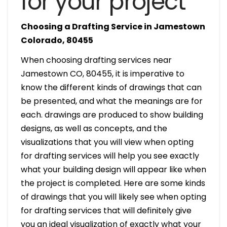
for your project
Choosing a Drafting Service in Jamestown
Colorado, 80455
When choosing drafting services near
Jamestown CO, 80455, it is imperative to
know the different kinds of drawings that can
be presented, and what the meanings are for
each. drawings are produced to show building
designs, as well as concepts, and the
visualizations that you will view when opting
for drafting services will help you see exactly
what your building design will appear like when
the project is completed. Here are some kinds
of drawings that you will likely see when opting
for drafting services that will definitely give
you an ideal visualization of exactly what your