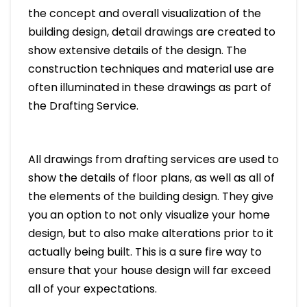
the concept and overall visualization of the
building design, detail drawings are created to
show extensive details of the design. The
construction techniques and material use are
often illuminated in these drawings as part of
the Drafting Service.
All drawings from drafting services are used to
show the details of floor plans, as well as all of
the elements of the building design. They give
you an option to not only visualize your home
design, but to also make alterations prior to it
actually being built. This is a sure fire way to
ensure that your house design will far exceed
all of your expectations.