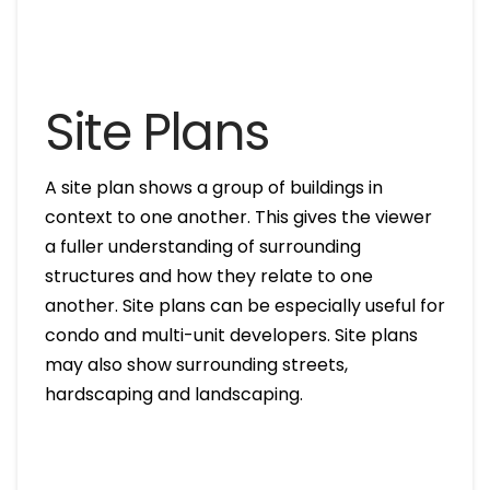
Site Plans
A site plan shows a group of buildings in
context to one another. This gives the viewer
a fuller understanding of surrounding
structures and how they relate to one
another. Site plans can be especially useful for
condo and multi-unit developers. Site plans
may also show surrounding streets,
hardscaping and landscaping.