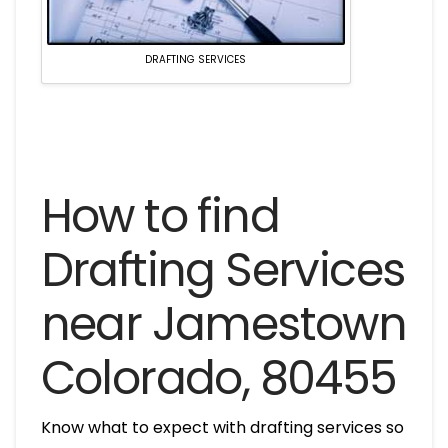
DRAFTING SERVICES
How to find
Drafting Services
near Jamestown
Colorado, 80455
Know what to expect with drafting services so