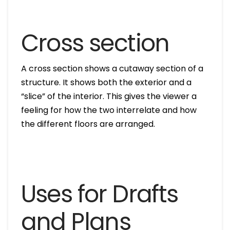
Cross section
A cross section shows a cutaway section of a
structure. It shows both the exterior and a
“slice” of the interior. This gives the viewer a
feeling for how the two interrelate and how
the different floors are arranged.
Uses for Drafts
and Plans