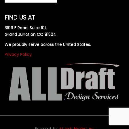
FIND US AT
3199 F Road, Suite 101,
Grand Junction CO 81504
We proudly serve across the United States.
Privacy Policy
Powered by
Allweb Marketing