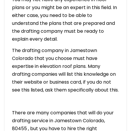
plans or you might be an expert in this field. In
either case, you need to be able to
understand the plans that are prepared and
the drafting company must be ready to
explain every detail.
The drafting company in Jamestown
Colorado that you choose must have
expertise in elevation roof plans. Many
drafting companies will list this knowledge on
their website or business card, if you do not
see this listed, ask them specifically about this.
There are many companies that will do your
drafting service in Jamestown Colorado,
80455 , but you have to hire the right