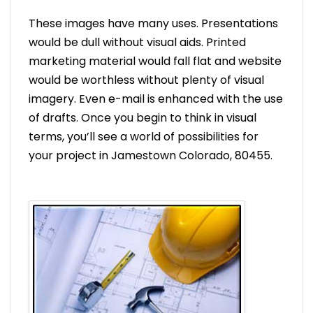
These images have many uses. Presentations
would be dull without visual aids. Printed
marketing material would fall flat and website
would be worthless without plenty of visual
imagery. Even e-mail is enhanced with the use
of drafts. Once you begin to think in visual
terms, you’ll see a world of possibilities for
your project in Jamestown Colorado, 80455.