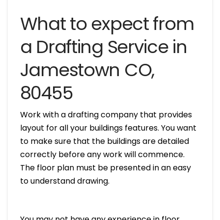
What to expect from
a Drafting Service in
Jamestown CO,
80455
Work with a drafting company that provides
layout for all your buildings features. You want
to make sure that the buildings are detailed
correctly before any work will commence.
The floor plan must be presented in an easy
to understand drawing.
You may not have any experience in floor