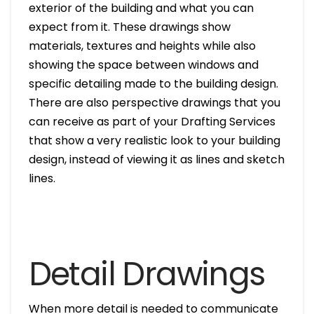
exterior of the building and what you can
expect from it. These drawings show
materials, textures and heights while also
showing the space between windows and
specific detailing made to the building design.
There are also perspective drawings that you
can receive as part of your Drafting Services
that show a very realistic look to your building
design, instead of viewing it as lines and sketch
lines.
Detail Drawings
When more detail is needed to communicate