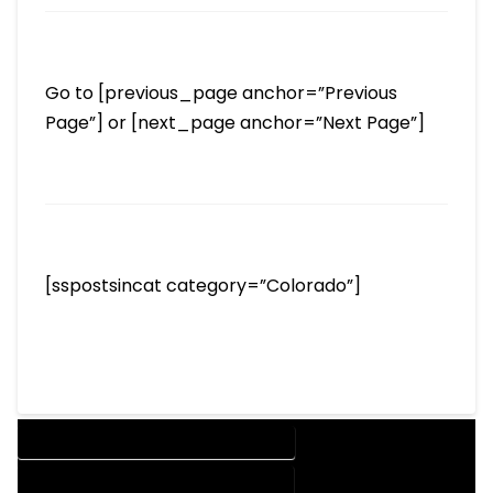
Go to [previous_page anchor=”Previous
Page”] or [next_page anchor=”Next Page”]
[sspostsincat category=”Colorado”]
DESIGN COMPANY IN JAMESTOWN COLORADO
DESIGN SERVICES IN JAMESTOWN COLORADO