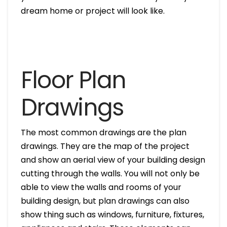
dream home or project will look like.
Floor Plan
Drawings
The most common drawings are the plan
drawings. They are the map of the project
and show an aerial view of your building design
cutting through the walls. You will not only be
able to view the walls and rooms of your
building design, but plan drawings can also
show thing such as windows, furniture, fixtures,