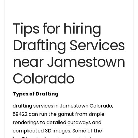
Tips for hiring
Drafting Services
near Jamestown
Colorado
Types of Drafting
drafting services in Jamestown Colorado,
89422 can run the gamut from simple
renderings to detailed cutaways and
complicated 3D images. Some of the