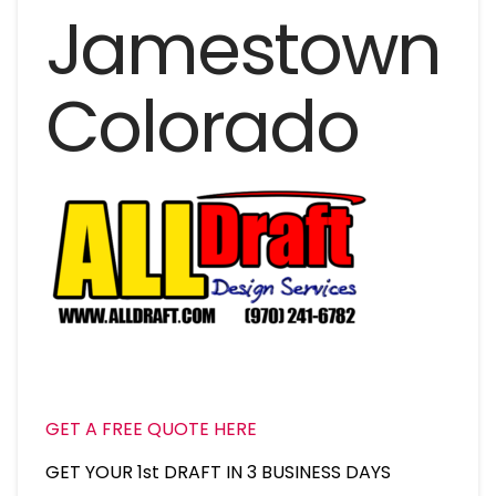
Jamestown
Colorado
GET A FREE QUOTE HERE
GET YOUR 1st DRAFT IN 3 BUSINESS DAYS