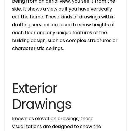
being from an aerial view, you see it from the
side. It shows a view as if you have vertically
cut the home. These kinds of drawings within
drafting services are used to show heights of
each floor and any unique features of the
building design, such as complex structures or
characteristic ceilings.
Exterior
Drawings
Known as elevation drawings, these
visualizations are designed to show the