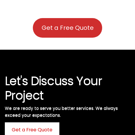
Get a Free Quote
Let's Discuss Your
Project
We are ready to serve you better services. We always
exceed your expectations. ​
Get a Free Quote