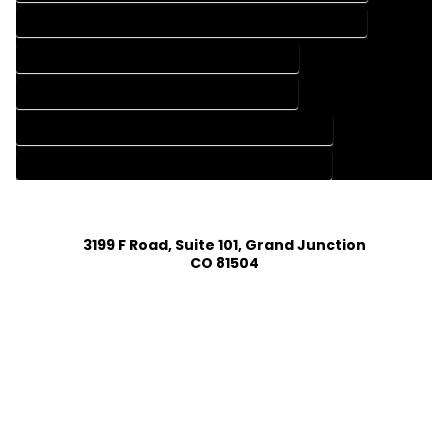
HOME CONSTRUCTION PLAN SERVICES IN JAMESTOWN COLORADO
HOME DESIGN COMPANY IN JAMESTOWN COLORADO
HOME DESIGN SERVICES IN JAMESTOWN COLORADO
HOUSE PLAN DESIGN COMPANY IN JAMESTOWN COLORADO
HOUSE PLAN DESIGN SERVICES IN JAMESTOWN COLORADO
3199 F Road, Suite 101, Grand Junction
CO 81504