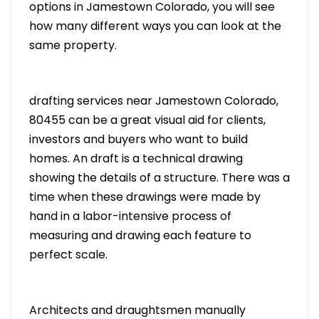
options in Jamestown Colorado, you will see
how many different ways you can look at the
same property.
drafting services near Jamestown Colorado,
80455 can be a great visual aid for clients,
investors and buyers who want to build
homes. An draft is a technical drawing
showing the details of a structure. There was a
time when these drawings were made by
hand in a labor-intensive process of
measuring and drawing each feature to
perfect scale.
Architects and draughtsmen manually