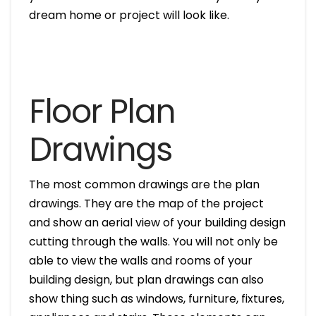
dream home or project will look like.
Floor Plan
Drawings
The most common drawings are the plan
drawings. They are the map of the project
and show an aerial view of your building design
cutting through the walls. You will not only be
able to view the walls and rooms of your
building design, but plan drawings can also
show thing such as windows, furniture, fixtures,