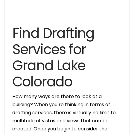
Find Drafting
Services for
Grand Lake
Colorado
How many ways are there to look at a
building? When you’re thinking in terms of
drafting services, there is virtually no limit to
multitude of vistas and views that can be
created. Once you begin to consider the