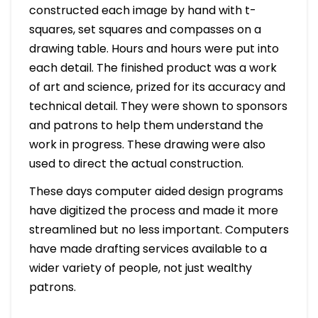
constructed each image by hand with t-
squares, set squares and compasses on a
drawing table. Hours and hours were put into
each detail. The finished product was a work
of art and science, prized for its accuracy and
technical detail. They were shown to sponsors
and patrons to help them understand the
work in progress. These drawing were also
used to direct the actual construction.
These days computer aided design programs
have digitized the process and made it more
streamlined but no less important. Computers
have made drafting services available to a
wider variety of people, not just wealthy
patrons.