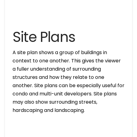
Site Plans
A site plan shows a group of buildings in
context to one another. This gives the viewer
a fuller understanding of surrounding
structures and how they relate to one
another. Site plans can be especially useful for
condo and multi-unit developers. Site plans
may also show surrounding streets,
hardscaping and landscaping.