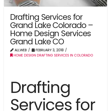
Drafting Services for
Grand Lake Colorado –
Home Design Services
Grand Lake CO
ALLWEB
FEBRUARY 3, 2018
HOME DESIGN DRAFTING SERVICES IN COLORADO
Drafting
Services for