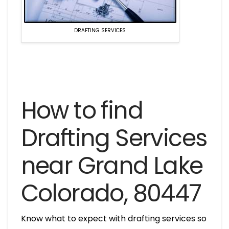
DRAFTING SERVICES
How to find
Drafting Services
near Grand Lake
Colorado, 80447
Know what to expect with drafting services so