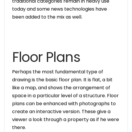
traditional categories remain in heavy use
today and some news technologies have
been added to the mix as well.
Floor Plans
Perhaps the most fundamental type of
drawing is the basic floor plan. It is flat, a bit
like a map, and shows the arrangement of
space in a particular level of a structure. Floor
plans can be enhanced with photographs to
create an interactive version. These give a
viewer a look through a property as if he were
there.