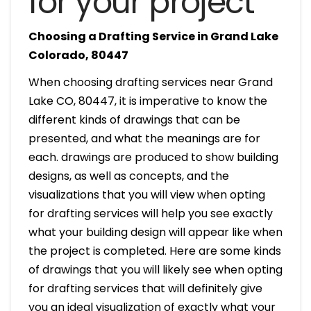
for your project
Choosing a Drafting Service in Grand Lake
Colorado, 80447
When choosing drafting services near Grand
Lake CO, 80447, it is imperative to know the
different kinds of drawings that can be
presented, and what the meanings are for
each. drawings are produced to show building
designs, as well as concepts, and the
visualizations that you will view when opting
for drafting services will help you see exactly
what your building design will appear like when
the project is completed. Here are some kinds
of drawings that you will likely see when opting
for drafting services that will definitely give
you an ideal visualization of exactly what your