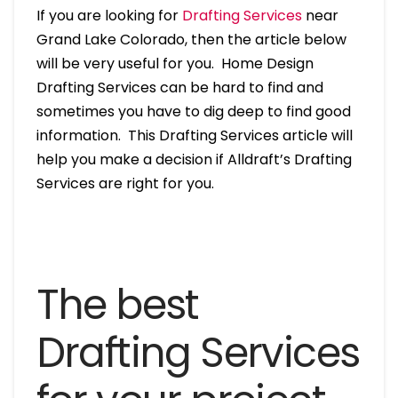
If you are looking for
Drafting Services
near
Grand Lake Colorado, then the article below
will be very useful for you. Home Design
Drafting Services can be hard to find and
sometimes you have to dig deep to find good
information. This Drafting Services article will
help you make a decision if Alldraft’s Drafting
Services are right for you.
The best
Drafting Services