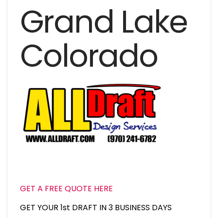
Grand Lake
Colorado
GET A FREE QUOTE HERE
GET YOUR 1st DRAFT IN 3 BUSINESS DAYS