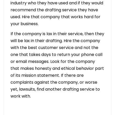
industry who they have used and if they would
recommend the drafting service they have
used. Hire that company that works hard for
your business.
If the company is lax in their service, then they
will be lax in their drafting. Hire the company
with the best customer service and not the
one that takes days to return your phone call
or email messages. Look for the company
that makes honesty and ethical behavior part
of its mission statement. If there are
complaints against the company, or worse
yet, lawsuits, find another drafting service to
work with.