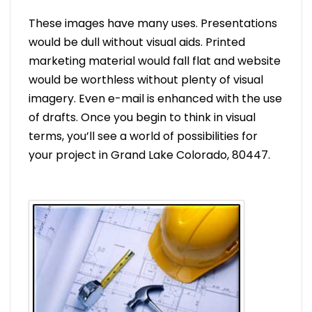
These images have many uses. Presentations
would be dull without visual aids. Printed
marketing material would fall flat and website
would be worthless without plenty of visual
imagery. Even e-mail is enhanced with the use
of drafts. Once you begin to think in visual
terms, you’ll see a world of possibilities for
your project in Grand Lake Colorado, 80447.