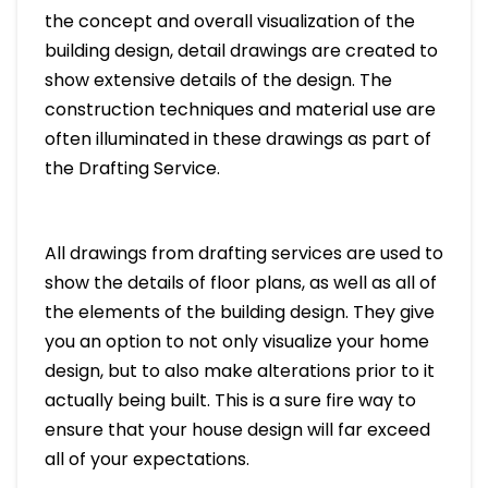
the concept and overall visualization of the
building design, detail drawings are created to
show extensive details of the design. The
construction techniques and material use are
often illuminated in these drawings as part of
the Drafting Service.
All drawings from drafting services are used to
show the details of floor plans, as well as all of
the elements of the building design. They give
you an option to not only visualize your home
design, but to also make alterations prior to it
actually being built. This is a sure fire way to
ensure that your house design will far exceed
all of your expectations.