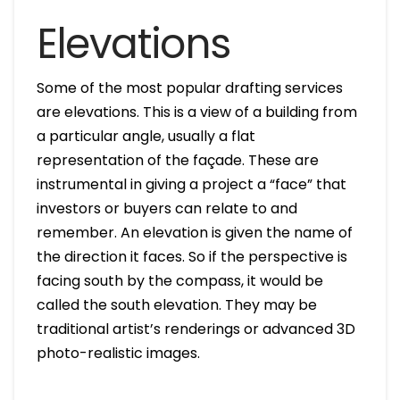
Elevations
Some of the most popular drafting services
are elevations. This is a view of a building from
a particular angle, usually a flat
representation of the façade. These are
instrumental in giving a project a “face” that
investors or buyers can relate to and
remember. An elevation is given the name of
the direction it faces. So if the perspective is
facing south by the compass, it would be
called the south elevation. They may be
traditional artist’s renderings or advanced 3D
photo-realistic images.