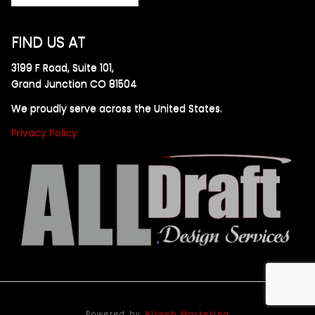
FIND US AT
3199 F Road, Suite 101,
Grand Junction CO 81504
We proudly serve across the United States.
Privacy Policy
Powered by
Allweb Marketing