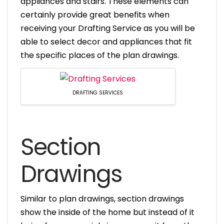
appliances and stairs. These elements can
certainly provide great benefits when
receiving your Drafting Service as you will be
able to select decor and appliances that fit
the specific places of the plan drawings.
DRAFTING SERVICES
Section
Drawings
Similar to plan drawings, section drawings
show the inside of the home but instead of it