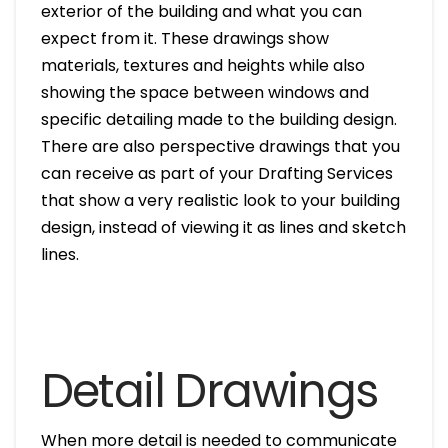
exterior of the building and what you can
expect from it. These drawings show
materials, textures and heights while also
showing the space between windows and
specific detailing made to the building design.
There are also perspective drawings that you
can receive as part of your Drafting Services
that show a very realistic look to your building
design, instead of viewing it as lines and sketch
lines.
Detail Drawings
When more detail is needed to communicate