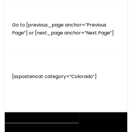
Go to [previous_page anchor=”Previous
Page”] or [next_page anchor=”Next Page”]
[sspostsincat category=”Colorado”]
DESIGN COMPANY IN GRAND LAKE COLORADO
DESIGN SERVICES IN GRAND LAKE COLORADO