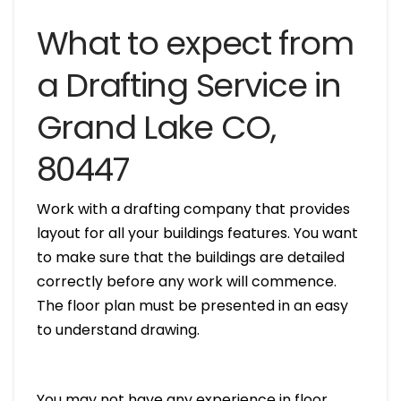
What to expect from
a Drafting Service in
Grand Lake CO,
80447
Work with a drafting company that provides
layout for all your buildings features. You want
to make sure that the buildings are detailed
correctly before any work will commence.
The floor plan must be presented in an easy
to understand drawing.
You may not have any experience in floor