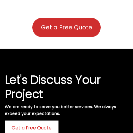
Get a Free Quote
Let's Discuss Your
Project
We are ready to serve you better services. We always
exceed your expectations. ​
Get a Free Quote