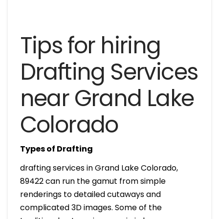
Tips for hiring
Drafting Services
near Grand Lake
Colorado
Types of Drafting
drafting services in Grand Lake Colorado,
89422 can run the gamut from simple
renderings to detailed cutaways and
complicated 3D images. Some of the