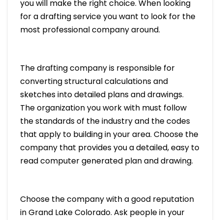
you will make the right choice. When looking
for a drafting service you want to look for the
most professional company around.
The drafting company is responsible for
converting structural calculations and
sketches into detailed plans and drawings.
The organization you work with must follow
the standards of the industry and the codes
that apply to building in your area. Choose the
company that provides you a detailed, easy to
read computer generated plan and drawing.
Choose the company with a good reputation
in Grand Lake Colorado. Ask people in your