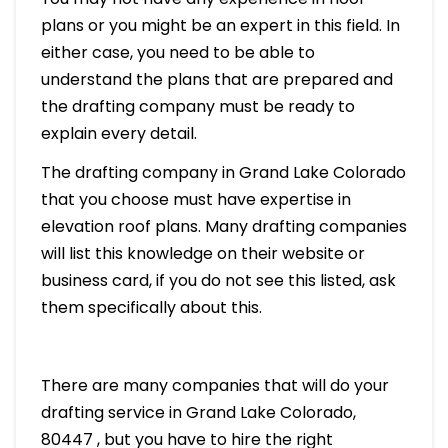
plans or you might be an expert in this field. In
either case, you need to be able to
understand the plans that are prepared and
the drafting company must be ready to
explain every detail.
The drafting company in Grand Lake Colorado
that you choose must have expertise in
elevation roof plans. Many drafting companies
will list this knowledge on their website or
business card, if you do not see this listed, ask
them specifically about this.
There are many companies that will do your
drafting service in Grand Lake Colorado,
80447 , but you have to hire the right