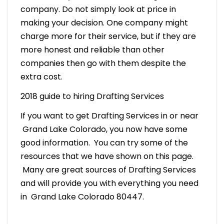
company. Do not simply look at price in
making your decision. One company might
charge more for their service, but if they are
more honest and reliable than other
companies then go with them despite the
extra cost.
2018 guide to hiring Drafting Services
If you want to get Drafting Services in or near
Grand Lake Colorado, you now have some
good information. You can try some of the
resources that we have shown on this page.
Many are great sources of Drafting Services
and will provide you with everything you need
in Grand Lake Colorado 80447.