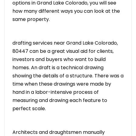
options in Grand Lake Colorado, you will see
how many different ways you can look at the
same property.
drafting services near Grand Lake Colorado,
80447 can be a great visual aid for clients,
investors and buyers who want to build
homes. An draft is a technical drawing
showing the details of a structure. There was a
time when these drawings were made by
hand in a labor-intensive process of
measuring and drawing each feature to
perfect scale.
Architects and draughtsmen manually