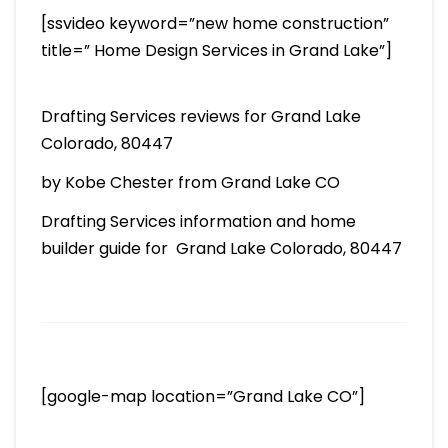
[ssvideo keyword=”new home construction”
title=” Home Design Services in Grand Lake”]
Drafting Services reviews for Grand Lake
Colorado, 80447
by Kobe Chester from Grand Lake CO
Drafting Services information and home
builder guide for Grand Lake Colorado, 80447
[google-map location=”Grand Lake CO”]