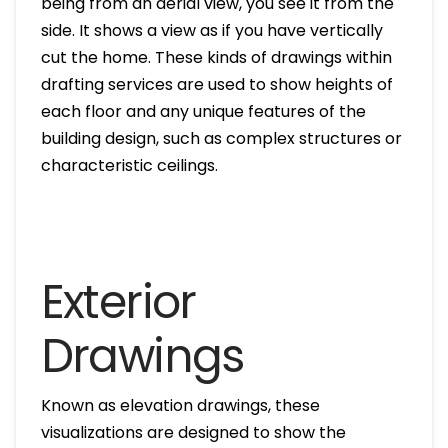
being from an aerial view, you see it from the
side. It shows a view as if you have vertically
cut the home. These kinds of drawings within
drafting services are used to show heights of
each floor and any unique features of the
building design, such as complex structures or
characteristic ceilings.
Exterior
Drawings
Known as elevation drawings, these
visualizations are designed to show the