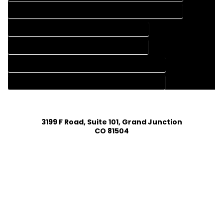
HOME CONSTRUCTION PLAN SERVICES IN GRAND LAKE COLORADO
HOME DESIGN COMPANY IN GRAND LAKE COLORADO
HOME DESIGN SERVICES IN GRAND LAKE COLORADO
HOUSE PLAN DESIGN COMPANY IN GRAND LAKE COLORADO
HOUSE PLAN DESIGN SERVICES IN GRAND LAKE COLORADO
3199 F Road, Suite 101, Grand Junction
CO 81504