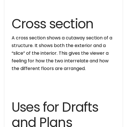
Cross section
A cross section shows a cutaway section of a
structure. It shows both the exterior and a
“slice” of the interior. This gives the viewer a
feeling for how the two interrelate and how
the different floors are arranged.
Uses for Drafts
and Plans