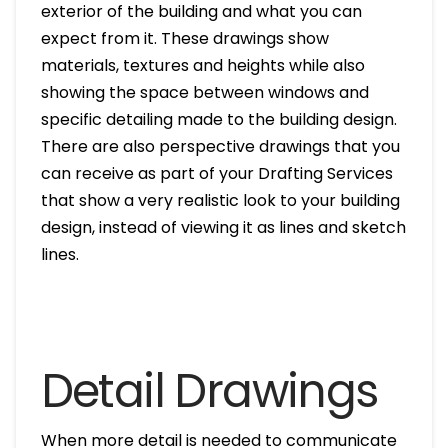
exterior of the building and what you can
expect from it. These drawings show
materials, textures and heights while also
showing the space between windows and
specific detailing made to the building design.
There are also perspective drawings that you
can receive as part of your Drafting Services
that show a very realistic look to your building
design, instead of viewing it as lines and sketch
lines.
Detail Drawings
When more detail is needed to communicate