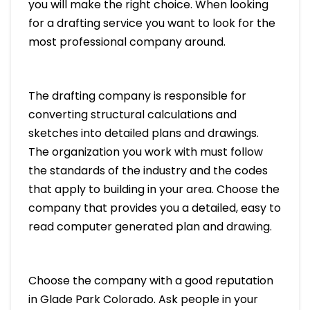
you will make the right choice. When looking
for a drafting service you want to look for the
most professional company around.
The drafting company is responsible for
converting structural calculations and
sketches into detailed plans and drawings.
The organization you work with must follow
the standards of the industry and the codes
that apply to building in your area. Choose the
company that provides you a detailed, easy to
read computer generated plan and drawing.
Choose the company with a good reputation
in Glade Park Colorado. Ask people in your