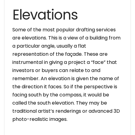
Elevations
Some of the most popular drafting services
are elevations. This is a view of a building from
a particular angle, usually a flat
representation of the façade. These are
instrumental in giving a project a “face” that
investors or buyers can relate to and
remember. An elevation is given the name of
the direction it faces. So if the perspective is
facing south by the compass, it would be
called the south elevation. They may be
traditional artist’s renderings or advanced 3D
photo-realistic images.