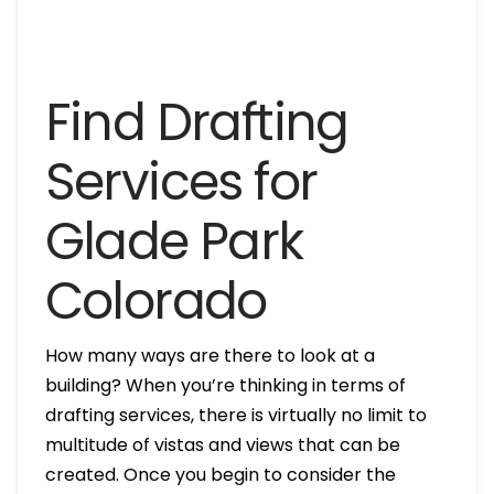
Find Drafting
Services for
Glade Park
Colorado
How many ways are there to look at a
building? When you’re thinking in terms of
drafting services, there is virtually no limit to
multitude of vistas and views that can be
created. Once you begin to consider the