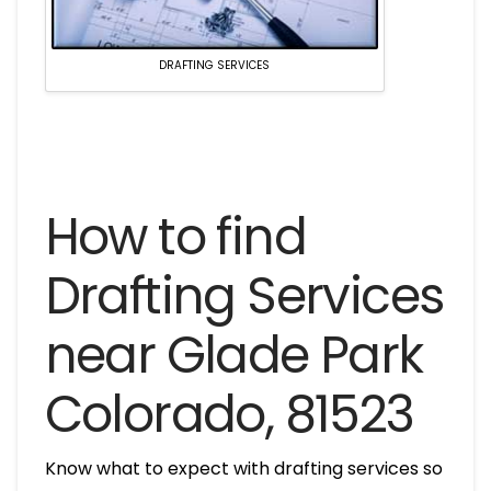
DRAFTING SERVICES
How to find
Drafting Services
near Glade Park
Colorado, 81523
Know what to expect with drafting services so