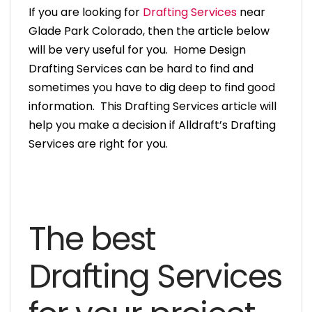
If you are looking for
Drafting Services
near
Glade Park Colorado, then the article below
will be very useful for you. Home Design
Drafting Services can be hard to find and
sometimes you have to dig deep to find good
information. This Drafting Services article will
help you make a decision if Alldraft’s Drafting
Services are right for you.
The best
Drafting Services