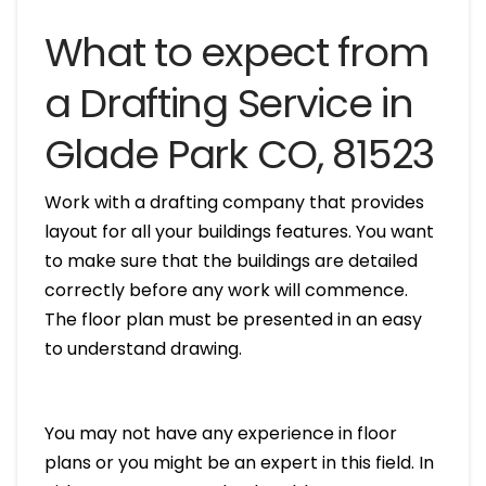
What to expect from
a Drafting Service in
Glade Park CO, 81523
Work with a drafting company that provides
layout for all your buildings features. You want
to make sure that the buildings are detailed
correctly before any work will commence.
The floor plan must be presented in an easy
to understand drawing.
You may not have any experience in floor
plans or you might be an expert in this field. In