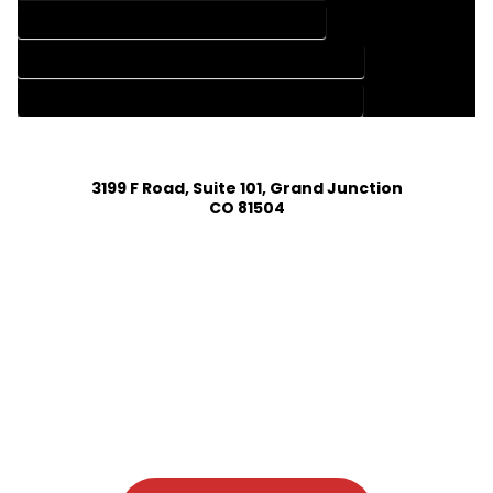
HOME DESIGN SERVICES IN GLADE PARK COLORADO
HOUSE PLAN DESIGN COMPANY IN GLADE PARK COLORADO
HOUSE PLAN DESIGN SERVICES IN GLADE PARK COLORADO
3199 F Road, Suite 101, Grand Junction
CO 81504