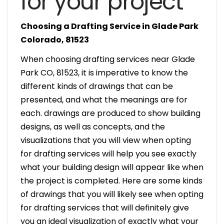
for your project
Choosing a Drafting Service in Glade Park
Colorado, 81523
When choosing drafting services near Glade
Park CO, 81523, it is imperative to know the
different kinds of drawings that can be
presented, and what the meanings are for
each. drawings are produced to show building
designs, as well as concepts, and the
visualizations that you will view when opting
for drafting services will help you see exactly
what your building design will appear like when
the project is completed. Here are some kinds
of drawings that you will likely see when opting
for drafting services that will definitely give
you an ideal visualization of exactly what your