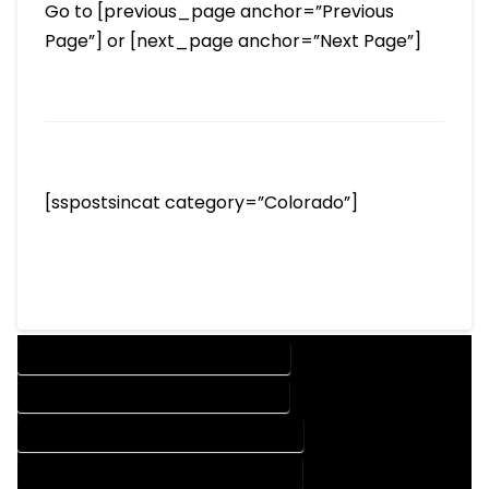
Go to [previous_page anchor=”Previous
Page”] or [next_page anchor=”Next Page”]
[sspostsincat category=”Colorado”]
DESIGN COMPANY IN GLADE PARK COLORADO
DESIGN SERVICES IN GLADE PARK COLORADO
DRAFTING COMPANY IN GLADE PARK COLORADO
DRAFTING SERVICES IN GLADE PARK COLORADO