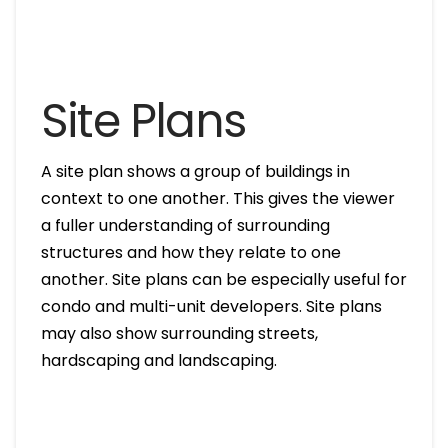
Site Plans
A site plan shows a group of buildings in
context to one another. This gives the viewer
a fuller understanding of surrounding
structures and how they relate to one
another. Site plans can be especially useful for
condo and multi-unit developers. Site plans
may also show surrounding streets,
hardscaping and landscaping.