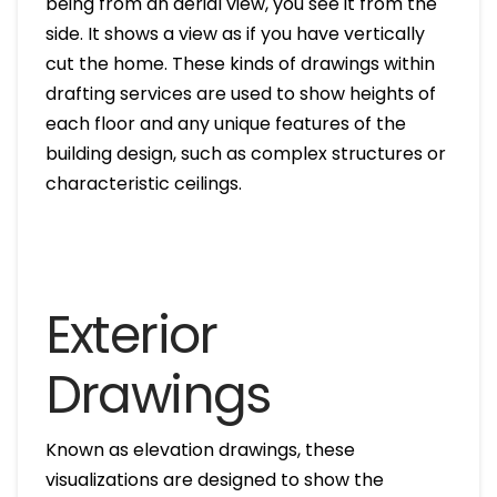
being from an aerial view, you see it from the
side. It shows a view as if you have vertically
cut the home. These kinds of drawings within
drafting services are used to show heights of
each floor and any unique features of the
building design, such as complex structures or
characteristic ceilings.
Exterior
Drawings
Known as elevation drawings, these
visualizations are designed to show the