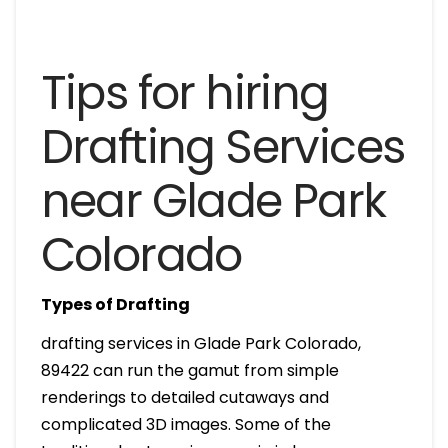
Tips for hiring
Drafting Services
near Glade Park
Colorado
Types of Drafting
drafting services in Glade Park Colorado,
89422 can run the gamut from simple
renderings to detailed cutaways and
complicated 3D images. Some of the