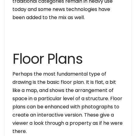
traditional categories remain in heavy use
today and some news technologies have
been added to the mix as well.
Floor Plans
Perhaps the most fundamental type of
drawing is the basic floor plan. It is flat, a bit
like a map, and shows the arrangement of
space in a particular level of a structure. Floor
plans can be enhanced with photographs to
create an interactive version. These give a
viewer a look through a property as if he were
there.