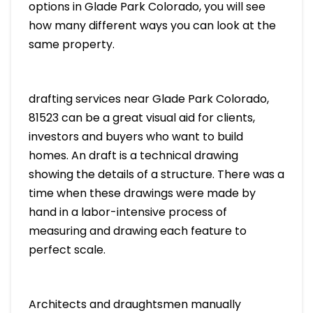
options in Glade Park Colorado, you will see
how many different ways you can look at the
same property.
drafting services near Glade Park Colorado,
81523 can be a great visual aid for clients,
investors and buyers who want to build
homes. An draft is a technical drawing
showing the details of a structure. There was a
time when these drawings were made by
hand in a labor-intensive process of
measuring and drawing each feature to
perfect scale.
Architects and draughtsmen manually