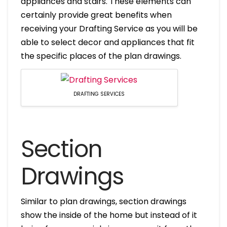
appliances and stairs. These elements can
certainly provide great benefits when
receiving your Drafting Service as you will be
able to select decor and appliances that fit
the specific places of the plan drawings.
DRAFTING SERVICES
Section
Drawings
Similar to plan drawings, section drawings
show the inside of the home but instead of it