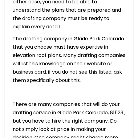
either case, you need to be able to
understand the plans that are prepared and
the drafting company must be ready to
explain every detail.
The drafting company in Glade Park Colorado
that you choose must have expertise in
elevation roof plans. Many drafting companies
will list this knowledge on their website or
business card, if you do not see this listed, ask
them specifically about this.
There are many companies that will do your
drafting service in Glade Park Colorado, 81523 ,
but you have to hire the right company. Do
not simply look at price in making your
decision. One company might charge more