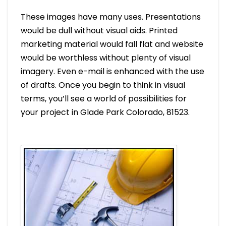
These images have many uses. Presentations
would be dull without visual aids. Printed
marketing material would fall flat and website
would be worthless without plenty of visual
imagery. Even e-mail is enhanced with the use
of drafts. Once you begin to think in visual
terms, you’ll see a world of possibilities for
your project in Glade Park Colorado, 81523.