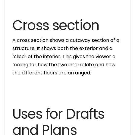
Cross section
A cross section shows a cutaway section of a
structure. It shows both the exterior and a
“slice” of the interior. This gives the viewer a
feeling for how the two interrelate and how
the different floors are arranged.
Uses for Drafts
and Plans