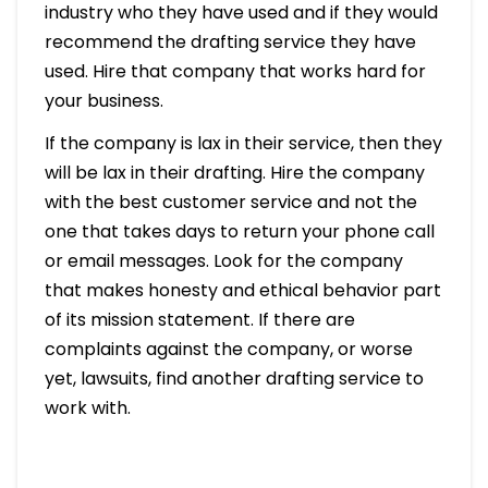
industry who they have used and if they would
recommend the drafting service they have
used. Hire that company that works hard for
your business.
If the company is lax in their service, then they
will be lax in their drafting. Hire the company
with the best customer service and not the
one that takes days to return your phone call
or email messages. Look for the company
that makes honesty and ethical behavior part
of its mission statement. If there are
complaints against the company, or worse
yet, lawsuits, find another drafting service to
work with.