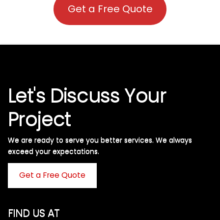
Get a Free Quote
Let's Discuss Your
Project
We are ready to serve you better services. We always
exceed your expectations. ​
Get a Free Quote
FIND US AT