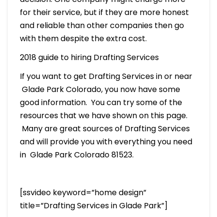
for their service, but if they are more honest
and reliable than other companies then go
with them despite the extra cost.
2018 guide to hiring Drafting Services
If you want to get Drafting Services in or near
Glade Park Colorado, you now have some
good information. You can try some of the
resources that we have shown on this page.
Many are great sources of Drafting Services
and will provide you with everything you need
in Glade Park Colorado 81523.
[ssvideo keyword=”home design”
title=”Drafting Services in Glade Park”]