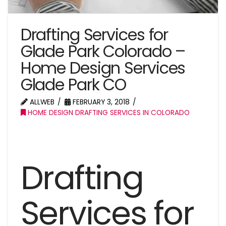
Drafting Services for
Glade Park Colorado –
Home Design Services
Glade Park CO
ALLWEB
FEBRUARY 3, 2018
HOME DESIGN DRAFTING SERVICES IN COLORADO
Drafting
Services for