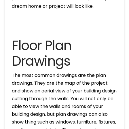
dream home or project will look like.
Floor Plan
Drawings
The most common drawings are the plan
drawings. They are the map of the project
and show an aerial view of your building design
cutting through the walls. You will not only be
able to view the walls and rooms of your
building design, but plan drawings can also
show thing such as windows, furniture, fixtures,