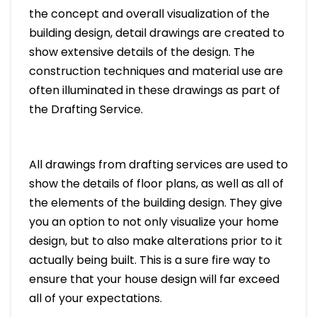
the concept and overall visualization of the
building design, detail drawings are created to
show extensive details of the design. The
construction techniques and material use are
often illuminated in these drawings as part of
the Drafting Service.
All drawings from drafting services are used to
show the details of floor plans, as well as all of
the elements of the building design. They give
you an option to not only visualize your home
design, but to also make alterations prior to it
actually being built. This is a sure fire way to
ensure that your house design will far exceed
all of your expectations.