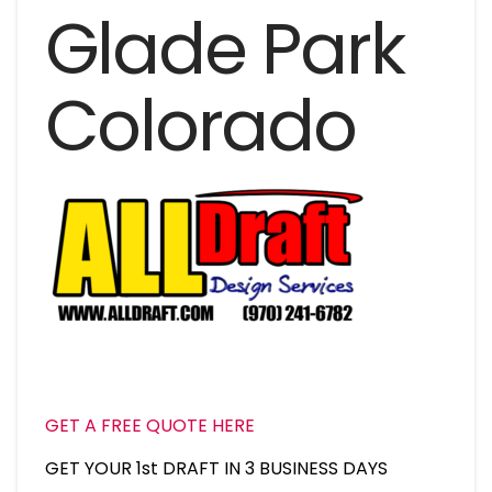
Glade Park
Colorado
GET A FREE QUOTE HERE
GET YOUR 1st DRAFT IN 3 BUSINESS DAYS