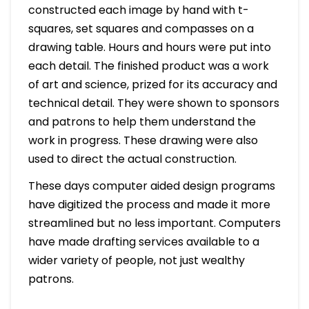
constructed each image by hand with t-
squares, set squares and compasses on a
drawing table. Hours and hours were put into
each detail. The finished product was a work
of art and science, prized for its accuracy and
technical detail. They were shown to sponsors
and patrons to help them understand the
work in progress. These drawing were also
used to direct the actual construction.
These days computer aided design programs
have digitized the process and made it more
streamlined but no less important. Computers
have made drafting services available to a
wider variety of people, not just wealthy
patrons.