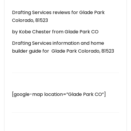
Drafting Services reviews for Glade Park
Colorado, 81523
by Kobe Chester from Glade Park CO
Drafting Services information and home
builder guide for Glade Park Colorado, 81523
[google-map location=”Glade Park CO”]