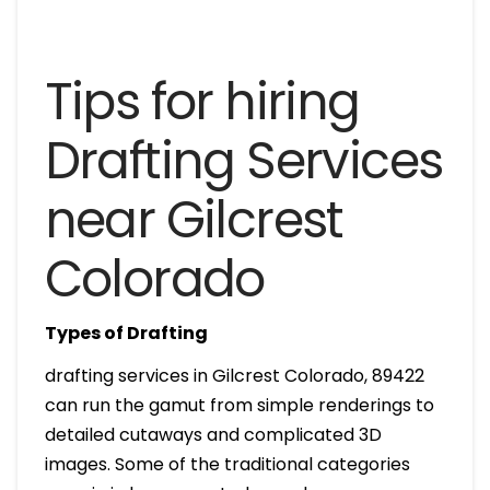
Tips for hiring
Drafting Services
near Gilcrest
Colorado
Types of Drafting
drafting services in Gilcrest Colorado, 89422
can run the gamut from simple renderings to
detailed cutaways and complicated 3D
images. Some of the traditional categories