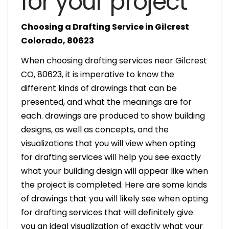
for your project
Choosing a Drafting Service in Gilcrest
Colorado, 80623
When choosing drafting services near Gilcrest
CO, 80623, it is imperative to know the
different kinds of drawings that can be
presented, and what the meanings are for
each. drawings are produced to show building
designs, as well as concepts, and the
visualizations that you will view when opting
for drafting services will help you see exactly
what your building design will appear like when
the project is completed. Here are some kinds
of drawings that you will likely see when opting
for drafting services that will definitely give
you an ideal visualization of exactly what your