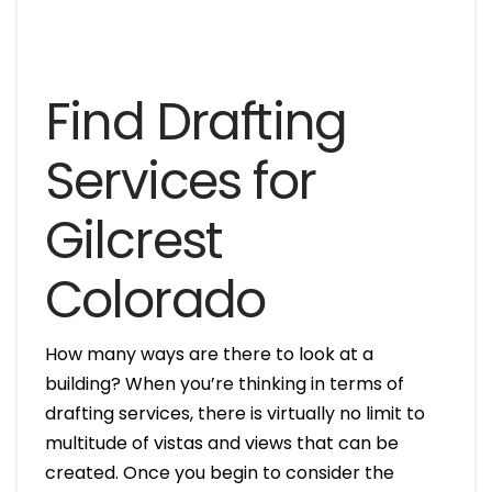
Find Drafting
Services for
Gilcrest
Colorado
How many ways are there to look at a
building? When you’re thinking in terms of
drafting services, there is virtually no limit to
multitude of vistas and views that can be
created. Once you begin to consider the