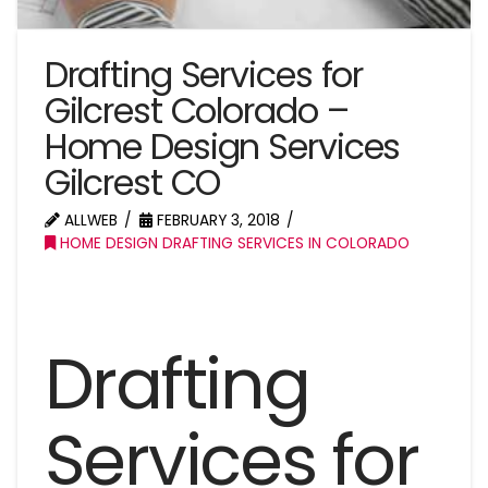
Drafting Services for
Gilcrest Colorado –
Home Design Services
Gilcrest CO
ALLWEB
FEBRUARY 3, 2018
HOME DESIGN DRAFTING SERVICES IN COLORADO
Drafting
Services for