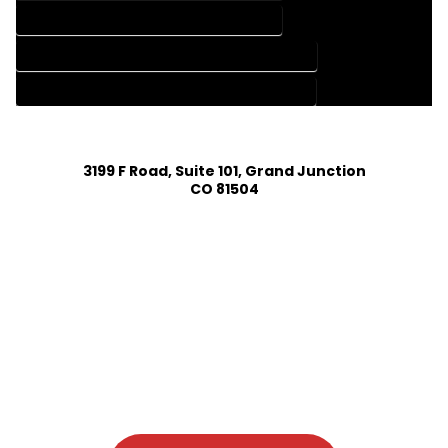
HOME DESIGN SERVICES IN GILCREST COLORADO
HOUSE PLAN DESIGN COMPANY IN GILCREST COLORADO
HOUSE PLAN DESIGN SERVICES IN GILCREST COLORADO
3199 F Road, Suite 101, Grand Junction
CO 81504