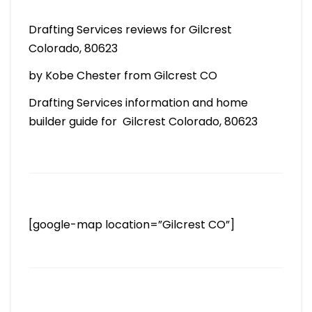
Drafting Services reviews for Gilcrest
Colorado, 80623
by Kobe Chester from Gilcrest CO
Drafting Services information and home
builder guide for Gilcrest Colorado, 80623
[google-map location=”Gilcrest CO”]