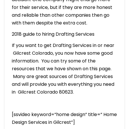
for their service, but if they are more honest
and reliable than other companies then go
with them despite the extra cost.
2018 guide to hiring Drafting Services
If you want to get Drafting Services in or near
Gilcrest Colorado, you now have some good
information. You can try some of the
resources that we have shown on this page.
Many are great sources of Drafting Services
and will provide you with everything you need
in Gilcrest Colorado 80623.
[ssvideo keyword=”home design” title=” Home
Design Services in Gilcrest”]