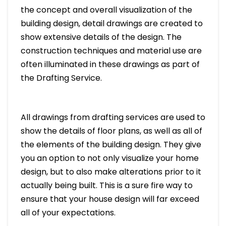
the concept and overall visualization of the
building design, detail drawings are created to
show extensive details of the design. The
construction techniques and material use are
often illuminated in these drawings as part of
the Drafting Service.
All drawings from drafting services are used to
show the details of floor plans, as well as all of
the elements of the building design. They give
you an option to not only visualize your home
design, but to also make alterations prior to it
actually being built. This is a sure fire way to
ensure that your house design will far exceed
all of your expectations.