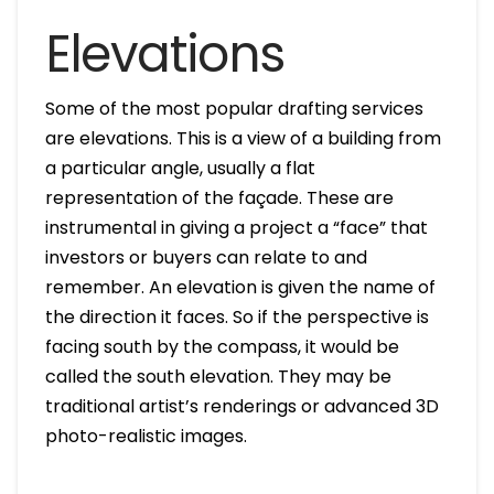
Elevations
Some of the most popular drafting services
are elevations. This is a view of a building from
a particular angle, usually a flat
representation of the façade. These are
instrumental in giving a project a “face” that
investors or buyers can relate to and
remember. An elevation is given the name of
the direction it faces. So if the perspective is
facing south by the compass, it would be
called the south elevation. They may be
traditional artist’s renderings or advanced 3D
photo-realistic images.