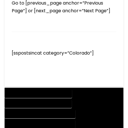
Go to [previous_page anchor=”Previous
Page”] or [next_page anchor=”Next Page”]
[sspostsincat category=”Colorado”]
DESIGN COMPANY IN GILCREST COLORADO
DESIGN SERVICES IN GILCREST COLORADO
DRAFTING COMPANY IN GILCREST COLORADO
DRAFTING SERVICES IN GILCREST COLORADO