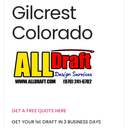
Gilcrest
Colorado
GET A FREE QUOTE HERE
GET YOUR 1st DRAFT IN 3 BUSINESS DAYS