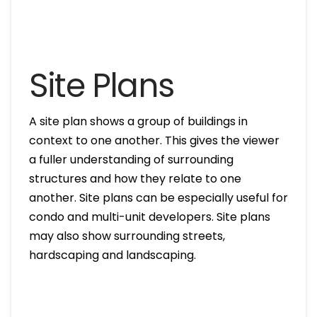
Site Plans
A site plan shows a group of buildings in
context to one another. This gives the viewer
a fuller understanding of surrounding
structures and how they relate to one
another. Site plans can be especially useful for
condo and multi-unit developers. Site plans
may also show surrounding streets,
hardscaping and landscaping.