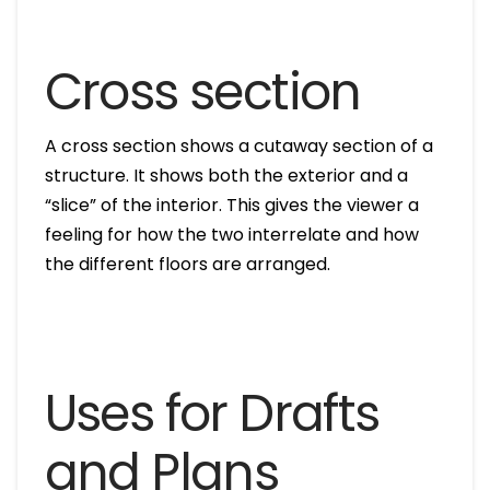
Cross section
A cross section shows a cutaway section of a
structure. It shows both the exterior and a
“slice” of the interior. This gives the viewer a
feeling for how the two interrelate and how
the different floors are arranged.
Uses for Drafts
and Plans