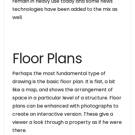
remain in heavy use today and some news
technologies have been added to the mix as
well.
Floor Plans
Perhaps the most fundamental type of
drawing is the basic floor plan. It is flat, a bit
like a map, and shows the arrangement of
space in a particular level of a structure. Floor
plans can be enhanced with photographs to
create an interactive version. These give a
viewer a look through a property as if he were
there.