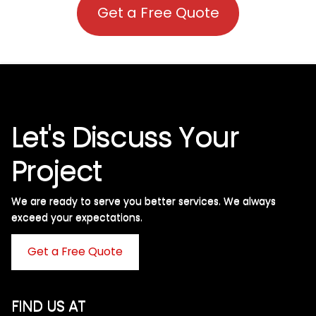
Get a Free Quote
Let's Discuss Your
Project
We are ready to serve you better services. We always
exceed your expectations. ​
Get a Free Quote
FIND US AT