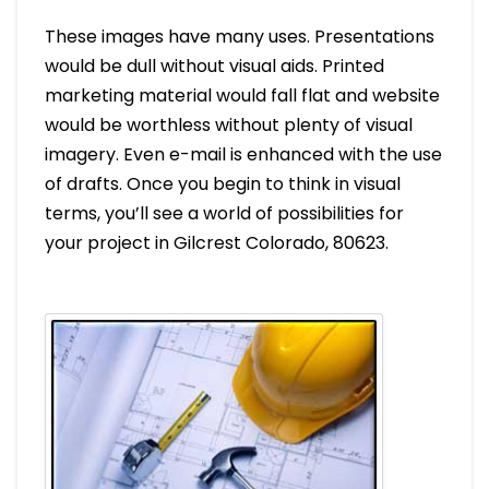
These images have many uses. Presentations
would be dull without visual aids. Printed
marketing material would fall flat and website
would be worthless without plenty of visual
imagery. Even e-mail is enhanced with the use
of drafts. Once you begin to think in visual
terms, you’ll see a world of possibilities for
your project in Gilcrest Colorado, 80623.