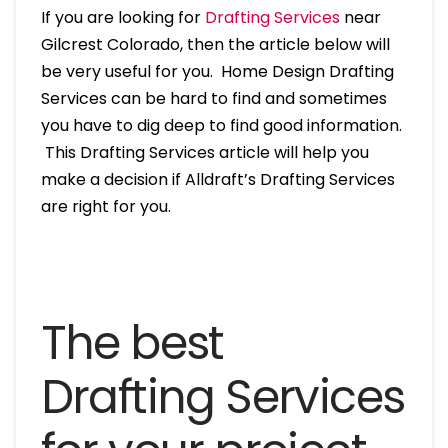
If you are looking for
Drafting Services
near
Gilcrest Colorado, then the article below will
be very useful for you. Home Design Drafting
Services can be hard to find and sometimes
you have to dig deep to find good information.
This Drafting Services article will help you
make a decision if Alldraft’s Drafting Services
are right for you.
The best
Drafting Services