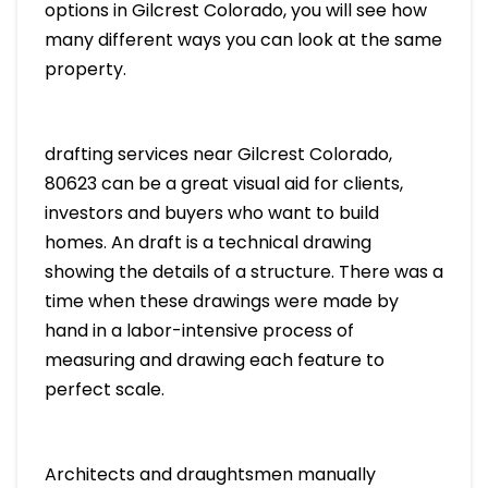
options in Gilcrest Colorado, you will see how
many different ways you can look at the same
property.
drafting services near Gilcrest Colorado,
80623 can be a great visual aid for clients,
investors and buyers who want to build
homes. An draft is a technical drawing
showing the details of a structure. There was a
time when these drawings were made by
hand in a labor-intensive process of
measuring and drawing each feature to
perfect scale.
Architects and draughtsmen manually