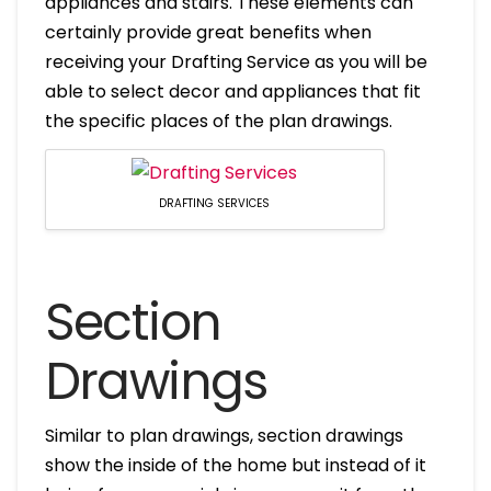
appliances and stairs. These elements can
certainly provide great benefits when
receiving your Drafting Service as you will be
able to select decor and appliances that fit
the specific places of the plan drawings.
DRAFTING SERVICES
Section
Drawings
Similar to plan drawings, section drawings
show the inside of the home but instead of it