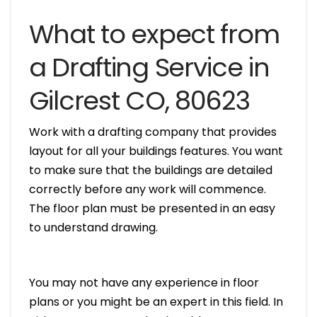
What to expect from
a Drafting Service in
Gilcrest CO, 80623
Work with a drafting company that provides
layout for all your buildings features. You want
to make sure that the buildings are detailed
correctly before any work will commence.
The floor plan must be presented in an easy
to understand drawing.
You may not have any experience in floor
plans or you might be an expert in this field. In