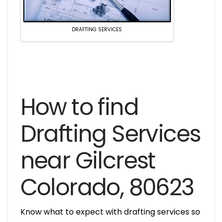
DRAFTING SERVICES
How to find
Drafting Services
near Gilcrest
Colorado, 80623
Know what to expect with drafting services so