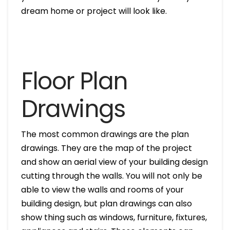
dream home or project will look like.
Floor Plan
Drawings
The most common drawings are the plan
drawings. They are the map of the project
and show an aerial view of your building design
cutting through the walls. You will not only be
able to view the walls and rooms of your
building design, but plan drawings can also
show thing such as windows, furniture, fixtures,