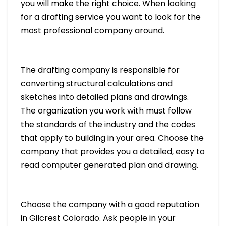
you will make the right choice. When looking
for a drafting service you want to look for the
most professional company around.
The drafting company is responsible for
converting structural calculations and
sketches into detailed plans and drawings.
The organization you work with must follow
the standards of the industry and the codes
that apply to building in your area. Choose the
company that provides you a detailed, easy to
read computer generated plan and drawing.
Choose the company with a good reputation
in Gilcrest Colorado. Ask people in your