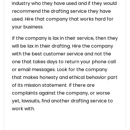
industry who they have used and if they would
recommend the drafting service they have
used. Hire that company that works hard for
your business.
If the company is lax in their service, then they
will be lax in their drafting. Hire the company
with the best customer service and not the
one that takes days to return your phone call
or email messages. Look for the company
that makes honesty and ethical behavior part
of its mission statement. If there are
complaints against the company, or worse
yet, lawsuits, find another drafting service to
work with.