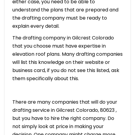
either case, you need to be able to
understand the plans that are prepared and
the drafting company must be ready to
explain every detail.
The drafting company in Gilcrest Colorado
that you choose must have expertise in
elevation roof plans. Many drafting companies
will list this knowledge on their website or
business card, if you do not see this listed, ask
them specifically about this.
There are many companies that will do your
drafting service in Gilcrest Colorado, 80623 ,
but you have to hire the right company. Do
not simply look at price in making your
decision. One company might charge more