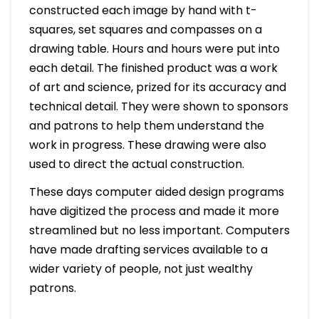
constructed each image by hand with t-
squares, set squares and compasses on a
drawing table. Hours and hours were put into
each detail. The finished product was a work
of art and science, prized for its accuracy and
technical detail. They were shown to sponsors
and patrons to help them understand the
work in progress. These drawing were also
used to direct the actual construction.
These days computer aided design programs
have digitized the process and made it more
streamlined but no less important. Computers
have made drafting services available to a
wider variety of people, not just wealthy
patrons.