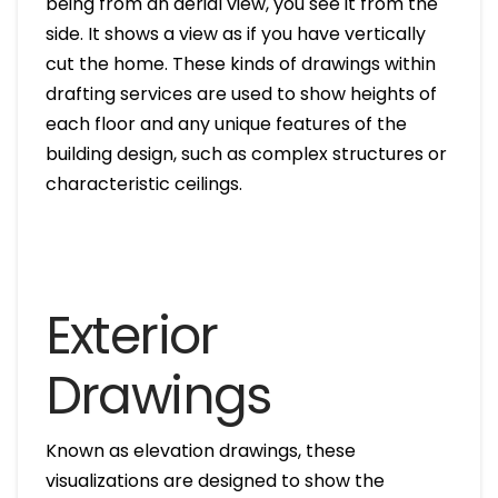
being from an aerial view, you see it from the
side. It shows a view as if you have vertically
cut the home. These kinds of drawings within
drafting services are used to show heights of
each floor and any unique features of the
building design, such as complex structures or
characteristic ceilings.
Exterior
Drawings
Known as elevation drawings, these
visualizations are designed to show the