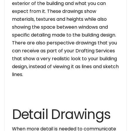
exterior of the building and what you can
expect from it. These drawings show
materials, textures and heights while also
showing the space between windows and
specific detailing made to the building design.
There are also perspective drawings that you
can receive as part of your Drafting Services
that show a very realistic look to your building
design, instead of viewing it as lines and sketch
lines.
Detail Drawings
When more detail is needed to communicate