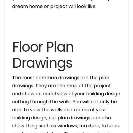
dream home or project will look like.
Floor Plan
Drawings
The most common drawings are the plan
drawings. They are the map of the project
and show an aerial view of your building design
cutting through the walls. You will not only be
able to view the walls and rooms of your
building design, but plan drawings can also
show thing such as windows, furniture, fixtures,