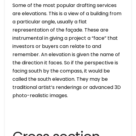
Some of the most popular drafting services
are elevations. This is a view of a building from
a particular angle, usually a flat
representation of the façade. These are
instrumental in giving a project a “face” that
investors or buyers can relate to and
remember. An elevation is given the name of
the direction it faces. So if the perspective is
facing south by the compass, it would be
called the south elevation. They may be
traditional artist’s renderings or advanced 3D
photo-realistic images.