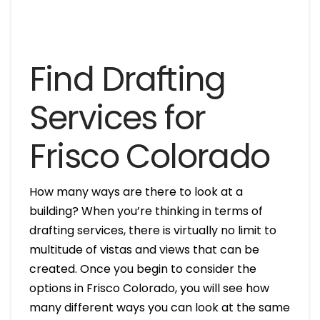
Find Drafting
Services for
Frisco Colorado
How many ways are there to look at a
building? When you’re thinking in terms of
drafting services, there is virtually no limit to
multitude of vistas and views that can be
created. Once you begin to consider the
options in Frisco Colorado, you will see how
many different ways you can look at the same