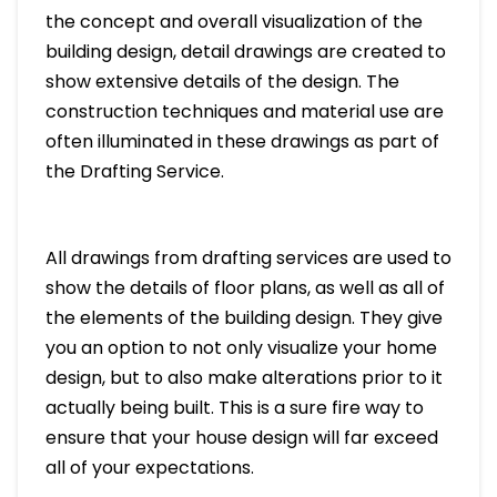
the concept and overall visualization of the
building design, detail drawings are created to
show extensive details of the design. The
construction techniques and material use are
often illuminated in these drawings as part of
the Drafting Service.
All drawings from drafting services are used to
show the details of floor plans, as well as all of
the elements of the building design. They give
you an option to not only visualize your home
design, but to also make alterations prior to it
actually being built. This is a sure fire way to
ensure that your house design will far exceed
all of your expectations.