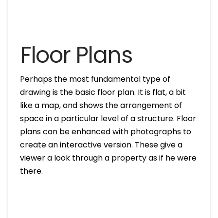
Floor Plans
Perhaps the most fundamental type of
drawing is the basic floor plan. It is flat, a bit
like a map, and shows the arrangement of
space in a particular level of a structure. Floor
plans can be enhanced with photographs to
create an interactive version. These give a
viewer a look through a property as if he were
there.