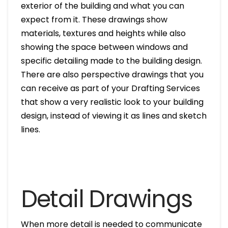
exterior of the building and what you can
expect from it. These drawings show
materials, textures and heights while also
showing the space between windows and
specific detailing made to the building design.
There are also perspective drawings that you
can receive as part of your Drafting Services
that show a very realistic look to your building
design, instead of viewing it as lines and sketch
lines.
Detail Drawings
When more detail is needed to communicate