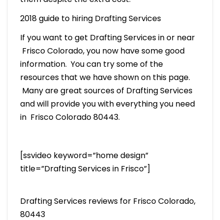
2018 guide to hiring Drafting Services
If you want to get Drafting Services in or near
Frisco Colorado, you now have some good
information. You can try some of the
resources that we have shown on this page.
Many are great sources of Drafting Services
and will provide you with everything you need
in Frisco Colorado 80443.
[ssvideo keyword=”home design”
title=”Drafting Services in Frisco”]
Drafting Services reviews for Frisco Colorado,
80443