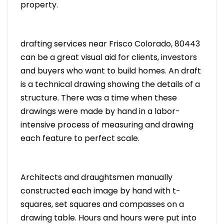
property.
drafting services near Frisco Colorado, 80443
can be a great visual aid for clients, investors
and buyers who want to build homes. An draft
is a technical drawing showing the details of a
structure. There was a time when these
drawings were made by hand in a labor-
intensive process of measuring and drawing
each feature to perfect scale.
Architects and draughtsmen manually
constructed each image by hand with t-
squares, set squares and compasses on a
drawing table. Hours and hours were put into