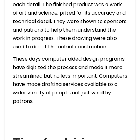
each detail. The finished product was a work
of art and science, prized for its accuracy and
technical detail. They were shown to sponsors
and patrons to help them understand the
work in progress. These drawing were also
used to direct the actual construction.
These days computer aided design programs
have digitized the process and made it more
streamlined but no less important. Computers
have made drafting services available to a
wider variety of people, not just wealthy
patrons.