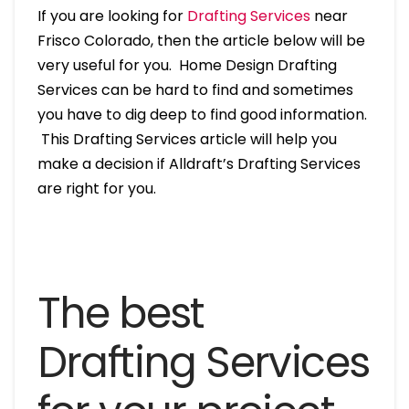
If you are looking for
Drafting Services
near
Frisco Colorado, then the article below will be
very useful for you. Home Design Drafting
Services can be hard to find and sometimes
you have to dig deep to find good information.
This Drafting Services article will help you
make a decision if Alldraft’s Drafting Services
are right for you.
The best
Drafting Services