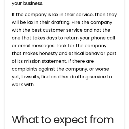
your business.
If the company is lax in their service, then they
will be lax in their drafting. Hire the company
with the best customer service and not the
one that takes days to return your phone call
or email messages. Look for the company
that makes honesty and ethical behavior part
of its mission statement. If there are
complaints against the company, or worse
yet, lawsuits, find another drafting service to
work with.
What to expect from