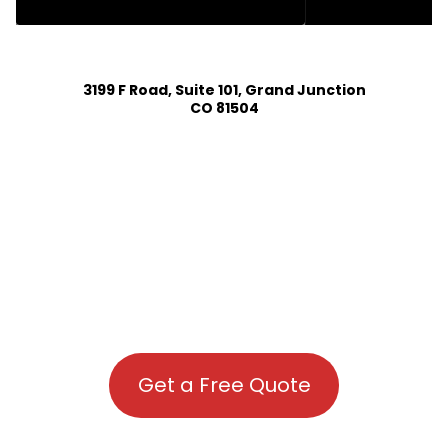
HOUSE PLAN DESIGN SERVICES IN FRISCO COLORADO
3199 F Road, Suite 101, Grand Junction
CO 81504
Get a Free Quote