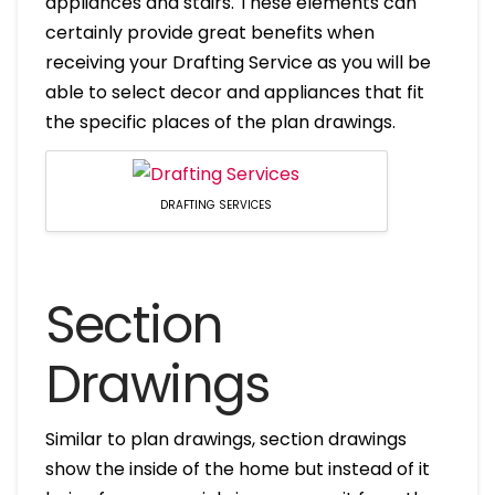
appliances and stairs. These elements can
certainly provide great benefits when
receiving your Drafting Service as you will be
able to select decor and appliances that fit
the specific places of the plan drawings.
DRAFTING SERVICES
Section
Drawings
Similar to plan drawings, section drawings
show the inside of the home but instead of it