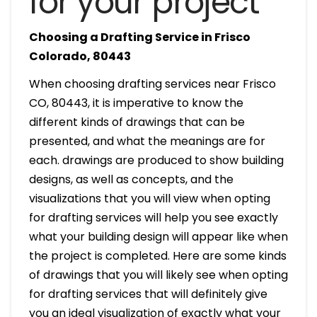
for your project
Choosing a Drafting Service in Frisco
Colorado, 80443
When choosing drafting services near Frisco
CO, 80443, it is imperative to know the
different kinds of drawings that can be
presented, and what the meanings are for
each. drawings are produced to show building
designs, as well as concepts, and the
visualizations that you will view when opting
for drafting services will help you see exactly
what your building design will appear like when
the project is completed. Here are some kinds
of drawings that you will likely see when opting
for drafting services that will definitely give
you an ideal visualization of exactly what your