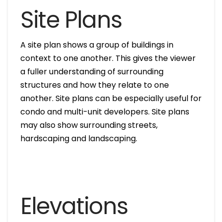
Site Plans
A site plan shows a group of buildings in
context to one another. This gives the viewer
a fuller understanding of surrounding
structures and how they relate to one
another. Site plans can be especially useful for
condo and multi-unit developers. Site plans
may also show surrounding streets,
hardscaping and landscaping.
Elevations