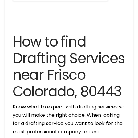
How to find
Drafting Services
near Frisco
Colorado, 80443
Know what to expect with drafting services so
you will make the right choice. When looking
for a drafting service you want to look for the
most professional company around.