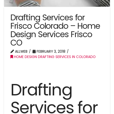
Drafting Services for
Frisco Colorado – Home
Design Services Frisco
CO
ALLWEB
FEBRUARY 3, 2018
HOME DESIGN DRAFTING SERVICES IN COLORADO
Drafting
Services for