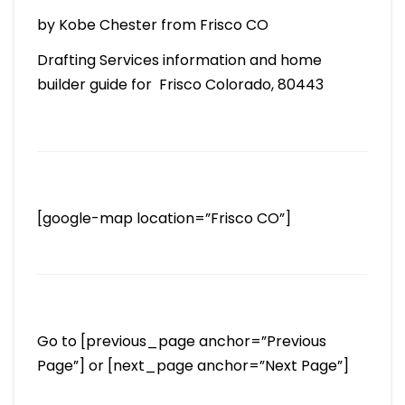
by Kobe Chester from Frisco CO
Drafting Services information and home
builder guide for Frisco Colorado, 80443
[google-map location=”Frisco CO”]
Go to [previous_page anchor=”Previous
Page”] or [next_page anchor=”Next Page”]