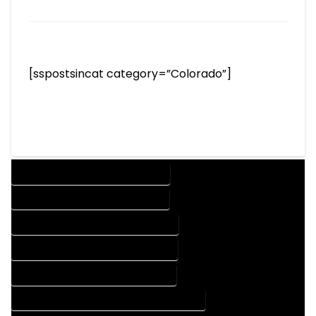
[sspostsincat category=”Colorado”]
DESIGN COMPANY IN FRISCO COLORADO
DESIGN SERVICES IN FRISCO COLORADO
DRAFTING COMPANY IN FRISCO COLORADO
DRAFTING SERVICES IN FRISCO COLORADO
AUTOCAD COMPANY IN FRISCO COLORADO
AUTOCAD DESIGN COMPANY IN FRISCO COLORADO