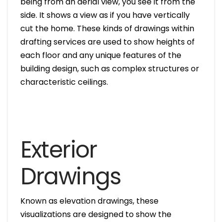
being from an aerial view, you see it from the
side. It shows a view as if you have vertically
cut the home. These kinds of drawings within
drafting services are used to show heights of
each floor and any unique features of the
building design, such as complex structures or
characteristic ceilings.
Exterior
Drawings
Known as elevation drawings, these
visualizations are designed to show the