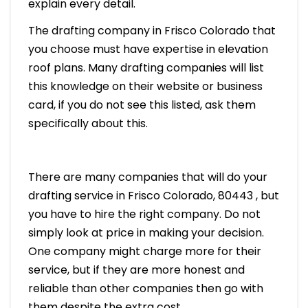
explain every detail.
The drafting company in Frisco Colorado that
you choose must have expertise in elevation
roof plans. Many drafting companies will list
this knowledge on their website or business
card, if you do not see this listed, ask them
specifically about this.
There are many companies that will do your
drafting service in Frisco Colorado, 80443 , but
you have to hire the right company. Do not
simply look at price in making your decision.
One company might charge more for their
service, but if they are more honest and
reliable than other companies then go with
them despite the extra cost.