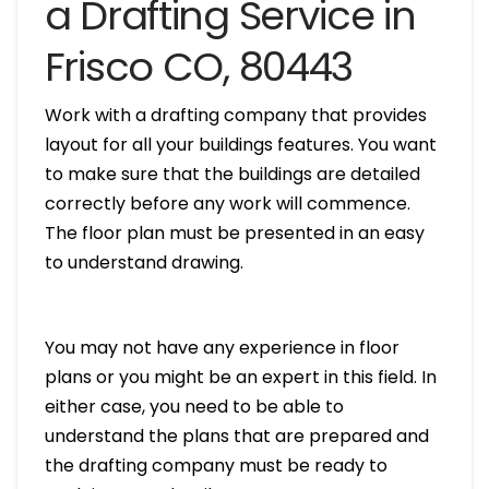
a Drafting Service in
Frisco CO, 80443
Work with a drafting company that provides
layout for all your buildings features. You want
to make sure that the buildings are detailed
correctly before any work will commence.
The floor plan must be presented in an easy
to understand drawing.
You may not have any experience in floor
plans or you might be an expert in this field. In
either case, you need to be able to
understand the plans that are prepared and
the drafting company must be ready to