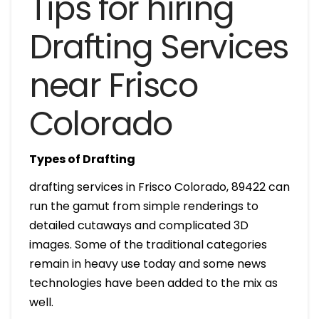
Tips for hiring
Drafting Services
near Frisco
Colorado
Types of Drafting
drafting services in Frisco Colorado, 89422 can
run the gamut from simple renderings to
detailed cutaways and complicated 3D
images. Some of the traditional categories
remain in heavy use today and some news
technologies have been added to the mix as
well.