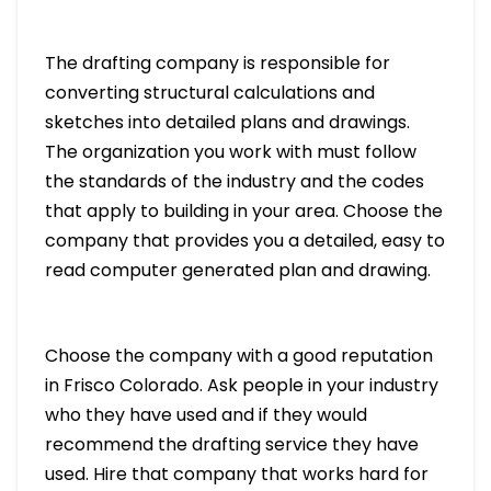
The drafting company is responsible for
converting structural calculations and
sketches into detailed plans and drawings.
The organization you work with must follow
the standards of the industry and the codes
that apply to building in your area. Choose the
company that provides you a detailed, easy to
read computer generated plan and drawing.
Choose the company with a good reputation
in Frisco Colorado. Ask people in your industry
who they have used and if they would
recommend the drafting service they have
used. Hire that company that works hard for