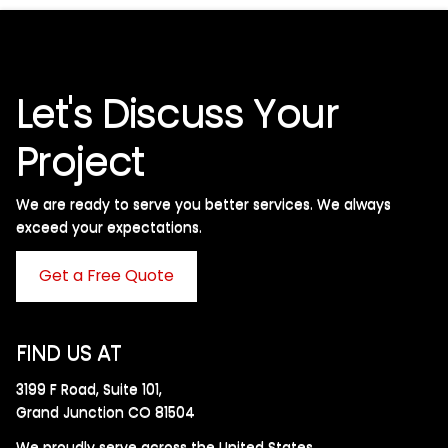
Let's Discuss Your
Project
We are ready to serve you better services. We always
exceed your expectations. ​
Get a Free Quote
FIND US AT
3199 F Road, Suite 101,
Grand Junction CO 81504
We proudly serve across the United States.