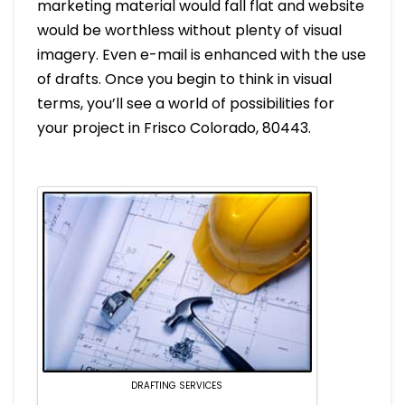
marketing material would fall flat and website
would be worthless without plenty of visual
imagery. Even e-mail is enhanced with the use
of drafts. Once you begin to think in visual
terms, you’ll see a world of possibilities for
your project in Frisco Colorado, 80443.
DRAFTING SERVICES