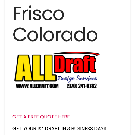
Frisco
Colorado
GET A FREE QUOTE HERE
GET YOUR 1st DRAFT IN 3 BUSINESS DAYS