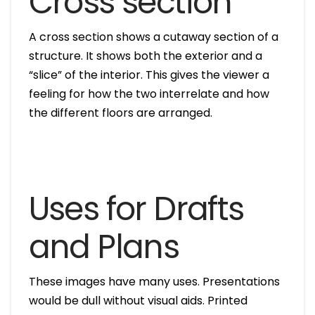
Cross section
A cross section shows a cutaway section of a
structure. It shows both the exterior and a
“slice” of the interior. This gives the viewer a
feeling for how the two interrelate and how
the different floors are arranged.
Uses for Drafts
and Plans
These images have many uses. Presentations
would be dull without visual aids. Printed