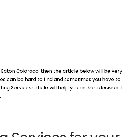
Eaton Colorado, then the article below will be very
ces can be hard to find and sometimes you have to
ing Services article will help you make a decision if
.