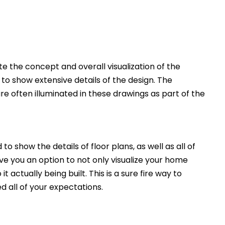
 the concept and overall visualization of the
 to show extensive details of the design. The
e often illuminated in these drawings as part of the
to show the details of floor plans, as well as all of
ive you an option to not only visualize your home
t actually being built. This is a sure fire way to
d all of your expectations.