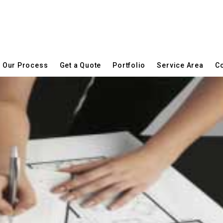
Our Process
Get a Quote
Portfolio
Service Area
Co