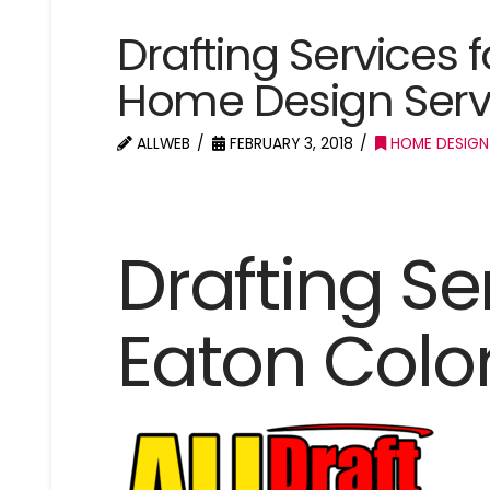
Drafting Services 
Home Design Serv
ALLWEB
FEBRUARY 3, 2018
HOME DESIGN
Drafting Se
Eaton Colo