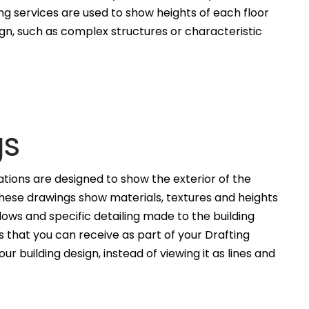
ng services are used to show heights of each floor
ign, such as complex structures or characteristic
gs
ations are designed to show the exterior of the
These drawings show materials, textures and heights
ws and specific detailing made to the building
 that you can receive as part of your Drafting
ur building design, instead of viewing it as lines and