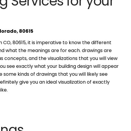
g Services for your
olorado, 80615
CO, 80615, it is imperative to know the different
and what the meanings are for each. drawings are
s concepts, and the visualizations that you will view
you see exactly what your building design will appear
 some kinds of drawings that you will likely see
finitely give you an ideal visualization of exactly
ike.
ings