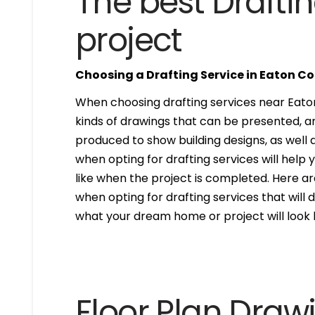
The best Draftin
project
Choosing a Drafting Service in Eaton C
When choosing drafting services near Eaton 
kinds of drawings that can be presented, 
produced to show building designs, as well a
when opting for drafting services will help 
like when the project is completed. Here are
when opting for drafting services that will de
what your dream home or project will look l
Floor Plan Draw