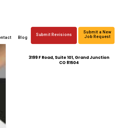
Submit a New
Submit Revisions
Job Request
ntact
Blog
3199 F Road, Suite 101, Grand Junction
CO 81504