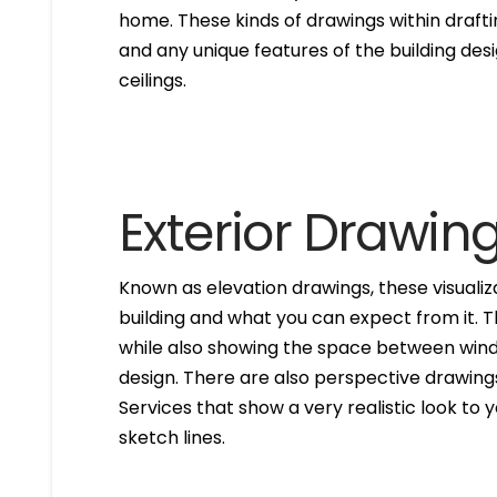
home. These kinds of drawings within drafti
and any unique features of the building des
ceilings.
Exterior Drawin
Known as elevation drawings, these visualiz
building and what you can expect from it. 
while also showing the space between windo
design. There are also perspective drawings
Services that show a very realistic look to yo
sketch lines.