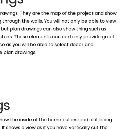
awings. They are the map of the project and show
g through the walls. You will not only be able to view
, but plan drawings can also show thing such as
 stairs. These elements can certainly provide great
ce as you will be able to select decor and
he plan drawings.
gs
how the inside of the home but instead of it being
. It shows a view as if you have vertically cut the