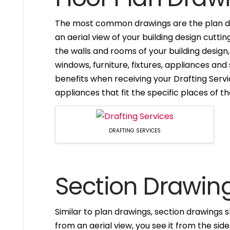
The most common drawings are the plan dr
an aerial view of your building design cuttin
the walls and rooms of your building design
windows, furniture, fixtures, appliances and
benefits when receiving your Drafting Servi
appliances that fit the specific places of t
DRAFTING SERVICES
Section Drawin
Similar to plan drawings, section drawings s
from an aerial view, you see it from the side