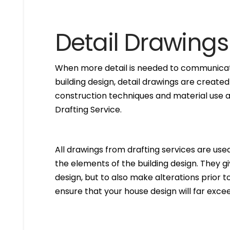
Detail Drawings
When more detail is needed to communicate
building design, detail drawings are created
construction techniques and material use ar
Drafting Service.
All drawings from drafting services are used 
the elements of the building design. They g
design, but to also make alterations prior to i
ensure that your house design will far excee