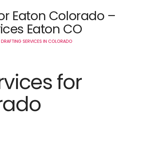
for Eaton Colorado –
ices Eaton CO
 DRAFTING SERVICES IN COLORADO
rvices for
rado