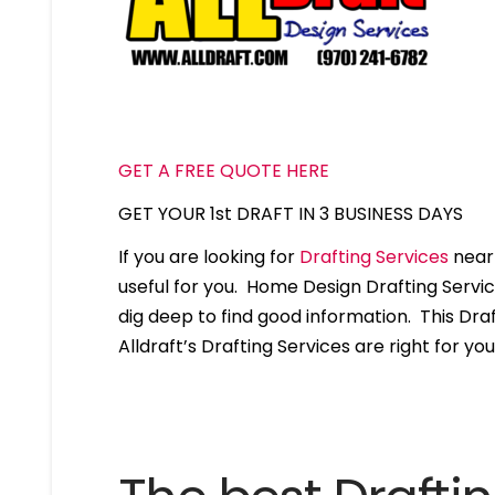
GET A FREE QUOTE HERE
GET YOUR 1st DRAFT IN 3 BUSINESS DAYS
If you are looking for
Drafting Services
near 
useful for you. Home Design Drafting Servi
dig deep to find good information. This Draft
Alldraft’s Drafting Services are right for you