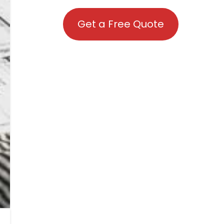
Get a Free Quote