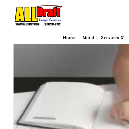
Home
About
Services