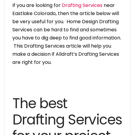
If you are looking for
Drafting Services
near
Eastlake Colorado, then the article below will
be very useful for you. Home Design Drafting
Services can be hard to find and sometimes
you have to dig deep to find good information.
This Drafting Services article will help you
make a decision if Alldraft’s Drafting Services
are right for you.
The best
Drafting Services