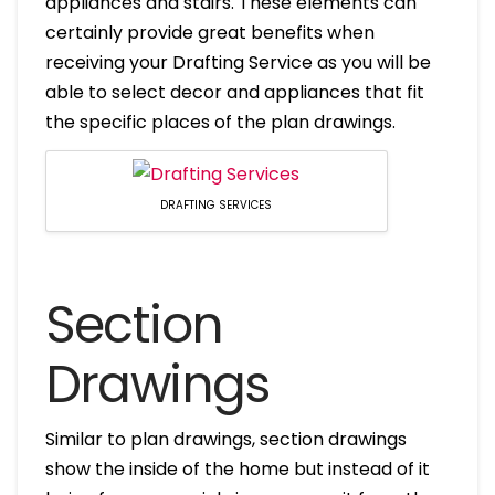
appliances and stairs. These elements can
certainly provide great benefits when
receiving your Drafting Service as you will be
able to select decor and appliances that fit
the specific places of the plan drawings.
DRAFTING SERVICES
Section
Drawings
Similar to plan drawings, section drawings
show the inside of the home but instead of it