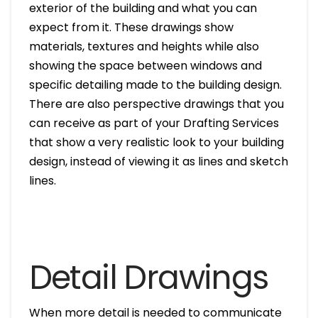
exterior of the building and what you can
expect from it. These drawings show
materials, textures and heights while also
showing the space between windows and
specific detailing made to the building design.
There are also perspective drawings that you
can receive as part of your Drafting Services
that show a very realistic look to your building
design, instead of viewing it as lines and sketch
lines.
Detail Drawings
When more detail is needed to communicate