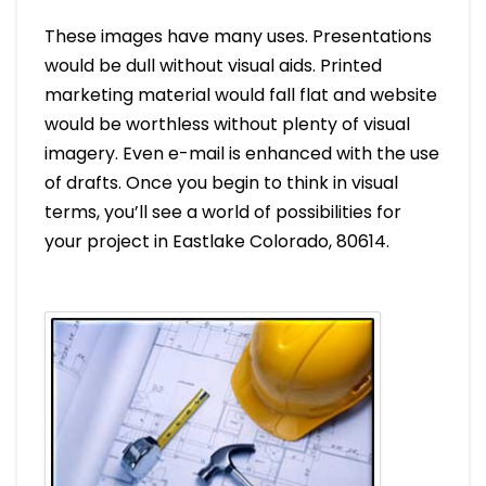
These images have many uses. Presentations
would be dull without visual aids. Printed
marketing material would fall flat and website
would be worthless without plenty of visual
imagery. Even e-mail is enhanced with the use
of drafts. Once you begin to think in visual
terms, you’ll see a world of possibilities for
your project in Eastlake Colorado, 80614.