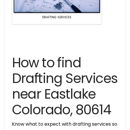
DRAFTING SERVICES
How to find
Drafting Services
near Eastlake
Colorado, 80614
Know what to expect with drafting services so