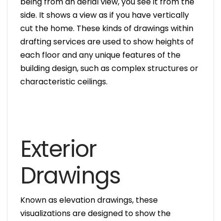
being from an aerial view, you see it from the
side. It shows a view as if you have vertically
cut the home. These kinds of drawings within
drafting services are used to show heights of
each floor and any unique features of the
building design, such as complex structures or
characteristic ceilings.
Exterior
Drawings
Known as elevation drawings, these
visualizations are designed to show the