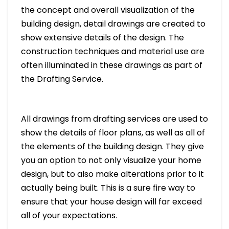
the concept and overall visualization of the
building design, detail drawings are created to
show extensive details of the design. The
construction techniques and material use are
often illuminated in these drawings as part of
the Drafting Service.
All drawings from drafting services are used to
show the details of floor plans, as well as all of
the elements of the building design. They give
you an option to not only visualize your home
design, but to also make alterations prior to it
actually being built. This is a sure fire way to
ensure that your house design will far exceed
all of your expectations.