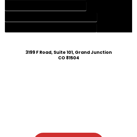
HOME DESIGN SERVICES IN EASTLAKE COLORADO
HOUSE PLAN DESIGN COMPANY IN EASTLAKE COLORADO
HOUSE PLAN DESIGN SERVICES IN EASTLAKE COLORADO
3199 F Road, Suite 101, Grand Junction
CO 81504