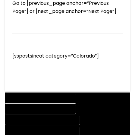
Go to [previous_page anchor=”Previous
Page”] or [next_page anchor=”Next Page”]
[sspostsincat category=”Colorado”]
DESIGN COMPANY IN EASTLAKE COLORADO
DESIGN SERVICES IN EASTLAKE COLORADO
DRAFTING COMPANY IN EASTLAKE COLORADO
DRAFTING SERVICES IN EASTLAKE COLORADO