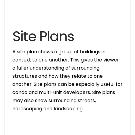
Site Plans
A site plan shows a group of buildings in
context to one another. This gives the viewer
a fuller understanding of surrounding
structures and how they relate to one
another. Site plans can be especially useful for
condo and multi-unit developers. Site plans
may also show surrounding streets,
hardscaping and landscaping.