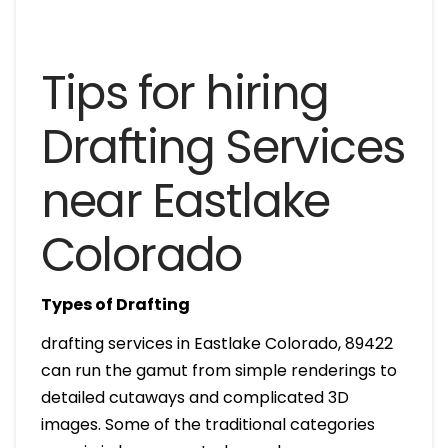
Tips for hiring
Drafting Services
near Eastlake
Colorado
Types of Drafting
drafting services in Eastlake Colorado, 89422
can run the gamut from simple renderings to
detailed cutaways and complicated 3D
images. Some of the traditional categories