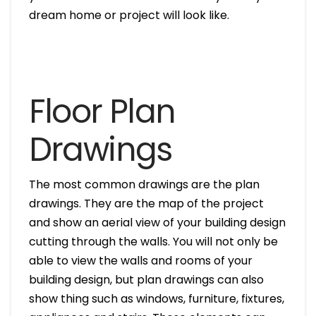
dream home or project will look like.
Floor Plan
Drawings
The most common drawings are the plan
drawings. They are the map of the project
and show an aerial view of your building design
cutting through the walls. You will not only be
able to view the walls and rooms of your
building design, but plan drawings can also
show thing such as windows, furniture, fixtures,