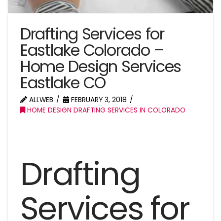
Drafting Services for
Eastlake Colorado –
Home Design Services
Eastlake CO
ALLWEB
FEBRUARY 3, 2018
HOME DESIGN DRAFTING SERVICES IN COLORADO
Drafting
Services for