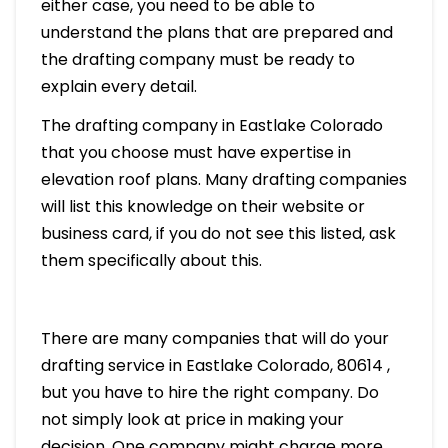
either case, you need to be able to
understand the plans that are prepared and
the drafting company must be ready to
explain every detail.
The drafting company in Eastlake Colorado
that you choose must have expertise in
elevation roof plans. Many drafting companies
will list this knowledge on their website or
business card, if you do not see this listed, ask
them specifically about this.
There are many companies that will do your
drafting service in Eastlake Colorado, 80614 ,
but you have to hire the right company. Do
not simply look at price in making your
decision. One company might charge more