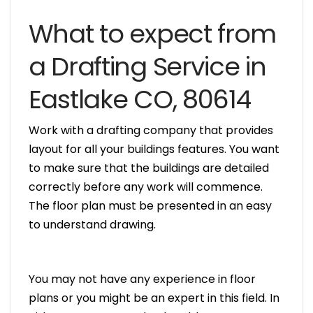
What to expect from
a Drafting Service in
Eastlake CO, 80614
Work with a drafting company that provides
layout for all your buildings features. You want
to make sure that the buildings are detailed
correctly before any work will commence.
The floor plan must be presented in an easy
to understand drawing.
You may not have any experience in floor
plans or you might be an expert in this field. In