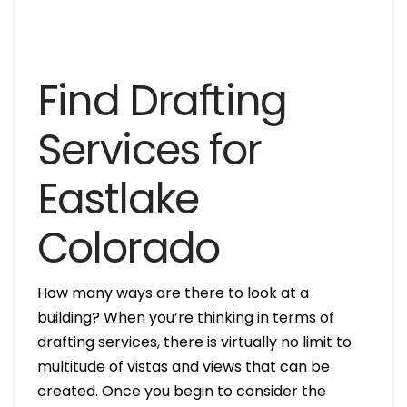
Find Drafting
Services for
Eastlake
Colorado
How many ways are there to look at a
building? When you’re thinking in terms of
drafting services, there is virtually no limit to
multitude of vistas and views that can be
created. Once you begin to consider the