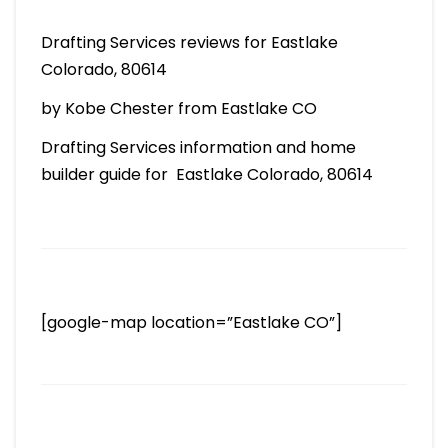
Drafting Services reviews for Eastlake
Colorado, 80614
by Kobe Chester from Eastlake CO
Drafting Services information and home
builder guide for Eastlake Colorado, 80614
[google-map location=”Eastlake CO”]