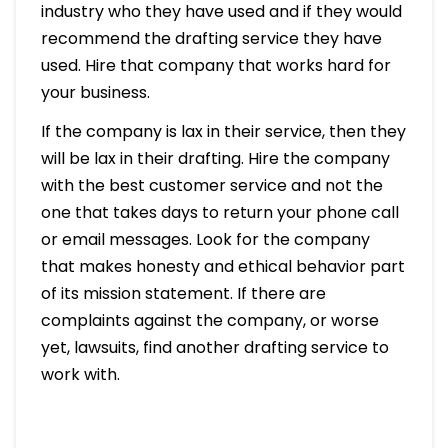
industry who they have used and if they would
recommend the drafting service they have
used. Hire that company that works hard for
your business.
If the company is lax in their service, then they
will be lax in their drafting. Hire the company
with the best customer service and not the
one that takes days to return your phone call
or email messages. Look for the company
that makes honesty and ethical behavior part
of its mission statement. If there are
complaints against the company, or worse
yet, lawsuits, find another drafting service to
work with.