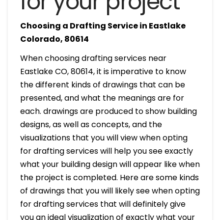
for your project
Choosing a Drafting Service in Eastlake
Colorado, 80614
When choosing drafting services near
Eastlake CO, 80614, it is imperative to know
the different kinds of drawings that can be
presented, and what the meanings are for
each. drawings are produced to show building
designs, as well as concepts, and the
visualizations that you will view when opting
for drafting services will help you see exactly
what your building design will appear like when
the project is completed. Here are some kinds
of drawings that you will likely see when opting
for drafting services that will definitely give
you an ideal visualization of exactly what your