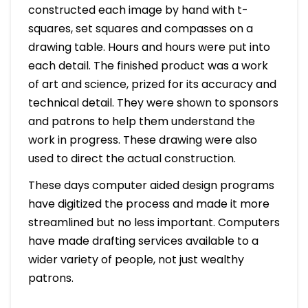
constructed each image by hand with t-
squares, set squares and compasses on a
drawing table. Hours and hours were put into
each detail. The finished product was a work
of art and science, prized for its accuracy and
technical detail. They were shown to sponsors
and patrons to help them understand the
work in progress. These drawing were also
used to direct the actual construction.
These days computer aided design programs
have digitized the process and made it more
streamlined but no less important. Computers
have made drafting services available to a
wider variety of people, not just wealthy
patrons.