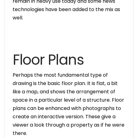
remain in heavy use today and some news
technologies have been added to the mix as
well.
Floor Plans
Perhaps the most fundamental type of
drawing is the basic floor plan. It is flat, a bit
like a map, and shows the arrangement of
space in a particular level of a structure. Floor
plans can be enhanced with photographs to
create an interactive version. These give a
viewer a look through a property as if he were
there.