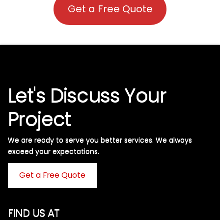
Get a Free Quote
Let's Discuss Your
Project
We are ready to serve you better services. We always
exceed your expectations. ​
Get a Free Quote
FIND US AT