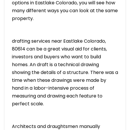
options in Eastlake Colorado, you will see how
many different ways you can look at the same
property.
drafting services near Eastlake Colorado,
80614 can be a great visual aid for clients,
investors and buyers who want to build
homes. An draft is a technical drawing
showing the details of a structure. There was a
time when these drawings were made by
hand in a labor-intensive process of
measuring and drawing each feature to
perfect scale.
Architects and draughtsmen manually