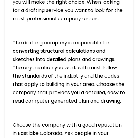
you will make the right choice. When looking
for a drafting service you want to look for the
most professional company around.
The drafting company is responsible for
converting structural calculations and
sketches into detailed plans and drawings.
The organization you work with must follow
the standards of the industry and the codes
that apply to building in your area. Choose the
company that provides you a detailed, easy to
read computer generated plan and drawing.
Choose the company with a good reputation
in Eastlake Colorado. Ask people in your