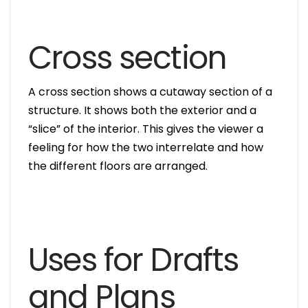
Cross section
A cross section shows a cutaway section of a
structure. It shows both the exterior and a
“slice” of the interior. This gives the viewer a
feeling for how the two interrelate and how
the different floors are arranged.
Uses for Drafts
and Plans