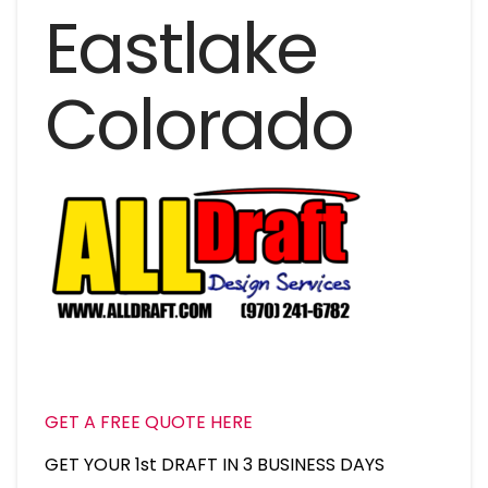
Eastlake
Colorado
GET A FREE QUOTE HERE
GET YOUR 1st DRAFT IN 3 BUSINESS DAYS