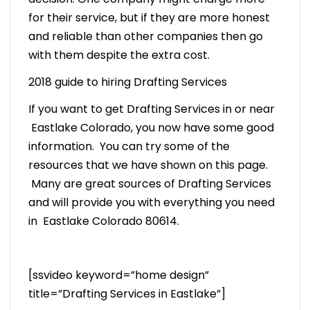
for their service, but if they are more honest
and reliable than other companies then go
with them despite the extra cost.
2018 guide to hiring Drafting Services
If you want to get Drafting Services in or near
Eastlake Colorado, you now have some good
information. You can try some of the
resources that we have shown on this page.
Many are great sources of Drafting Services
and will provide you with everything you need
in Eastlake Colorado 80614.
[ssvideo keyword=”home design”
title=”Drafting Services in Eastlake”]