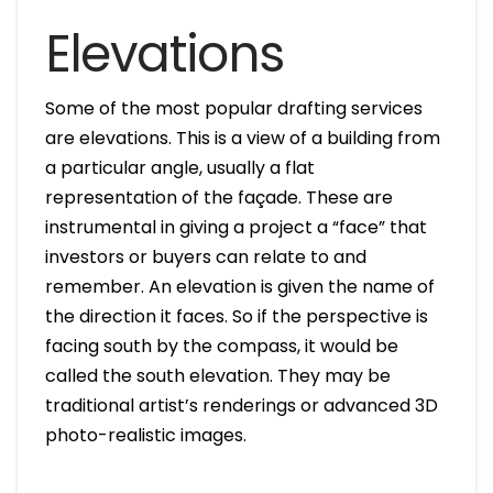
Elevations
Some of the most popular drafting services
are elevations. This is a view of a building from
a particular angle, usually a flat
representation of the façade. These are
instrumental in giving a project a “face” that
investors or buyers can relate to and
remember. An elevation is given the name of
the direction it faces. So if the perspective is
facing south by the compass, it would be
called the south elevation. They may be
traditional artist’s renderings or advanced 3D
photo-realistic images.