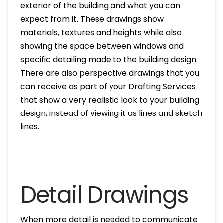
exterior of the building and what you can
expect from it. These drawings show
materials, textures and heights while also
showing the space between windows and
specific detailing made to the building design.
There are also perspective drawings that you
can receive as part of your Drafting Services
that show a very realistic look to your building
design, instead of viewing it as lines and sketch
lines.
Detail Drawings
When more detail is needed to communicate