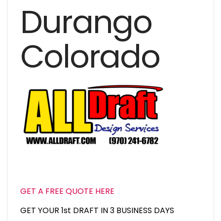
Durango
Colorado
GET A FREE QUOTE HERE
GET YOUR 1st DRAFT IN 3 BUSINESS DAYS