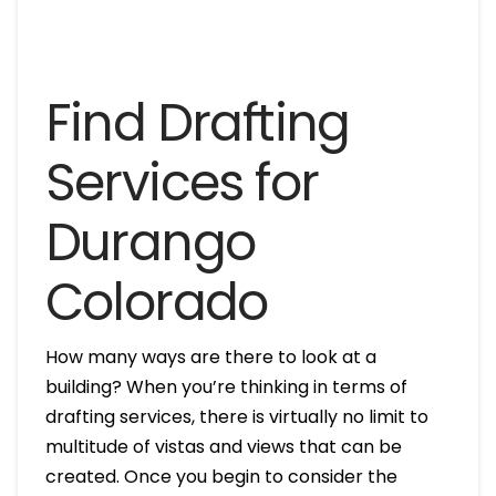
Find Drafting
Services for
Durango
Colorado
How many ways are there to look at a
building? When you’re thinking in terms of
drafting services, there is virtually no limit to
multitude of vistas and views that can be
created. Once you begin to consider the