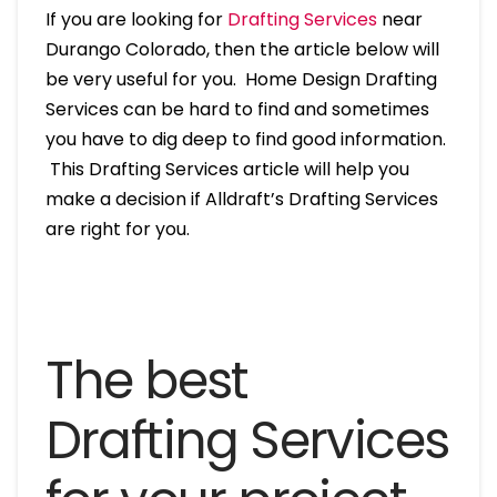
If you are looking for
Drafting Services
near
Durango Colorado, then the article below will
be very useful for you. Home Design Drafting
Services can be hard to find and sometimes
you have to dig deep to find good information.
This Drafting Services article will help you
make a decision if Alldraft’s Drafting Services
are right for you.
The best
Drafting Services