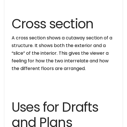
Cross section
A cross section shows a cutaway section of a
structure. It shows both the exterior and a
“slice” of the interior. This gives the viewer a
feeling for how the two interrelate and how
the different floors are arranged.
Uses for Drafts
and Plans