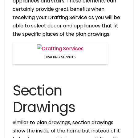
appliances and stairs. These elements can
certainly provide great benefits when
receiving your Drafting Service as you will be
able to select decor and appliances that fit
the specific places of the plan drawings.
DRAFTING SERVICES
Section
Drawings
Similar to plan drawings, section drawings
show the inside of the home but instead of it