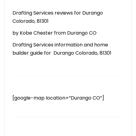
Drafting Services reviews for Durango
Colorado, 81301
by Kobe Chester from Durango CO
Drafting Services information and home
builder guide for Durango Colorado, 81301
[google-map location=”Durango CO”]