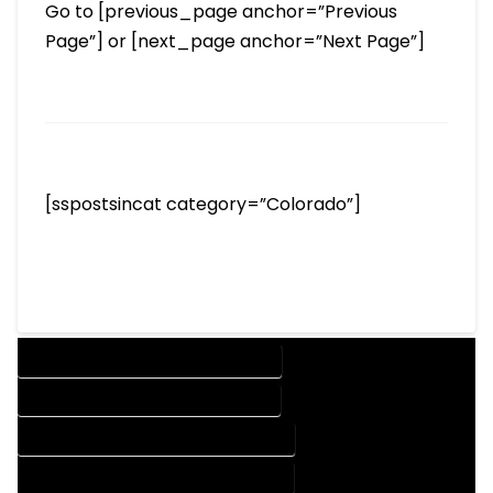
Go to [previous_page anchor=”Previous
Page”] or [next_page anchor=”Next Page”]
[sspostsincat category=”Colorado”]
DESIGN COMPANY IN DURANGO COLORADO
DESIGN SERVICES IN DURANGO COLORADO
DRAFTING COMPANY IN DURANGO COLORADO
DRAFTING SERVICES IN DURANGO COLORADO