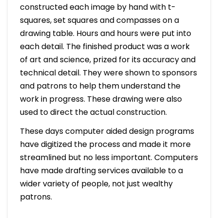
constructed each image by hand with t-
squares, set squares and compasses on a
drawing table. Hours and hours were put into
each detail. The finished product was a work
of art and science, prized for its accuracy and
technical detail. They were shown to sponsors
and patrons to help them understand the
work in progress. These drawing were also
used to direct the actual construction.
These days computer aided design programs
have digitized the process and made it more
streamlined but no less important. Computers
have made drafting services available to a
wider variety of people, not just wealthy
patrons.