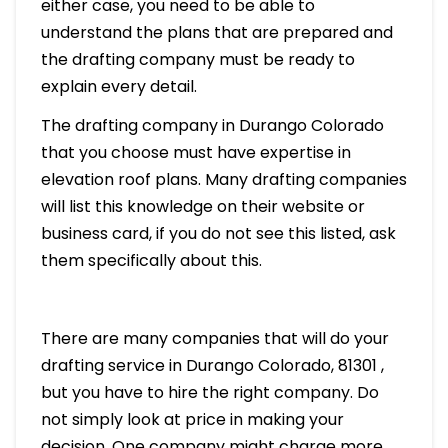
either case, you need to be able to
understand the plans that are prepared and
the drafting company must be ready to
explain every detail.
The drafting company in Durango Colorado
that you choose must have expertise in
elevation roof plans. Many drafting companies
will list this knowledge on their website or
business card, if you do not see this listed, ask
them specifically about this.
There are many companies that will do your
drafting service in Durango Colorado, 81301 ,
but you have to hire the right company. Do
not simply look at price in making your
decision. One company might charge more