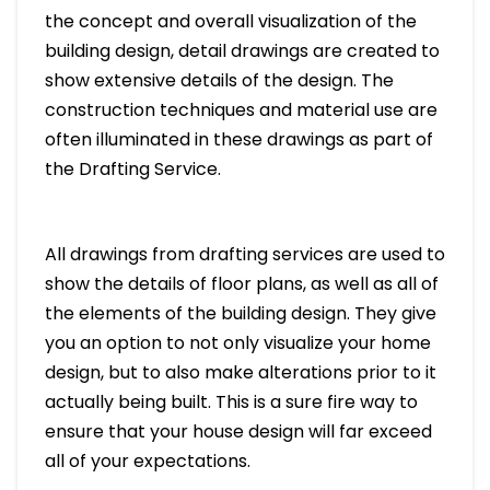
the concept and overall visualization of the
building design, detail drawings are created to
show extensive details of the design. The
construction techniques and material use are
often illuminated in these drawings as part of
the Drafting Service.
All drawings from drafting services are used to
show the details of floor plans, as well as all of
the elements of the building design. They give
you an option to not only visualize your home
design, but to also make alterations prior to it
actually being built. This is a sure fire way to
ensure that your house design will far exceed
all of your expectations.