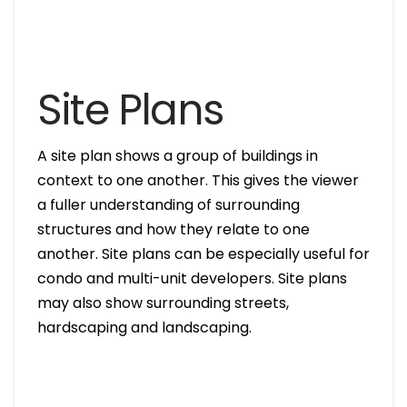
Site Plans
A site plan shows a group of buildings in
context to one another. This gives the viewer
a fuller understanding of surrounding
structures and how they relate to one
another. Site plans can be especially useful for
condo and multi-unit developers. Site plans
may also show surrounding streets,
hardscaping and landscaping.