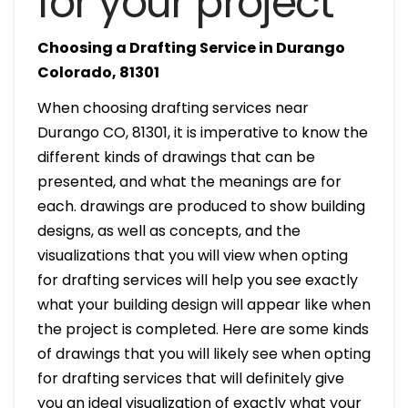
for your project
Choosing a Drafting Service in Durango
Colorado, 81301
When choosing drafting services near
Durango CO, 81301, it is imperative to know the
different kinds of drawings that can be
presented, and what the meanings are for
each. drawings are produced to show building
designs, as well as concepts, and the
visualizations that you will view when opting
for drafting services will help you see exactly
what your building design will appear like when
the project is completed. Here are some kinds
of drawings that you will likely see when opting
for drafting services that will definitely give
you an ideal visualization of exactly what your