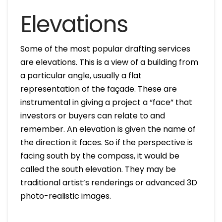
Elevations
Some of the most popular drafting services
are elevations. This is a view of a building from
a particular angle, usually a flat
representation of the façade. These are
instrumental in giving a project a “face” that
investors or buyers can relate to and
remember. An elevation is given the name of
the direction it faces. So if the perspective is
facing south by the compass, it would be
called the south elevation. They may be
traditional artist’s renderings or advanced 3D
photo-realistic images.