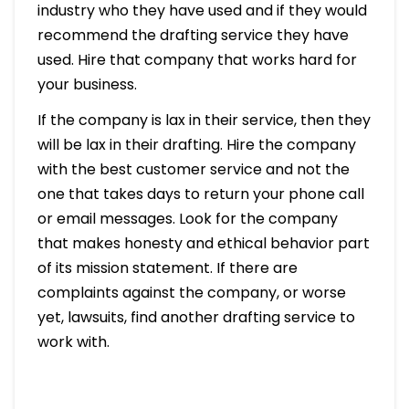
industry who they have used and if they would
recommend the drafting service they have
used. Hire that company that works hard for
your business.
If the company is lax in their service, then they
will be lax in their drafting. Hire the company
with the best customer service and not the
one that takes days to return your phone call
or email messages. Look for the company
that makes honesty and ethical behavior part
of its mission statement. If there are
complaints against the company, or worse
yet, lawsuits, find another drafting service to
work with.