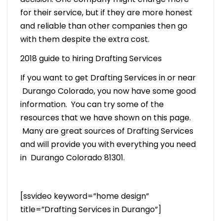
for their service, but if they are more honest
and reliable than other companies then go
with them despite the extra cost.
2018 guide to hiring Drafting Services
If you want to get Drafting Services in or near
Durango Colorado, you now have some good
information. You can try some of the
resources that we have shown on this page.
Many are great sources of Drafting Services
and will provide you with everything you need
in Durango Colorado 81301.
[ssvideo keyword=”home design”
title=”Drafting Services in Durango”]