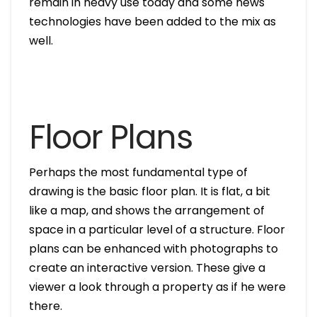
remain in heavy use today and some news
technologies have been added to the mix as
well.
Floor Plans
Perhaps the most fundamental type of
drawing is the basic floor plan. It is flat, a bit
like a map, and shows the arrangement of
space in a particular level of a structure. Floor
plans can be enhanced with photographs to
create an interactive version. These give a
viewer a look through a property as if he were
there.