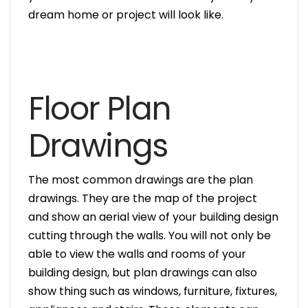
dream home or project will look like.
Floor Plan
Drawings
The most common drawings are the plan
drawings. They are the map of the project
and show an aerial view of your building design
cutting through the walls. You will not only be
able to view the walls and rooms of your
building design, but plan drawings can also
show thing such as windows, furniture, fixtures,