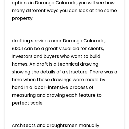
options in Durango Colorado, you will see how
many different ways you can look at the same
property.
drafting services near Durango Colorado,
81301 can be a great visual aid for clients,
investors and buyers who want to build
homes. An draft is a technical drawing
showing the details of a structure. There was a
time when these drawings were made by
hand in a labor-intensive process of
measuring and drawing each feature to
perfect scale.
Architects and draughtsmen manually