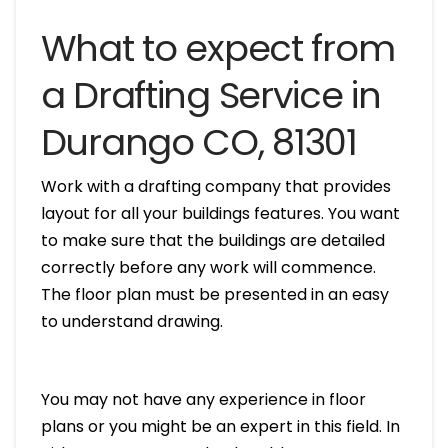
What to expect from
a Drafting Service in
Durango CO, 81301
Work with a drafting company that provides
layout for all your buildings features. You want
to make sure that the buildings are detailed
correctly before any work will commence.
The floor plan must be presented in an easy
to understand drawing.
You may not have any experience in floor
plans or you might be an expert in this field. In