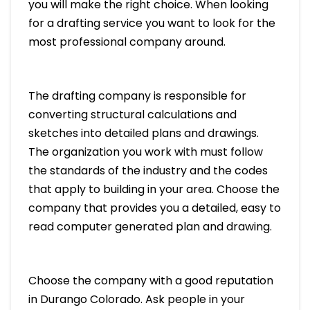
you will make the right choice. When looking
for a drafting service you want to look for the
most professional company around.
The drafting company is responsible for
converting structural calculations and
sketches into detailed plans and drawings.
The organization you work with must follow
the standards of the industry and the codes
that apply to building in your area. Choose the
company that provides you a detailed, easy to
read computer generated plan and drawing.
Choose the company with a good reputation
in Durango Colorado. Ask people in your