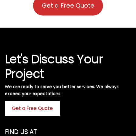
Get a Free Quote
Let's Discuss Your
Project
We are ready to serve you better services. We always
exceed your expectations. ​
Get a Free Quote
FIND US AT