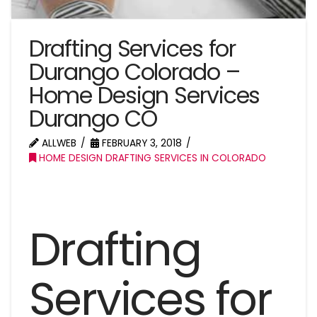
Drafting Services for
Durango Colorado –
Home Design Services
Durango CO
ALLWEB
FEBRUARY 3, 2018
HOME DESIGN DRAFTING SERVICES IN COLORADO
Drafting
Services for