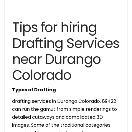
Tips for hiring
Drafting Services
near Durango
Colorado
Types of Drafting
drafting services in Durango Colorado, 89422
can run the gamut from simple renderings to
detailed cutaways and complicated 3D
images. Some of the traditional categories