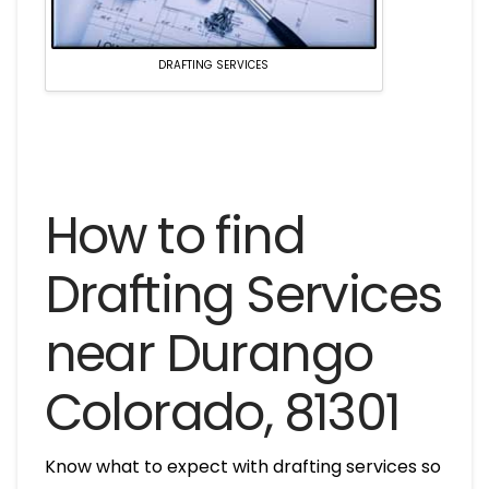
DRAFTING SERVICES
How to find
Drafting Services
near Durango
Colorado, 81301
Know what to expect with drafting services so