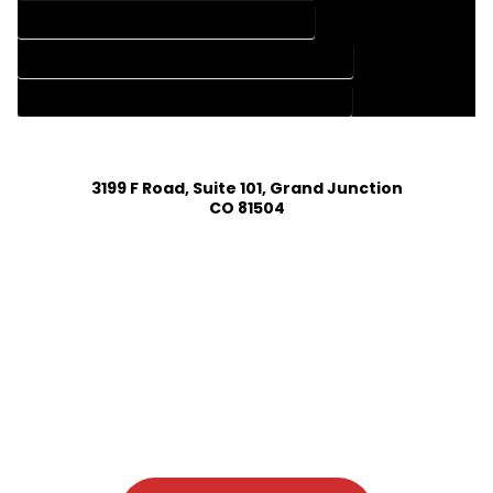
HOME DESIGN SERVICES IN DURANGO COLORADO
HOUSE PLAN DESIGN COMPANY IN DURANGO COLORADO
HOUSE PLAN DESIGN SERVICES IN DURANGO COLORADO
3199 F Road, Suite 101, Grand Junction
CO 81504