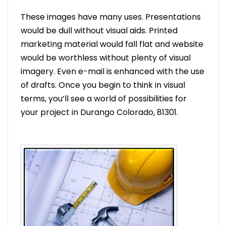
These images have many uses. Presentations
would be dull without visual aids. Printed
marketing material would fall flat and website
would be worthless without plenty of visual
imagery. Even e-mail is enhanced with the use
of drafts. Once you begin to think in visual
terms, you’ll see a world of possibilities for
your project in Durango Colorado, 81301.