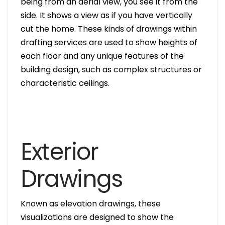
being from an aerial view, you see it from the
side. It shows a view as if you have vertically
cut the home. These kinds of drawings within
drafting services are used to show heights of
each floor and any unique features of the
building design, such as complex structures or
characteristic ceilings.
Exterior
Drawings
Known as elevation drawings, these
visualizations are designed to show the