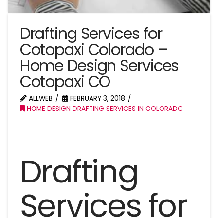
Drafting Services for
Cotopaxi Colorado –
Home Design Services
Cotopaxi CO
ALLWEB
FEBRUARY 3, 2018
HOME DESIGN DRAFTING SERVICES IN COLORADO
Drafting
Services for