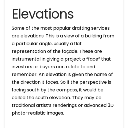
Elevations
Some of the most popular drafting services
are elevations. This is a view of a building from
a particular angle, usually a flat
representation of the façade. These are
instrumental in giving a project a “face” that
investors or buyers can relate to and
remember. An elevation is given the name of
the direction it faces. So if the perspective is
facing south by the compass, it would be
called the south elevation. They may be
traditional artist’s renderings or advanced 3D
photo-realistic images.