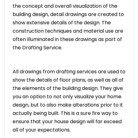
the concept and overall visualization of the
building design, detail drawings are created to
show extensive details of the design. The
construction techniques and material use are
often illuminated in these drawings as part of
the Drafting Service.
All drawings from drafting services are used to
show the details of floor plans, as well as all of
the elements of the building design. They give
you an option to not only visualize your home
design, but to also make alterations prior to it
actually being built. This is a sure fire way to
ensure that your house design will far exceed
all of your expectations.