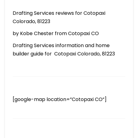
Drafting Services reviews for Cotopaxi
Colorado, 81223
by Kobe Chester from Cotopaxi CO
Drafting Services information and home
builder guide for Cotopaxi Colorado, 81223
[google-map location=”Cotopaxi CO”]