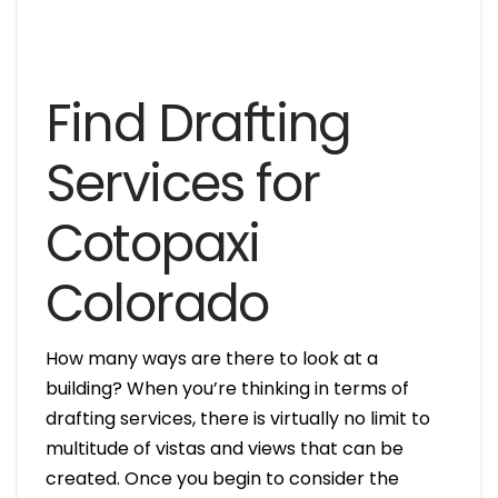
Find Drafting
Services for
Cotopaxi
Colorado
How many ways are there to look at a
building? When you’re thinking in terms of
drafting services, there is virtually no limit to
multitude of vistas and views that can be
created. Once you begin to consider the