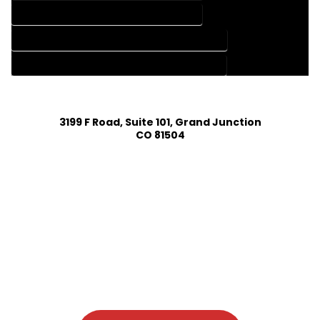
HOME DESIGN SERVICES IN COTOPAXI COLORADO
HOUSE PLAN DESIGN COMPANY IN COTOPAXI COLORADO
HOUSE PLAN DESIGN SERVICES IN COTOPAXI COLORADO
3199 F Road, Suite 101, Grand Junction
CO 81504