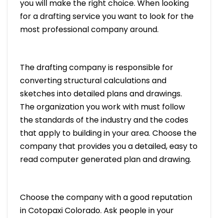
you will make the right choice. When looking
for a drafting service you want to look for the
most professional company around.
The drafting company is responsible for
converting structural calculations and
sketches into detailed plans and drawings.
The organization you work with must follow
the standards of the industry and the codes
that apply to building in your area. Choose the
company that provides you a detailed, easy to
read computer generated plan and drawing.
Choose the company with a good reputation
in Cotopaxi Colorado. Ask people in your