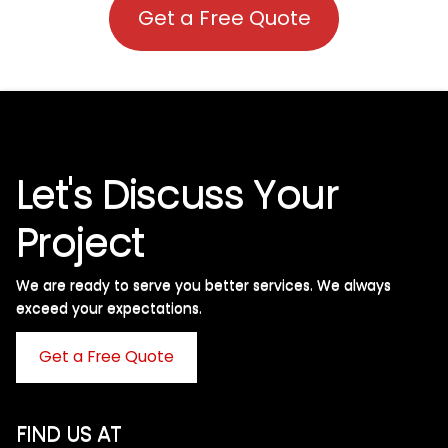
Get a Free Quote
Let's Discuss Your
Project
We are ready to serve you better services. We always
exceed your expectations. ​
Get a Free Quote
FIND US AT