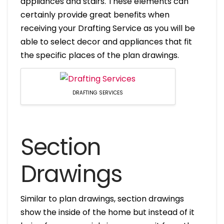
appliances and stairs. These elements can
certainly provide great benefits when
receiving your Drafting Service as you will be
able to select decor and appliances that fit
the specific places of the plan drawings.
DRAFTING SERVICES
Section
Drawings
Similar to plan drawings, section drawings
show the inside of the home but instead of it