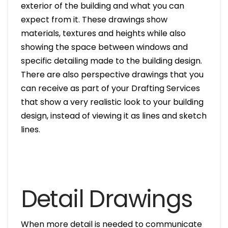
exterior of the building and what you can
expect from it. These drawings show
materials, textures and heights while also
showing the space between windows and
specific detailing made to the building design.
There are also perspective drawings that you
can receive as part of your Drafting Services
that show a very realistic look to your building
design, instead of viewing it as lines and sketch
lines.
Detail Drawings
When more detail is needed to communicate