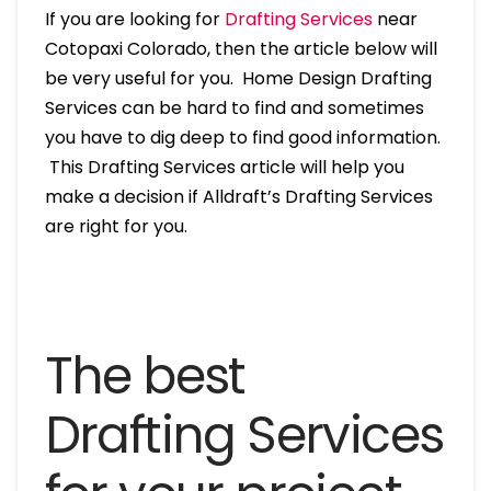
If you are looking for
Drafting Services
near
Cotopaxi Colorado, then the article below will
be very useful for you. Home Design Drafting
Services can be hard to find and sometimes
you have to dig deep to find good information.
This Drafting Services article will help you
make a decision if Alldraft’s Drafting Services
are right for you.
The best
Drafting Services