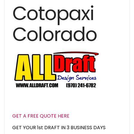
Cotopaxi
Colorado
GET A FREE QUOTE HERE
GET YOUR 1st DRAFT IN 3 BUSINESS DAYS