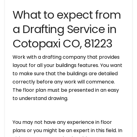
What to expect from
a Drafting Service in
Cotopaxi CO, 81223
Work with a drafting company that provides
layout for all your buildings features. You want
to make sure that the buildings are detailed
correctly before any work will commence.
The floor plan must be presented in an easy
to understand drawing.
You may not have any experience in floor
plans or you might be an expert in this field. In