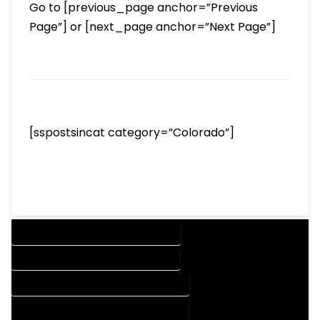
Go to [previous_page anchor=”Previous
Page”] or [next_page anchor=”Next Page”]
[sspostsincat category=”Colorado”]
DESIGN COMPANY IN COTOPAXI COLORADO
DESIGN SERVICES IN COTOPAXI COLORADO
DRAFTING COMPANY IN COTOPAXI COLORADO
DRAFTING SERVICES IN COTOPAXI COLORADO