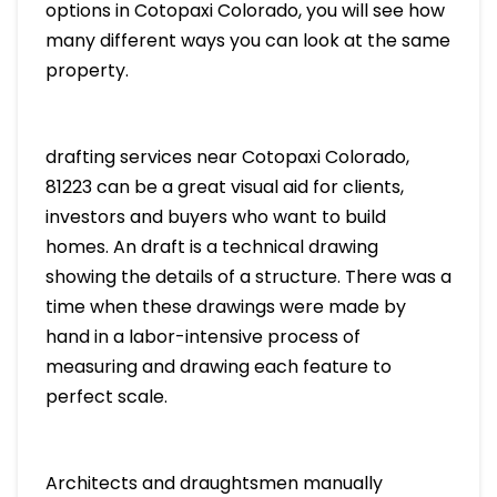
options in Cotopaxi Colorado, you will see how
many different ways you can look at the same
property.
drafting services near Cotopaxi Colorado,
81223 can be a great visual aid for clients,
investors and buyers who want to build
homes. An draft is a technical drawing
showing the details of a structure. There was a
time when these drawings were made by
hand in a labor-intensive process of
measuring and drawing each feature to
perfect scale.
Architects and draughtsmen manually