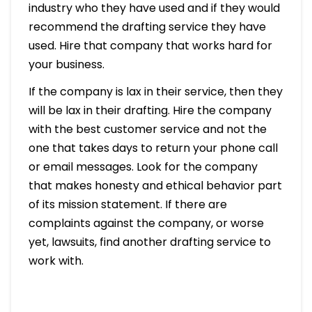
industry who they have used and if they would
recommend the drafting service they have
used. Hire that company that works hard for
your business.
If the company is lax in their service, then they
will be lax in their drafting. Hire the company
with the best customer service and not the
one that takes days to return your phone call
or email messages. Look for the company
that makes honesty and ethical behavior part
of its mission statement. If there are
complaints against the company, or worse
yet, lawsuits, find another drafting service to
work with.