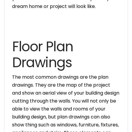
dream home or project will look like.
Floor Plan
Drawings
The most common drawings are the plan
drawings. They are the map of the project
and show an aerial view of your building design
cutting through the walls. You will not only be
able to view the walls and rooms of your
building design, but plan drawings can also
show thing such as windows, furniture, fixtures,