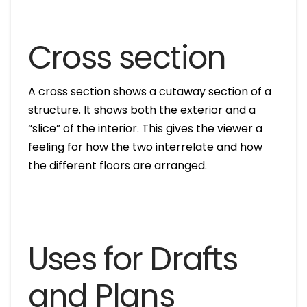
Cross section
A cross section shows a cutaway section of a
structure. It shows both the exterior and a
“slice” of the interior. This gives the viewer a
feeling for how the two interrelate and how
the different floors are arranged.
Uses for Drafts
and Plans