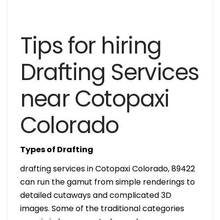
Tips for hiring
Drafting Services
near Cotopaxi
Colorado
Types of Drafting
drafting services in Cotopaxi Colorado, 89422
can run the gamut from simple renderings to
detailed cutaways and complicated 3D
images. Some of the traditional categories