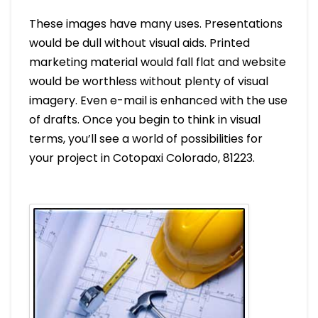
These images have many uses. Presentations
would be dull without visual aids. Printed
marketing material would fall flat and website
would be worthless without plenty of visual
imagery. Even e-mail is enhanced with the use
of drafts. Once you begin to think in visual
terms, you’ll see a world of possibilities for
your project in Cotopaxi Colorado, 81223.