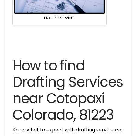
DRAFTING SERVICES
How to find
Drafting Services
near Cotopaxi
Colorado, 81223
Know what to expect with drafting services so