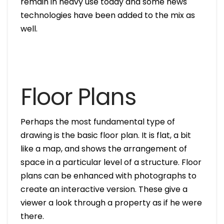
remain in heavy use today and some news
technologies have been added to the mix as
well.
Floor Plans
Perhaps the most fundamental type of
drawing is the basic floor plan. It is flat, a bit
like a map, and shows the arrangement of
space in a particular level of a structure. Floor
plans can be enhanced with photographs to
create an interactive version. These give a
viewer a look through a property as if he were
there.