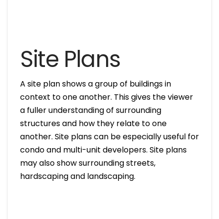
Site Plans
A site plan shows a group of buildings in
context to one another. This gives the viewer
a fuller understanding of surrounding
structures and how they relate to one
another. Site plans can be especially useful for
condo and multi-unit developers. Site plans
may also show surrounding streets,
hardscaping and landscaping.