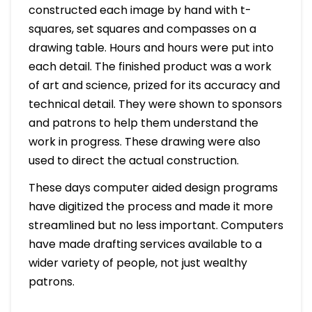
constructed each image by hand with t-
squares, set squares and compasses on a
drawing table. Hours and hours were put into
each detail. The finished product was a work
of art and science, prized for its accuracy and
technical detail. They were shown to sponsors
and patrons to help them understand the
work in progress. These drawing were also
used to direct the actual construction.
These days computer aided design programs
have digitized the process and made it more
streamlined but no less important. Computers
have made drafting services available to a
wider variety of people, not just wealthy
patrons.