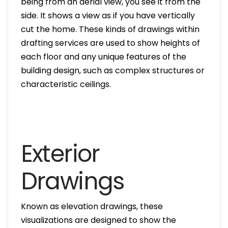
being from an aerial view, you see it from the
side. It shows a view as if you have vertically
cut the home. These kinds of drawings within
drafting services are used to show heights of
each floor and any unique features of the
building design, such as complex structures or
characteristic ceilings.
Exterior
Drawings
Known as elevation drawings, these
visualizations are designed to show the