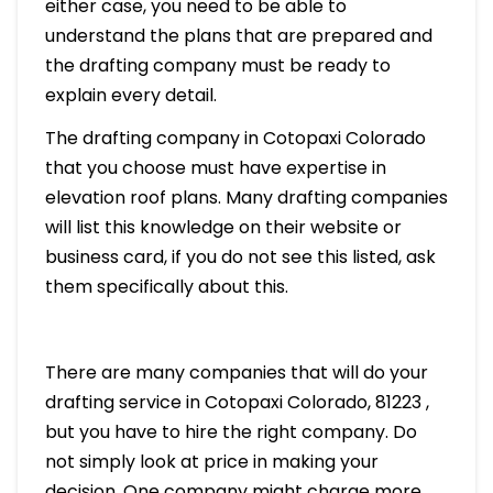
either case, you need to be able to
understand the plans that are prepared and
the drafting company must be ready to
explain every detail.
The drafting company in Cotopaxi Colorado
that you choose must have expertise in
elevation roof plans. Many drafting companies
will list this knowledge on their website or
business card, if you do not see this listed, ask
them specifically about this.
There are many companies that will do your
drafting service in Cotopaxi Colorado, 81223 ,
but you have to hire the right company. Do
not simply look at price in making your
decision. One company might charge more