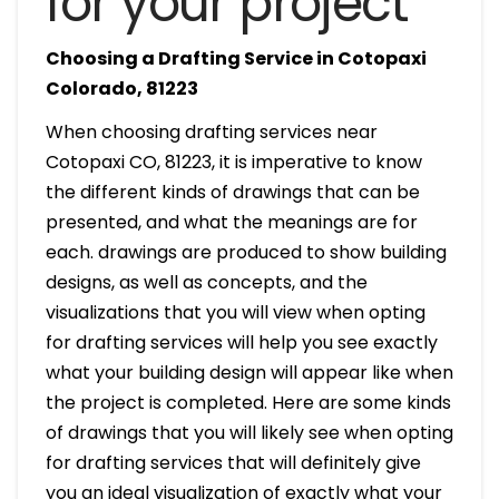
for your project
Choosing a Drafting Service in Cotopaxi
Colorado, 81223
When choosing drafting services near
Cotopaxi CO, 81223, it is imperative to know
the different kinds of drawings that can be
presented, and what the meanings are for
each. drawings are produced to show building
designs, as well as concepts, and the
visualizations that you will view when opting
for drafting services will help you see exactly
what your building design will appear like when
the project is completed. Here are some kinds
of drawings that you will likely see when opting
for drafting services that will definitely give
you an ideal visualization of exactly what your