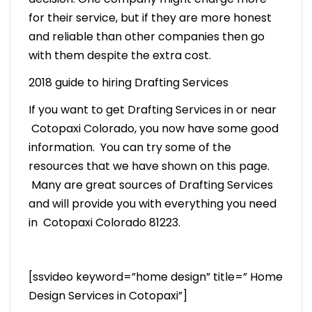
for their service, but if they are more honest
and reliable than other companies then go
with them despite the extra cost.
2018 guide to hiring Drafting Services
If you want to get Drafting Services in or near
Cotopaxi Colorado, you now have some good
information. You can try some of the
resources that we have shown on this page.
Many are great sources of Drafting Services
and will provide you with everything you need
in Cotopaxi Colorado 81223.
[ssvideo keyword=”home design” title=” Home
Design Services in Cotopaxi”]