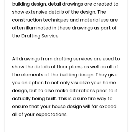
building design, detail drawings are created to
show extensive details of the design. The
construction techniques and material use are
often illuminated in these drawings as part of
the Drafting Service.
All drawings from drafting services are used to
show the details of floor plans, as well as all of
the elements of the building design. They give
you an option to not only visualize your home
design, but to also make alterations prior to it
actually being built. This is a sure fire way to
ensure that your house design will far exceed
all of your expectations.