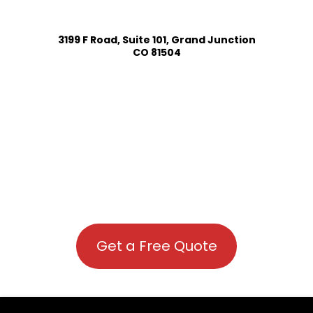
3199 F Road, Suite 101, Grand Junction
CO 81504
Get a Free Quote