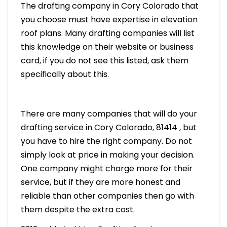
The drafting company in Cory Colorado that
you choose must have expertise in elevation
roof plans. Many drafting companies will list
this knowledge on their website or business
card, if you do not see this listed, ask them
specifically about this.
There are many companies that will do your
drafting service in Cory Colorado, 81414 , but
you have to hire the right company. Do not
simply look at price in making your decision.
One company might charge more for their
service, but if they are more honest and
reliable than other companies then go with
them despite the extra cost.