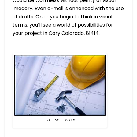
would be worthless without plenty of visual
imagery. Even e-mail is enhanced with the use
of drafts. Once you begin to think in visual
terms, you’ll see a world of possibilities for
your project in Cory Colorado, 81414.
DRAFTING SERVICES