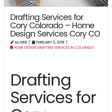
Drafting Services for
Cory Colorado – Home
Design Services Cory CO
ALLWEB
FEBRUARY 3, 2018
HOME DESIGN DRAFTING SERVICES IN COLORADO
Drafting
Services for