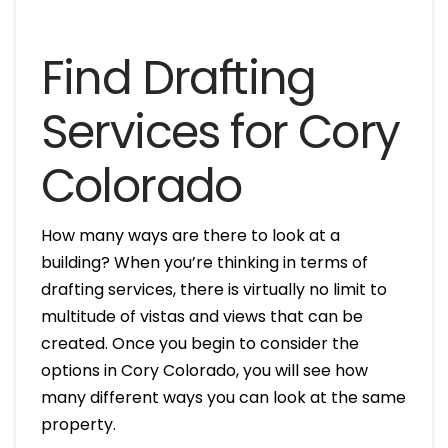
Find Drafting
Services for Cory
Colorado
How many ways are there to look at a
building? When you’re thinking in terms of
drafting services, there is virtually no limit to
multitude of vistas and views that can be
created. Once you begin to consider the
options in Cory Colorado, you will see how
many different ways you can look at the same
property.