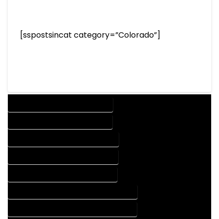
[sspostsincat category=”Colorado”]
DESIGN COMPANY IN CORY COLORADO
DESIGN SERVICES IN CORY COLORADO
DRAFTING COMPANY IN CORY COLORADO
DRAFTING SERVICES IN CORY COLORADO
AUTOCAD COMPANY IN CORY COLORADO
AUTOCAD DESIGN COMPANY IN CORY COLORADO
AUTOCAD DESIGN SERVICES IN CORY COLORADO