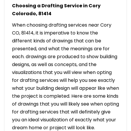
Choosing a Drafting Service in Cory
Colorado, 81414
When choosing drafting services near Cory
CO, 81414, it is imperative to know the
different kinds of drawings that can be
presented, and what the meanings are for
each. drawings are produced to show building
designs, as well as concepts, and the
visualizations that you will view when opting
for drafting services will help you see exactly
what your building design will appear like when
the project is completed. Here are some kinds
of drawings that you will likely see when opting
for drafting services that will definitely give
you an ideal visualization of exactly what your
dream home or project will look like.