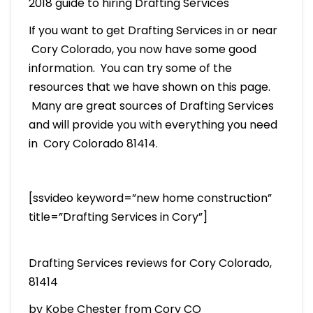
2018 guide to hiring Drafting Services
If you want to get Drafting Services in or near
Cory Colorado, you now have some good
information. You can try some of the
resources that we have shown on this page.
Many are great sources of Drafting Services
and will provide you with everything you need
in Cory Colorado 81414.
[ssvideo keyword=”new home construction”
title=”Drafting Services in Cory”]
Drafting Services reviews for Cory Colorado,
81414
by Kobe Chester from Cory CO