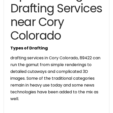
Drafting Services
near Cory
Colorado
Types of Drafting
drafting services in Cory Colorado, 89422 can
run the gamut from simple renderings to
detailed cutaways and complicated 3D
images. Some of the traditional categories
remain in heavy use today and some news
technologies have been added to the mix as
well.