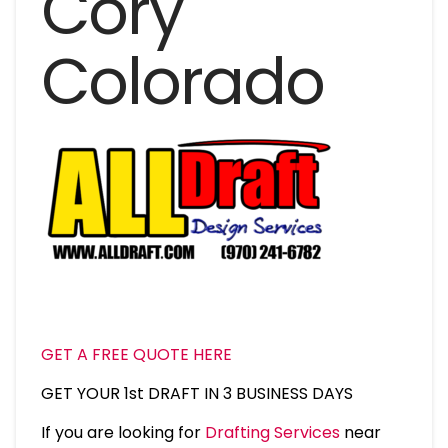
Cory
Colorado
GET A FREE QUOTE HERE
GET YOUR 1st DRAFT IN 3 BUSINESS DAYS
If you are looking for
Drafting Services
near