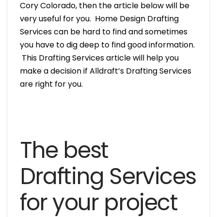
Cory Colorado, then the article below will be
very useful for you. Home Design Drafting
Services can be hard to find and sometimes
you have to dig deep to find good information.
This Drafting Services article will help you
make a decision if Alldraft’s Drafting Services
are right for you.
The best
Drafting Services
for your project