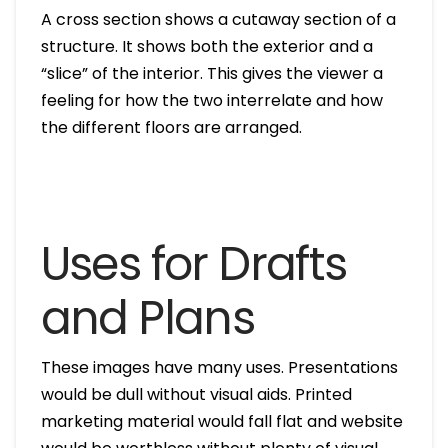
A cross section shows a cutaway section of a
structure. It shows both the exterior and a
“slice” of the interior. This gives the viewer a
feeling for how the two interrelate and how
the different floors are arranged.
Uses for Drafts
and Plans
These images have many uses. Presentations
would be dull without visual aids. Printed
marketing material would fall flat and website