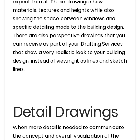
expect from it. These drawings show
materials, textures and heights while also
showing the space between windows and
specific detailing made to the building design.
There are also perspective drawings that you
can receive as part of your Drafting Services
that show a very realistic look to your building
design, instead of viewing it as lines and sketch
lines.
Detail Drawings
When more detail is needed to communicate
the concept and overall visualization of the