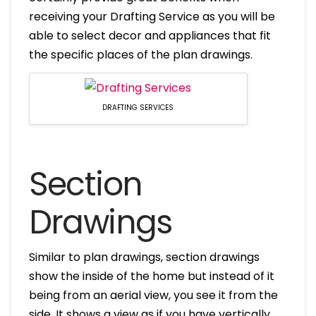
receiving your Drafting Service as you will be
able to select decor and appliances that fit
the specific places of the plan drawings.
DRAFTING SERVICES
Section
Drawings
Similar to plan drawings, section drawings
show the inside of the home but instead of it
being from an aerial view, you see it from the
side. It shows a view as if you have vertically