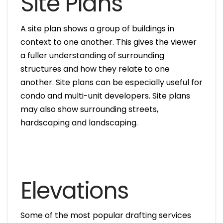
Site Plans
A site plan shows a group of buildings in
context to one another. This gives the viewer
a fuller understanding of surrounding
structures and how they relate to one
another. Site plans can be especially useful for
condo and multi-unit developers. Site plans
may also show surrounding streets,
hardscaping and landscaping.
Elevations
Some of the most popular drafting services