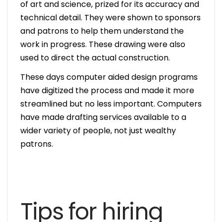
of art and science, prized for its accuracy and
technical detail. They were shown to sponsors
and patrons to help them understand the
work in progress. These drawing were also
used to direct the actual construction.
These days computer aided design programs
have digitized the process and made it more
streamlined but no less important. Computers
have made drafting services available to a
wider variety of people, not just wealthy
patrons.
Tips for hiring