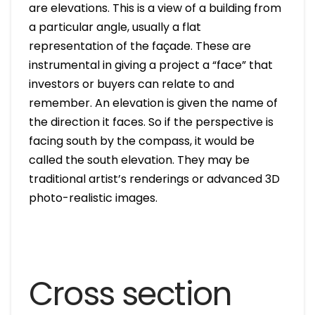
are elevations. This is a view of a building from
a particular angle, usually a flat
representation of the façade. These are
instrumental in giving a project a “face” that
investors or buyers can relate to and
remember. An elevation is given the name of
the direction it faces. So if the perspective is
facing south by the compass, it would be
called the south elevation. They may be
traditional artist’s renderings or advanced 3D
photo-realistic images.
Cross section