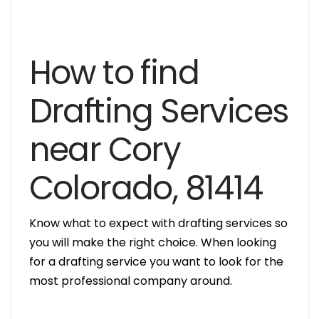
How to find
Drafting Services
near Cory
Colorado, 81414
Know what to expect with drafting services so
you will make the right choice. When looking
for a drafting service you want to look for the
most professional company around.