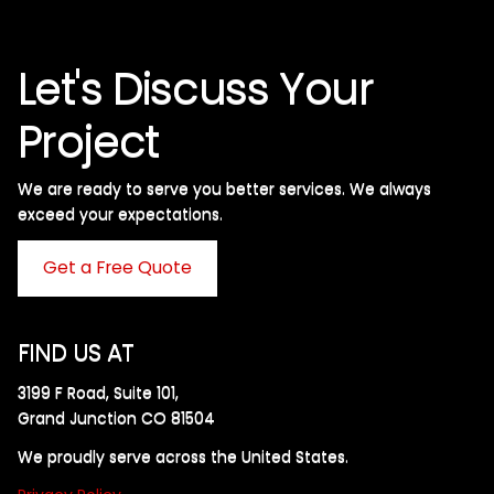
Let's Discuss Your
Project
We are ready to serve you better services. We always
exceed your expectations. ​
Get a Free Quote
FIND US AT
3199 F Road, Suite 101,
Grand Junction CO 81504
We proudly serve across the United States.