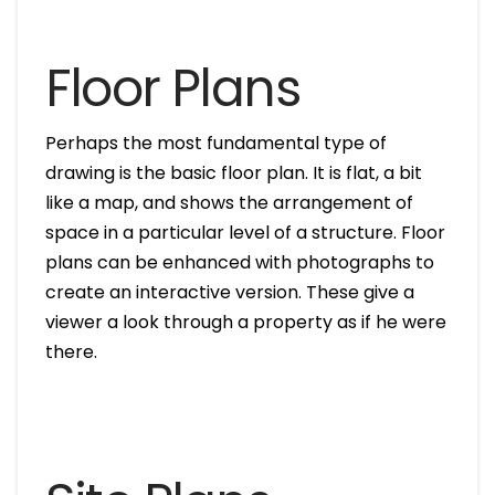
Floor Plans
Perhaps the most fundamental type of
drawing is the basic floor plan. It is flat, a bit
like a map, and shows the arrangement of
space in a particular level of a structure. Floor
plans can be enhanced with photographs to
create an interactive version. These give a
viewer a look through a property as if he were
there.