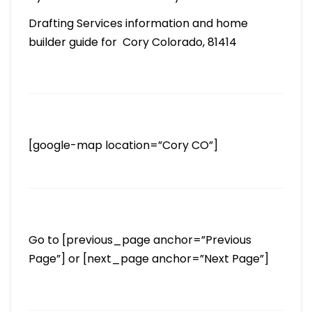
Drafting Services information and home
builder guide for Cory Colorado, 81414
[google-map location=”Cory CO”]
Go to [previous_page anchor=”Previous
Page”] or [next_page anchor=”Next Page”]