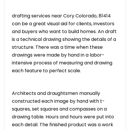
drafting services near Cory Colorado, 81414
can be a great visual aid for clients, investors
and buyers who want to build homes. An draft
is a technical drawing showing the details of a
structure. There was a time when these
drawings were made by hand in a labor-
intensive process of measuring and drawing
each feature to perfect scale.
Architects and draughtsmen manually
constructed each image by hand with t-
squares, set squares and compasses on a
drawing table. Hours and hours were put into
each detail. The finished product was a work