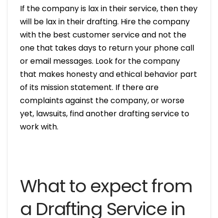
If the company is lax in their service, then they
will be lax in their drafting. Hire the company
with the best customer service and not the
one that takes days to return your phone call
or email messages. Look for the company
that makes honesty and ethical behavior part
of its mission statement. If there are
complaints against the company, or worse
yet, lawsuits, find another drafting service to
work with.
What to expect from
a Drafting Service in