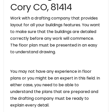
Cory CO, 81414
Work with a drafting company that provides
layout for all your buildings features. You want
to make sure that the buildings are detailed
correctly before any work will commence.
The floor plan must be presented in an easy
to understand drawing.
You may not have any experience in floor
plans or you might be an expert in this field. In
either case, you need to be able to
understand the plans that are prepared and
the drafting company must be ready to
explain every detail.