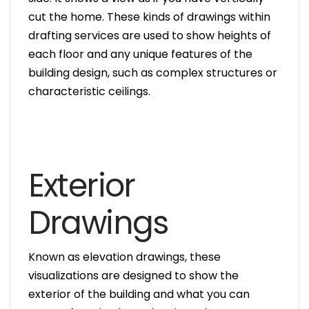
cut the home. These kinds of drawings within
drafting services are used to show heights of
each floor and any unique features of the
building design, such as complex structures or
characteristic ceilings.
Exterior
Drawings
Known as elevation drawings, these
visualizations are designed to show the
exterior of the building and what you can