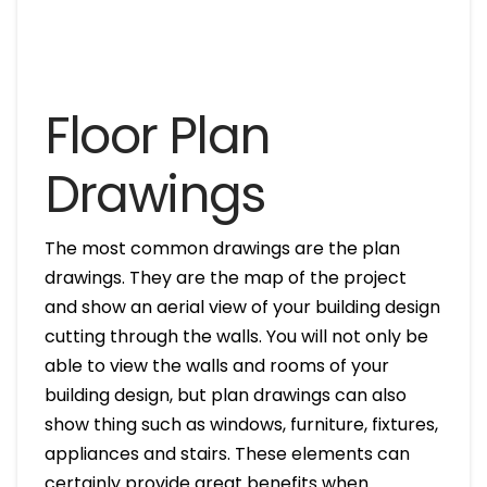
Floor Plan
Drawings
The most common drawings are the plan
drawings. They are the map of the project
and show an aerial view of your building design
cutting through the walls. You will not only be
able to view the walls and rooms of your
building design, but plan drawings can also
show thing such as windows, furniture, fixtures,
appliances and stairs. These elements can
certainly provide great benefits when