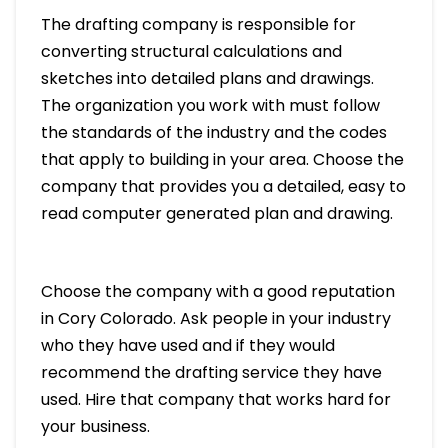
The drafting company is responsible for
converting structural calculations and
sketches into detailed plans and drawings.
The organization you work with must follow
the standards of the industry and the codes
that apply to building in your area. Choose the
company that provides you a detailed, easy to
read computer generated plan and drawing.
Choose the company with a good reputation
in Cory Colorado. Ask people in your industry
who they have used and if they would
recommend the drafting service they have
used. Hire that company that works hard for
your business.