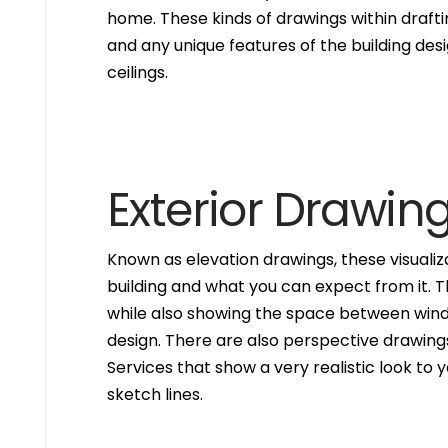
home. These kinds of drawings within drafti
and any unique features of the building des
ceilings.
Exterior Drawin
Known as elevation drawings, these visualiz
building and what you can expect from it. 
while also showing the space between windo
design. There are also perspective drawings
Services that show a very realistic look to yo
sketch lines.