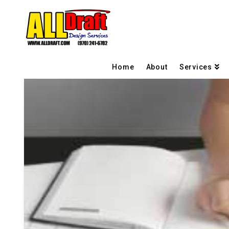
Home
About
Services