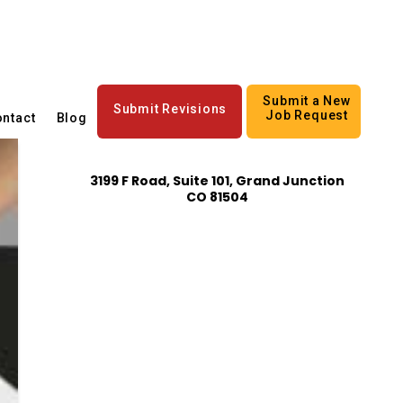
Submit a New
Submit Revisions
Job Request
ntact
Blog
3199 F Road, Suite 101, Grand Junction
CO 81504