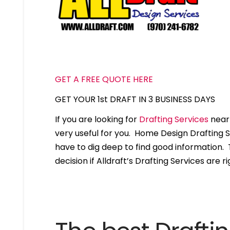
GET A FREE QUOTE HERE
GET YOUR 1st DRAFT IN 3 BUSINESS DAYS
If you are looking for
Drafting Services
near 
very useful for you. Home Design Drafting 
have to dig deep to find good information. T
decision if Alldraft’s Drafting Services are ri