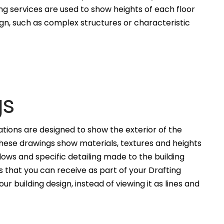
ng services are used to show heights of each floor
ign, such as complex structures or characteristic
gs
ations are designed to show the exterior of the
These drawings show materials, textures and heights
ws and specific detailing made to the building
 that you can receive as part of your Drafting
ur building design, instead of viewing it as lines and