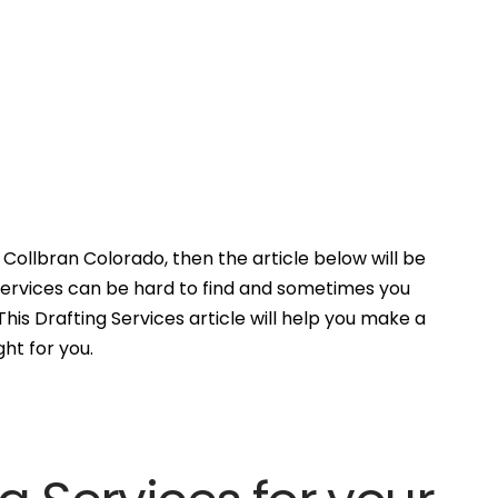
Collbran Colorado, then the article below will be
Services can be hard to find and sometimes you
his Drafting Services article will help you make a
ght for you.