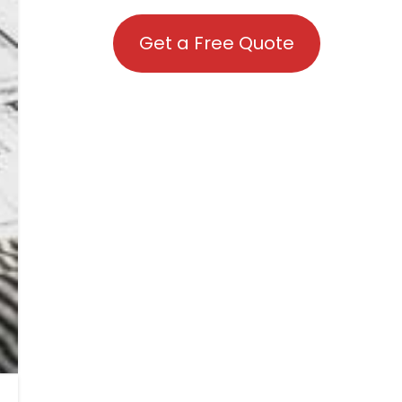
Get a Free Quote