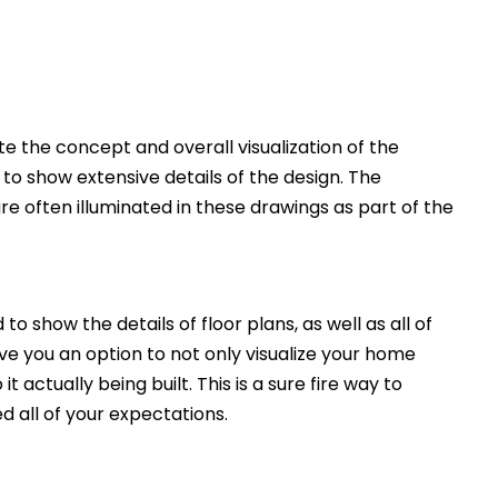
 the concept and overall visualization of the
 to show extensive details of the design. The
e often illuminated in these drawings as part of the
to show the details of floor plans, as well as all of
ive you an option to not only visualize your home
t actually being built. This is a sure fire way to
d all of your expectations.