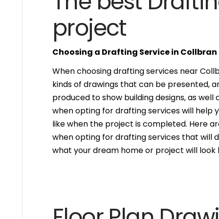
The best Draftin
project
Choosing a Drafting Service in Collbran
When choosing drafting services near Collbr
kinds of drawings that can be presented, 
produced to show building designs, as well a
when opting for drafting services will help 
like when the project is completed. Here are
when opting for drafting services that will de
what your dream home or project will look l
Floor Plan Draw