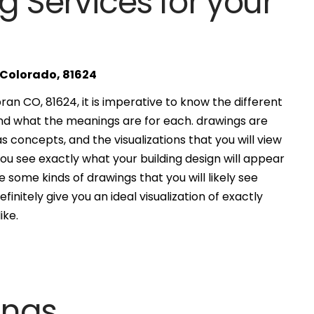
g Services for your
 Colorado, 81624
an CO, 81624, it is imperative to know the different
and what the meanings are for each. drawings are
s concepts, and the visualizations that you will view
you see exactly what your building design will appear
 some kinds of drawings that you will likely see
finitely give you an ideal visualization of exactly
ike.
ings