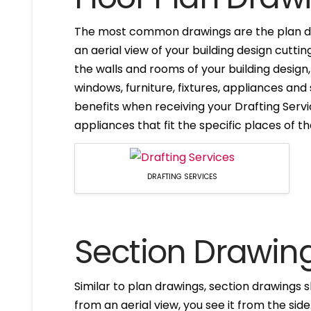
The most common drawings are the plan dr
an aerial view of your building design cuttin
the walls and rooms of your building design
windows, furniture, fixtures, appliances and
benefits when receiving your Drafting Servi
appliances that fit the specific places of t
DRAFTING SERVICES
Section Drawin
Similar to plan drawings, section drawings s
from an aerial view, you see it from the side