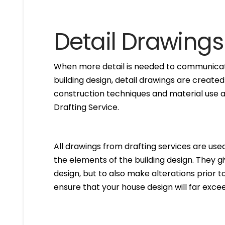
Detail Drawings
When more detail is needed to communicate
building design, detail drawings are created
construction techniques and material use ar
Drafting Service.
All drawings from drafting services are used 
the elements of the building design. They g
design, but to also make alterations prior to i
ensure that your house design will far excee