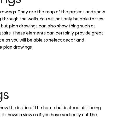
awings. They are the map of the project and show
g through the walls. You will not only be able to view
, but plan drawings can also show thing such as
 stairs. These elements can certainly provide great
ce as you will be able to select decor and
he plan drawings.
gs
how the inside of the home but instead of it being
. It shows a view as if you have vertically cut the