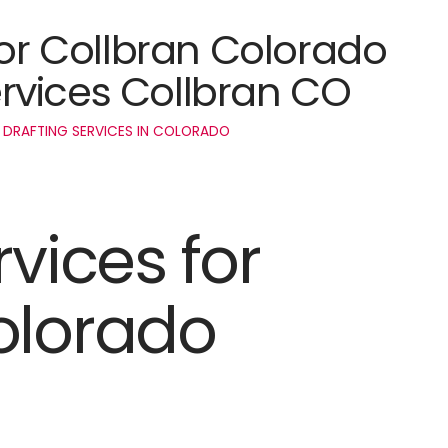
for Collbran Colorado
rvices Collbran CO
 DRAFTING SERVICES IN COLORADO
rvices for
olorado