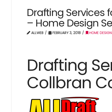
Drafting Services 
– Home Design Se
ALLWEB
FEBRUARY 3, 2018
HOME DESIGN
Drafting Se
Collbran C