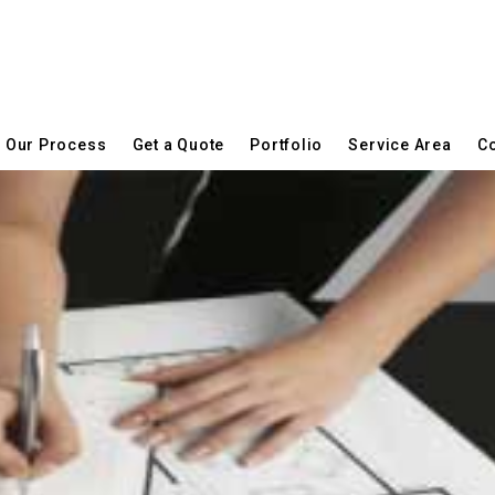
Our Process
Get a Quote
Portfolio
Service Area
Co