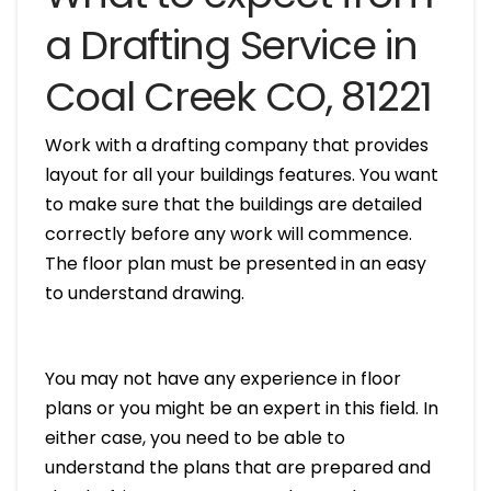
a Drafting Service in
Coal Creek CO, 81221
Work with a drafting company that provides
layout for all your buildings features. You want
to make sure that the buildings are detailed
correctly before any work will commence.
The floor plan must be presented in an easy
to understand drawing.
You may not have any experience in floor
plans or you might be an expert in this field. In
either case, you need to be able to
understand the plans that are prepared and