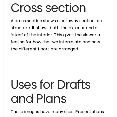
Cross section
A cross section shows a cutaway section of a
structure. It shows both the exterior and a
“slice” of the interior. This gives the viewer a
feeling for how the two interrelate and how
the different floors are arranged.
Uses for Drafts
and Plans
These images have many uses. Presentations