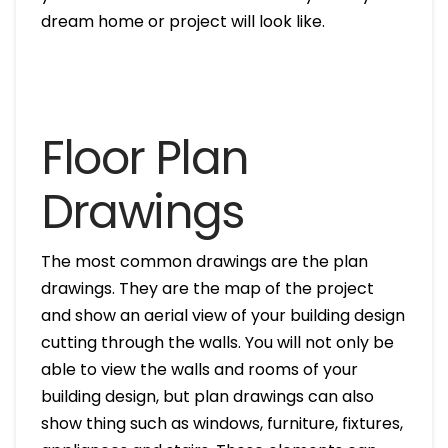
dream home or project will look like.
Floor Plan
Drawings
The most common drawings are the plan
drawings. They are the map of the project
and show an aerial view of your building design
cutting through the walls. You will not only be
able to view the walls and rooms of your
building design, but plan drawings can also
show thing such as windows, furniture, fixtures,