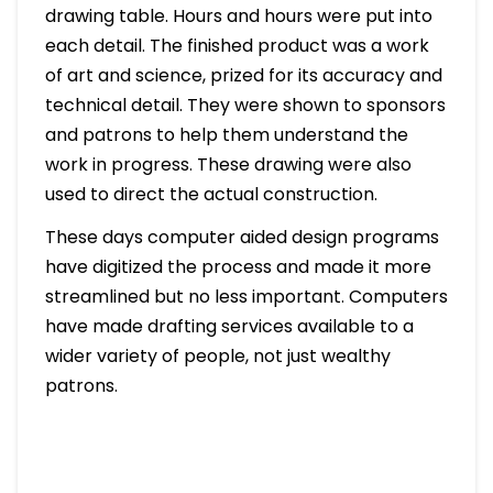
drawing table. Hours and hours were put into
each detail. The finished product was a work
of art and science, prized for its accuracy and
technical detail. They were shown to sponsors
and patrons to help them understand the
work in progress. These drawing were also
used to direct the actual construction.
These days computer aided design programs
have digitized the process and made it more
streamlined but no less important. Computers
have made drafting services available to a
wider variety of people, not just wealthy
patrons.