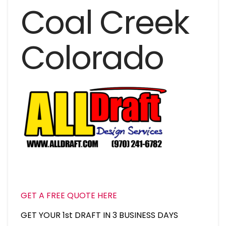
Coal Creek
Colorado
GET A FREE QUOTE HERE
GET YOUR 1st DRAFT IN 3 BUSINESS DAYS