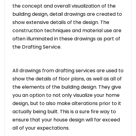
the concept and overall visualization of the
building design, detail drawings are created to
show extensive details of the design. The
construction techniques and material use are
often illuminated in these drawings as part of
the Drafting Service.
All drawings from drafting services are used to
show the details of floor plans, as well as all of
the elements of the building design. They give
you an option to not only visualize your home
design, but to also make alterations prior to it
actually being built. This is a sure fire way to
ensure that your house design will far exceed
all of your expectations.