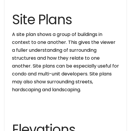
Site Plans
A site plan shows a group of buildings in
context to one another. This gives the viewer
a fuller understanding of surrounding
structures and how they relate to one
another. Site plans can be especially useful for
condo and multi-unit developers. Site plans
may also show surrounding streets,
hardscaping and landscaping.
Elevations