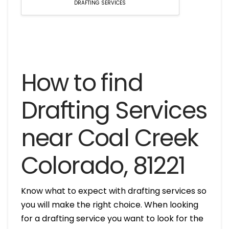
DRAFTING SERVICES
How to find
Drafting Services
near Coal Creek
Colorado, 81221
Know what to expect with drafting services so
you will make the right choice. When looking
for a drafting service you want to look for the