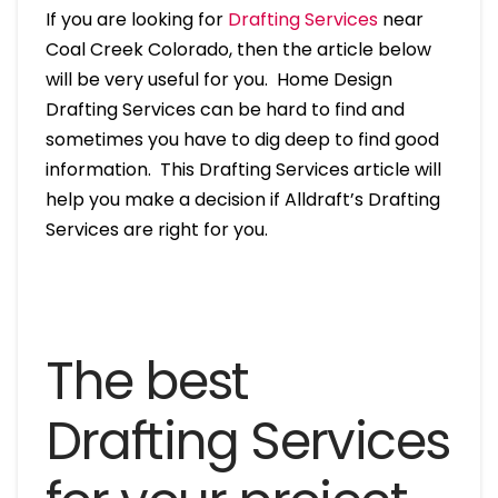
If you are looking for
Drafting Services
near
Coal Creek Colorado, then the article below
will be very useful for you. Home Design
Drafting Services can be hard to find and
sometimes you have to dig deep to find good
information. This Drafting Services article will
help you make a decision if Alldraft’s Drafting
Services are right for you.
The best
Drafting Services