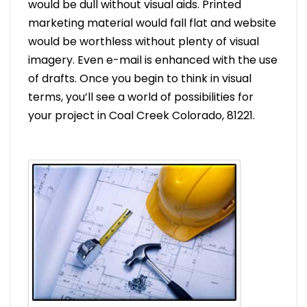
would be dull without visual aids. Printed
marketing material would fall flat and website
would be worthless without plenty of visual
imagery. Even e-mail is enhanced with the use
of drafts. Once you begin to think in visual
terms, you’ll see a world of possibilities for
your project in Coal Creek Colorado, 81221.