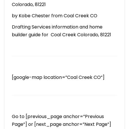
Colorado, 81221
by Kobe Chester from Coal Creek CO
Drafting Services information and home
builder guide for Coal Creek Colorado, 81221
[google-map location=”Coal Creek CO”]
Go to [previous_page anchor=”Previous
Page”] or [next_page anchor=”Next Page”]