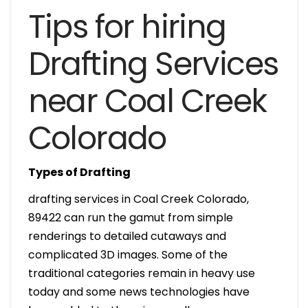
Tips for hiring
Drafting Services
near Coal Creek
Colorado
Types of Drafting
drafting services in Coal Creek Colorado,
89422 can run the gamut from simple
renderings to detailed cutaways and
complicated 3D images. Some of the
traditional categories remain in heavy use
today and some news technologies have