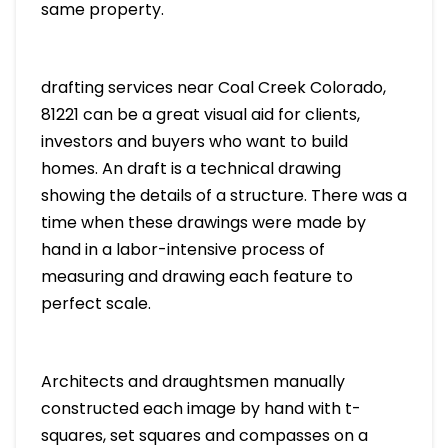
same property.
drafting services near Coal Creek Colorado,
81221 can be a great visual aid for clients,
investors and buyers who want to build
homes. An draft is a technical drawing
showing the details of a structure. There was a
time when these drawings were made by
hand in a labor-intensive process of
measuring and drawing each feature to
perfect scale.
Architects and draughtsmen manually
constructed each image by hand with t-
squares, set squares and compasses on a