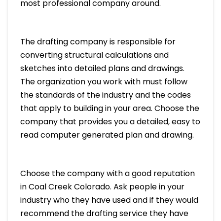
most professional company around.
The drafting company is responsible for
converting structural calculations and
sketches into detailed plans and drawings.
The organization you work with must follow
the standards of the industry and the codes
that apply to building in your area. Choose the
company that provides you a detailed, easy to
read computer generated plan and drawing.
Choose the company with a good reputation
in Coal Creek Colorado. Ask people in your
industry who they have used and if they would
recommend the drafting service they have