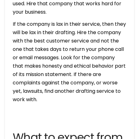
used. Hire that company that works hard for
your business.
If the company is lax in their service, then they
will be lax in their drafting. Hire the company
with the best customer service and not the
one that takes days to return your phone call
or email messages. Look for the company
that makes honesty and ethical behavior part
of its mission statement. If there are
complaints against the company, or worse
yet, lawsuits, find another drafting service to
work with.
What to expect from