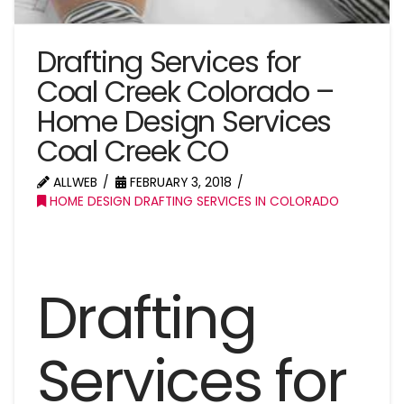
Drafting Services for
Coal Creek Colorado –
Home Design Services
Coal Creek CO
ALLWEB
FEBRUARY 3, 2018
HOME DESIGN DRAFTING SERVICES IN COLORADO
Drafting
Services for