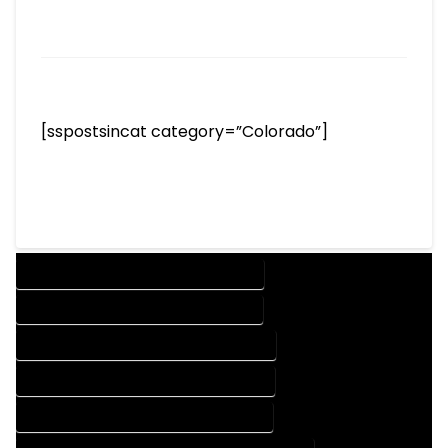
[sspostsincat category=”Colorado”]
DESIGN COMPANY IN COAL CREEK COLORADO
DESIGN SERVICES IN COAL CREEK COLORADO
DRAFTING COMPANY IN COAL CREEK COLORADO
DRAFTING SERVICES IN COAL CREEK COLORADO
AUTOCAD COMPANY IN COAL CREEK COLORADO