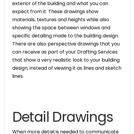
exterior of the building and what you can
expect from it. These drawings show
materials, textures and heights while also
showing the space between windows and
specific detailing made to the building design.
There are also perspective drawings that you
can receive as part of your Drafting Services
that show a very realistic look to your building
design, instead of viewing it as lines and sketch
lines.
Detail Drawings
When more detail is needed to communicate