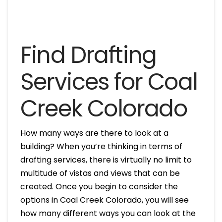
Find Drafting
Services for Coal
Creek Colorado
How many ways are there to look at a
building? When you’re thinking in terms of
drafting services, there is virtually no limit to
multitude of vistas and views that can be
created. Once you begin to consider the
options in Coal Creek Colorado, you will see
how many different ways you can look at the