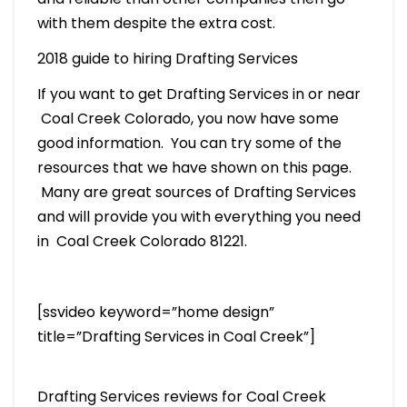
with them despite the extra cost.
2018 guide to hiring Drafting Services
If you want to get Drafting Services in or near
Coal Creek Colorado, you now have some
good information. You can try some of the
resources that we have shown on this page.
Many are great sources of Drafting Services
and will provide you with everything you need
in Coal Creek Colorado 81221.
[ssvideo keyword=”home design”
title=”Drafting Services in Coal Creek”]
Drafting Services reviews for Coal Creek