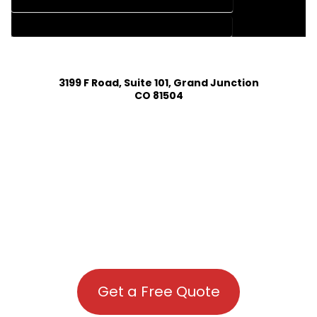
HOUSE PLAN DESIGN COMPANY IN COAL CREEK COLORADO
HOUSE PLAN DESIGN SERVICES IN COAL CREEK COLORADO
3199 F Road, Suite 101, Grand Junction
CO 81504
Get a Free Quote