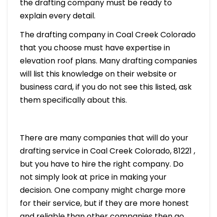
the drafting company must be ready to
explain every detail.
The drafting company in Coal Creek Colorado
that you choose must have expertise in
elevation roof plans. Many drafting companies
will list this knowledge on their website or
business card, if you do not see this listed, ask
them specifically about this.
There are many companies that will do your
drafting service in Coal Creek Colorado, 81221 ,
but you have to hire the right company. Do
not simply look at price in making your
decision. One company might charge more
for their service, but if they are more honest
and reliable than other companies then go