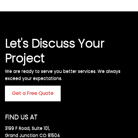
Let's Discuss Your
Project
We are ready to serve you better services. We always
exceed your expectations. ​
Get a Free Quote
FIND US AT
3199 F Road, Suite 101,
Grand Junction CO 81504