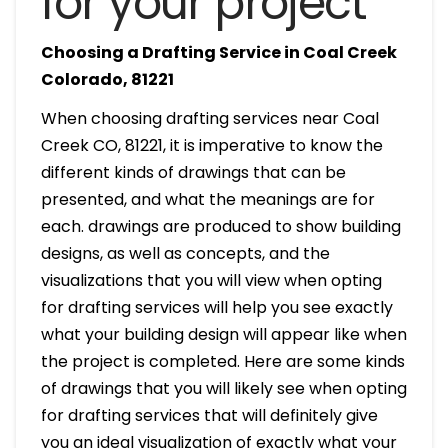
for your project
Choosing a Drafting Service in Coal Creek
Colorado, 81221
When choosing drafting services near Coal
Creek CO, 81221, it is imperative to know the
different kinds of drawings that can be
presented, and what the meanings are for
each. drawings are produced to show building
designs, as well as concepts, and the
visualizations that you will view when opting
for drafting services will help you see exactly
what your building design will appear like when
the project is completed. Here are some kinds
of drawings that you will likely see when opting
for drafting services that will definitely give
you an ideal visualization of exactly what your