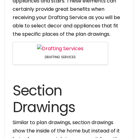
appliances and stairs. These elements can
certainly provide great benefits when
receiving your Drafting Service as you will be
able to select decor and appliances that fit
the specific places of the plan drawings.
DRAFTING SERVICES
Section
Drawings
Similar to plan drawings, section drawings
show the inside of the home but instead of it