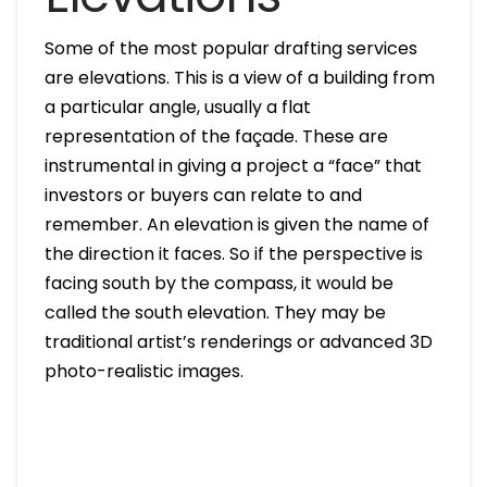
Some of the most popular drafting services
are elevations. This is a view of a building from
a particular angle, usually a flat
representation of the façade. These are
instrumental in giving a project a “face” that
investors or buyers can relate to and
remember. An elevation is given the name of
the direction it faces. So if the perspective is
facing south by the compass, it would be
called the south elevation. They may be
traditional artist’s renderings or advanced 3D
photo-realistic images.