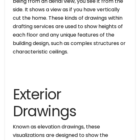
being from an aerial view, you see it from the
side. It shows a view as if you have vertically
cut the home. These kinds of drawings within
drafting services are used to show heights of
each floor and any unique features of the
building design, such as complex structures or
characteristic ceilings.
Exterior
Drawings
Known as elevation drawings, these
visualizations are designed to show the