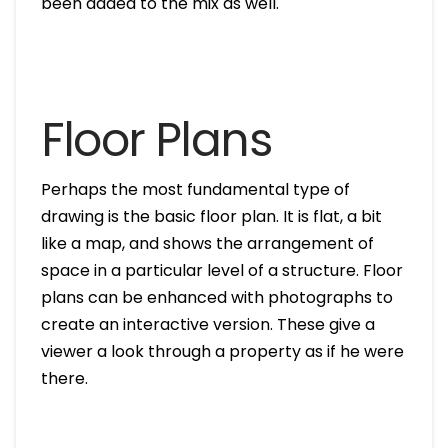
been added to the mix as well.
Floor Plans
Perhaps the most fundamental type of
drawing is the basic floor plan. It is flat, a bit
like a map, and shows the arrangement of
space in a particular level of a structure. Floor
plans can be enhanced with photographs to
create an interactive version. These give a
viewer a look through a property as if he were
there.