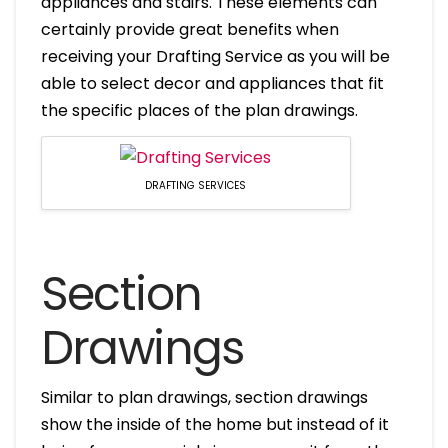
appliances and stairs. These elements can
certainly provide great benefits when
receiving your Drafting Service as you will be
able to select decor and appliances that fit
the specific places of the plan drawings.
DRAFTING SERVICES
Section
Drawings
Similar to plan drawings, section drawings
show the inside of the home but instead of it