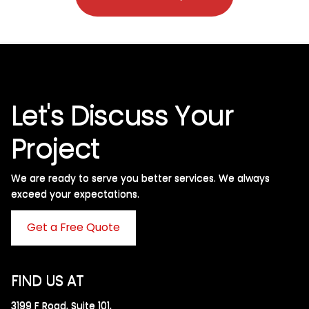
Let's Discuss Your
Project
We are ready to serve you better services. We always
exceed your expectations. ​
Get a Free Quote
FIND US AT
3199 F Road, Suite 101,