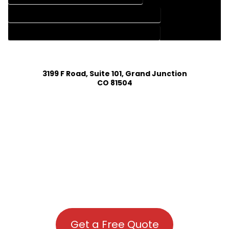
HOUSE PLAN DESIGN COMPANY IN CHROMO COLORADO
HOUSE PLAN DESIGN SERVICES IN CHROMO COLORADO
3199 F Road, Suite 101, Grand Junction
CO 81504
Get a Free Quote