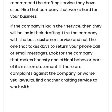
recommend the drafting service they have
used. Hire that company that works hard for
your business.
If the company is lax in their service, then they
will be lax in their drafting. Hire the company
with the best customer service and not the
one that takes days to return your phone call
or email messages. Look for the company
that makes honesty and ethical behavior part
of its mission statement. If there are
complaints against the company, or worse
yet, lawsuits, find another drafting service to
work with.