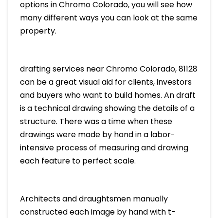
options in Chromo Colorado, you will see how
many different ways you can look at the same
property.
drafting services near Chromo Colorado, 81128
can be a great visual aid for clients, investors
and buyers who want to build homes. An draft
is a technical drawing showing the details of a
structure. There was a time when these
drawings were made by hand in a labor-
intensive process of measuring and drawing
each feature to perfect scale.
Architects and draughtsmen manually
constructed each image by hand with t-