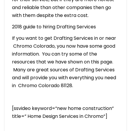
and reliable than other companies then go
with them despite the extra cost.
2018 guide to hiring Drafting Services
If you want to get Drafting Services in or near
Chromo Colorado, you now have some good
information. You can try some of the
resources that we have shown on this page.
Many are great sources of Drafting Services
and will provide you with everything you need
in Chromo Colorado 81128.
[ssvideo keyword=”new home construction”
title=” Home Design Services in Chromo”]