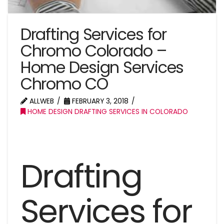
Drafting Services for
Chromo Colorado –
Home Design Services
Chromo CO
ALLWEB
FEBRUARY 3, 2018
HOME DESIGN DRAFTING SERVICES IN COLORADO
Drafting
Services for