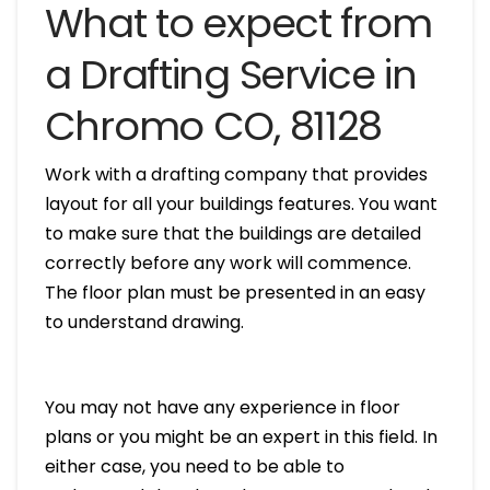
What to expect from
a Drafting Service in
Chromo CO, 81128
Work with a drafting company that provides
layout for all your buildings features. You want
to make sure that the buildings are detailed
correctly before any work will commence.
The floor plan must be presented in an easy
to understand drawing.
You may not have any experience in floor
plans or you might be an expert in this field. In
either case, you need to be able to