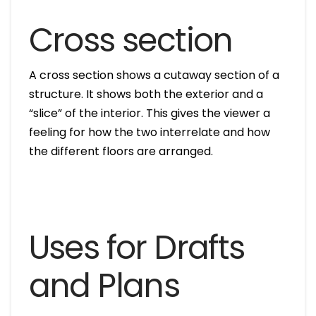
Cross section
A cross section shows a cutaway section of a
structure. It shows both the exterior and a
“slice” of the interior. This gives the viewer a
feeling for how the two interrelate and how
the different floors are arranged.
Uses for Drafts
and Plans