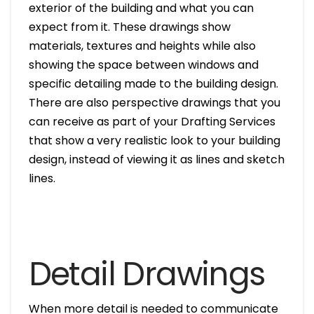
exterior of the building and what you can
expect from it. These drawings show
materials, textures and heights while also
showing the space between windows and
specific detailing made to the building design.
There are also perspective drawings that you
can receive as part of your Drafting Services
that show a very realistic look to your building
design, instead of viewing it as lines and sketch
lines.
Detail Drawings
When more detail is needed to communicate