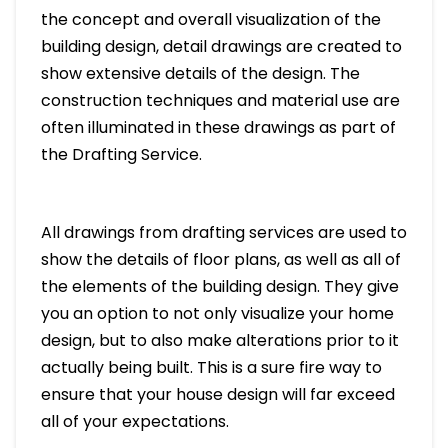
the concept and overall visualization of the
building design, detail drawings are created to
show extensive details of the design. The
construction techniques and material use are
often illuminated in these drawings as part of
the Drafting Service.
All drawings from drafting services are used to
show the details of floor plans, as well as all of
the elements of the building design. They give
you an option to not only visualize your home
design, but to also make alterations prior to it
actually being built. This is a sure fire way to
ensure that your house design will far exceed
all of your expectations.