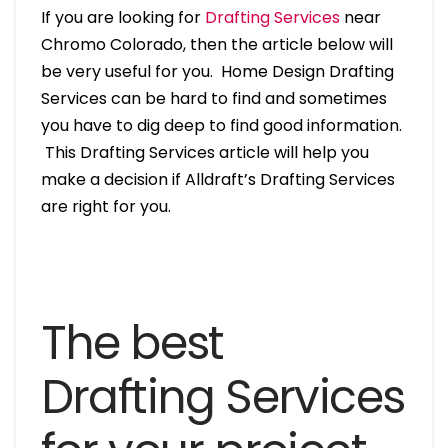
If you are looking for
Drafting Services
near
Chromo Colorado, then the article below will
be very useful for you. Home Design Drafting
Services can be hard to find and sometimes
you have to dig deep to find good information.
This Drafting Services article will help you
make a decision if Alldraft’s Drafting Services
are right for you.
The best
Drafting Services