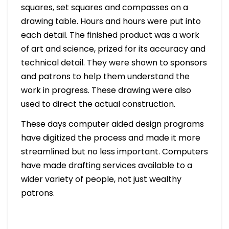
squares, set squares and compasses on a
drawing table. Hours and hours were put into
each detail. The finished product was a work
of art and science, prized for its accuracy and
technical detail. They were shown to sponsors
and patrons to help them understand the
work in progress. These drawing were also
used to direct the actual construction.
These days computer aided design programs
have digitized the process and made it more
streamlined but no less important. Computers
have made drafting services available to a
wider variety of people, not just wealthy
patrons.