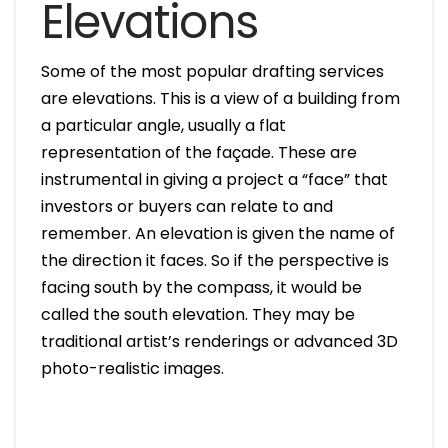
Elevations
Some of the most popular drafting services
are elevations. This is a view of a building from
a particular angle, usually a flat
representation of the façade. These are
instrumental in giving a project a “face” that
investors or buyers can relate to and
remember. An elevation is given the name of
the direction it faces. So if the perspective is
facing south by the compass, it would be
called the south elevation. They may be
traditional artist’s renderings or advanced 3D
photo-realistic images.