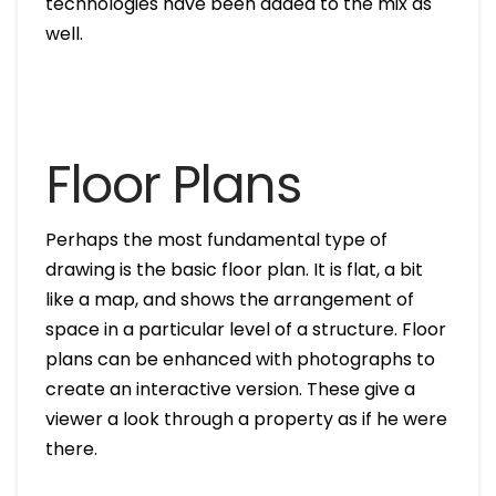
technologies have been added to the mix as
well.
Floor Plans
Perhaps the most fundamental type of
drawing is the basic floor plan. It is flat, a bit
like a map, and shows the arrangement of
space in a particular level of a structure. Floor
plans can be enhanced with photographs to
create an interactive version. These give a
viewer a look through a property as if he were
there.