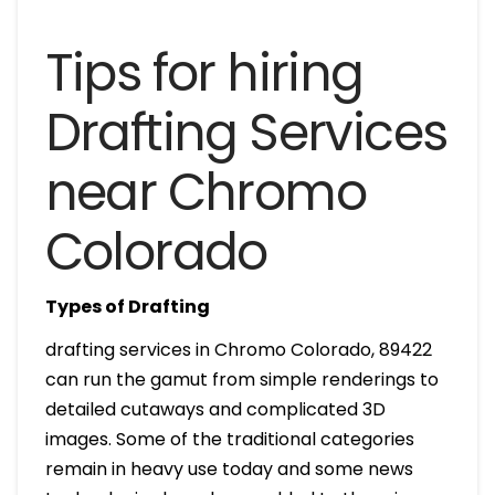
Tips for hiring
Drafting Services
near Chromo
Colorado
Types of Drafting
drafting services in Chromo Colorado, 89422
can run the gamut from simple renderings to
detailed cutaways and complicated 3D
images. Some of the traditional categories
remain in heavy use today and some news