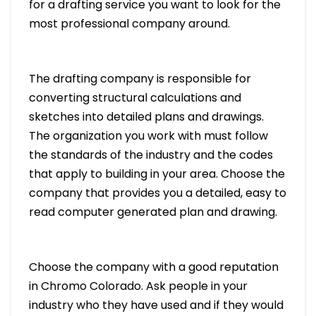
for a drafting service you want to look for the
most professional company around.
The drafting company is responsible for
converting structural calculations and
sketches into detailed plans and drawings.
The organization you work with must follow
the standards of the industry and the codes
that apply to building in your area. Choose the
company that provides you a detailed, easy to
read computer generated plan and drawing.
Choose the company with a good reputation
in Chromo Colorado. Ask people in your
industry who they have used and if they would