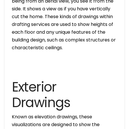
being from an aerial view, you see it from the
side. It shows a view as if you have vertically
cut the home. These kinds of drawings within
drafting services are used to show heights of
each floor and any unique features of the
building design, such as complex structures or
characteristic ceilings.
Exterior
Drawings
Known as elevation drawings, these
visualizations are designed to show the