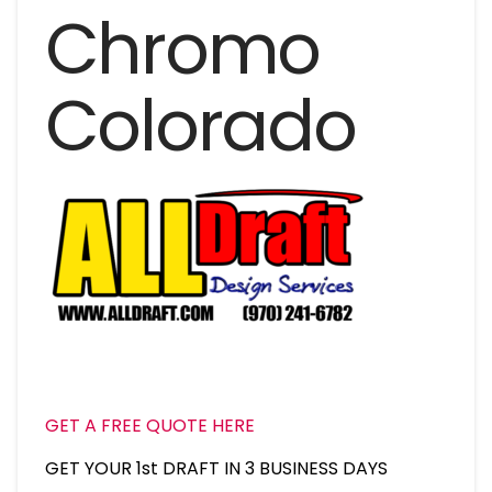
Chromo
Colorado
GET A FREE QUOTE HERE
GET YOUR 1st DRAFT IN 3 BUSINESS DAYS