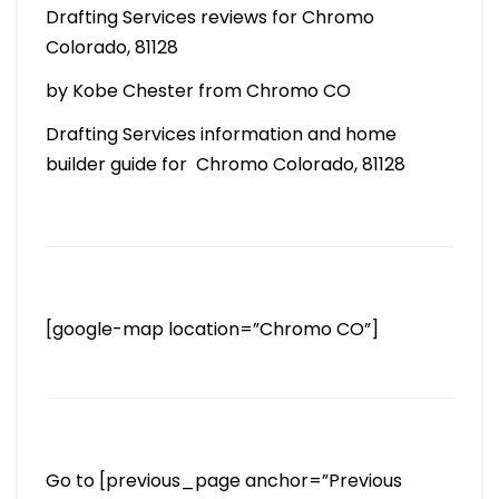
Drafting Services reviews for Chromo
Colorado, 81128
by Kobe Chester from Chromo CO
Drafting Services information and home
builder guide for Chromo Colorado, 81128
[google-map location=”Chromo CO”]
Go to [previous_page anchor=”Previous