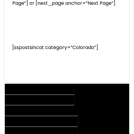
Page”] or [next_page anchor=”Next Page”]
[sspostsincat category=”Colorado”]
DESIGN COMPANY IN CHROMO COLORADO
DESIGN SERVICES IN CHROMO COLORADO
DRAFTING COMPANY IN CHROMO COLORADO
DRAFTING SERVICES IN CHROMO COLORADO
AUTOCAD COMPANY IN CHROMO COLORADO