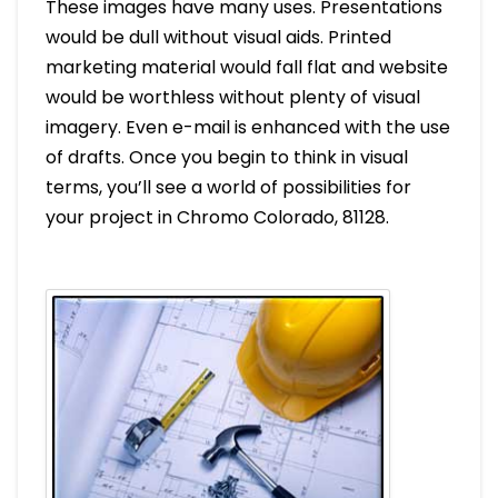
These images have many uses. Presentations
would be dull without visual aids. Printed
marketing material would fall flat and website
would be worthless without plenty of visual
imagery. Even e-mail is enhanced with the use
of drafts. Once you begin to think in visual
terms, you’ll see a world of possibilities for
your project in Chromo Colorado, 81128.