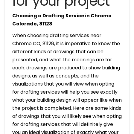
for your project
Choosing a Drafting Service in Chromo
Colorado, 81128
When choosing drafting services near
Chromo CO, 81128, it is imperative to know the
different kinds of drawings that can be
presented, and what the meanings are for
each. drawings are produced to show building
designs, as well as concepts, and the
visualizations that you will view when opting
for drafting services will help you see exactly
what your building design will appear like when
the project is completed. Here are some kinds
of drawings that you will likely see when opting
for drafting services that will definitely give
you an ideal visualization of exactly what your