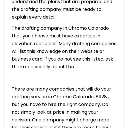
understand the plans that are prepared and
the drafting company must be ready to
explain every detail.
The drafting company in Chromo Colorado
that you choose must have expertise in
elevation roof plans. Many drafting companies
will list this knowledge on their website or
business card, if you do not see this listed, ask
them specifically about this.
There are many companies that will do your
drafting service in Chromo Colorado, 81128 ,
but you have to hire the right company. Do
not simply look at price in making your
decision. One company might charge more
for their service, but if they are more honest