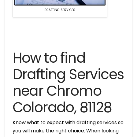
DRAFTING SERVICES
How to find
Drafting Services
near Chromo
Colorado, 81128
Know what to expect with drafting services so
you will make the right choice. When looking