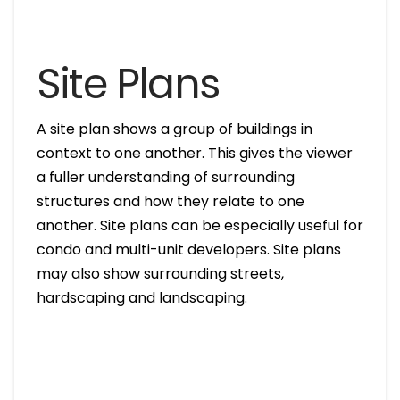
Site Plans
A site plan shows a group of buildings in
context to one another. This gives the viewer
a fuller understanding of surrounding
structures and how they relate to one
another. Site plans can be especially useful for
condo and multi-unit developers. Site plans
may also show surrounding streets,
hardscaping and landscaping.