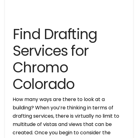
Find Drafting
Services for
Chromo
Colorado
How many ways are there to look at a
building? When you’re thinking in terms of
drafting services, there is virtually no limit to
multitude of vistas and views that can be
created. Once you begin to consider the