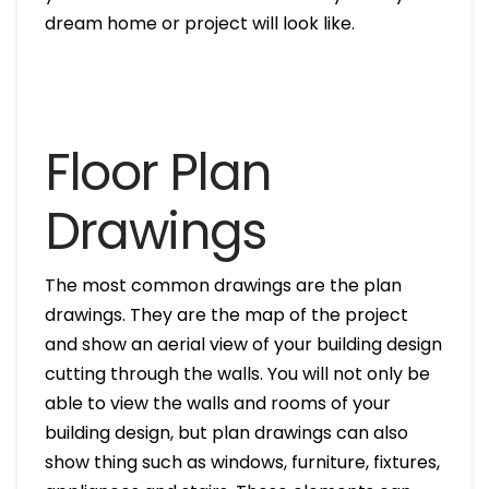
dream home or project will look like.
Floor Plan
Drawings
The most common drawings are the plan
drawings. They are the map of the project
and show an aerial view of your building design
cutting through the walls. You will not only be
able to view the walls and rooms of your
building design, but plan drawings can also
show thing such as windows, furniture, fixtures,