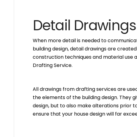
Detail Drawings
When more detail is needed to communicate
building design, detail drawings are created
construction techniques and material use ar
Drafting Service.
All drawings from drafting services are used 
the elements of the building design. They g
design, but to also make alterations prior to i
ensure that your house design will far excee