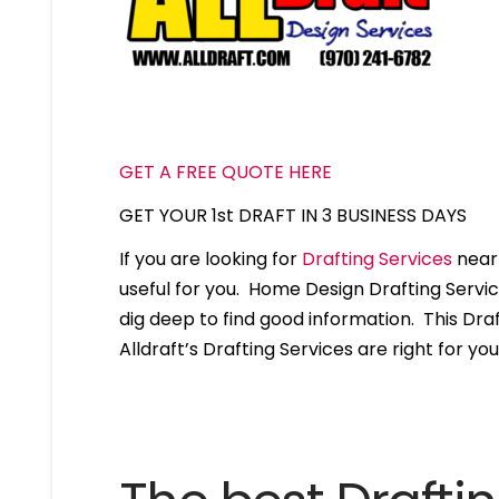
GET A FREE QUOTE HERE
GET YOUR 1st DRAFT IN 3 BUSINESS DAYS
If you are looking for
Drafting Services
near 
useful for you. Home Design Drafting Servi
dig deep to find good information. This Draft
Alldraft’s Drafting Services are right for you