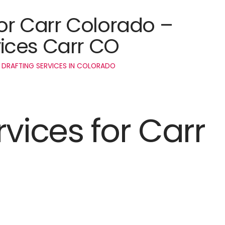
for Carr Colorado –
ices Carr CO
 DRAFTING SERVICES IN COLORADO
rvices for Carr