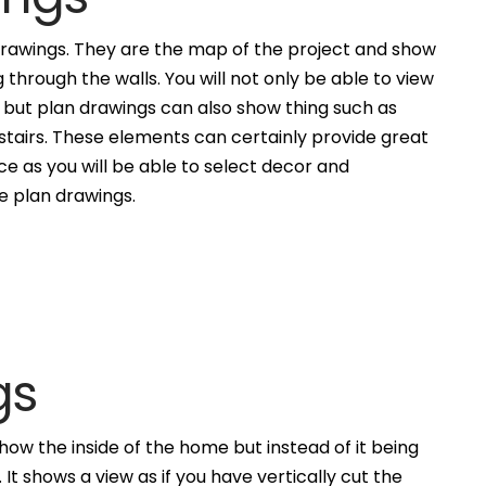
awings. They are the map of the project and show
g through the walls. You will not only be able to view
, but plan drawings can also show thing such as
 stairs. These elements can certainly provide great
ce as you will be able to select decor and
he plan drawings.
gs
how the inside of the home but instead of it being
. It shows a view as if you have vertically cut the