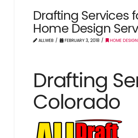
Drafting Services 
Home Design Serv
ALLWEB
FEBRUARY 3, 2018
HOME DESIGN
Drafting Se
Colorado