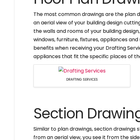
The most common drawings are the plan dr
an aerial view of your building design cuttin
the walls and rooms of your building design
windows, furniture, fixtures, appliances and
benefits when receiving your Drafting Servi
appliances that fit the specific places of t
DRAFTING SERVICES
Section Drawin
Similar to plan drawings, section drawings s
from an aerial view, you see it from the side