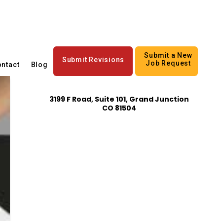
Submit a New
Submit Revisions
Job Request
ntact
Blog
3199 F Road, Suite 101, Grand Junction
CO 81504