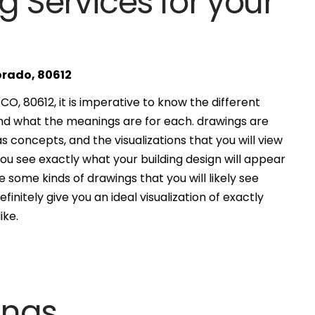
g Services for your
orado, 80612
O, 80612, it is imperative to know the different
and what the meanings are for each. drawings are
s concepts, and the visualizations that you will view
you see exactly what your building design will appear
 some kinds of drawings that you will likely see
finitely give you an ideal visualization of exactly
ike.
ings