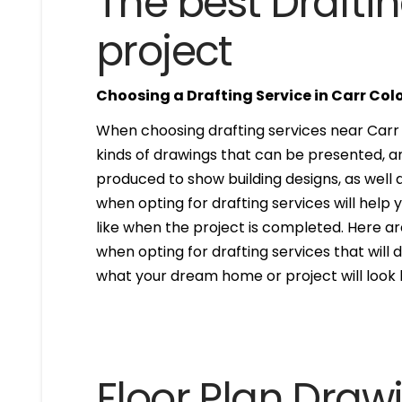
The best Draftin
project
Choosing a Drafting Service in Carr Col
When choosing drafting services near Carr C
kinds of drawings that can be presented, 
produced to show building designs, as well a
when opting for drafting services will help 
like when the project is completed. Here are
when opting for drafting services that will de
what your dream home or project will look l
Floor Plan Draw