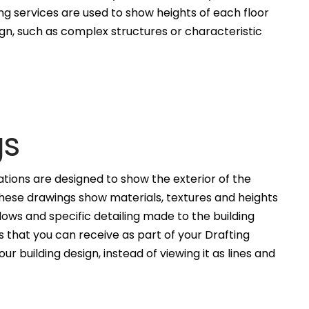
ng services are used to show heights of each floor
ign, such as complex structures or characteristic
gs
ations are designed to show the exterior of the
These drawings show materials, textures and heights
ws and specific detailing made to the building
 that you can receive as part of your Drafting
ur building design, instead of viewing it as lines and