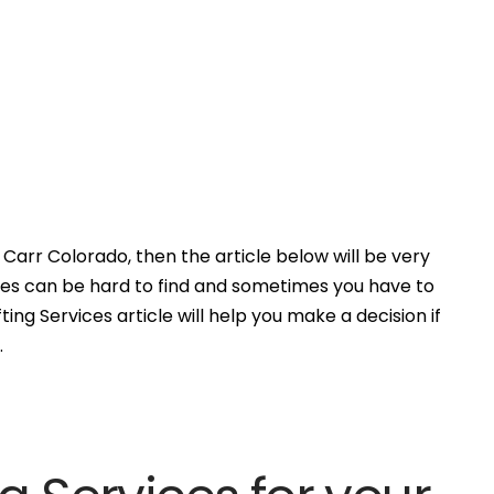
Carr Colorado, then the article below will be very
ces can be hard to find and sometimes you have to
ing Services article will help you make a decision if
.