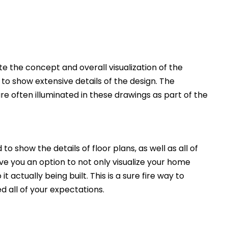
 the concept and overall visualization of the
 to show extensive details of the design. The
e often illuminated in these drawings as part of the
to show the details of floor plans, as well as all of
ive you an option to not only visualize your home
t actually being built. This is a sure fire way to
d all of your expectations.