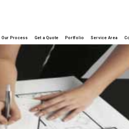
Our Process
Get a Quote
Portfolio
Service Area
Co