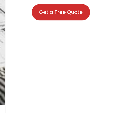
Get a Free Quote