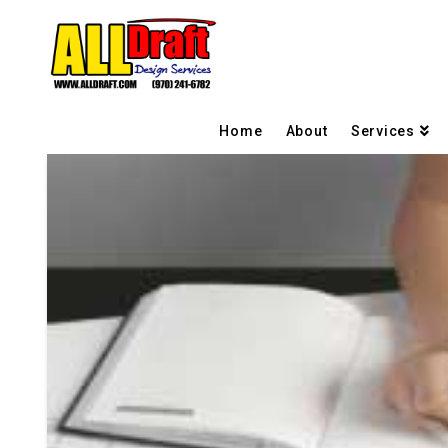
Home
About
Services