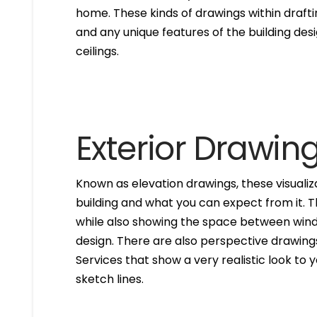
home. These kinds of drawings within drafti
and any unique features of the building des
ceilings.
Exterior Drawin
Known as elevation drawings, these visualiz
building and what you can expect from it. 
while also showing the space between windo
design. There are also perspective drawings
Services that show a very realistic look to yo
sketch lines.