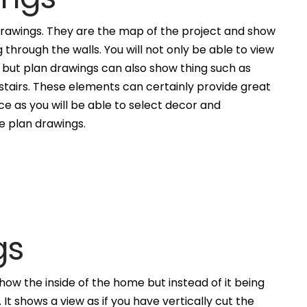
awings. They are the map of the project and show
g through the walls. You will not only be able to view
, but plan drawings can also show thing such as
 stairs. These elements can certainly provide great
ce as you will be able to select decor and
he plan drawings.
gs
how the inside of the home but instead of it being
. It shows a view as if you have vertically cut the