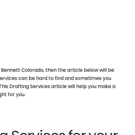
Bennett Colorado, then the article below will be
Services can be hard to find and sometimes you
his Drafting Services article will help you make a
ght for you.