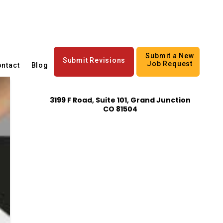
Submit a New
Submit Revisions
Job Request
ntact
Blog
3199 F Road, Suite 101, Grand Junction
CO 81504