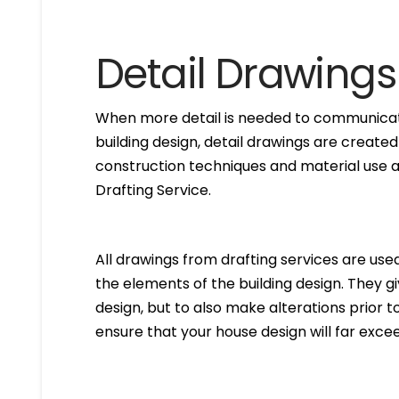
Detail Drawings
When more detail is needed to communicate
building design, detail drawings are created
construction techniques and material use ar
Drafting Service.
All drawings from drafting services are used 
the elements of the building design. They g
design, but to also make alterations prior to i
ensure that your house design will far excee