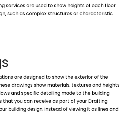
ng services are used to show heights of each floor
ign, such as complex structures or characteristic
gs
ations are designed to show the exterior of the
These drawings show materials, textures and heights
ws and specific detailing made to the building
 that you can receive as part of your Drafting
ur building design, instead of viewing it as lines and