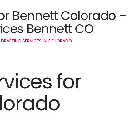
for Bennett Colorado –
ices Bennett CO
 DRAFTING SERVICES IN COLORADO
rvices for
lorado