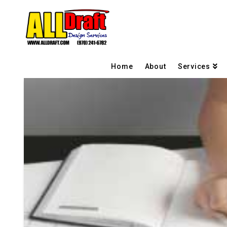
Home
About
Services