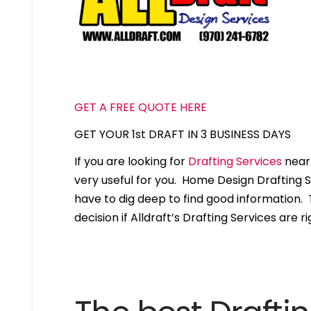
GET A FREE QUOTE HERE
GET YOUR 1st DRAFT IN 3 BUSINESS DAYS
If you are looking for
Drafting Services
near 
very useful for you. Home Design Drafting 
have to dig deep to find good information. T
decision if Alldraft’s Drafting Services are ri