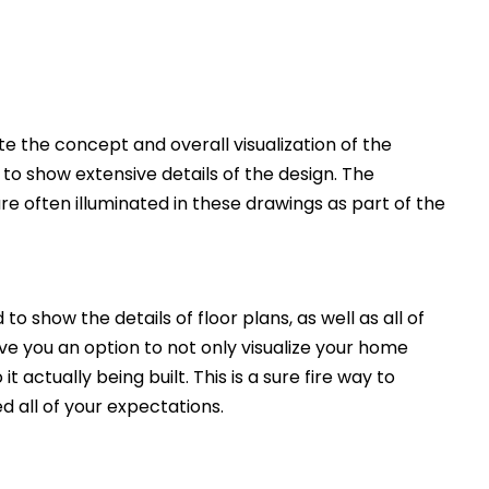
 the concept and overall visualization of the
 to show extensive details of the design. The
e often illuminated in these drawings as part of the
to show the details of floor plans, as well as all of
ive you an option to not only visualize your home
t actually being built. This is a sure fire way to
d all of your expectations.