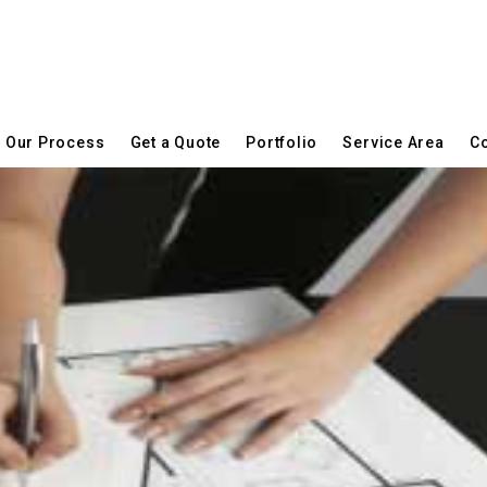
Our Process
Get a Quote
Portfolio
Service Area
Co