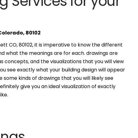
g Services for your
 Colorado, 80102
t CO, 80102, it is imperative to know the different
and what the meanings are for each. drawings are
s concepts, and the visualizations that you will view
you see exactly what your building design will appear
 some kinds of drawings that you will likely see
finitely give you an ideal visualization of exactly
ike.
ings