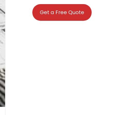
Get a Free Quote