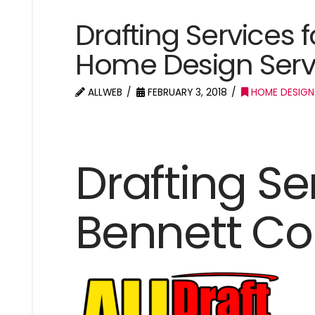
Drafting Services 
Home Design Serv
ALLWEB
FEBRUARY 3, 2018
HOME DESIGN
Drafting Se
Bennett Co