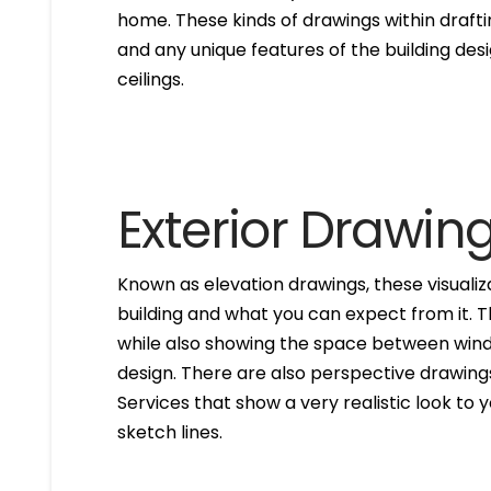
home. These kinds of drawings within drafti
and any unique features of the building des
ceilings.
Exterior Drawin
Known as elevation drawings, these visualiz
building and what you can expect from it. 
while also showing the space between windo
design. There are also perspective drawings
Services that show a very realistic look to yo
sketch lines.