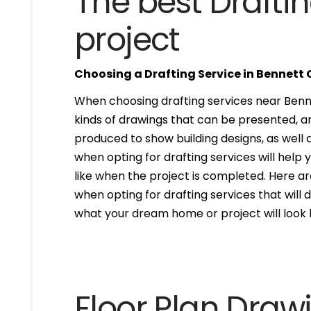
The best Draftin
project
Choosing a Drafting Service in Bennett
When choosing drafting services near Bennet
kinds of drawings that can be presented, 
produced to show building designs, as well a
when opting for drafting services will help 
like when the project is completed. Here are
when opting for drafting services that will de
what your dream home or project will look l
Floor Plan Draw