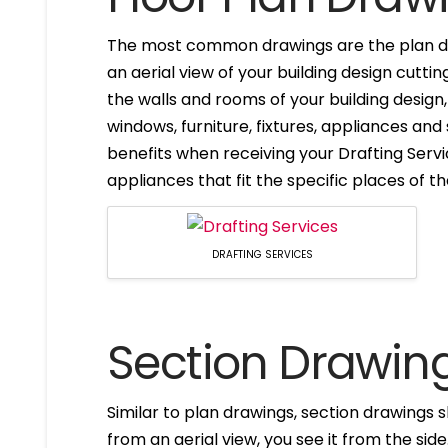
The most common drawings are the plan dr
an aerial view of your building design cuttin
the walls and rooms of your building design
windows, furniture, fixtures, appliances and
benefits when receiving your Drafting Servi
appliances that fit the specific places of t
DRAFTING SERVICES
Section Drawin
Similar to plan drawings, section drawings s
from an aerial view, you see it from the side