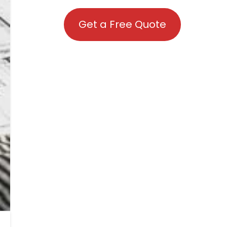
Get a Free Quote