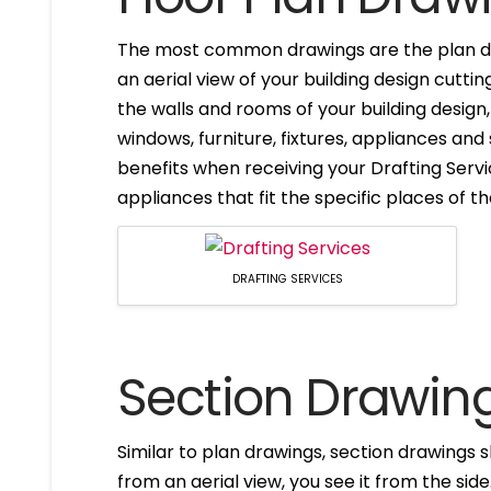
The most common drawings are the plan dr
an aerial view of your building design cuttin
the walls and rooms of your building design
windows, furniture, fixtures, appliances and
benefits when receiving your Drafting Servi
appliances that fit the specific places of t
DRAFTING SERVICES
Section Drawin
Similar to plan drawings, section drawings s
from an aerial view, you see it from the side