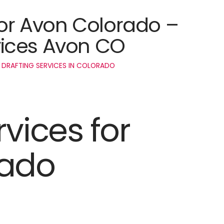
for Avon Colorado –
ices Avon CO
 DRAFTING SERVICES IN COLORADO
rvices for
rado