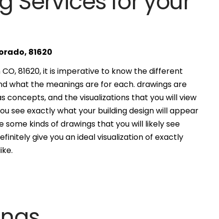
g Services for your
lorado, 81620
O, 81620, it is imperative to know the different
and what the meanings are for each. drawings are
s concepts, and the visualizations that you will view
you see exactly what your building design will appear
 some kinds of drawings that you will likely see
finitely give you an ideal visualization of exactly
ike.
ings