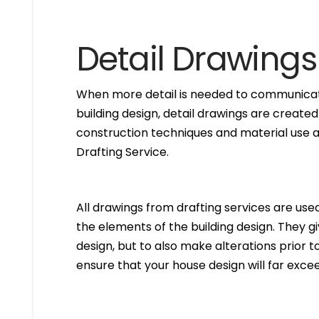
Detail Drawings
When more detail is needed to communicate
building design, detail drawings are created
construction techniques and material use ar
Drafting Service.
All drawings from drafting services are used 
the elements of the building design. They g
design, but to also make alterations prior to i
ensure that your house design will far excee