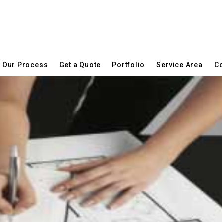
Our Process
Get a Quote
Portfolio
Service Area
Co