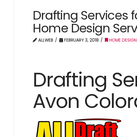
Drafting Services 
Home Design Serv
ALLWEB
FEBRUARY 3, 2018
HOME DESIGN
Drafting Se
Avon Colo