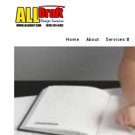
Home
About
Services