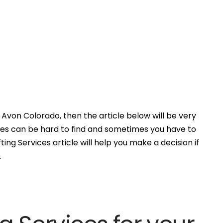
Avon Colorado, then the article below will be very
ces can be hard to find and sometimes you have to
ing Services article will help you make a decision if
.