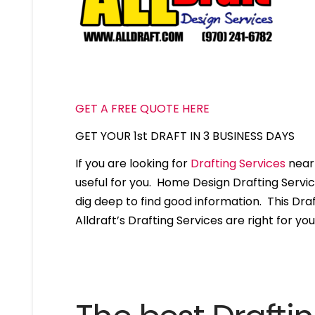
GET A FREE QUOTE HERE
GET YOUR 1st DRAFT IN 3 BUSINESS DAYS
If you are looking for
Drafting Services
near 
useful for you. Home Design Drafting Servi
dig deep to find good information. This Draft
Alldraft’s Drafting Services are right for you