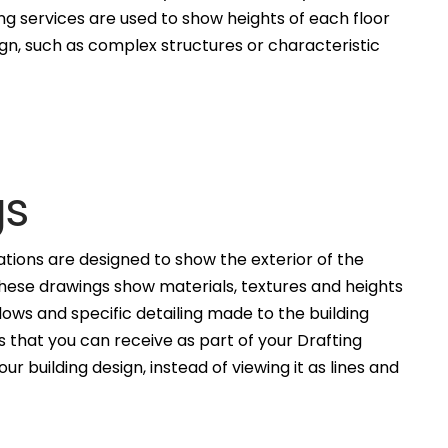
ng services are used to show heights of each floor
ign, such as complex structures or characteristic
gs
ations are designed to show the exterior of the
These drawings show materials, textures and heights
ws and specific detailing made to the building
 that you can receive as part of your Drafting
ur building design, instead of viewing it as lines and