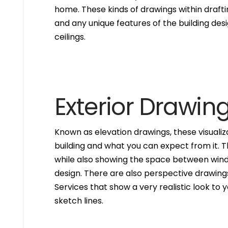
home. These kinds of drawings within drafti
and any unique features of the building des
ceilings.
Exterior Drawin
Known as elevation drawings, these visualiz
building and what you can expect from it. 
while also showing the space between windo
design. There are also perspective drawings
Services that show a very realistic look to yo
sketch lines.