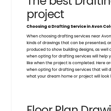
The best Draftin
project
Choosing a Drafting Service in Avon Co
When choosing drafting services near Avon C
kinds of drawings that can be presented, 
produced to show building designs, as well a
when opting for drafting services will help 
like when the project is completed. Here are
when opting for drafting services that will de
what your dream home or project will look l
Floor Plan Draw