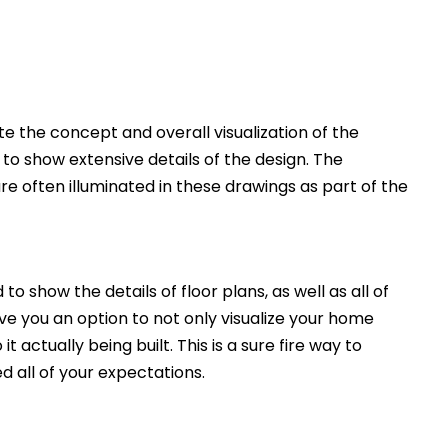
 the concept and overall visualization of the
 to show extensive details of the design. The
e often illuminated in these drawings as part of the
to show the details of floor plans, as well as all of
ive you an option to not only visualize your home
t actually being built. This is a sure fire way to
d all of your expectations.