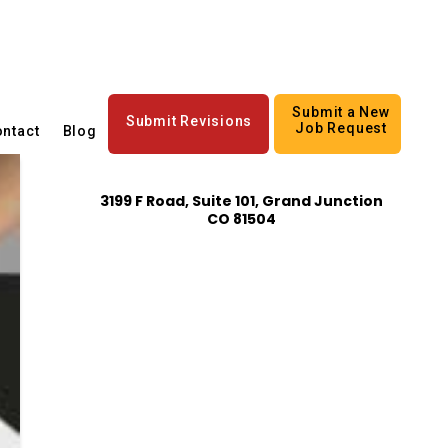
Submit a New
Submit Revisions
Job Request
ntact
Blog
3199 F Road, Suite 101, Grand Junction
CO 81504