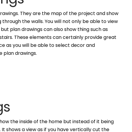
awings. They are the map of the project and show
g through the walls. You will not only be able to view
, but plan drawings can also show thing such as
 stairs. These elements can certainly provide great
ce as you will be able to select decor and
he plan drawings.
gs
how the inside of the home but instead of it being
. It shows a view as if you have vertically cut the