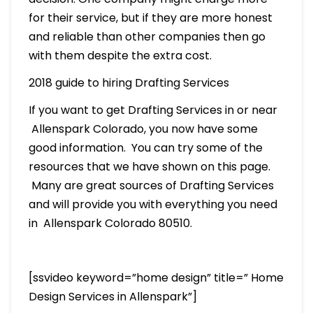
for their service, but if they are more honest
and reliable than other companies then go
with them despite the extra cost.
2018 guide to hiring Drafting Services
If you want to get Drafting Services in or near
Allenspark Colorado, you now have some
good information. You can try some of the
resources that we have shown on this page.
Many are great sources of Drafting Services
and will provide you with everything you need
in Allenspark Colorado 80510.
[ssvideo keyword=”home design” title=” Home
Design Services in Allenspark”]