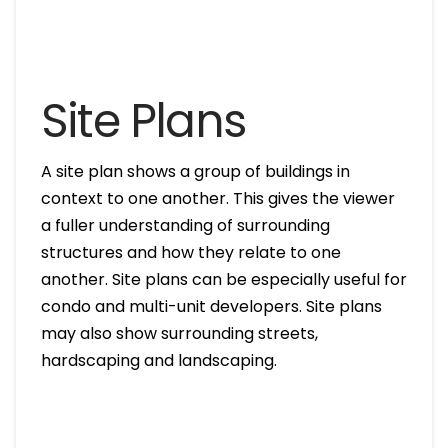
Site Plans
A site plan shows a group of buildings in
context to one another. This gives the viewer
a fuller understanding of surrounding
structures and how they relate to one
another. Site plans can be especially useful for
condo and multi-unit developers. Site plans
may also show surrounding streets,
hardscaping and landscaping.