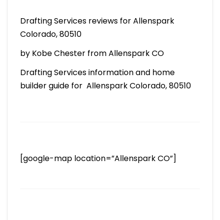
Drafting Services reviews for Allenspark
Colorado, 80510
by Kobe Chester from Allenspark CO
Drafting Services information and home
builder guide for Allenspark Colorado, 80510
[google-map location=”Allenspark CO”]