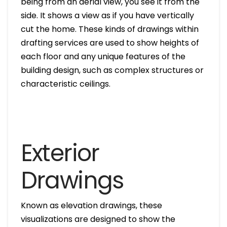
being from an aerial view, you see it from the
side. It shows a view as if you have vertically
cut the home. These kinds of drawings within
drafting services are used to show heights of
each floor and any unique features of the
building design, such as complex structures or
characteristic ceilings.
Exterior
Drawings
Known as elevation drawings, these
visualizations are designed to show the