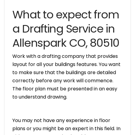
What to expect from
a Drafting Service in
Allenspark CO, 80510
Work with a drafting company that provides
layout for all your buildings features. You want
to make sure that the buildings are detailed
correctly before any work will commence.
The floor plan must be presented in an easy
to understand drawing.
You may not have any experience in floor
plans or you might be an expert in this field. In