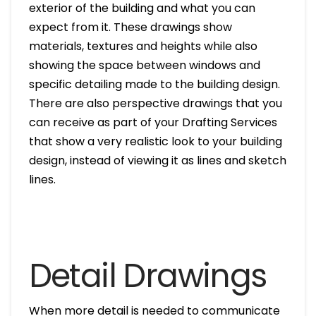
exterior of the building and what you can
expect from it. These drawings show
materials, textures and heights while also
showing the space between windows and
specific detailing made to the building design.
There are also perspective drawings that you
can receive as part of your Drafting Services
that show a very realistic look to your building
design, instead of viewing it as lines and sketch
lines.
Detail Drawings
When more detail is needed to communicate