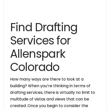
Find Drafting
Services for
Allenspark
Colorado
How many ways are there to look at a
building? When you’re thinking in terms of
drafting services, there is virtually no limit to
multitude of vistas and views that can be
created. Once you begin to consider the