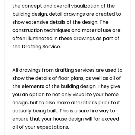
the concept and overall visualization of the
building design, detail drawings are created to
show extensive details of the design. The
construction techniques and material use are
often illuminated in these drawings as part of
the Drafting Service.
All drawings from drafting services are used to
show the details of floor plans, as well as all of
the elements of the building design. They give
you an option to not only visualize your home
design, but to also make alterations prior to it
actually being built. This is a sure fire way to
ensure that your house design will far exceed
all of your expectations.