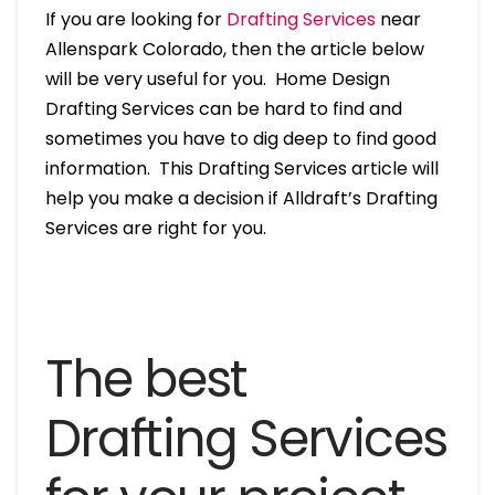
If you are looking for
Drafting Services
near
Allenspark Colorado, then the article below
will be very useful for you. Home Design
Drafting Services can be hard to find and
sometimes you have to dig deep to find good
information. This Drafting Services article will
help you make a decision if Alldraft’s Drafting
Services are right for you.
The best
Drafting Services