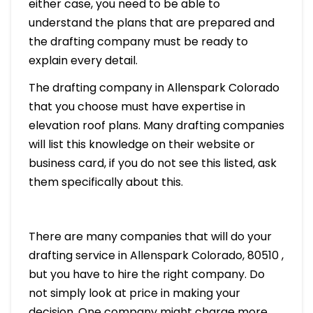
either case, you need to be able to
understand the plans that are prepared and
the drafting company must be ready to
explain every detail.
The drafting company in Allenspark Colorado
that you choose must have expertise in
elevation roof plans. Many drafting companies
will list this knowledge on their website or
business card, if you do not see this listed, ask
them specifically about this.
There are many companies that will do your
drafting service in Allenspark Colorado, 80510 ,
but you have to hire the right company. Do
not simply look at price in making your
decision. One company might charge more