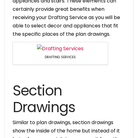
appliances and stairs. These elements can
certainly provide great benefits when
receiving your Drafting Service as you will be
able to select decor and appliances that fit
the specific places of the plan drawings.
DRAFTING SERVICES
Section
Drawings
Similar to plan drawings, section drawings
show the inside of the home but instead of it