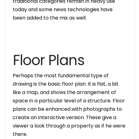
traditional categories remain in heavy use
today and some news technologies have
been added to the mix as well.
Floor Plans
Perhaps the most fundamental type of
drawing is the basic floor plan. It is flat, a bit
like a map, and shows the arrangement of
space in a particular level of a structure. Floor
plans can be enhanced with photographs to
create an interactive version. These give a
viewer a look through a property as if he were
there.