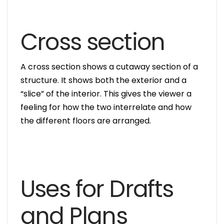
Cross section
A cross section shows a cutaway section of a
structure. It shows both the exterior and a
“slice” of the interior. This gives the viewer a
feeling for how the two interrelate and how
the different floors are arranged.
Uses for Drafts
and Plans