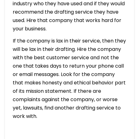
industry who they have used and if they would
recommend the drafting service they have
used. Hire that company that works hard for
your business.
If the company is lax in their service, then they
will be lax in their drafting. Hire the company
with the best customer service and not the
one that takes days to return your phone call
or email messages. Look for the company
that makes honesty and ethical behavior part
of its mission statement. If there are
complaints against the company, or worse
yet, lawsuits, find another drafting service to
work with.