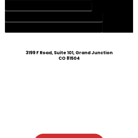
HOME DESIGN SERVICES IN ALLENSPARK COLORADO
HOUSE PLAN DESIGN COMPANY IN ALLENSPARK COLORADO
HOUSE PLAN DESIGN SERVICES IN ALLENSPARK COLORADO
3199 F Road, Suite 101, Grand Junction
CO 81504