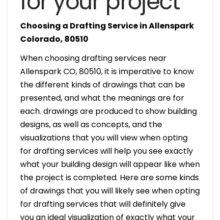
for your project
Choosing a Drafting Service in Allenspark
Colorado, 80510
When choosing drafting services near
Allenspark CO, 80510, it is imperative to know
the different kinds of drawings that can be
presented, and what the meanings are for
each. drawings are produced to show building
designs, as well as concepts, and the
visualizations that you will view when opting
for drafting services will help you see exactly
what your building design will appear like when
the project is completed. Here are some kinds
of drawings that you will likely see when opting
for drafting services that will definitely give
you an ideal visualization of exactly what your