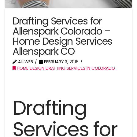
Drafting Services for
Allenspark Colorado –
Home Design Services
Allenspark CO
ALLWEB
FEBRUARY 3, 2018
HOME DESIGN DRAFTING SERVICES IN COLORADO
Drafting
Services for