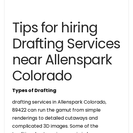
Tips for hiring
Drafting Services
near Allenspark
Colorado
Types of Drafting
drafting services in Allenspark Colorado,
89422 can run the gamut from simple
renderings to detailed cutaways and
complicated 3D images. Some of the