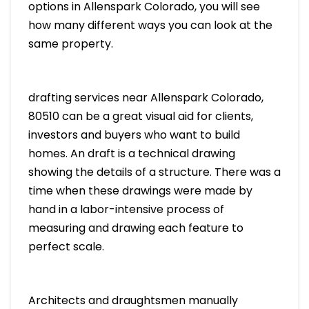
options in Allenspark Colorado, you will see
how many different ways you can look at the
same property.
drafting services near Allenspark Colorado,
80510 can be a great visual aid for clients,
investors and buyers who want to build
homes. An draft is a technical drawing
showing the details of a structure. There was a
time when these drawings were made by
hand in a labor-intensive process of
measuring and drawing each feature to
perfect scale.
Architects and draughtsmen manually