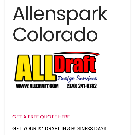
Allenspark
Colorado
GET A FREE QUOTE HERE
GET YOUR 1st DRAFT IN 3 BUSINESS DAYS