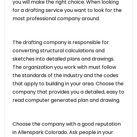
you will make the right choice. When looking
for a drafting service you want to look for the
most professional company around.
The drafting company is responsible for
converting structural calculations and
sketches into detailed plans and drawings.
The organization you work with must follow
the standards of the industry and the codes
that apply to building in your area. Choose the
company that provides you a detailed, easy to
read computer generated plan and drawing.
Choose the company with a good reputation
in Allenspark Colorado. Ask people in your