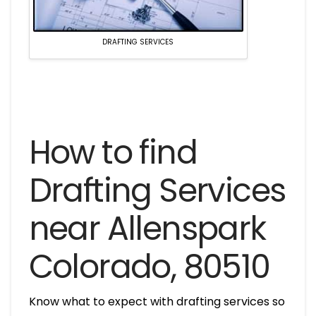
DRAFTING SERVICES
How to find
Drafting Services
near Allenspark
Colorado, 80510
Know what to expect with drafting services so