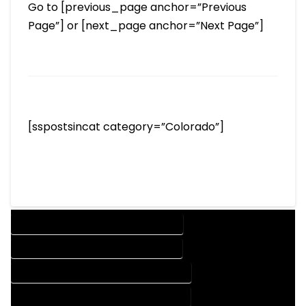
Go to [previous_page anchor=”Previous
Page”] or [next_page anchor=”Next Page”]
[sspostsincat category=”Colorado”]
DESIGN COMPANY IN ALLENSPARK COLORADO
DESIGN SERVICES IN ALLENSPARK COLORADO
DRAFTING COMPANY IN ALLENSPARK COLORADO
DRAFTING SERVICES IN ALLENSPARK COLORADO