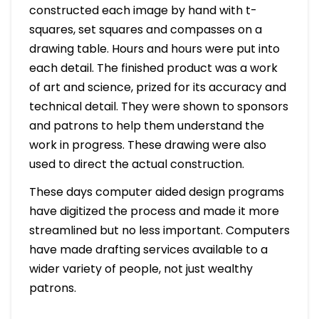
constructed each image by hand with t-
squares, set squares and compasses on a
drawing table. Hours and hours were put into
each detail. The finished product was a work
of art and science, prized for its accuracy and
technical detail. They were shown to sponsors
and patrons to help them understand the
work in progress. These drawing were also
used to direct the actual construction.
These days computer aided design programs
have digitized the process and made it more
streamlined but no less important. Computers
have made drafting services available to a
wider variety of people, not just wealthy
patrons.