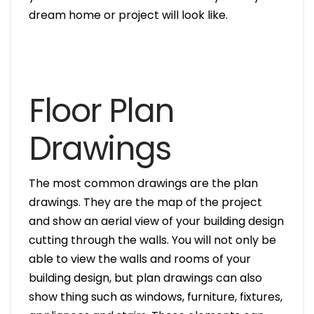
dream home or project will look like.
Floor Plan
Drawings
The most common drawings are the plan
drawings. They are the map of the project
and show an aerial view of your building design
cutting through the walls. You will not only be
able to view the walls and rooms of your
building design, but plan drawings can also
show thing such as windows, furniture, fixtures,