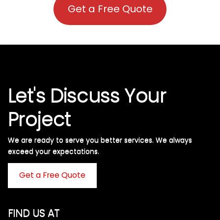
Get a Free Quote
Let's Discuss Your
Project
We are ready to serve you better services. We always
exceed your expectations. ​
Get a Free Quote
FIND US AT