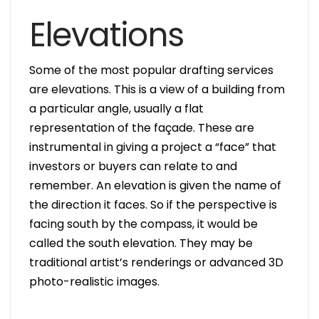
Elevations
Some of the most popular drafting services
are elevations. This is a view of a building from
a particular angle, usually a flat
representation of the façade. These are
instrumental in giving a project a “face” that
investors or buyers can relate to and
remember. An elevation is given the name of
the direction it faces. So if the perspective is
facing south by the compass, it would be
called the south elevation. They may be
traditional artist’s renderings or advanced 3D
photo-realistic images.