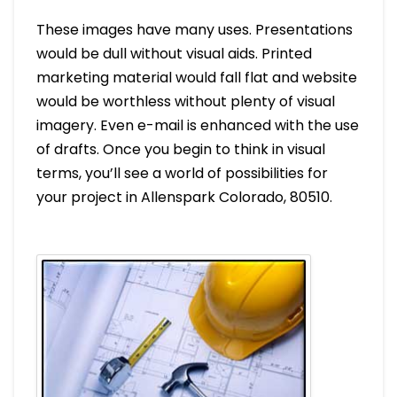
These images have many uses. Presentations
would be dull without visual aids. Printed
marketing material would fall flat and website
would be worthless without plenty of visual
imagery. Even e-mail is enhanced with the use
of drafts. Once you begin to think in visual
terms, you’ll see a world of possibilities for
your project in Allenspark Colorado, 80510.